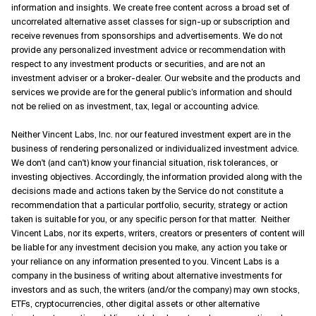
information and insights. We create free content across a broad set of
uncorrelated alternative asset classes for sign-up or subscription and
receive revenues from sponsorships and advertisements. We do not
provide any personalized investment advice or recommendation with
respect to any investment products or securities, and are not an
investment adviser or a broker-dealer. Our website and the products and
services we provide are for the general public’s information and should
not be relied on as investment, tax, legal or accounting advice.
Neither Vincent Labs, Inc. nor our featured investment expert are in the
business of rendering personalized or individualized investment advice.
We don't (and can't) know your financial situation, risk tolerances, or
investing objectives. Accordingly, the information provided along with the
decisions made and actions taken by the Service do not constitute a
recommendation that a particular portfolio, security, strategy or action
taken is suitable for you, or any specific person for that matter. Neither
Vincent Labs, nor its experts, writers, creators or presenters of content will
be liable for any investment decision you make, any action you take or
your reliance on any information presented to you. Vincent Labs is a
company in the business of writing about alternative investments for
investors and as such, the writers (and/or the company) may own stocks,
ETFs, cryptocurrencies, other digital assets or other alternative