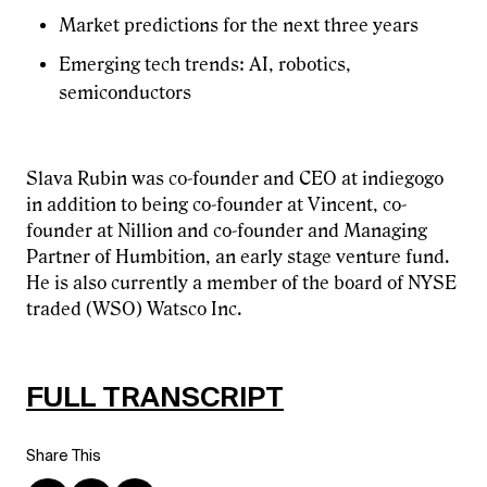
Market predictions for the next three years
Emerging tech trends: AI, robotics,
semiconductors
Slava Rubin was co-founder and CEO at indiegogo
in addition to being co-founder at Vincent, co-
founder at Nillion and co-founder and Managing
Partner of Humbition, an early stage venture fund.
He is also currently a member of the board of NYSE
traded (WSO) Watsco Inc.
FULL TRANSCRIPT
Share This