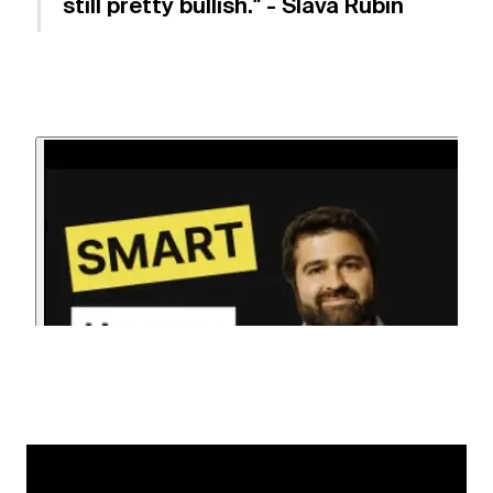
still pretty bullish." - Slava Rubin