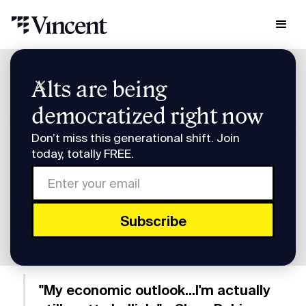
Research & Insights
Alts are being
Smart Humans: Vincent's Slava Rubin Returns
democratized right now
Smart Humans: Vincent's
Don’t miss this generational shift. Join
Slava Rubin Returns
today, totally FREE.
Subscribe to Smart Humans on
Spotify
or
Apple
Podcasts
.
"My economic outlook...I'm actually