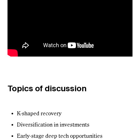
Topics of discussion
K-shaped recovery
Diversification in investments
Early-stage deep tech opportunities