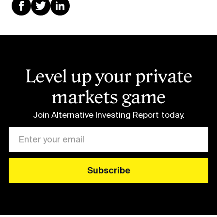
Level up your private
markets game
Join Alternative Investing Report
today.