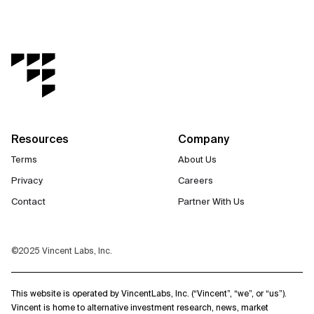
Resources
Company
Terms
About Us
Privacy
Careers
Contact
Partner With Us
©2025 Vincent Labs, Inc.
This website is operated by VincentLabs, Inc. (“Vincent”, “we”, or “us”).
Vincent is home to alternative investment research, news, market