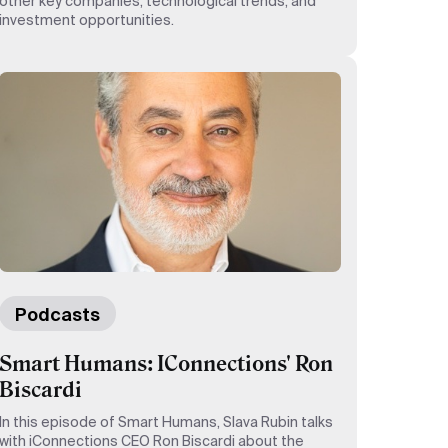
other key companies, technological trends, and
investment opportunities.
Podcasts
Smart Humans: IConnections' Ron
Biscardi
In this episode of Smart Humans, Slava Rubin talks
with iConnections CEO Ron Biscardi about the