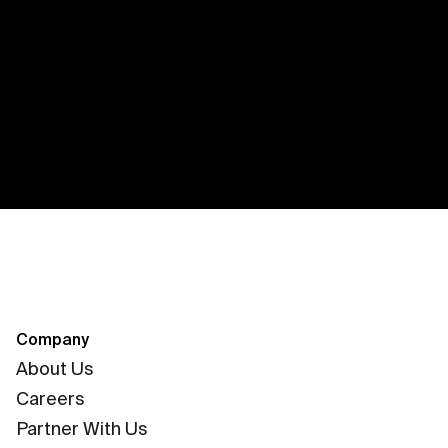
Company
About Us
Careers
Partner With Us