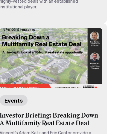
highly-vetted deals with an established
institutional player.
Events
Investor Briefing: Breaking Down
A Multifamily Real Estate Deal
Vincent's Adam Katz and Eric Cantor provide a