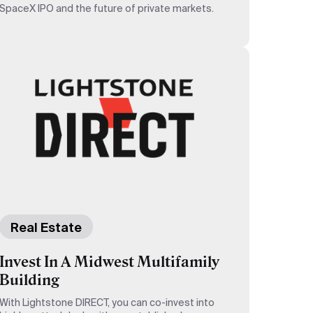
SpaceX IPO and the future of private markets.
Real Estate
Invest In A Midwest Multifamily
Building
With Lightstone DIRECT, you can co-invest into