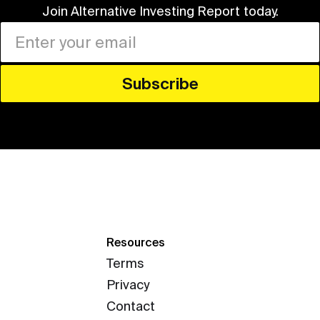
Join Alternative Investing Report
today.
Resources
Terms
Privacy
Contact