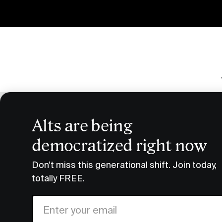
Alts are being
The
democratized right now
Don’t miss this generational shift. Join today,
Search By Category
totally FREE.
Events
Alternatives
Crypto
Ve