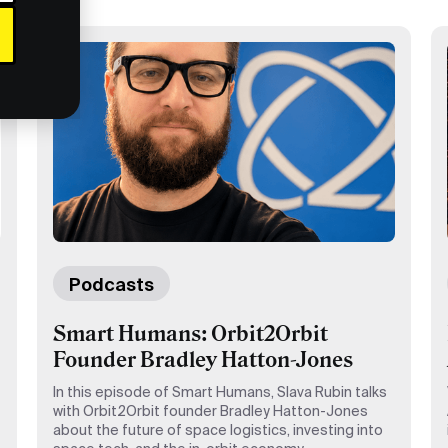
Podcasts
Smart Humans: Orbit2Orbit
Founder Bradley Hatton-Jones
In this episode of Smart Humans, Slava Rubin talks
with Orbit2Orbit founder Bradley Hatton-Jones
about the future of space logistics, investing into