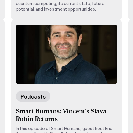
quantum computing, its current state, future
potential, and investment opportunities.
Podcasts
Smart Humans: Vincent's Slava
Rubin Returns
In this episode of Smart Humans, guest host Eric