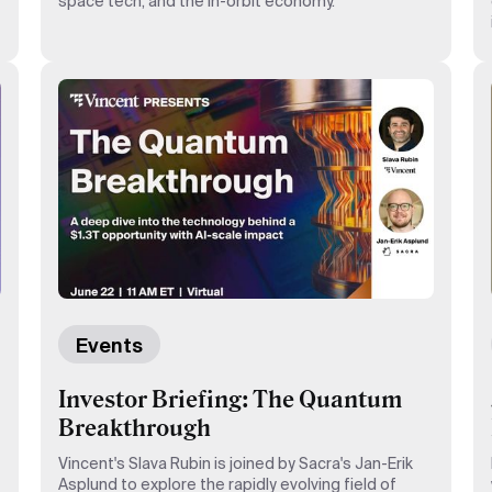
space tech, and the in-orbit economy.
Events
Investor Briefing: The Quantum
Breakthrough
Vincent's Slava Rubin is joined by Sacra's Jan-Erik
Asplund to explore the rapidly evolving field of