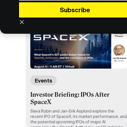
Events
Investor Briefing: IPOs After
SpaceX
Slava Rubin and Jan-Erik Asplund explore the
recent IPO of SpaceX, its market performance, and
the potential upcoming IPOs of major AI