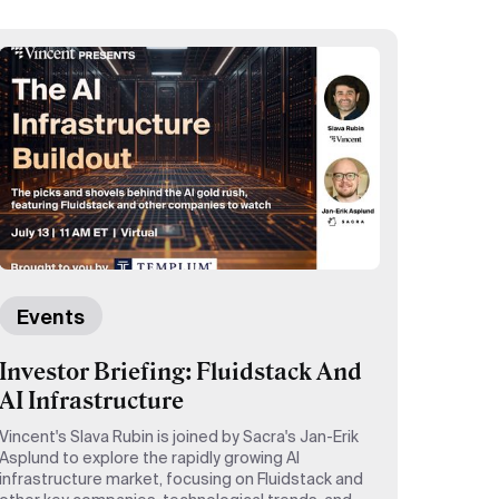
Events
Investor Briefing: Fluidstack And
AI Infrastructure
Vincent's Slava Rubin is joined by Sacra's Jan-Erik
Asplund to explore the rapidly growing AI
infrastructure market, focusing on Fluidstack and