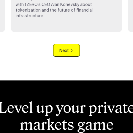
with tZERO's CEO Alan Konevsky about
tokenization and the future of financial
infrastructure.
Next
Level up your privat
markets game