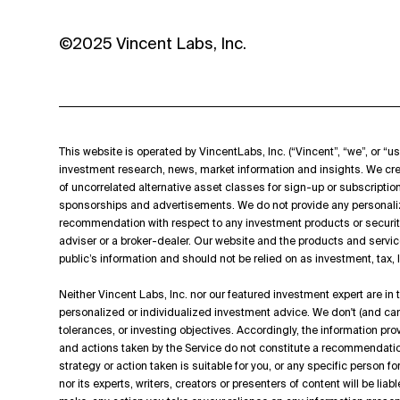
©2025 Vincent Labs, Inc.
This website is operated by VincentLabs, Inc. (“Vincent”, “we”, or “us
investment research, news, market information and insights. We cre
of uncorrelated alternative asset classes for sign-up or subscripti
sponsorships and advertisements. We do not provide any personali
recommendation with respect to any investment products or securit
adviser or a broker-dealer. Our website and the products and servic
public’s information and should not be relied on as investment, tax,
Neither Vincent Labs, Inc. nor our featured investment expert are in
personalized or individualized investment advice. We don't (and can't
tolerances, or investing objectives. Accordingly, the information p
and actions taken by the Service do not constitute a recommendation t
strategy or action taken is suitable for you, or any specific person f
nor its experts, writers, creators or presenters of content will be lia