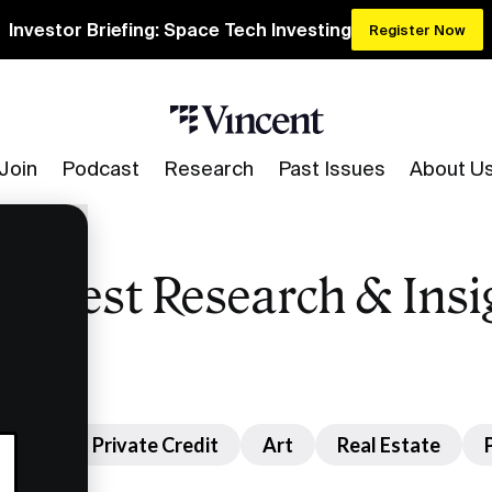
Investor Briefing: Space Tech Investing
Register Now
Join
Podcast
Research
Past Issues
About U
 Latest Research & Insi
nture
Private Credit
Art
Real Estate