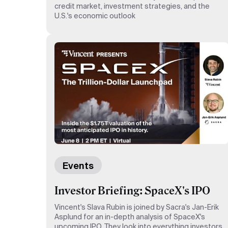
credit market, investment strategies, and the
U.S.'s economic outlook
Events
Investor Briefing: SpaceX's IPO
Vincent's Slava Rubin is joined by Sacra's Jan-Erik
Asplund for an in-depth analysis of SpaceX's
upcoming IPO. They look into everything investors