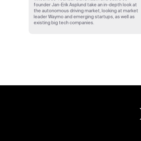
founder Jan-Erik Asplund take an in-depth look at
the autonomous driving market, looking at market
leader Waymo and emerging startups, as well as
existing big tech companies.