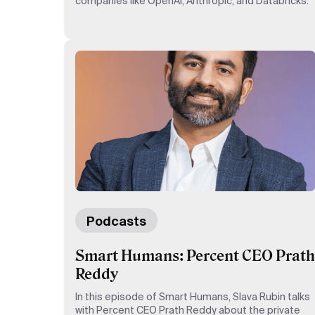
companies like OpenAI, Anthropic, and Databricks.
Podcasts
Smart Humans: Percent CEO Prath
Reddy
In this episode of Smart Humans, Slava Rubin talks
with Percent CEO Prath Reddy about the private