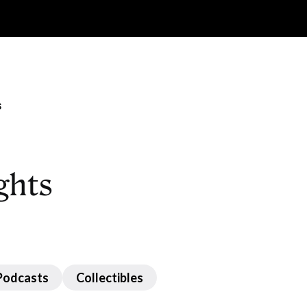
s
ghts
Podcasts
Collectibles