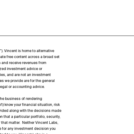
”). Vincent is home to alternative
ate free content across a broad set
on and receive revenues from
zed investment advice or
ies, and are not an investment
es we provide are for the general
 legal or accounting advice.
 the business of rendering
) know your financial situation, risk
rovided along with the decisions made
hat a particular portfolio, security,
or that matter. Neither Vincent Labs,
ble for any investment decision you