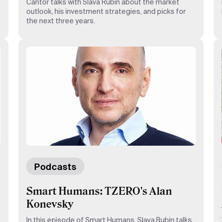
Cantor talks with Slava Rubin about the market
outlook, his investment strategies, and picks for
the next three years.
Podcasts
Smart Humans: TZERO's Alan
Konevsky
In this episode of Smart Humans, Slava Rubin talks