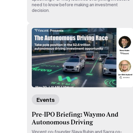
need to know before making an investment
decision.
Events
Pre-IPO Briefing: Waymo And
Autonomous Driving
Vincent co-founder Slava Rubin and Sacra co-