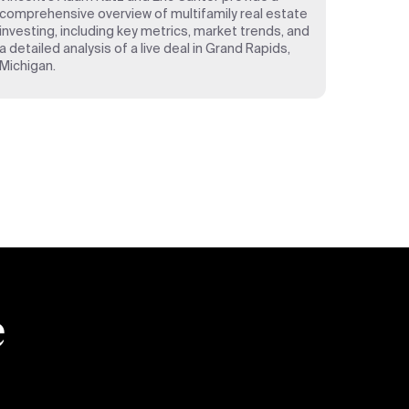
comprehensive overview of multifamily real estate
investing, including key metrics, market trends, and
a detailed analysis of a live deal in Grand Rapids,
Michigan.
e