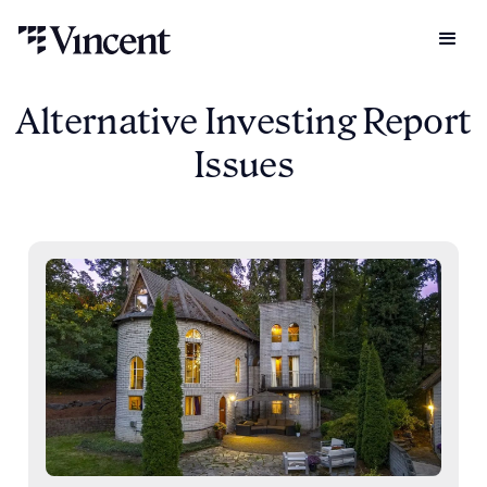
Alternative Investing Report
Issues