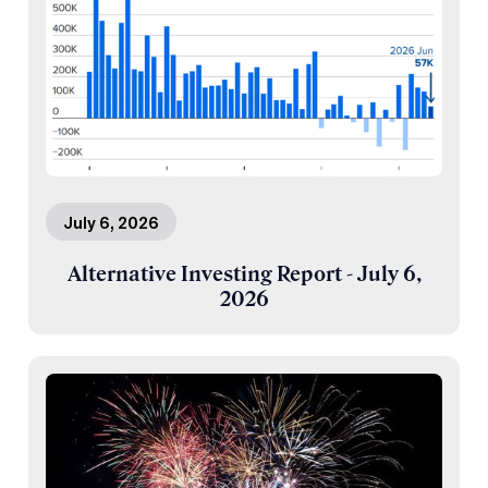
July 6, 2026
Alternative Investing Report - July 6,
2026