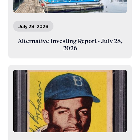
July 28, 2026
Alternative Investing Report - July 28,
2026