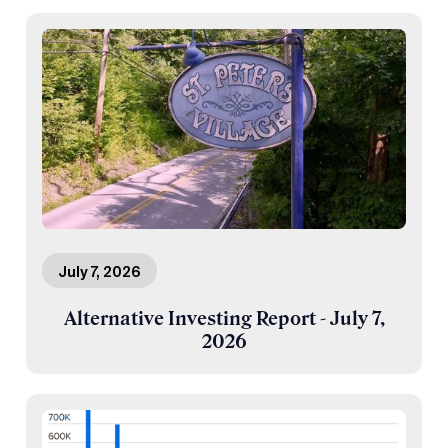
July 7, 2026
Alternative Investing Report - July 7,
2026