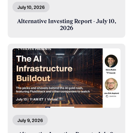
July 10, 2026
Alternative Investing Report - July 10,
2026
July 9, 2026