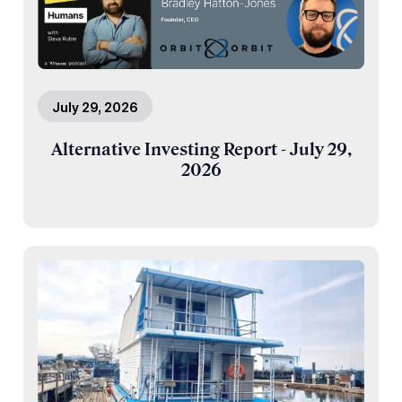
July 29, 2026
Alternative Investing Report - July 29,
2026