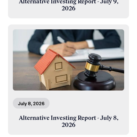
Alternative Investing Report - July 9,
2026
July 8, 2026
Alternative Investing Report - July 8,
2026