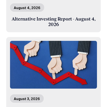
August 4, 2026
Alternative Investing Report - August 4,
2026
August 3, 2026