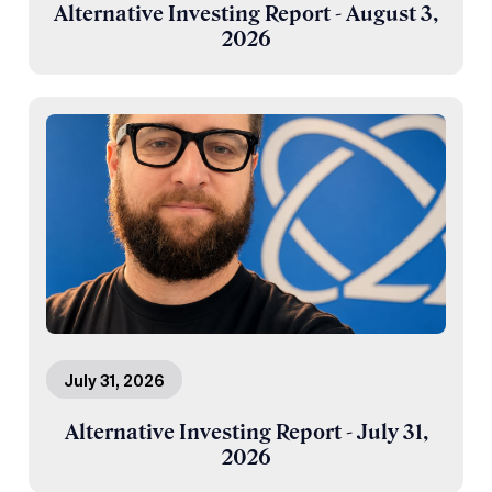
Alternative Investing Report - August 3,
2026
July 31, 2026
Alternative Investing Report - July 31,
2026