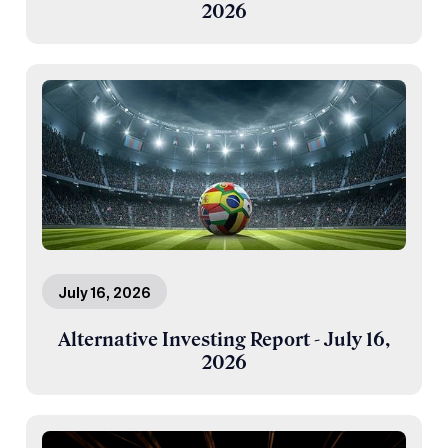
2026
July 16, 2026
Alternative Investing Report - July 16,
2026