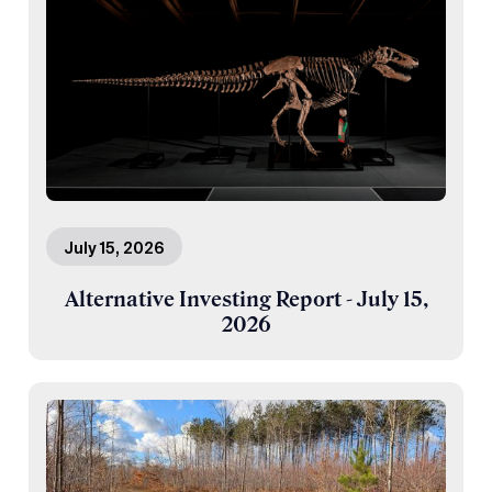
July 15, 2026
Alternative Investing Report - July 15,
2026