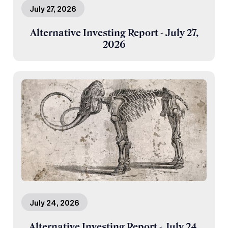
July 27, 2026
Alternative Investing Report - July 27,
2026
July 24, 2026
Alternative Investing Report - July 24,