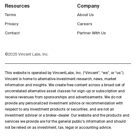
Resources
Company
Terms
About Us
Privacy
Careers
Contact
Partner With Us
©2025 Vincent Labs, Inc.
This website is operated by VincentLabs, Inc. (“Vincent”, “we”, or “us”).
Vincent is home to alternative investment research, news, market
information and insights. We create free content across a broad set of
uncorrelated alternative asset classes for sign-up or subscription and
receive revenues from sponsorships and advertisements. We do not
provide any personalized investment advice or recommendation with
respect to any investment products or securities, and are not an
investment adviser or a broker-dealer. Our website and the products and
services we provide are for the general public’s information and should
not be relied on as investment, tax, legal or accounting advice.