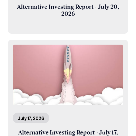
Alternative Investing Report - July 20,
2026
July 17, 2026
Alternative Investing Report - July 17,