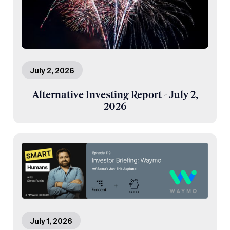
July 2, 2026
Alternative Investing Report - July 2,
2026
July 1, 2026