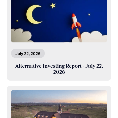
July 22, 2026
Alternative Investing Report - July 22,
2026