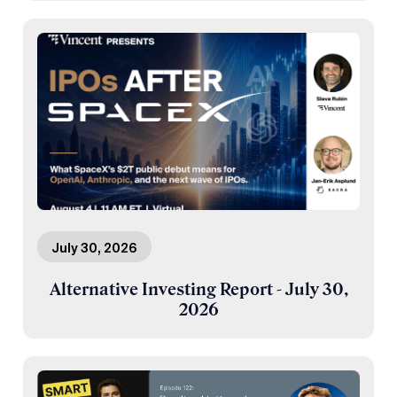
July 30, 2026
Alternative Investing Report - July 30,
2026