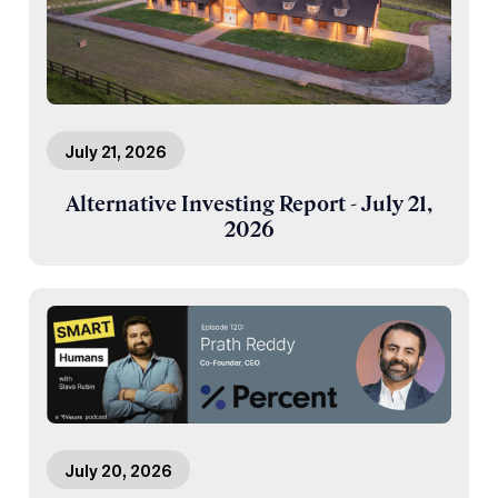
July 21, 2026
Alternative Investing Report - July 21,
2026
July 20, 2026