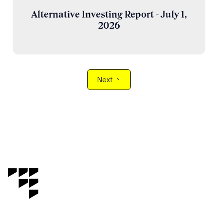
Alternative Investing Report - July 1,
2026
Next