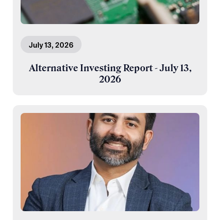
July 13, 2026
Alternative Investing Report - July 13,
2026