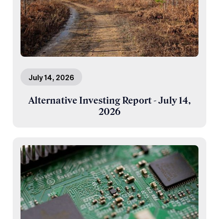
July 14, 2026
Alternative Investing Report - July 14,
2026