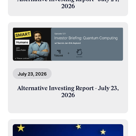
2026
July 23, 2026
Alternative Investing Report - July 23,
2026