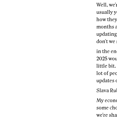
Well, we'
usually 
how they 
months ag
updating 
don't we
in the en
2025 wou
little bi
lot of pe
updates 
Slava Ru
My econom
some chop
we're sha