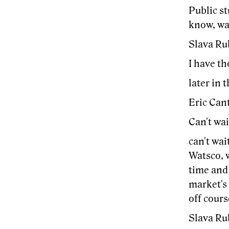
Public st
know, way
Slava Ru
I have th
later in 
Eric Cant
Can't wai
can't wai
Watsco, 
time and 
market's
off cour
Slava Ru