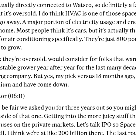
tually directly connected to Watsco, so definitely a f
t it's oversold. I do think HVAC is one of those space
 go away. A major portion of electricity usage and 
 home. Most people think it's cars, but it's actually 
or air conditioning specifically. They're just 800 p
 to grow.
k they're oversold. would consider for folks that wa
stable grower year after year for the last many decade
ing company. But yes, my pick versus 18 months ago,
mium and have come down.
or (06:11)
 be fair we asked you for three years out so you migh
 side of that one. Getting into the more juicy stuff t
cuses on the private markets. Let's talk IPO so Spa
ell. I think we're at like 200 billion there. The last r