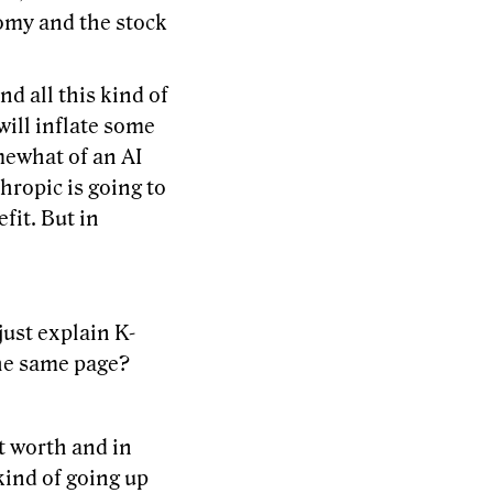
nomy and the stock
d all this kind of
will inflate some
mewhat of an AI
hropic is going to
fit. But in
just explain K-
the same page?
t worth and in
 kind of going up