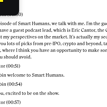
bin (00:00)
episode of Smart Humans, we talk with me. I'm the g
have a guest podcast lead, which is Eric Cantor, the 
t my perspectives on the market. It's actually my s
e you lots of picks from pre-IPO, crypto and beyond, t
 where I think you have an opportunity to make s
u should avoid.
or (00:51)
bin welcome to Smart Humans.
bin (00:54)
u, excited to be on the show.
or (00:57)