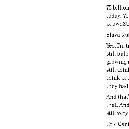
75 billio
today. Yo
CrowdSt
Slava Rub
Yes, I'm 
still bul
growing 
still thi
think Cr
they had
And that'
that. And
still very
Eric Cant