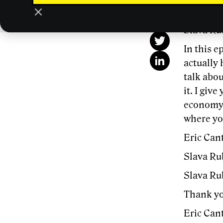
This
Slava Ru
In this 
actually 
talk abou
it. I giv
economy,
where yo
Eric Cant
Slava Ru
Slava Ru
Thank yo
Eric Cant