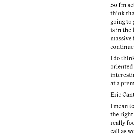
So I'm ac
think tha
going to
is in the
massive f
continue
I do thin
oriented 
interest
at a pre
Eric Cant
I mean to
the right
really fo
call as w