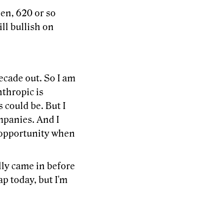
hen, 620 or so
ill bullish on
 decade out. So I am
nthropic is
 could be. But I
mpanies. And I
n opportunity when
lly came in before
ap today, but I'm