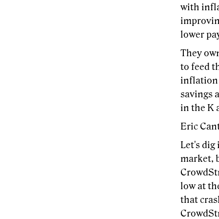
with infl
improving
lower pay
They own
to feed t
inflation
savings a
in the K 
Eric Cant
Let's dig
market, b
CrowdStri
low at th
that cras
CrowdStri