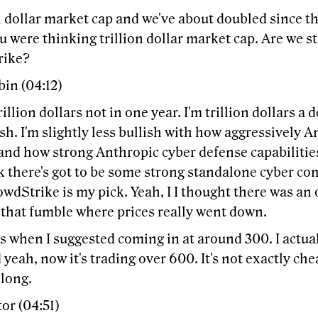
n dollar market cap and we've about doubled since t
u were thinking trillion dollar market cap. Are we st
rike?
in (04:12)
trillion dollars not in one year. I'm trillion dollars a
lish. I'm slightly less bullish with how aggressively A
and how strong Anthropic cyber defense capabilities
nk there's got to be some strong standalone cyber co
owdStrike is my pick. Yeah, I I thought there was a
 that fumble where prices really went down.
s when I suggested coming in at around 300. I actua
 yeah, now it's trading over 600. It's not exactly che
 long.
or (04:51)