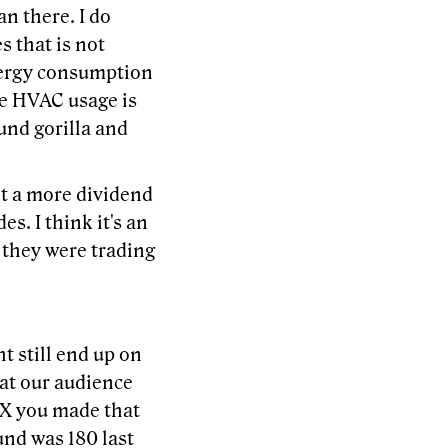
an there. I do
s that is not
energy consumption
the HVAC usage is
ound gorilla and
nt a more dividend
s. I think it's an
 they were trading
t still end up on
hat our audience
ceX you made that
ound was 180 last