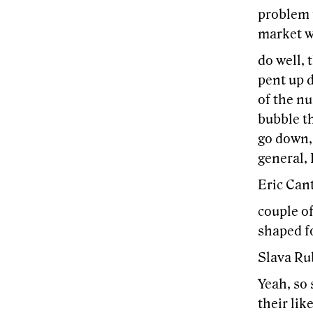
problem f
market w
do well, 
pent up d
of the nu
bubble th
go down, 
general, I
Eric Can
couple of
shaped fo
Slava Ru
Yeah, so 
their lik