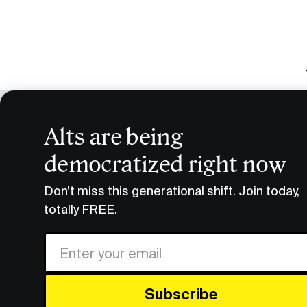
Alts are being
Smart H
democratized right now
Podcast Transcripts
Smart Humans Slava Rubin Re
Don’t miss this generational shift. Join today,
totally FREE.
FULL
Share