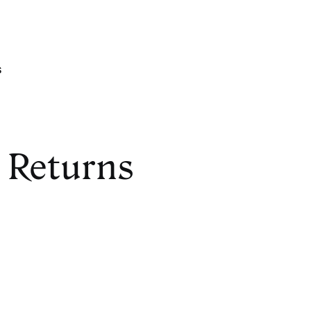
s
 Returns