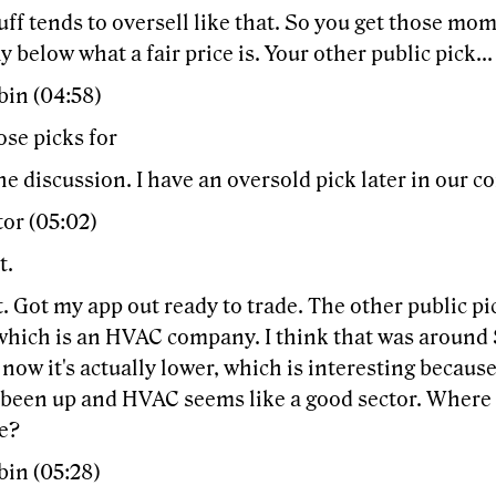
uff tends to oversell like that. So you get those mom
 below what a fair price is. Your other public pick..
bin (04:58)
ose picks for
the discussion. I have an oversold pick later in our c
or (05:02)
t.
t. Got my app out ready to trade. The other public p
which is an HVAC company. I think that was around 
now it's actually lower, which is interesting because
 been up and HVAC seems like a good sector. Where 
se?
bin (05:28)