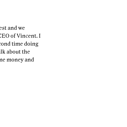
uest and we
CEO of Vincent. I
econd time doing
alk about the
ome money and