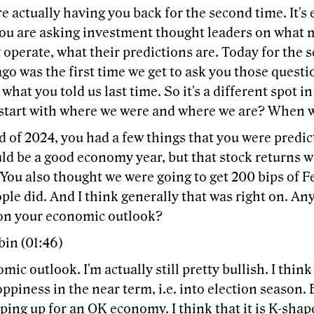
re actually having you back for the second time. It's
you are asking investment thought leaders on what 
operate, what their predictions are. Today for the 
o was the first time we get to ask you those questio
what you told us last time. So it's a different spot 
 start with where we were and where we are? When w
d of 2024, you had a few things that you were predic
ld be a good economy year, but that stock returns 
t. You also thought we were going to get 200 bips of Fe
ople did. And I think generally that was right on. An
on your economic outlook?
bin (01:46)
ic outlook. I'm actually still pretty bullish. I thin
piness in the near term, i.e. into election season. Bu
ping up for an OK economy. I think that it is K-shap