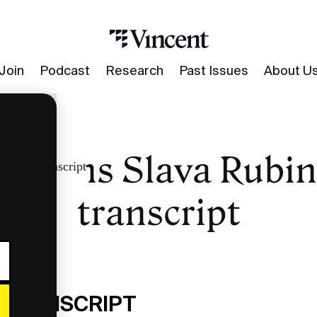
Join
Podcast
Research
Past Issues
About U
umans Slava Rubin
turns transcript
transcript
 TRANSCRIPT