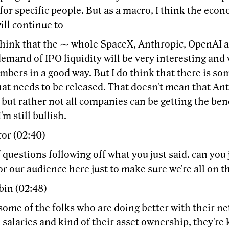
or specific people. But as a macro, I think the eco
ill continue to
think that the ⁓ whole SpaceX, Anthropic, OpenAI an
emand of IPO liquidity will be very interesting and 
mbers in a good way. But I do think that there is so
at needs to be released. That doesn't mean that Ant
but rather not all companies can be getting the bene
'm still bullish.
tor (02:40)
 questions following off what you just said. can you 
r our audience here just to make sure we're all on 
bin (02:48)
some of the folks who are doing better with their ne
e salaries and kind of their asset ownership, they're