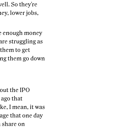
ell. So they're
ey, lower jobs,
ake enough money
are struggling as
r them to get
ving them go down
bout the IPO
 ago that
ke, I mean, it was
tage that one day
a share on