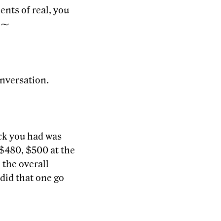
ents of real, you
. ⁓
onversation.
ick you had was
$480, $500 at the
 the overall
did that one go