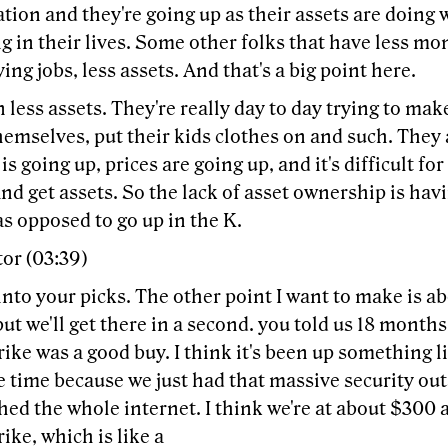
ation and they're going up as their assets are doing w
 in their lives. Some other folks that have less mon
ing jobs, less assets. And that's a big point here.
 less assets. They're really day to day trying to m
hemselves, put their kids clothes on and such. They 
 is going up, prices are going up, and it's difficult fo
nd get assets. So the lack of asset ownership is ha
as opposed to go up in the K.
or (03:39)
 into your picks. The other point I want to make is a
ut we'll get there in a second. you told us 18 months
ke was a good buy. I think it's been up something li
e time because we just had that massive security ou
hed the whole internet. I think we're at about $300 
ke, which is like a