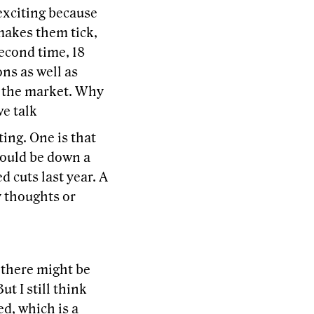
 exciting because
makes them tick,
second time, 18
ns as well as
in the market. Why
e talk
ting. One is that
would be down a
d cuts last year. A
y thoughts or
k there might be
t I still think
ed, which is a