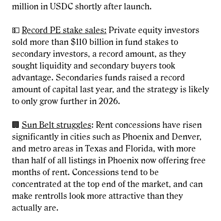
million in USDC shortly after launch.
💵
Record PE stake sales:
Private equity investors
sold more than $110 billion in fund stakes to
secondary investors, a record amount, as they
sought liquidity and secondary buyers took
advantage. Secondaries funds raised a record
amount of capital last year, and the strategy is likely
to only grow further in 2026.
🏢
Sun Belt struggles
: Rent concessions have risen
significantly in cities such as Phoenix and Denver,
and metro areas in Texas and Florida, with more
than half of all listings in Phoenix now offering free
months of rent. Concessions tend to be
concentrated at the top end of the market, and can
make rentrolls look more attractive than they
actually are.