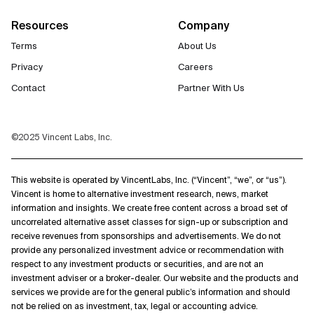
Resources
Company
Terms
About Us
Privacy
Careers
Contact
Partner With Us
©2025 Vincent Labs, Inc.
This website is operated by VincentLabs, Inc. (“Vincent”, “we”, or “us”).
Vincent is home to alternative investment research, news, market
information and insights. We create free content across a broad set of
uncorrelated alternative asset classes for sign-up or subscription and
receive revenues from sponsorships and advertisements. We do not
provide any personalized investment advice or recommendation with
respect to any investment products or securities, and are not an
investment adviser or a broker-dealer. Our website and the products and
services we provide are for the general public’s information and should
not be relied on as investment, tax, legal or accounting advice.