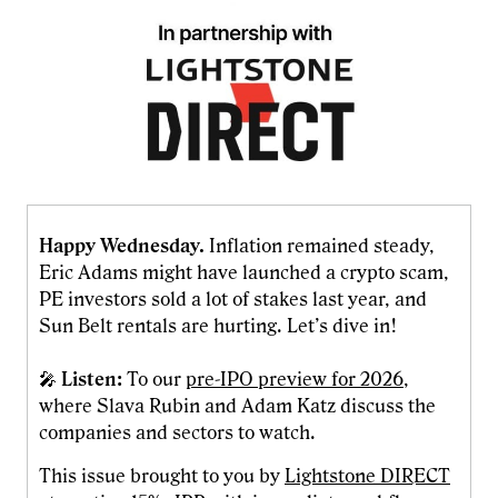
Happy Wednesday.
Inflation remained steady,
Eric Adams might have launched a crypto scam,
PE investors sold a lot of stakes last year, and
Sun Belt rentals are hurting. Let’s dive in!
🎤
Listen:
To our
pre-IPO preview for 2026
,
where Slava Rubin and Adam Katz discuss the
companies and sectors to watch.
This issue brought to you by
Lightstone DIRECT