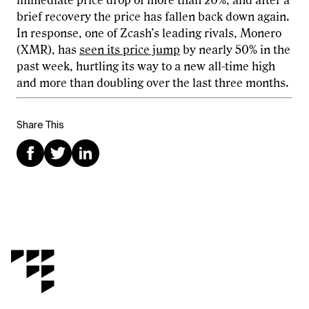
immediate price drop of more than 20%, and after a
brief recovery the price has fallen back down again.
In response, one of Zcash’s leading rivals, Monero
(XMR), has
seen its price jump
by nearly 50% in the
past week, hurtling its way to a new all-time high
and more than doubling over the last three months.
Share This