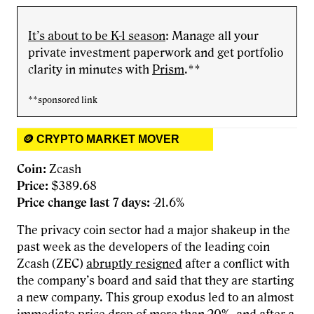
It’s about to be K-1 season
: Manage all your
private investment paperwork and get portfolio
clarity in minutes with
Prism
.**
**sponsored link
🪙 CRYPTO MARKET MOVER
Coin:
Zcash
Price:
$389.68
Price change last 7 days:
-21.6%
The privacy coin sector had a major shakeup in the
past week as the developers of the leading coin
Zcash (ZEC)
abruptly resigned
after a conflict with
the company’s board and said that they are starting
a new company. This group exodus led to an almost