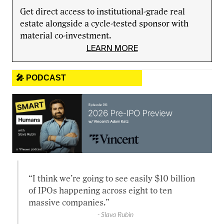
Get direct access to institutional-grade real
estate alongside a cycle-tested sponsor with
material co-investment.
LEARN MORE
🎤 PODCAST
“I think we’re going to see easily $10 billion
of IPOs happening across eight to ten
massive companies.”
- Slava Rubin