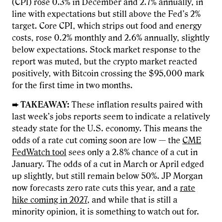
(CPI) rose 0.3% in December and 2.7% annually, in
line with expectations but still above the Fed’s 2%
target. Core CPI, which strips out food and energy
costs, rose 0.2% monthly and 2.6% annually, slightly
below expectations. Stock market response to the
report was muted, but the crypto market reacted
positively, with Bitcoin crossing the $95,000 mark
for the first time in two months.
➨ TAKEAWAY:
These inflation results paired with
last week’s jobs reports seem to indicate a relatively
steady state for the U.S. economy. This means the
odds of a rate cut coming soon are low — the
CME
FedWatch tool
sees only a 2.8% chance of a cut in
January. The odds of a cut in March or April edged
up slightly, but still remain below 50%. JP Morgan
now forecasts zero rate cuts this year, and a
rate
hike coming in 2027
, and while that is still a
minority opinion, it is something to watch out for.