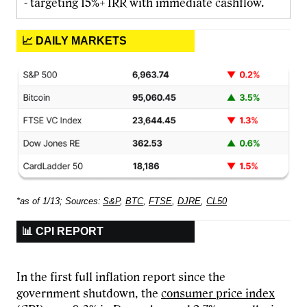
- targeting 15%+ IRR with immediate cashflow.
📈 DAILY MARKETS
*as of 1/13; Sources:
S&P
,
BTC
,
FTSE
,
DJRE
,
CL50
📊 CPI REPORT
In the first full inflation report since the
government shutdown, the
consumer price index