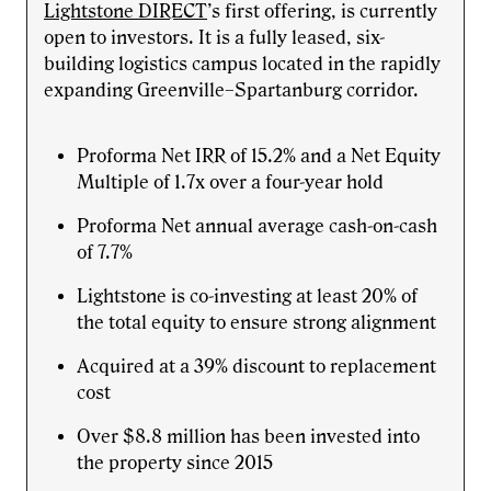
Lightstone DIRECT
’s first offering, is currently
open to investors. It is a fully leased, six-
building logistics campus located in the rapidly
expanding Greenville–Spartanburg corridor.
Proforma Net IRR of 15.2% and a Net Equity
Multiple of 1.7x over a four-year hold
Proforma Net annual average cash-on-cash
of 7.7%
Lightstone is co-investing at least 20% of
the total equity to ensure strong alignment
Acquired at a 39% discount to replacement
cost
Over $8.8 million has been invested into
the property since 2015