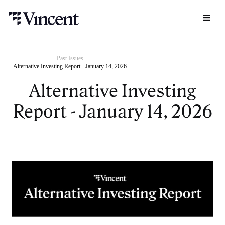
Past Issues
Alternative Investing Report - January 14, 2026
Alternative Investing
Report - January 14, 2026