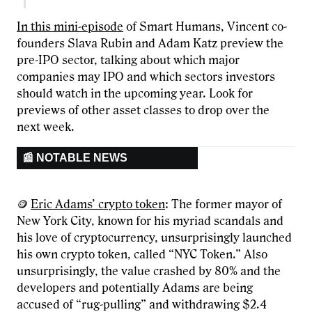
In this mini-episode
of Smart Humans, Vincent co-
founders Slava Rubin and Adam Katz preview the
pre-IPO sector, talking about which major
companies may IPO and which sectors investors
should watch in the upcoming year. Look for
previews of other asset classes to drop over the
next week.
📰 NOTABLE NEWS
🪙
Eric Adams’ crypto token
: The former mayor of
New York City, known for his myriad scandals and
his love of cryptocurrency, unsurprisingly launched
his own crypto token, called “NYC Token.” Also
unsurprisingly, the value crashed by 80% and the
developers and potentially Adams are being
accused of “rug-pulling” and withdrawing $2.4