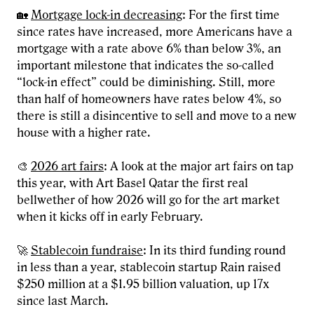
🏡
Mortgage lock-in decreasing
: For the first time
since rates have increased, more Americans have a
mortgage with a rate above 6% than below 3%, an
important milestone that indicates the so-called
“lock-in effect” could be diminishing. Still, more
than half of homeowners have rates below 4%, so
there is still a disincentive to sell and move to a new
house with a higher rate.
🎨
2026 art fairs
: A look at the major art fairs on tap
this year, with Art Basel Qatar the first real
bellwether of how 2026 will go for the art market
when it kicks off in early February.
🚀
Stablecoin fundraise
: In its third funding round
in less than a year, stablecoin startup Rain raised
$250 million at a $1.95 billion valuation, up 17x
since last March.