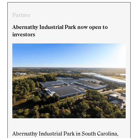
Partner
Abernathy Industrial Park now open to
investors
Abernathy Industrial Park in South Carolina,