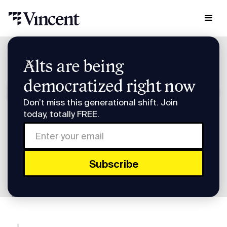
Research & Insights
Alts are being
Smart Humans: 2026 Pre-IPO Preview w/ Adam Katz
democratized right now
Smart Humans: 2026 Pre-
Don’t miss this generational shift. Join
IPO Preview w/ Adam
today, totally FREE.
Katz
Subscribe to Smart Humans on
Spotify
or
Apple
Podcasts
.