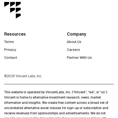
Resources
Company
Terms
About Us
Privacy
Careers
Contact
Partner With Us
©2025 Vincent Labs, Inc.
This website is operated by VincentLabs, Inc. (“Vincent”, “we”, or “us”).
Vincent is home to alternative investment research, news, market
information and insights. We create free content across a broad set of
uncorrelated alternative asset classes for sign-up or subscription and
receive revenues from sponsorships and advertisements. We do not