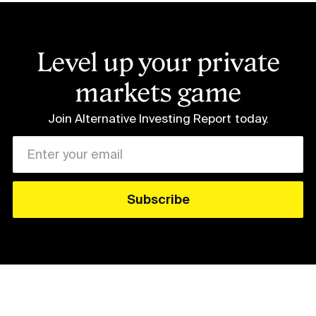
Level up your private
markets game
Join Alternative Investing Report
today.