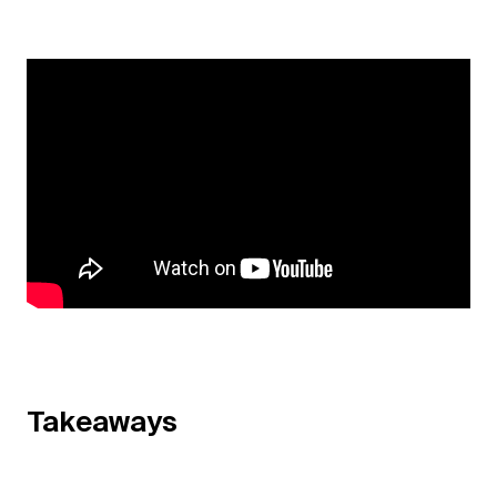
Takeaways