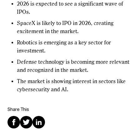
2026 is expected to see a significant wave of
IPOs.
SpaceX is likely to IPO in 2026, creating
excitement in the market.
Robotics is emerging as a key sector for
investment.
Defense technology is becoming more relevant
and recognized in the market.
The market is showing interest in sectors like
cybersecurity and AI.
Share This