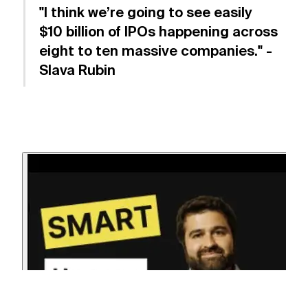
"I think we’re going to see easily
$10 billion of IPOs happening across
eight to ten massive companies." -
Slava Rubin