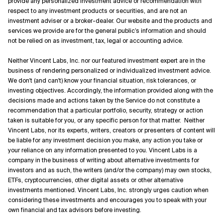
provide any personalized investment advice or recommendation with
respect to any investment products or securities, and are not an
investment adviser or a broker-dealer. Our website and the products and
services we provide are for the general public’s information and should
not be relied on as investment, tax, legal or accounting advice.
Neither Vincent Labs, Inc. nor our featured investment expert are in the
business of rendering personalized or individualized investment advice.
We don't (and can't) know your financial situation, risk tolerances, or
investing objectives. Accordingly, the information provided along with the
decisions made and actions taken by the Service do not constitute a
recommendation that a particular portfolio, security, strategy or action
taken is suitable for you, or any specific person for that matter. Neither
Vincent Labs, nor its experts, writers, creators or presenters of content will
be liable for any investment decision you make, any action you take or
your reliance on any information presented to you. Vincent Labs is a
company in the business of writing about alternative investments for
investors and as such, the writers (and/or the company) may own stocks,
ETFs, cryptocurrencies, other digital assets or other alternative
investments mentioned. Vincent Labs, Inc. strongly urges caution when
considering these investments and encourages you to speak with your
own financial and tax advisors before investing.