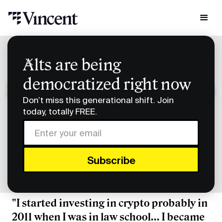
Research & Insights
Alts are being
Smart Humans: Uniswap's Mary-Catherine Lader
democratized right now
Smart Humans: Uniswap's
Don’t miss this generational shift. Join
Mary-Catherine Lader
today, totally FREE.
Subscribe to Smart Humans on
Spotify
or
Apple
Podcasts
.
"I started investing in crypto probably in
2011 when I was in law school... I became