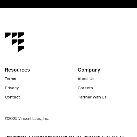
Resources
Company
Terms
About Us
Privacy
Careers
Contact
Partner With Us
©2025 Vincent Labs, Inc.