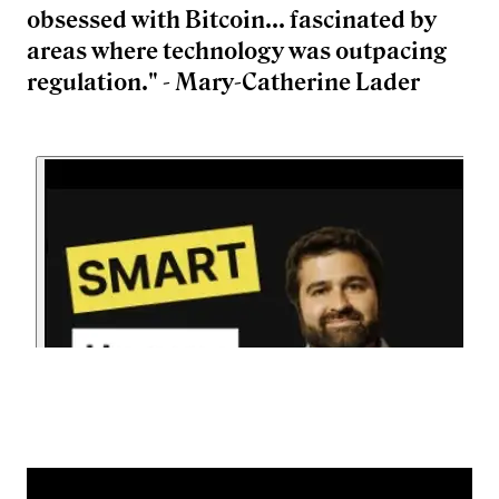
obsessed with Bitcoin... fascinated by
areas where technology was outpacing
regulation." - Mary-Catherine Lader