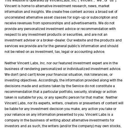
This website is operated by VincentLabs, Inc. (“Vincent”, “we”, or “us”).
Vincent is home to alternative investment research, news, market
information and insights. We create free content across a broad set of
uncorrelated alternative asset classes for sign-up or subscription and
receive revenues from sponsorships and advertisements. We do not
provide any personalized investment advice or recommendation with
respect to any investment products or securities, and are not an
investment adviser or a broker-dealer. Our website and the products and
services we provide are for the general public’s information and should
not be relied on as investment, tax, legal or accounting advice.
Neither Vincent Labs, Inc. nor our featured investment expert are in the
business of rendering personalized or individualized investment advice.
We don't (and can't) know your financial situation, risk tolerances, or
investing objectives. Accordingly, the information provided along with the
decisions made and actions taken by the Service do not constitute a
recommendation that a particular portfolio, security, strategy or action
taken is suitable for you, or any specific person for that matter. Neither
Vincent Labs, nor its experts, writers, creators or presenters of content will
be liable for any investment decision you make, any action you take or
your reliance on any information presented to you. Vincent Labs is a
company in the business of writing about alternative investments for
investors and as such, the writers (and/or the company) may own stocks,