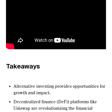
Takeaways
Alternative investing provides opportunities for
growth and impact.
Decentralized finance (DeFi) platforms like
Uniswap are revolutionizing the financial