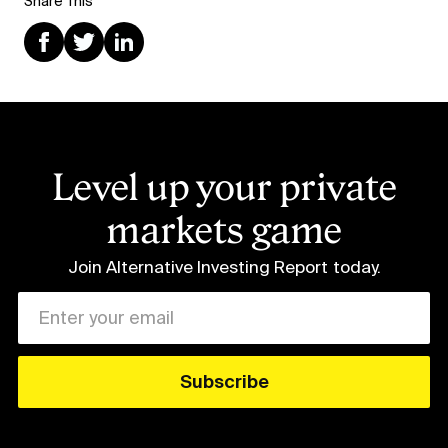
Share This
Level up your private
markets game
Join Alternative Investing Report
today.