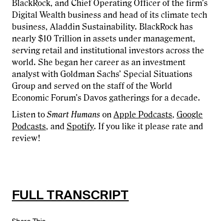
BlackRock, and Chief Operating Officer of the firm’s
Digital Wealth business and head of its climate tech
business, Aladdin Sustainability. BlackRock has
nearly $10 Trillion in assets under management,
serving retail and institutional investors across the
world. She began her career as an investment
analyst with Goldman Sachs’ Special Situations
Group and served on the staff of the World
Economic Forum’s Davos gatherings for a decade.
Listen to
Smart Humans
on
Apple Podcasts
,
Google
Podcasts
, and
Spotify
. If you like it please rate and
review!
FULL TRANSCRIPT