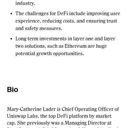
industry.
The challenges for DeFi include improving user
experience, reducing costs, and ensuring trust
and safety measures.
Long-term investments in layer one and layer
two solutions, such as Ethereum are huge
potential growth opportunities.
Bio
Mary-Catherine Lader is Chief Operating Officer of
Uniswap Labs, the top DeFi platform by market
cap. She previously was a Managing Director at