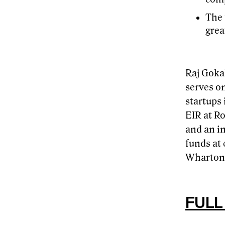
The 
grea
Raj Gokal
serves o
startups
EIR at R
and an in
funds at 
Wharton 
FULL