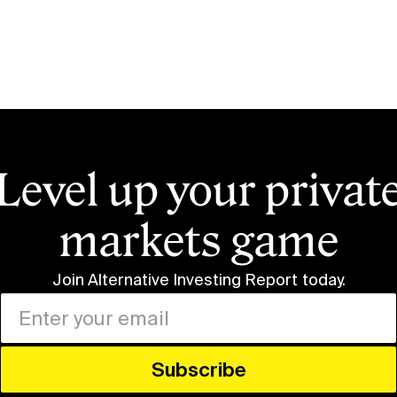
Level up your privat
markets game
Join Alternative Investing Report
today.