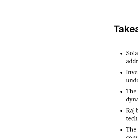
Take
Sola
addr
Inve
und
The 
dyna
Raj 
tech
The 
comp