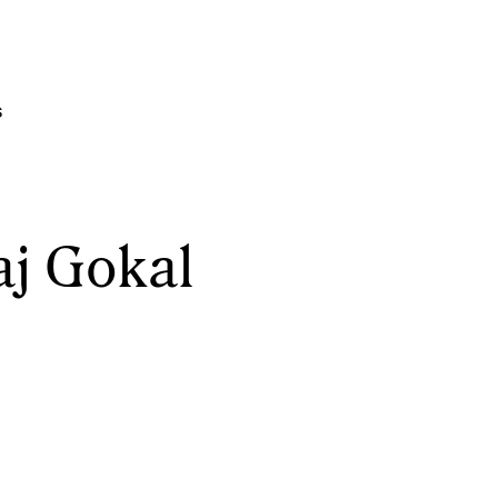
s
aj Gokal