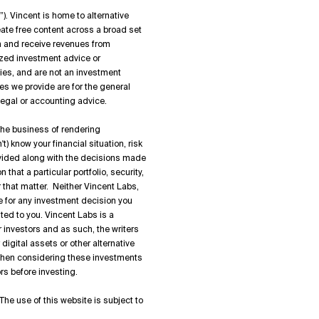
”). Vincent is home to alternative
ate free content across a broad set
on and receive revenues from
zed investment advice or
ies, and are not an investment
es we provide are for the general
 legal or accounting advice.
 the business of rendering
) know your financial situation, risk
rovided along with the decisions made
hat a particular portfolio, security,
or that matter. Neither Vincent Labs,
ble for any investment decision you
ted to you. Vincent Labs is a
 investors and as such, the writers
igital assets or other alternative
 when considering these investments
rs before investing.
The use of this website is subject to