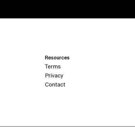
Resources
Terms
Privacy
Contact