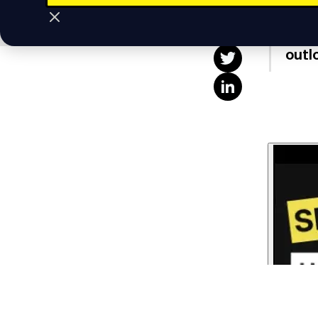
This
"The
outl