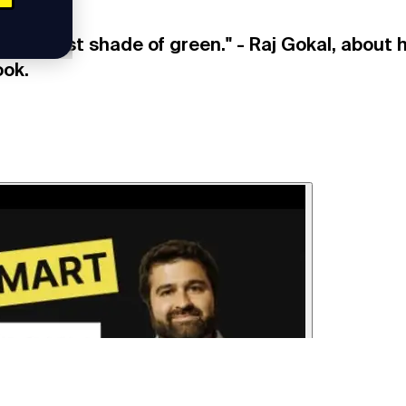
 greenest shade of green." - Raj Gokal, about 
ook.