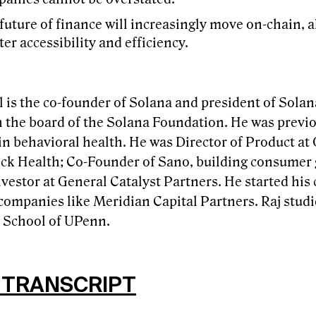
future of finance will increasingly move on-chain, a
ter accessibility and efficiency.
 is the co-founder of Solana and president of Solan
n the board of the Solana Foundation. He was previ
 in behavioral health. He was Director of Product a
ock Health; Co-Founder of Sano, building consumer 
vestor at General Catalyst Partners. He started his
companies like Meridian Capital Partners. Raj studi
School of UPenn.
 TRANSCRIPT