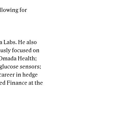
llowing for
a Labs. He also
ously focused on
t Omada Health;
glucose sensors;
 career in hedge
ed Finance at the