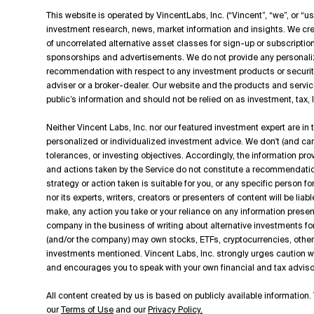
This website is operated by VincentLabs, Inc. (“Vincent”, “we”, or “us
investment research, news, market information and insights. We cre
of uncorrelated alternative asset classes for sign-up or subscripti
sponsorships and advertisements. We do not provide any personali
recommendation with respect to any investment products or securit
adviser or a broker-dealer. Our website and the products and servic
public’s information and should not be relied on as investment, tax,
Neither Vincent Labs, Inc. nor our featured investment expert are in
personalized or individualized investment advice. We don't (and can't
tolerances, or investing objectives. Accordingly, the information p
and actions taken by the Service do not constitute a recommendation t
strategy or action taken is suitable for you, or any specific person f
nor its experts, writers, creators or presenters of content will be lia
make, any action you take or your reliance on any information presen
company in the business of writing about alternative investments for
(and/or the company) may own stocks, ETFs, cryptocurrencies, other d
investments mentioned. Vincent Labs, Inc. strongly urges caution
and encourages you to speak with your own financial and tax adviso
All content created by us is based on publicly available information. 
our
Terms of Use
and our
Privacy Policy.