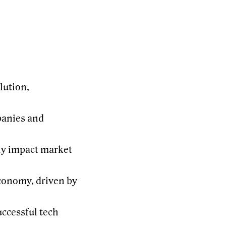
lution,
panies and
ly impact market
economy, driven by
ccessful tech