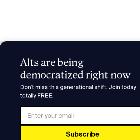
Alts are being
Smart H
democratized right now
Research & Insights
Smart Humans: Solana's Raj
Don’t miss this generational shift. Join today,
totally FREE.
Subscrib
Share