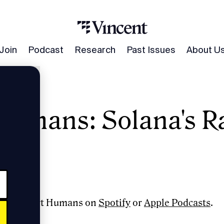
Join
Podcast
Research
Past Issues
About U
umans: Solana's R
 Gokal
e to Smart Humans on
Spotify
or
Apple Podcasts
.