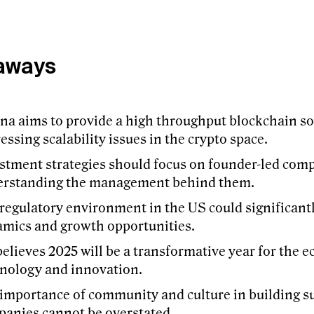
aways
na aims to provide a high throughput blockchain so
essing scalability issues in the crypto space.
stment strategies should focus on founder-led com
erstanding the management behind them.
regulatory environment in the US could significant
mics and growth opportunities.
believes 2025 will be a transformative year for the 
nology and innovation.
importance of community and culture in building su
anies cannot be overstated.