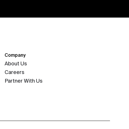
Company
About Us
Careers
Partner With Us