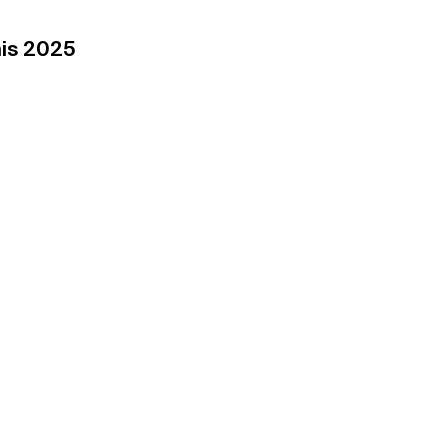
his 2025