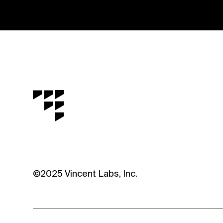
©2025 Vincent Labs, Inc.