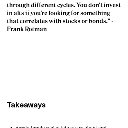
through different cycles. You don't invest
in alts if you're looking for something
that correlates with stocks or bonds." -
Frank Rotman
Takeaways
Single-family real estate is a resilient and