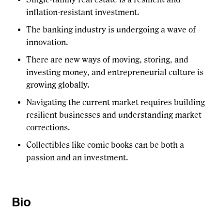
inflation-resistant investment.
The banking industry is undergoing a wave of
innovation.
There are new ways of moving, storing, and
investing money, and entrepreneurial culture is
growing globally.
Navigating the current market requires building
resilient businesses and understanding market
corrections.
Collectibles like comic books can be both a
passion and an investment.
Bio