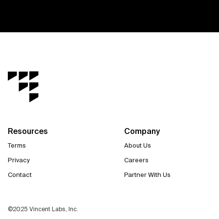
Resources
Company
Terms
About Us
Privacy
Careers
Contact
Partner With Us
©2025 Vincent Labs, Inc.