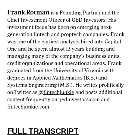
Frank Rotman
is a Founding Partner and the
Chief Investment Officer of QED Investors. His
investment focus has been on emerging next-
generation fintech and proptech companies. Frank
was one of the earliest analysts hired into Capital
One and he spent almost 13 years building and
managing many of the company’s business units,
credit organizations and operational areas. Frank
graduated from the University of Virginia with
degrees in Applied Mathematics (B.S.) and
Systems Engineering (M.S.). He writes prolifically
on Twitter as
@fintechjunkie
and posts additional
content frequently on qedinvestors.com and
fintechjunkie.com.
FULL TRANSCRIPT