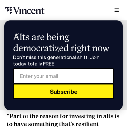
Research & Insights
Alts are being
Smart Humans: QED's Frank Rotman
democratized right now
Smart Humans: QED's
Don’t miss this generational shift. Join
Frank Rotman
today, totally FREE.
Subscribe to Smart Humans on
Spotify
or
Apple
Podcasts
.
"Part of the reason for investing in alts is
to have something that's resilient