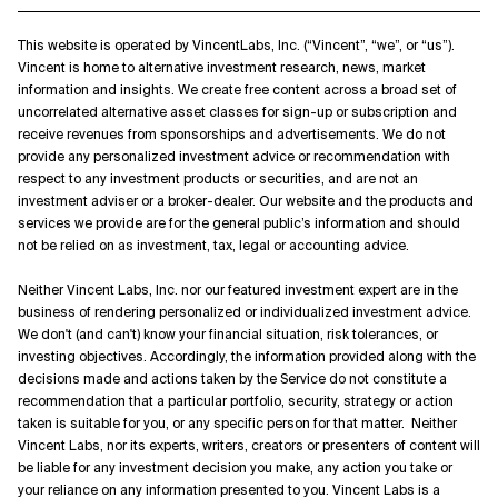
This website is operated by VincentLabs, Inc. (“Vincent”, “we”, or “us”).
Vincent is home to alternative investment research, news, market
information and insights. We create free content across a broad set of
uncorrelated alternative asset classes for sign-up or subscription and
receive revenues from sponsorships and advertisements. We do not
provide any personalized investment advice or recommendation with
respect to any investment products or securities, and are not an
investment adviser or a broker-dealer. Our website and the products and
services we provide are for the general public’s information and should
not be relied on as investment, tax, legal or accounting advice.
Neither Vincent Labs, Inc. nor our featured investment expert are in the
business of rendering personalized or individualized investment advice.
We don't (and can't) know your financial situation, risk tolerances, or
investing objectives. Accordingly, the information provided along with the
decisions made and actions taken by the Service do not constitute a
recommendation that a particular portfolio, security, strategy or action
taken is suitable for you, or any specific person for that matter. Neither
Vincent Labs, nor its experts, writers, creators or presenters of content will
be liable for any investment decision you make, any action you take or
your reliance on any information presented to you. Vincent Labs is a