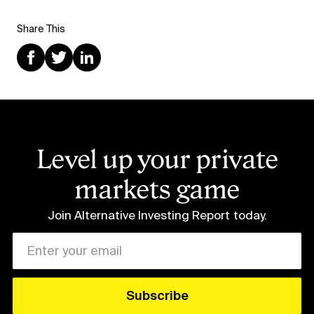
Share This
Level up your private
markets game
Join Alternative Investing Report
today.