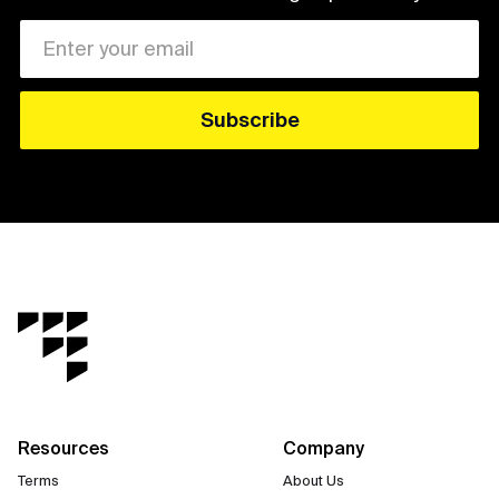
Resources
Company
Terms
About Us