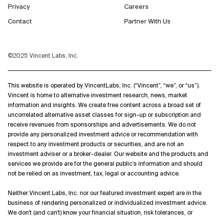
Privacy
Careers
Contact
Partner With Us
©2025 Vincent Labs, Inc.
This website is operated by VincentLabs, Inc. (“Vincent”, “we”, or “us”).
Vincent is home to alternative investment research, news, market
information and insights. We create free content across a broad set of
uncorrelated alternative asset classes for sign-up or subscription and
receive revenues from sponsorships and advertisements. We do not
provide any personalized investment advice or recommendation with
respect to any investment products or securities, and are not an
investment adviser or a broker-dealer. Our website and the products and
services we provide are for the general public’s information and should
not be relied on as investment, tax, legal or accounting advice.
Neither Vincent Labs, Inc. nor our featured investment expert are in the
business of rendering personalized or individualized investment advice.
We don't (and can't) know your financial situation, risk tolerances, or