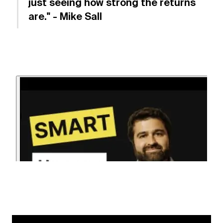
just seeing how strong the returns
are." - Mike Sall