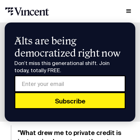
Research & Insights
Alts are being
Smart Humans: Heron Finance's Mike Sall
democratized right now
Smart Humans: Heron
Don’t miss this generational shift. Join
Finance's Mike Sall
today, totally FREE.
Subscribe to Smart Humans on
Spotify
or
Apple
Podcasts
.
"What drew me to private credit is