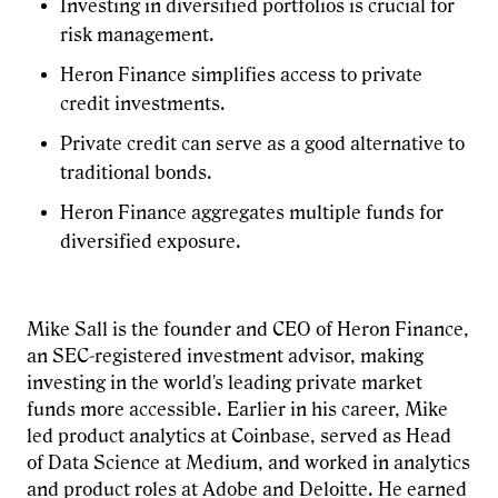
Investing in diversified portfolios is crucial for
risk management.
Heron Finance simplifies access to private
credit investments.
Private credit can serve as a good alternative to
traditional bonds.
Heron Finance aggregates multiple funds for
diversified exposure.
Mike Sall is the founder and CEO of Heron Finance,
an SEC-registered investment advisor, making
investing in the world's leading private market
funds more accessible. Earlier in his career, Mike
led product analytics at Coinbase, served as Head
of Data Science at Medium, and worked in analytics
and product roles at Adobe and Deloitte. He earned