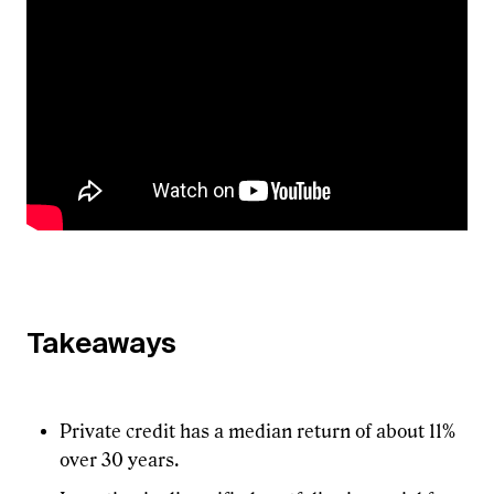
Takeaways
Private credit has a median return of about 11%
over 30 years.