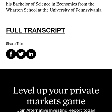
his Bachelor of Science in Economics from the
Wharton School at the University of Pennsylvania.
FULL TRANSCRIPT
Share This
Level up your private
markets game
Join Alternative Investing Report
today.