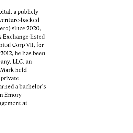
tal, a publicly
 venture-backed
ero) since 2020,
k Exchange-listed
tal Corp VII, for
 2012, he has been
any, LLC, an
 Mark held
 private
arned a bachelor’s
rom Emory
nagement at