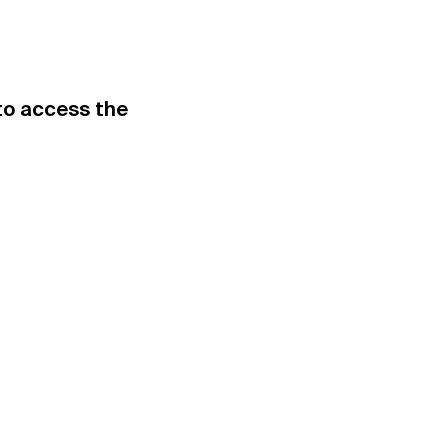
.to access the