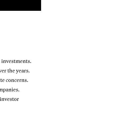
e investments.
er the years.
ite concerns.
ompanies.
 investor