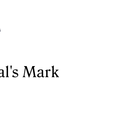
s
l's Mark