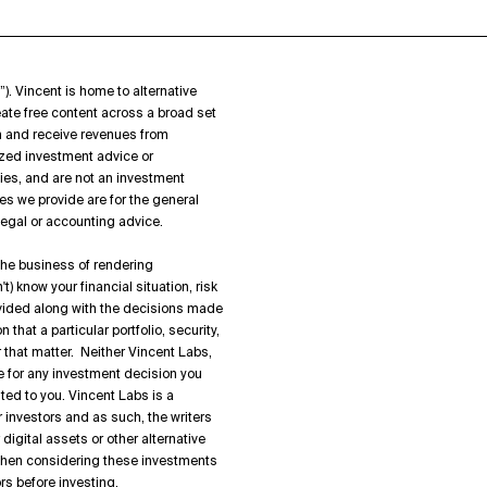
”). Vincent is home to alternative
ate free content across a broad set
on and receive revenues from
zed investment advice or
ies, and are not an investment
es we provide are for the general
 legal or accounting advice.
 the business of rendering
) know your financial situation, risk
rovided along with the decisions made
hat a particular portfolio, security,
or that matter. Neither Vincent Labs,
ble for any investment decision you
ted to you. Vincent Labs is a
 investors and as such, the writers
igital assets or other alternative
 when considering these investments
rs before investing.