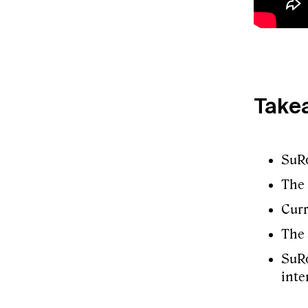
Take
SuRo
The 
Curr
The 
SuRo
inte