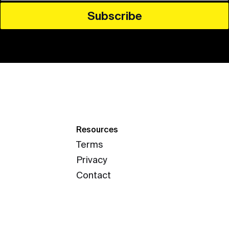
Resources
Terms
Privacy
Contact