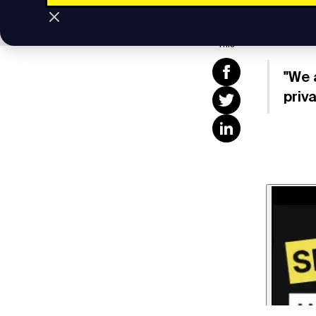
Subscrib
Share
This
"We 
priv