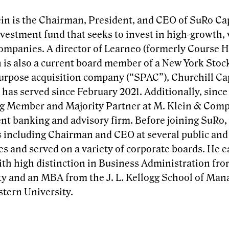
in is the Chairman, President, and CEO of SuRo Capi
nvestment fund that seeks to invest in high-growth,
companies. A director of Learneo (formerly Course H
n is also a current board member of a New York Stoc
urpose acquisition company (“SPAC”), Churchill Capi
has served since February 2021. Additionally, since
 Member and Majority Partner at M. Klein & Comp
nt banking and advisory firm. Before joining SuRo,
s including Chairman and CEO at several public and
s and served on a variety of corporate boards. He e
ith high distinction in Business Administration f
ty and an MBA from the J. L. Kellogg School of Ma
tern University.