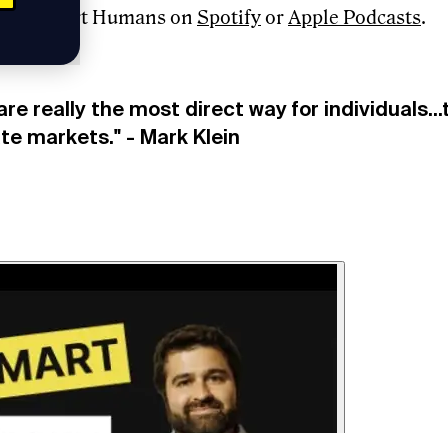
e to Smart Humans on
Spotify
or
Apple Podcasts
.
are really the most direct way for individuals..
ate markets." - Mark Klein