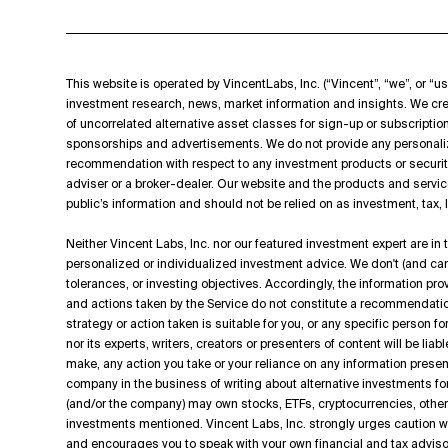
This website is operated by VincentLabs, Inc. (“Vincent”, “we”, or “us
investment research, news, market information and insights. We cre
of uncorrelated alternative asset classes for sign-up or subscripti
sponsorships and advertisements. We do not provide any personali
recommendation with respect to any investment products or securit
adviser or a broker-dealer. Our website and the products and servic
public’s information and should not be relied on as investment, tax,
Neither Vincent Labs, Inc. nor our featured investment expert are in
personalized or individualized investment advice. We don't (and can't
tolerances, or investing objectives. Accordingly, the information p
and actions taken by the Service do not constitute a recommendation t
strategy or action taken is suitable for you, or any specific person f
nor its experts, writers, creators or presenters of content will be lia
make, any action you take or your reliance on any information presen
company in the business of writing about alternative investments for
(and/or the company) may own stocks, ETFs, cryptocurrencies, other d
investments mentioned. Vincent Labs, Inc. strongly urges caution
and encourages you to speak with your own financial and tax adviso