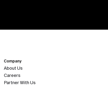
Company
About Us
Careers
Partner With Us