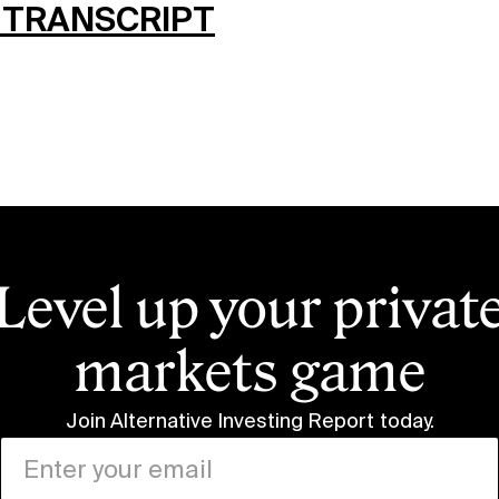
 TRANSCRIPT
Level up your privat
markets game
Join Alternative Investing Report
today.