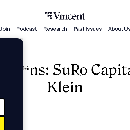
Join
Podcast
Research
Past Issues
About U
umans: SuRo Capita
l's Mark Klein
Klein