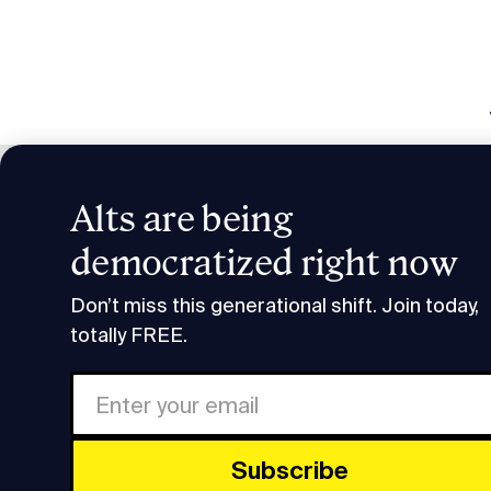
Alts are being
Smart H
democratized right now
Research & Insights
Smart Humans: SuRo Capita
Don’t miss this generational shift. Join today,
totally FREE.