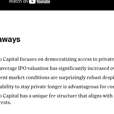
aways
 Capital focuses on democratizing access to privat
average IPO valuation has significantly increased ov
ent market conditions are surprisingly robust desp
ability to stay private longer is advantageous for c
 Capital has a unique fee structure that aligns with
rests.