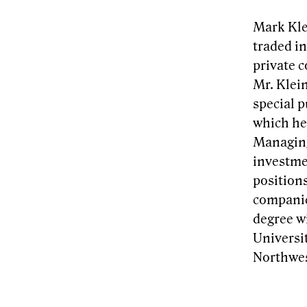
Mark Kle
traded i
private 
Mr. Klei
special p
which he 
Managing
investme
position
companie
degree w
Universi
Northwes