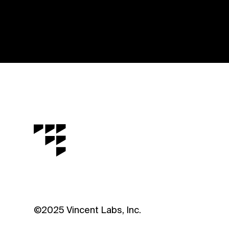
©2025 Vincent Labs, Inc.