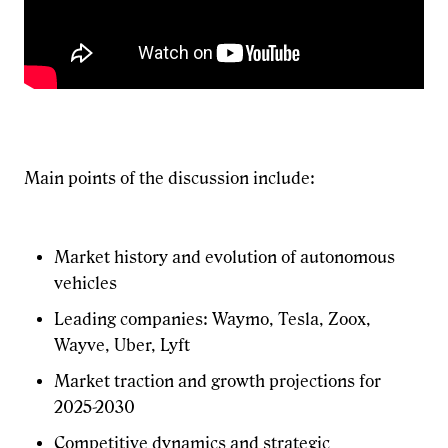
Main points of the discussion include:
Market history and evolution of autonomous
vehicles
Leading companies: Waymo, Tesla, Zoox,
Wayve, Uber, Lyft
Market traction and growth projections for
2025-2030
Competitive dynamics and strategic