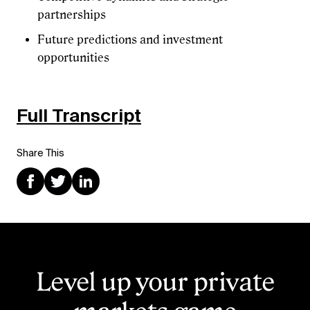
partnerships
Future predictions and investment
opportunities
Full Transcript
Share This
Level up your private