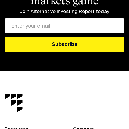
markets game
Join Alternative Investing Report
today.
Resources
Company