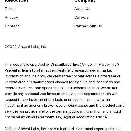
Terms
About Us
Privacy
Careers
Contact
Partner With Us
©2025 Vincent Labs, Inc.
This website is operated by VincentLabs, Inc. (“Vincent”, “we”, or “us”).
Vincent is home to alternative investment research, news, market
information and insights. We create free content across a broad set of
uncorrelated alternative asset classes for sign-up or subscription and
receive revenues from sponsorships and advertisements. We do not
provide any personalized investment advice or recommendation with
respect to any investment products or securities, and are not an
investment adviser or a broker-dealer. Our website and the products and
services we provide are for the general public’s information and should
not be relied on as investment, tax, legal or accounting advice.
Neither Vincent Labs, Inc. nor our featured investment expert are in the