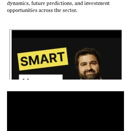
dynamics, future predictions, and investment
opportunities across the sector.