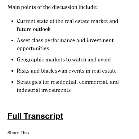
Main points of the discussion include:
Current state of the real estate market and
future outlook
Asset class performance and investment
opportunities
Geographic markets to watch and avoid
Risks and black swan events in real estate
Strategies for residential, commercial, and
industrial investments
Full Transcript
Share This