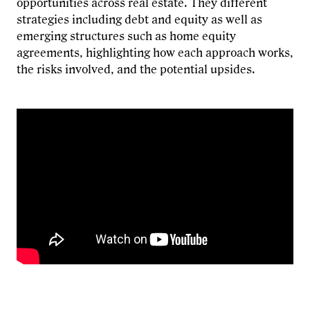
opportunities across real estate. They different
strategies including debt and equity as well as
emerging structures such as home equity
agreements, highlighting how each approach works,
the risks involved, and the potential upsides.