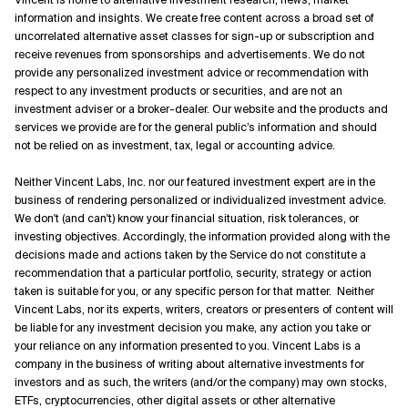
information and insights. We create free content across a broad set of
uncorrelated alternative asset classes for sign-up or subscription and
receive revenues from sponsorships and advertisements. We do not
provide any personalized investment advice or recommendation with
respect to any investment products or securities, and are not an
investment adviser or a broker-dealer. Our website and the products and
services we provide are for the general public’s information and should
not be relied on as investment, tax, legal or accounting advice.
Neither Vincent Labs, Inc. nor our featured investment expert are in the
business of rendering personalized or individualized investment advice.
We don't (and can't) know your financial situation, risk tolerances, or
investing objectives. Accordingly, the information provided along with the
decisions made and actions taken by the Service do not constitute a
recommendation that a particular portfolio, security, strategy or action
taken is suitable for you, or any specific person for that matter. Neither
Vincent Labs, nor its experts, writers, creators or presenters of content will
be liable for any investment decision you make, any action you take or
your reliance on any information presented to you. Vincent Labs is a
company in the business of writing about alternative investments for
investors and as such, the writers (and/or the company) may own stocks,
ETFs, cryptocurrencies, other digital assets or other alternative