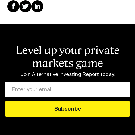
Level up your private
markets game
Join Alternative Investing Report
today.