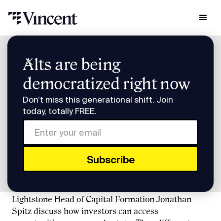
Research & Insights
Alts are being
Investor Briefing: What Slice of the RE Stack Should You Own?
democratized right now
Investor Briefing: What
Don’t miss this generational shift. Join
Slice of the RE Stack
today, totally FREE.
Should You Own?
Vincent CEO Eric Cantor, Homeshares co-founder
Jesse Stein, Groundfloor CEO Brian Dally, and
Lightstone Head of Capital Formation Jonathan
Spitz discuss how investors can access