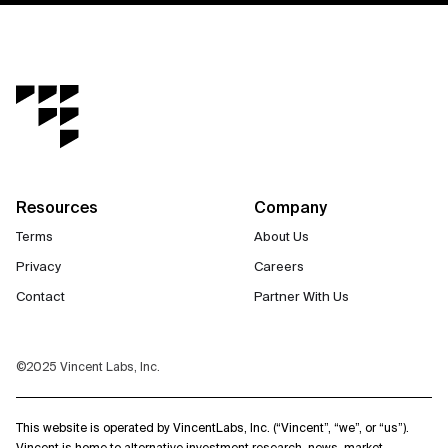
Resources
Company
Terms
About Us
Privacy
Careers
Contact
Partner With Us
©2025 Vincent Labs, Inc.
This website is operated by VincentLabs, Inc. (“Vincent”, “we”, or “us”).
Vincent is home to alternative investment research, news, market