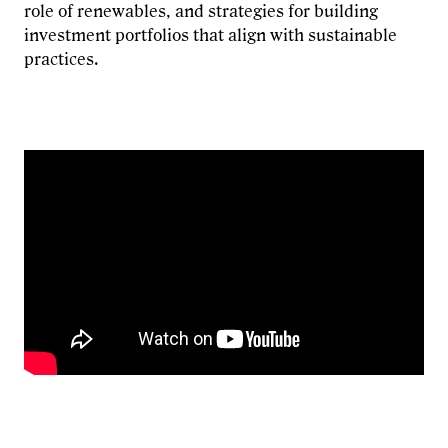
role of renewables, and strategies for building
investment portfolios that align with sustainable
practices.