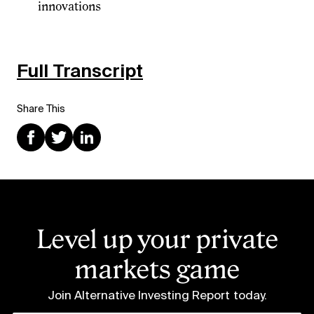
innovations
Full Transcript
Share This
Level up your private
markets game
Join Alternative Investing Report
today.