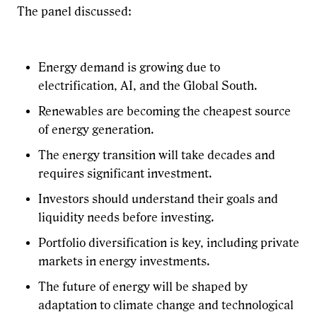
The panel discussed:
Energy demand is growing due to
electrification, AI, and the Global South.
Renewables are becoming the cheapest source
of energy generation.
The energy transition will take decades and
requires significant investment.
Investors should understand their goals and
liquidity needs before investing.
Portfolio diversification is key, including private
markets in energy investments.
The future of energy will be shaped by
adaptation to climate change and technological