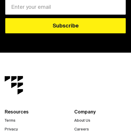
Resources
Company
Terms
About Us
Privacy
Careers