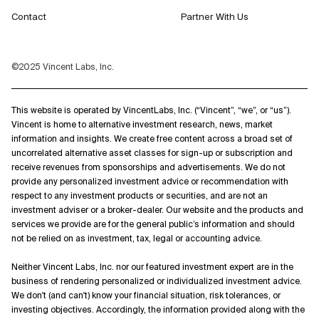
Contact
Partner With Us
©2025 Vincent Labs, Inc.
This website is operated by VincentLabs, Inc. (“Vincent”, “we”, or “us”).
Vincent is home to alternative investment research, news, market
information and insights. We create free content across a broad set of
uncorrelated alternative asset classes for sign-up or subscription and
receive revenues from sponsorships and advertisements. We do not
provide any personalized investment advice or recommendation with
respect to any investment products or securities, and are not an
investment adviser or a broker-dealer. Our website and the products and
services we provide are for the general public’s information and should
not be relied on as investment, tax, legal or accounting advice.
Neither Vincent Labs, Inc. nor our featured investment expert are in the
business of rendering personalized or individualized investment advice.
We don't (and can't) know your financial situation, risk tolerances, or
investing objectives. Accordingly, the information provided along with the