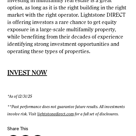
Investing in multifamily real estate is a great
option, as long as it is the right building in the right
market with the right operator. Lightstone DIRECT
is offering investors a rare chance to get equity
exposure in a large-scale multifamily property,
while benefiting from their decades of experience
identifying strong investment opportunities and
operating these types of properties.
INVEST NOW
*As of 12/31/25
**Past performance does not guarantee future results. All investments
involve risk. Visit
lightstonedirect.com
for a full set of disclosures.
Share This