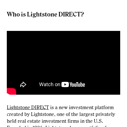
Who is Lightstone DIRECT?
Lightstone DIRECT
is a new investment platform
created by Lightstone, one of the largest privately
held real estate investment firms in the U.S.