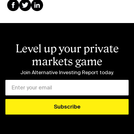
Level up your private
markets game
Join Alternative Investing Report
today.