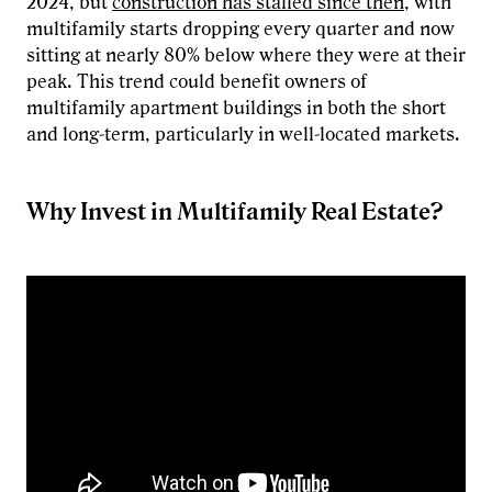
2024, but
construction has stalled since then
, with
multifamily starts dropping every quarter and now
sitting at nearly 80% below where they were at their
peak. This trend could benefit owners of
multifamily apartment buildings in both the short
and long-term, particularly in well-located markets.
Why Invest in Multifamily Real Estate?