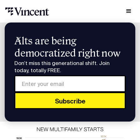
Research & Insights
Alts are being
Invest in a Midwest Multifamily Building
democratized right now
Invest in a Midwest
Don’t miss this generational shift. Join
Multifamily Building
today, totally FREE.
Invest in a Midwest Multifamily Building