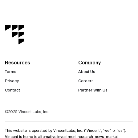
Resources
Company
Terms
About Us
Privacy
Careers
Contact
Partner With Us
©2025 Vincent Labs, Inc.
This website is operated by VincentLabs, Inc. (“Vincent”, “we”, or “us”).
Vincent is home to alternative investment research, news, market