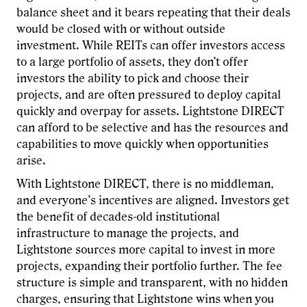
balance sheet and it bears repeating that their deals
would be closed with or without outside
investment. While REITs can offer investors access
to a large portfolio of assets, they don’t offer
investors the ability to pick and choose their
projects, and are often pressured to deploy capital
quickly and overpay for assets. Lightstone DIRECT
can afford to be selective and has the resources and
capabilities to move quickly when opportunities
arise.
With Lightstone DIRECT, there is no middleman,
and everyone’s incentives are aligned. Investors get
the benefit of decades-old institutional
infrastructure to manage the projects, and
Lightstone sources more capital to invest in more
projects, expanding their portfolio further. The fee
structure is simple and transparent, with no hidden
charges, ensuring that Lightstone wins when you