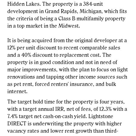
Hidden Lakes. The property is a 384-unit
development in Grand Rapids, Michigan, which fits
the criteria of being a Class B multifamily property
in a top market in the Midwest.
It is being acquired from the original developer at a
12% per unit discount to recent comparable sales
and a 40% discount to replacement cost. The
property is in good condition and not in need of
major improvements, with the plan to focus on light
renovations and tapping other income sources such
as pet rent, forced renters' insurance, and bulk
internet.
The target hold time for the property is four years,
with a target annual IRR, net of fees, of 12.3% with a
7.4% target net cash-on-cash yield. Lightstone
DIRECT is underwriting the property with higher
vacancy rates and lower rent growth than third-