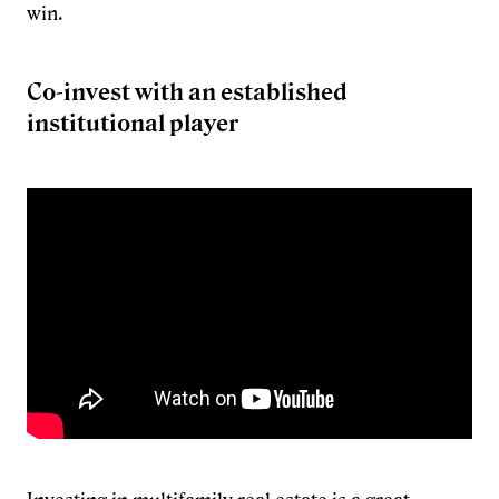
win.
Co-invest with an established
institutional player