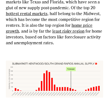
markets like Texas and Florida, which have seen a
glut of new supply post-pandemic. Of the top 20
hottest rental markets
, half belong to the Midwest,
which has become the most competitive region for
renters. It is also the top region for
home price
growth
, and is by far the
least risky region
for home
investors, based on factors like foreclosure activity
and unemployment rates.