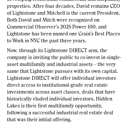
properties. After four decades, David remains CEO
of Lightstone and Mitchell is the current President.
Both David and Mitch were recognized on
Commercial Observer’s 2025 Power 100, and
Lightstone has been named one Crain’s Best Places
to Work in NYC the past three years.
Now, through its Lightstone DIRECT arm, the
company is inviting the public to co-invest in single-
asset multifamily and industrial assets – the very
same that Lightstone pursues with its own capital.
Lightstone DIRECT will offer individual investors
direct access to institutional-grade real estate
investments across asset classes, deals that have
historically eluded individual investors. Hidden
Lakes is their first multifamily opportunity,
following a successful industrial real estate deal
that was their initial offering.