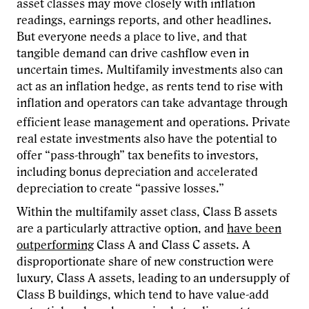
asset classes may move closely with inflation
readings, earnings reports, and other headlines.
But everyone needs a place to live, and that
tangible demand can drive cashflow even in
uncertain times. Multifamily investments also can
act as an inflation hedge, as rents tend to rise with
inflation and operators can take advantage through
efficient
lease management and operations. Private
real estate investments also have the potential to
offer “pass-through” tax benefits to investors,
including bonus depreciation and accelerated
depreciation to create “passive losses.”
Within the multifamily asset class, Class B assets
are a particularly attractive option, and
have been
outperforming
Class A and Class C assets. A
disproportionate share of new construction were
luxury, Class A assets, leading to an undersupply of
Class B buildings, which tend to have value-add