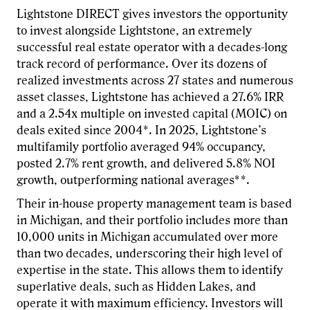
Lightstone DIRECT gives investors the opportunity
to invest alongside Lightstone, an extremely
successful real estate operator with a decades-long
track record of performance. Over its dozens of
realized investments across 27 states and numerous
asset classes, Lightstone has achieved a 27.6% IRR
and a 2.54x multiple on invested capital (MOIC) on
deals exited since 2004*. In 2025, Lightstone’s
multifamily portfolio averaged 94% occupancy,
posted 2.7% rent growth, and delivered 5.8% NOI
growth, outperforming national averages**.
Their in-house property management team is based
in Michigan, and their portfolio includes more than
10,000 units in Michigan accumulated over more
than two decades, underscoring their high level of
expertise in the state. This allows them to identify
superlative deals, such as Hidden Lakes, and
operate it with maximum efficiency. Investors will