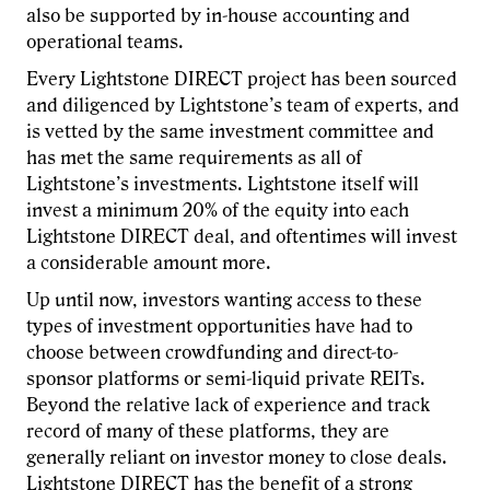
also be supported by in-house accounting and
operational teams.
Every Lightstone DIRECT project has been sourced
and diligenced by Lightstone’s team of experts, and
is vetted by the same investment committee and
has met the same requirements as all of
Lightstone’s investments. Lightstone itself will
invest a minimum 20% of the equity into each
Lightstone DIRECT deal, and oftentimes will invest
a considerable amount more.
Up until now, investors wanting access to these
types of investment opportunities have had to
choose between crowdfunding and direct-to-
sponsor platforms or semi-liquid private REITs.
Beyond the relative lack of experience and track
record of many of these platforms, they are
generally reliant on investor money to close deals.
Lightstone DIRECT has the benefit of a strong