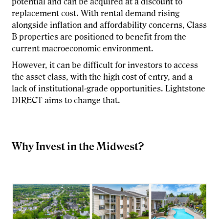
potential and can be acquired at a discount to
replacement cost. With rental demand rising
alongside inflation and affordability concerns, Class
B properties are positioned to benefit from the
current macroeconomic environment.
However, it can be difficult for investors to access
the asset class, with the high cost of entry, and a
lack of institutional-grade opportunities. Lightstone
DIRECT aims to change that.
Why Invest in the Midwest?