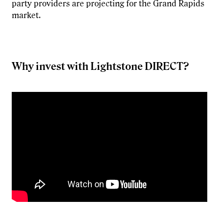
party providers are projecting for the Grand Rapids
market.
Why invest with Lightstone DIRECT?