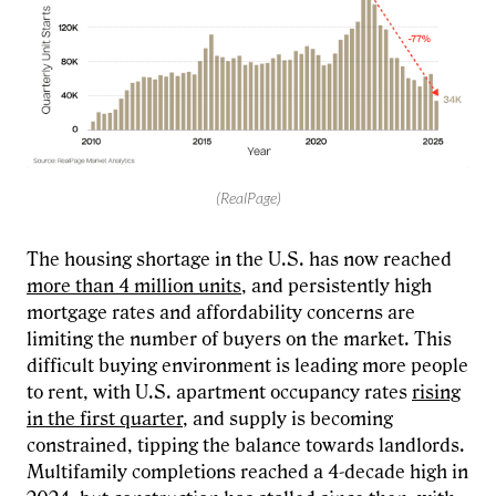
(RealPage)
The housing shortage in the U.S. has now reached
more than 4 million units
, and persistently high
mortgage rates and affordability concerns are
limiting the number of buyers on the market. This
difficult buying environment is leading more people
to rent, with U.S. apartment occupancy rates
rising
in the first quarter
, and supply is becoming
constrained, tipping the balance towards landlords.
Multifamily completions reached a 4-decade high in