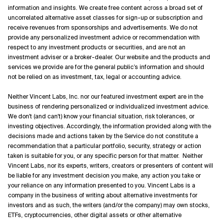
information and insights. We create free content across a broad set of
uncorrelated alternative asset classes for sign-up or subscription and
receive revenues from sponsorships and advertisements. We do not
provide any personalized investment advice or recommendation with
respect to any investment products or securities, and are not an
investment adviser or a broker-dealer. Our website and the products and
services we provide are for the general public’s information and should
not be relied on as investment, tax, legal or accounting advice.
Neither Vincent Labs, Inc. nor our featured investment expert are in the
business of rendering personalized or individualized investment advice.
We don't (and can't) know your financial situation, risk tolerances, or
investing objectives. Accordingly, the information provided along with the
decisions made and actions taken by the Service do not constitute a
recommendation that a particular portfolio, security, strategy or action
taken is suitable for you, or any specific person for that matter. Neither
Vincent Labs, nor its experts, writers, creators or presenters of content will
be liable for any investment decision you make, any action you take or
your reliance on any information presented to you. Vincent Labs is a
company in the business of writing about alternative investments for
investors and as such, the writers (and/or the company) may own stocks,
ETFs, cryptocurrencies, other digital assets or other alternative