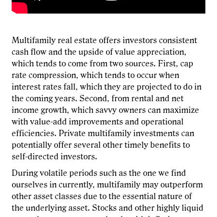
Multifamily real estate offers investors consistent
cash flow and the upside of value appreciation,
which tends to come from two sources. First, cap
rate compression, which tends to occur when
interest rates fall, which they are projected to do in
the coming years. Second, from rental and net
income growth, which savvy owners can maximize
with value-add improvements and operational
efficiencies. Private multifamily investments can
potentially offer several other timely benefits to
self-directed investors.
During volatile periods such as the one we find
ourselves in currently, multifamily may outperform
other asset classes due to the essential nature of
the underlying asset. Stocks and other highly liquid