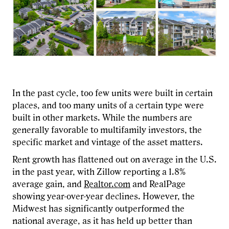
In the past cycle, too few units were built in certain
places, and too many units of a certain type were
built in other markets. While the numbers are
generally favorable to multifamily investors, the
specific market and vintage of the asset matters.
Rent growth has flattened out on average in the U.S.
in the past year, with Zillow reporting a 1.8%
average gain, and
Realtor.com
and RealPage
showing year-over-year declines. However, the
Midwest has significantly outperformed the
national average, as it has held up better than