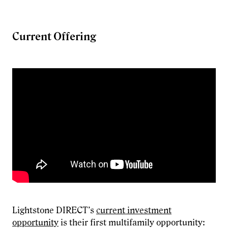
Current Offering
Lightstone DIRECT’s
current investment
opportunity
is their first multifamily opportunity: