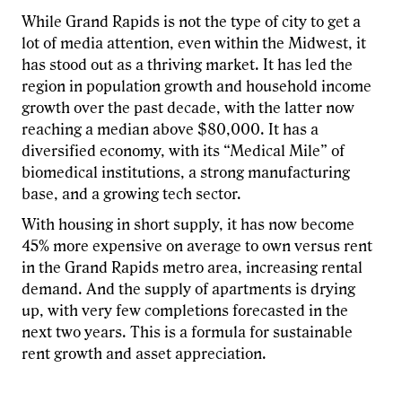
While Grand Rapids is not the type of city to get a
lot of media attention, even within the Midwest, it
has stood out as a thriving market. It has led the
region in population growth and household income
growth over the past decade, with the latter now
reaching a median above $80,000. It has a
diversified economy, with its “Medical Mile” of
biomedical institutions, a strong manufacturing
base, and a growing tech sector.
With housing in short supply, it has now become
45% more expensive on average to own versus rent
in the Grand Rapids metro area, increasing rental
demand. And the supply of apartments is drying
up, with very few completions forecasted in the
next two years. This is a formula for sustainable
rent growth and asset appreciation.