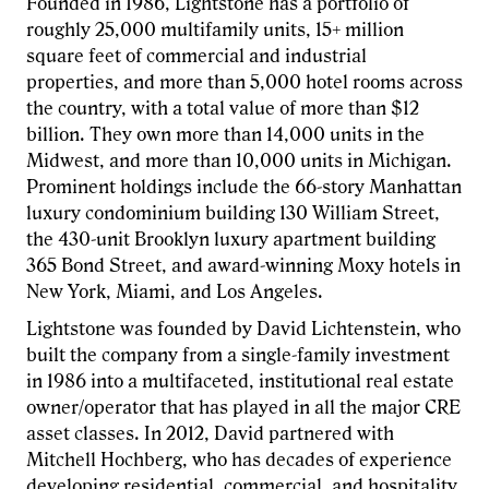
Founded in 1986, Lightstone has a portfolio of
roughly 25,000 multifamily units, 15+ million
square feet of commercial and industrial
properties, and more than 5,000 hotel rooms across
the country, with a total value of more than $12
billion. They own more than 14,000 units in the
Midwest, and more than 10,000 units in Michigan.
Prominent holdings include the 66-story Manhattan
luxury condominium building 130 William Street,
the 430-unit Brooklyn luxury apartment building
365 Bond Street, and award-winning Moxy hotels in
New York, Miami, and Los Angeles.
Lightstone was founded by David Lichtenstein, who
built the company from a single-family investment
in 1986 into a multifaceted, institutional real estate
owner/operator that has played in all the major CRE
asset classes. In 2012, David partnered with
Mitchell Hochberg, who has decades of experience
developing residential, commercial, and hospitality