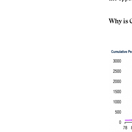
Why is C