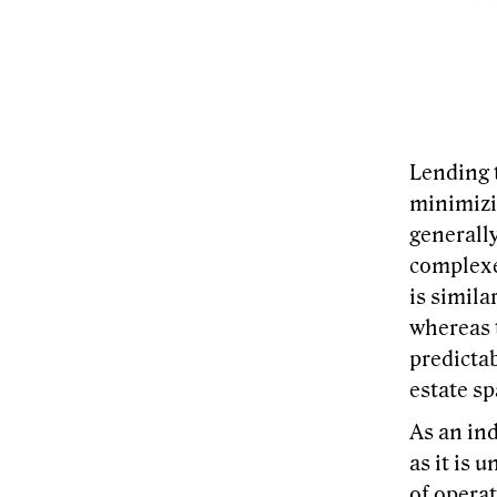
Lending 
minimizin
generally
complexes
is simila
whereas t
predictab
estate sp
As an ind
as it is 
of operat