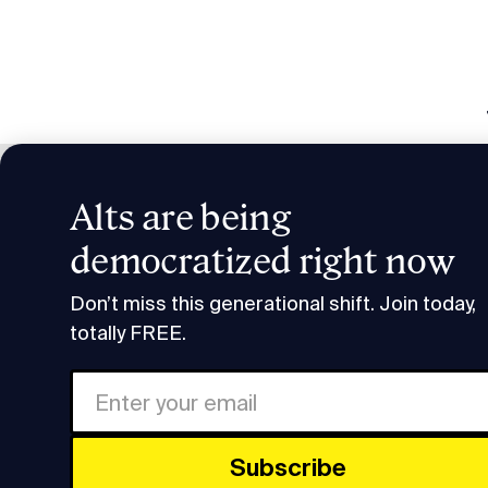
Alts are being
Invest
democratized right now
Research & Insights
Invest in Commercial Real E
Don’t miss this generational shift. Join today,
totally FREE.