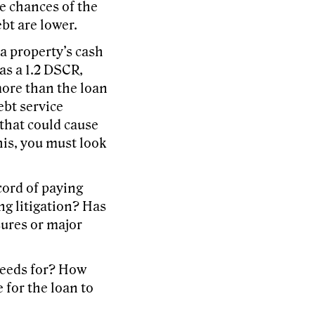
he chances of the
bt are lower.
a property’s cash
has a 1.2 DSCR,
more than the loan
ebt service
that could cause
his, you must look
cord of paying
ng litigation? Has
sures or major
ceeds for? How
 for the loan to