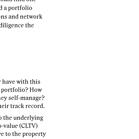
d a portfolio
ions and network
diligence the
 have with this
l portfolio? How
hey self-manage?
eir track record.
o the underlying
o-value (CLTV)
ve to the property