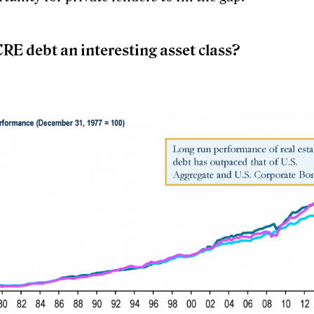
RE debt an interesting asset class?