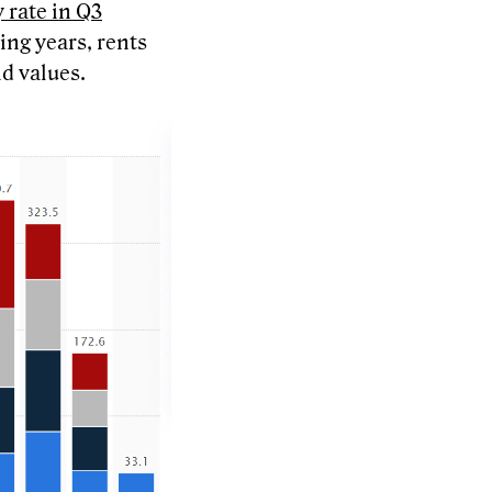
 rate in Q3
ing years, rents
nd values.