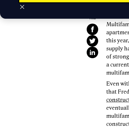
Passive 
Share
This
Multifami
apartmen
this yea
supply h
of strong
a current
multifami
Even with
that Fre
construc
eventuall
multifam
construct