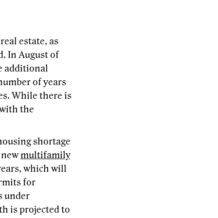
real estate, as
. In August of
e additional
 number of years
es. While there is
 with the
 housing shortage
, new
multifamily
ears, which will
rmits for
ts under
h is projected to