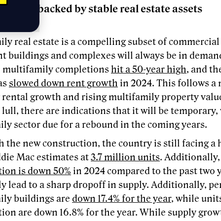
Income backed by stable real estate assets
ly real estate is a compelling subset of commercial 
t buildings and complexes will always be in demand
r, multifamily completions
hit a 50-year high
, and th
as
slowed down rent growth
in 2024. This follows a
 rental growth and rising multifamily property valu
 lull, there are indications that it will be temporary,
ly sector due for a rebound in the coming years.
 the new construction, the country is still facing a
ddie Mac estimates at
3.7 million units
. Additionally
tion is down 50%
in 2024 compared to the past two y
y lead to a sharp dropoff in supply. Additionally, pe
ily buildings are
down 17.4% for the year
, while uni
ion are down 16.8% for the year. While supply growt