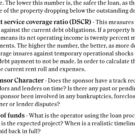
e. The lower this number is, the safer the loan, as t
e of the property dropping below the outstanding de
t service coverage ratio (DSCR)
- This measures 
 against the current debt obligations. If a property 
 means its net operating income is twenty percent 
ents. The higher the number, the better, as more d
rage insures against temporary operational shocks 
debt payment to not be made. In order to calculate t
he current rent roll and expenses.
nsor Character
- Does the sponsor have a track re
ors and lenders on time? Is there any past or pendi
sponsor been involved in any bankruptcies, foreclo
ner or lender disputes?
 of funds
- What is the operator using the loan pro
 is the expected project? When is a realistic timeline
aid back in full?