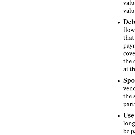
valu
valu
Deb
flow
that
paym
cove
the 
at t
Spo
vend
the 
part
Use
long
be p