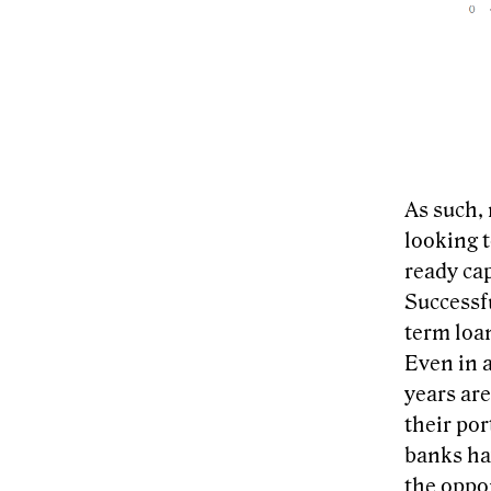
As such, 
looking 
ready cap
Successfu
term loan
Even in 
years are
their por
banks ha
the oppor