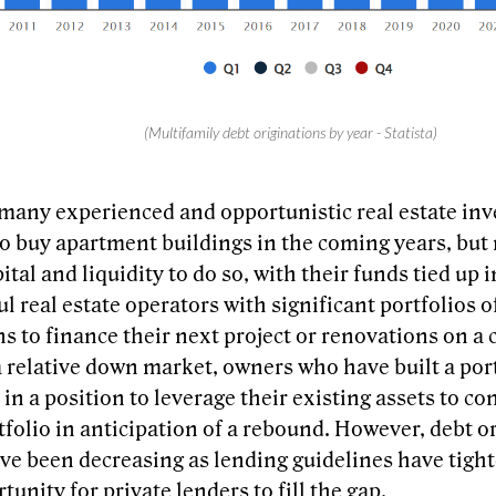
(Multifamily debt originations by year - Statista)
many experienced and opportunistic real estate inve
to buy apartment buildings in the coming years, but
ital and liquidity to do so, with their funds tied up i
l real estate operators with significant portfolios o
s to finance their next project or renovations on a 
a relative down market, owners who have built a por
 in a position to leverage their existing assets to 
tfolio in anticipation of a rebound. However, debt o
ve been decreasing as lending guidelines have tigh
tunity for private lenders to fill the gap.