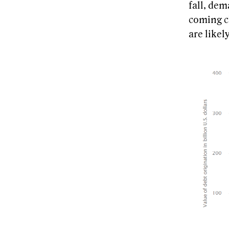
fall, de
coming cl
are likel