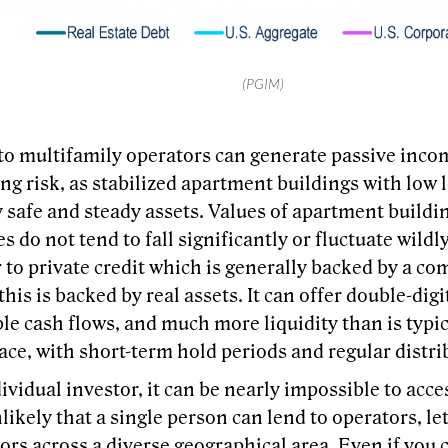
(PGIM)
to multifamily operators can generate passive inco
g risk, as stabilized apartment buildings with low 
 safe and steady assets. Values of apartment buildi
 do not tend to fall significantly or fluctuate wildly
r to private credit which is generally backed by a co
his is backed by real assets. It can offer double-dig
le cash flows, and much more liquidity than is typica
ace, with short-term hold periods and regular distri
ividual investor, it can be nearly impossible to acces
unlikely that a single person can lend to operators, l
ors across a diverse geographical area. Even if you 