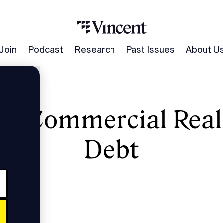
Join
Podcast
Research
Past Issues
About U
 in Commercial Real
state Debt
Debt