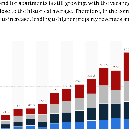
mand for apartments
is still growing
, with the
vacancy
ose to the historical average. Therefore, in the com
y to increase, leading to higher property revenues a