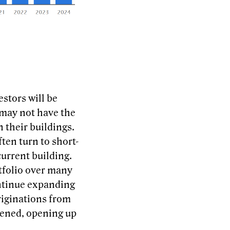
stors will be
 may not have the
n their buildings.
ften turn to short-
current building.
tfolio over many
continue expanding
riginations from
tened, opening up