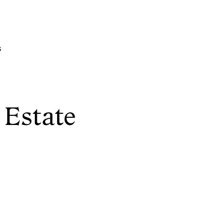
s
 Estate