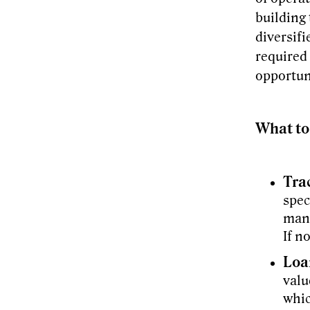
building 
diversif
required 
opportuni
What to
Tra
spec
many
If n
Loa
valu
whic