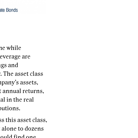
me while
leverage are
ngs and
. The asset class
mpany’s assets,
it annual returns,
l in the real
butions.
s this asset class,
et alone to dozens
could find one