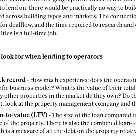
to lend on, there would be practically no way to buil
ied across building types and markets. The connect
for dealflow, and the time required to research and 
ties is a full-time job.
 look for when lending to operators
ck record
- How much experience does the operator
ific business model? What is the value of their tota
 other properties in the market do they own? Do t
ot, look at the property management company and th
n-to-value (LTV)
- The size of the loan compared t
e of the property. There is also the combined loan-t
h is a measure of all the debt on the property relati