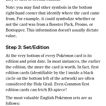
Note: you may find other symbols in the bottom
right-hand corner that identify where the card came
from. For example, it could symbolize whether or
not the card was from a Booster Pack, Promo, or
Boxtopper. This information doesn’t usually dictate
value.
Step 3: Set/Edition
At the very bottom of every Pokémon card is its
edition and print date. In most instances, the earlier
the edition, the more the card is worth. In fact, first
edition cards (identifiable by the 1 inside a black
circle on the bottom left of the artwork) are often
considered the Holy Grail. Even Common first
edition cards can fetch $5 apiece!
The most valuable English Pokémon sets are as
follows: