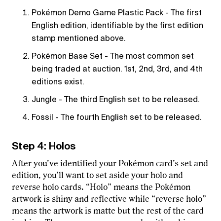
Pokémon Demo Game Plastic Pack - The first
English edition, identifiable by the first edition
stamp mentioned above.
Pokémon Base Set - The most common set
being traded at auction. 1st, 2nd, 3rd, and 4th
editions exist.
Jungle - The third English set to be released.
Fossil - The fourth English set to be released.
Step 4: Holos
After you’ve identified your Pokémon card’s set and
edition, you’ll want to set aside your holo and
reverse holo cards. “Holo” means the Pokémon
artwork is shiny and reflective while “reverse holo”
means the artwork is matte but the rest of the card