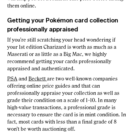
them online.
Getting your Pokémon card collection
professionally appraised
If you’re still scratching your head wondering if
your 1st edition Charizard is worth as much as a
Maserati or as little as a Big Mac, we highly
recommend getting your cards professionally
appraised and authenticated.
PSA
and
Beckett
are two well-known companies
offering online price guides and that can
professionally appraise your collection as well as
grade their condition on a scale of 1–10. In many
high-value transactions, a professional grade is
necessary to ensure the card is in mint condition. In
fact, most cards with less than a final grade of 8
won’t be worth auctioning off.