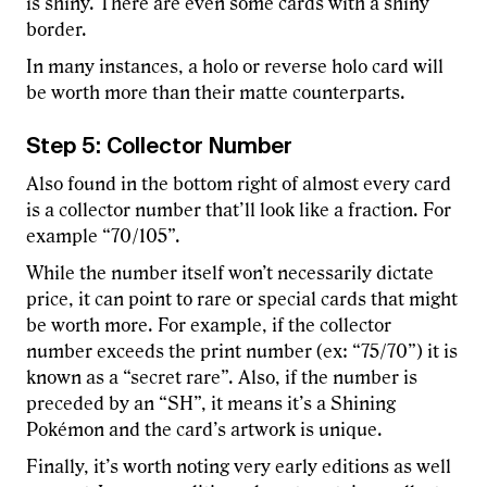
is shiny. There are even some cards with a shiny
border.
In many instances, a holo or reverse holo card will
be worth more than their matte counterparts.
Step 5: Collector Number
Also found in the bottom right of almost every card
is a collector number that’ll look like a fraction. For
example “70/105”.
While the number itself won’t necessarily dictate
price, it can point to rare or special cards that might
be worth more. For example, if the collector
number exceeds the print number (ex: “75/70”) it is
known as a “secret rare”. Also, if the number is
preceded by an “SH”, it means it’s a Shining
Pokémon and the card’s artwork is unique.
Finally, it’s worth noting very early editions as well