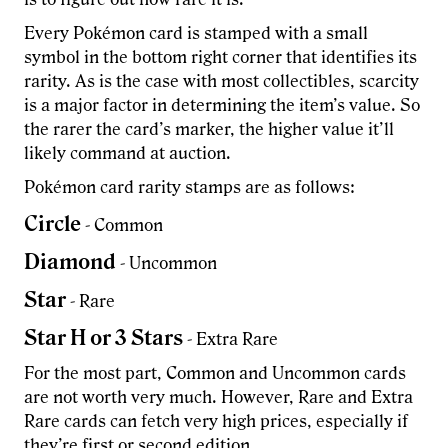
Every Pokémon card is stamped with a small
symbol in the bottom right corner that identifies its
rarity. As is the case with most collectibles, scarcity
is a major factor in determining the item’s value. So
the rarer the card’s marker, the higher value it’ll
likely command at auction.
Pokémon card rarity stamps are as follows:
Circle
- Common
Diamond
- Uncommon
Star
- Rare
Star H or 3 Stars
- Extra Rare
For the most part, Common and Uncommon cards
are not worth very much. However, Rare and Extra
Rare cards can fetch very high prices, especially if
they’re first or second edition.