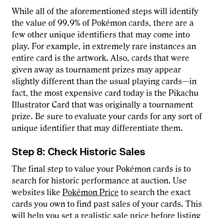
While all of the aforementioned steps will identify
the value of 99.9% of Pokémon cards, there are a
few other unique identifiers that may come into
play. For example, in extremely rare instances an
entire card is the artwork. Also, cards that were
given away as tournament prizes may appear
slightly different than the usual playing cards—in
fact, the most expensive card today is the Pikachu
Illustrator Card that was originally a tournament
prize. Be sure to evaluate your cards for any sort of
unique identifier that may differentiate them.
Step 8: Check Historic Sales
The final step to value your Pokémon cards is to
search for historic performance at auction. Use
websites like
Pokémon Price
to search the exact
cards you own to find past sales of your cards. This
will help you set a realistic sale price before listing