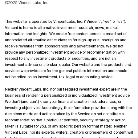
©2025 Vincent Labs, Inc.
This website is operated by VincentLabs, Inc. (“Vincent”, “we”, or “us”).
Vincent is home to alternative investment research, news, market
information and insights. We create free content across a broad set of
uncorrelated alternative asset classes for sign-up or subscription and
receive revenues from sponsorships and advertisements. We do not
provide any personalized investment advice or recommendation with
respect to any investment products or securities, and are not an
investment adviser or a broker-dealer. Our website and the products and
services we provide are for the general public’s information and should
not be relied on as investment, tax, legal or accounting advice.
Neither Vincent Labs, Inc. nor our featured investment expert are in the
business of rendering personalized or individualized investment advice.
We don't (and can't) know your financial situation, risk tolerances, or
investing objectives. Accordingly, the information provided along with the
decisions made and actions taken by the Service do not constitute a
recommendation that a particular portfolio, security, strategy or action
taken is suitable for you, or any specific person for that matter. Neither
Vincent Labs, nor its experts, writers, creators or presenters of content will