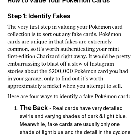
How to Value Your Pokémon Cards
Step 1: Identify Fakes
The very first step in valuing your Pokémon card
collection is to sort out any fake cards. Pokémon
cards are unique in that fakes are extremely
common, so it’s worth authenticating your mint
first-edition Charizard right away. It would be pretty
embarrassing to blast off a slew of Instagram
stories about the $200,000 Pokémon card you had
in your garage, only to find out it’s worth
approximately a nickel when you attempt to sell.
Here are four ways to identify a fake Pokémon card:
The Back
- Real cards have very detailed
swirls and varying shades of dark & light blue.
Meanwhile, fake cards are usually only one
shade of light blue and the detail in the cyclone