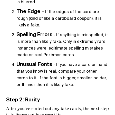
is blurred.
The Edge -
If the edges of the card are
rough (kind of like a cardboard coupon), it is
likely a fake.
Spelling
Errors
- If anything is misspelled, it
is more than likely fake. Only in extremely rare
instances were legitimate spelling mistakes
made on real Pokémon cards.
Unusual Fonts
- If you have a card on hand
that you know is real, compare your other
cards to it. If the font is bigger, smaller, bolder,
or thinner then it is likely fake.
Step 2: Rarity
After you’ve sorted out any fake cards, the next step
is to figure out how rare it is.