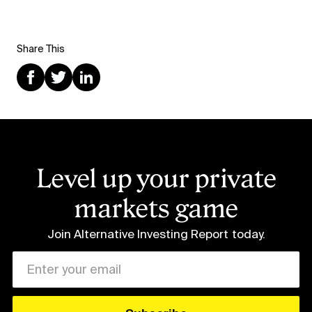
Share This
Level up your private
markets game
Join Alternative Investing Report
today.