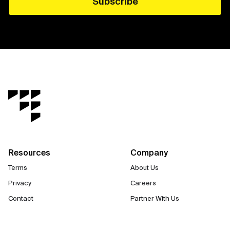
Resources
Company
Terms
About Us
Privacy
Careers
Contact
Partner With Us