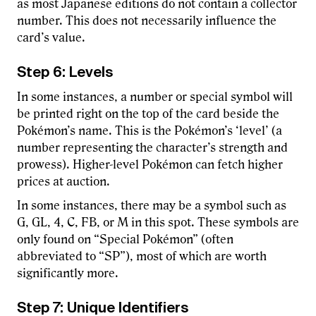
as most Japanese editions do not contain a collector
number. This does not necessarily influence the
card’s value.
Step 6: Levels
In some instances, a number or special symbol will
be printed right on the top of the card beside the
Pokémon’s name. This is the Pokémon’s ‘level’ (a
number representing the character’s strength and
prowess). Higher-level Pokémon can fetch higher
prices at auction.
In some instances, there may be a symbol such as
G, GL, 4, C, FB, or M in this spot. These symbols are
only found on “Special Pokémon” (often
abbreviated to “SP”), most of which are worth
significantly more.
Step 7: Unique Identifiers