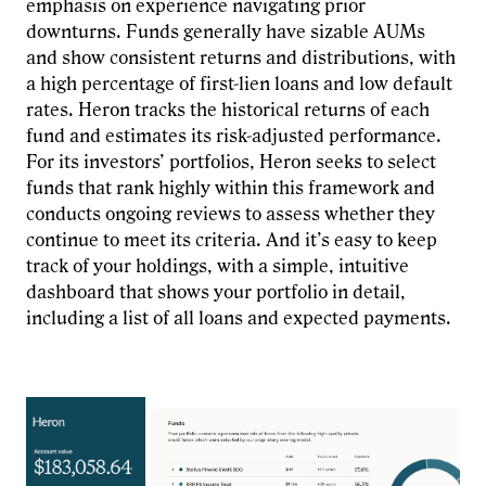
emphasis on experience navigating prior
downturns. Funds generally have sizable AUMs
and show consistent returns and distributions, with
a high percentage of first-lien loans and low default
rates. Heron tracks the historical returns of each
fund and estimates its risk-adjusted performance.
For its investors’ portfolios, Heron seeks to select
funds that rank highly within this framework and
conducts ongoing reviews to assess whether they
continue to meet its criteria. And it’s easy to keep
track of your holdings, with a simple, intuitive
dashboard that shows your portfolio in detail,
including a list of all loans and expected payments.