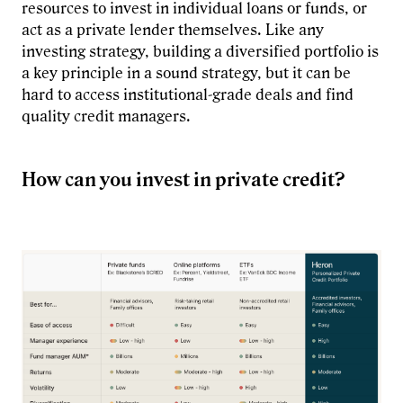
resources to invest in individual loans or funds, or
act as a private lender themselves. Like any
investing strategy, building a diversified portfolio is
a key principle in a sound strategy, but it can be
hard to access institutional-grade deals and find
quality credit managers.
How can you invest in private credit?