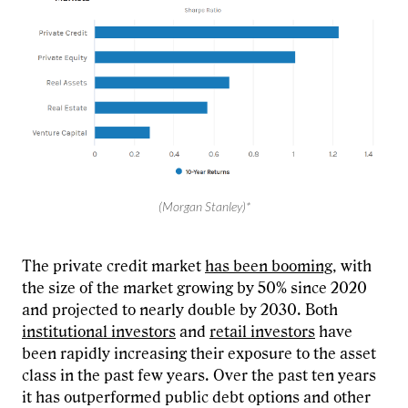
(Morgan Stanley)*
The private credit market
has been booming
, with
the size of the market growing by 50% since 2020
and projected to nearly double by 2030. Both
institutional investors
and
retail investors
have
been rapidly increasing their exposure to the asset
class in the past few years. Over the past ten years
it has outperformed public debt options and other