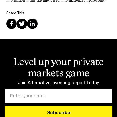
information in this placement is for informational purposes only.
Share This
Level up your private
markets game
Join Alternative Investing Report
today.