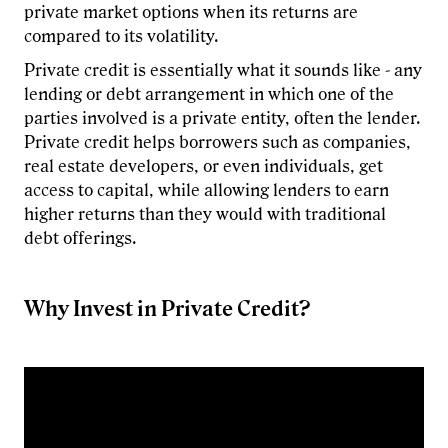
private market options when its returns are
compared to its volatility.
Private credit is essentially what it sounds like - any
lending or debt arrangement in which one of the
parties involved is a private entity, often the lender.
Private credit helps borrowers such as companies,
real estate developers, or even individuals, get
access to capital, while allowing lenders to earn
higher returns than they would with traditional
debt offerings.
Why Invest in Private Credit?