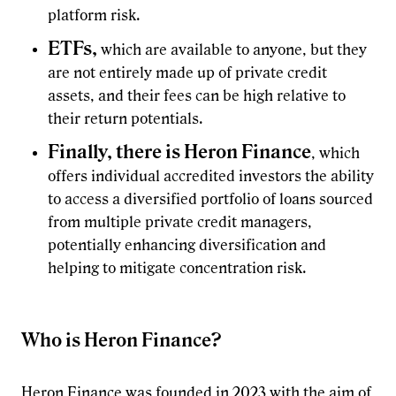
platform risk.
ETFs,
which are available to anyone, but they
are not entirely made up of private credit
assets, and their fees can be high relative to
their return potentials.
Finally, there is Heron Finance
, which
offers individual accredited investors the ability
to access a diversified portfolio of loans sourced
from multiple private credit managers,
potentially enhancing diversification and
helping to mitigate concentration risk.
Who is Heron Finance?
Heron Finance
was founded in 2023 with the aim of