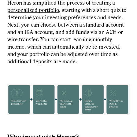
Heron has
simplified the process of creating a
personalized portfolio
, starting with a short quiz to
determine your investing preferences and needs.
Next, you can choose between a standard account
and an IRA account, and add funds via an ACH or
wire transfer. You can start earning monthly
income, which can automatically be re-invested,
and your portfolio can be adjusted over time as
additional deposits are made.