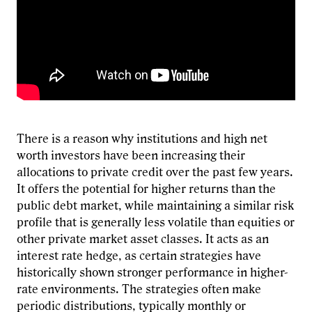
There is a reason why institutions and high net
worth investors have been increasing their
allocations to private credit over the past few years.
It offers the potential for higher returns than the
public debt market, while maintaining a similar risk
profile that is generally less volatile than equities or
other private market asset classes. It acts as an
interest rate hedge, as certain strategies have
historically shown stronger performance in higher-
rate environments. The strategies often make
periodic distributions, typically monthly or