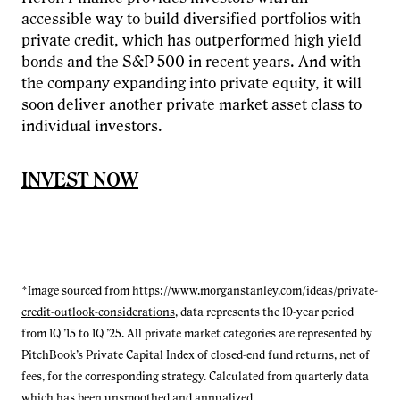
accessible way to build diversified portfolios with
private credit, which has outperformed high yield
bonds and the S&P 500 in recent years. And with
the company expanding into private equity, it will
soon deliver another private market asset class to
individual investors.
INVEST NOW
*Image sourced from
https://www.morganstanley.com/ideas/private-
credit-outlook-considerations
, data represents the 10-year period
from 1Q ’15 to 1Q ’25. All private market categories are represented by
PitchBook’s Private Capital Index of closed-end fund returns, net of
fees, for the corresponding strategy. Calculated from quarterly data
which has been unsmoothed and annualized.