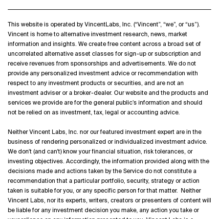
This website is operated by VincentLabs, Inc. (“Vincent”, “we”, or “us”).
Vincent is home to alternative investment research, news, market
information and insights. We create free content across a broad set of
uncorrelated alternative asset classes for sign-up or subscription and
receive revenues from sponsorships and advertisements. We do not
provide any personalized investment advice or recommendation with
respect to any investment products or securities, and are not an
investment adviser or a broker-dealer. Our website and the products and
services we provide are for the general public’s information and should
not be relied on as investment, tax, legal or accounting advice.
Neither Vincent Labs, Inc. nor our featured investment expert are in the
business of rendering personalized or individualized investment advice.
We don't (and can't) know your financial situation, risk tolerances, or
investing objectives. Accordingly, the information provided along with the
decisions made and actions taken by the Service do not constitute a
recommendation that a particular portfolio, security, strategy or action
taken is suitable for you, or any specific person for that matter. Neither
Vincent Labs, nor its experts, writers, creators or presenters of content will
be liable for any investment decision you make, any action you take or