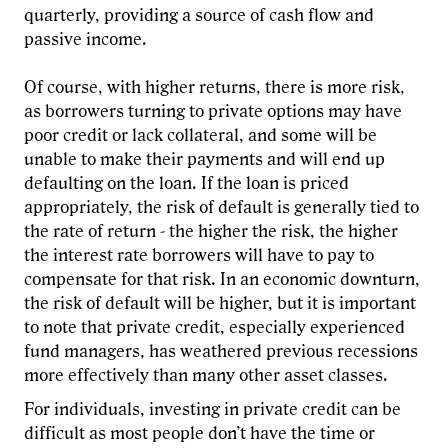
quarterly, providing a source of cash flow and
passive income.
Of course, with higher returns, there is more risk,
as borrowers turning to private options may have
poor credit or lack collateral, and some will be
unable to make their payments and will end up
defaulting on the loan. If the loan is priced
appropriately, the risk of default is generally tied to
the rate of return - the higher the risk, the higher
the interest rate borrowers will have to pay to
compensate for that risk. In an economic downturn,
the risk of default will be higher, but it is important
to note that private credit, especially experienced
fund managers, has weathered previous recessions
more effectively than many other asset classes.
For individuals, investing in private credit can be
difficult as most people don’t have the time or