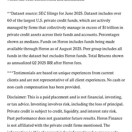
**Dataset source: SEC filings for June 2025. Dataset includes over
60 of the largest U.S. private credit funds, which are actively
managed by firms that collectively manage in excess of $1 trillion in
private credit assets across their funds and accounts. Percentages
shown as medians. Funds on Heron includes funds being made
available through Heron as of August 2025. Peer group includes all
funds in the dataset but excludes Heron funds. Total Returns shown
as annualized Q2 2025 IRR after Heron fees.
***Testimonials are based on unique experiences from current
clients and are not representative of all client experiences. No cash or
non-cash compensation has been provided.
Disclaimer: This is a paid placement and is not financial, investing,
or tax advice. Investing involves risk, including the loss of principal.
Private credit is subject to credit, liquidity, and interest rate risk.
Past performance does not guarantee future results. Heron Finance
is not affiliated with the private credit firms mentioned. The