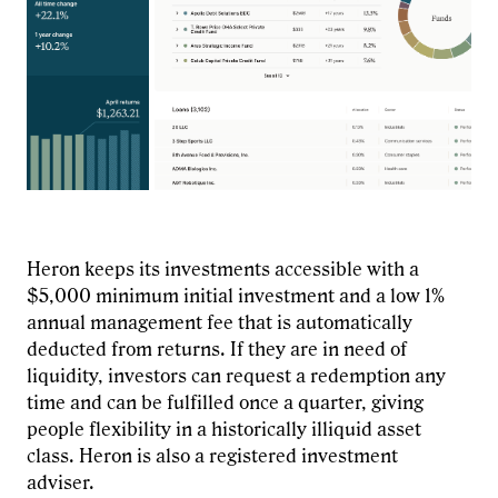
Heron keeps its investments accessible with a
$5,000 minimum initial investment and a low 1%
annual management fee that is automatically
deducted from returns. If they are in need of
liquidity, investors can request a redemption any
time and can be fulfilled once a quarter, giving
people flexibility in a historically illiquid asset
class. Heron is also a registered investment
adviser.