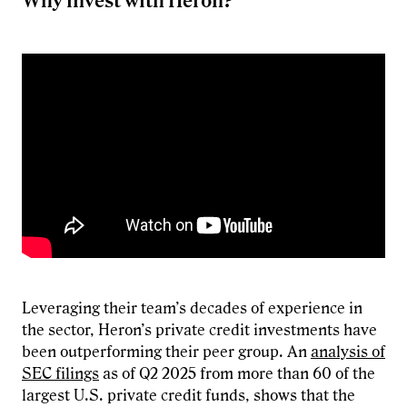
Why invest with Heron?
Leveraging their team’s decades of experience in
the sector, Heron’s private credit investments have
been outperforming their peer group. An
analysis of
SEC filings
as of Q2 2025 from more than 60 of the
largest U.S. private credit funds, shows that the