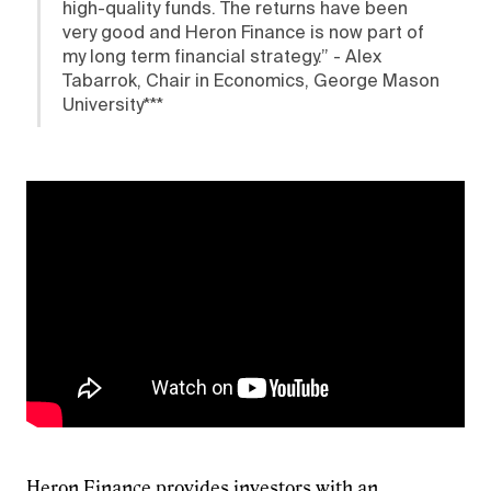
high-quality funds. The returns have been
very good and Heron Finance is now part of
my long term financial strategy.” - Alex
Tabarrok, Chair in Economics, George Mason
University***
Heron Finance
provides investors with an