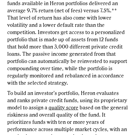
funds available in Heron portfolios delivered an
average 9.7% return (net of fees) versus 7.5%.**
That level of return has also come with lower
volatility and a lower default rate than the
competition. Investors get access to a personalized
portfolio that is made up of assets from 12 funds
that hold more than 3,000 different private credit
loans. The passive income generated from that
portfolio can automatically be reinvested to support
compounding over time, while the portfolio is
regularly monitored and rebalanced in accordance
with the selected strategy.
To build an investor’s portfolio, Heron evaluates
and ranks private credit funds, using its proprietary
model to assign a
quality score
based on the general
riskiness and overall quality of the fund. It
prioritizes funds with ten or more years of
performance across multiple market cycles, with an