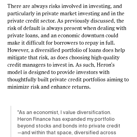
There are always risks involved in investing, and
particularly in private market investing and in the
private credit sector. As previously discussed, the
risk of default is always present when dealing with
private loans, and an economic downturn could
make it difficult for borrowers to repay in full.
However, a diversified portfolio of loans does help
mitigate that risk, as does choosing high-quality
credit managers to invest in. As such, Heron’s
model is designed to provide investors with
thoughtfully built private credit portfolios aiming to
minimize risk and enhance returns.
"As an economist, I value diversification.
Heron Finance has expanded my portfolio
beyond stocks and bonds into private credit
—and within that space, diversified across