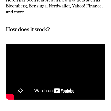
Heron has been
featured in media outlets
such as
Bloomberg, Benzinga, Nerdwallet, Yahoo! Finance,
and more.
How does it work?