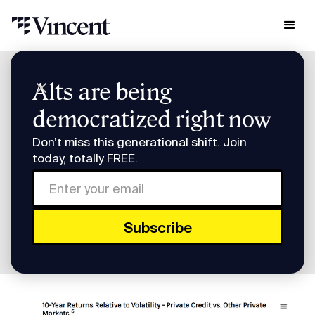
Research & Insights
Alts are being
Build a diversified private credit portfolio
democratized right now
Build a diversified private
Don’t miss this generational shift. Join
credit portfolio
today, totally FREE.
How to build a diversified private credit
portfolio