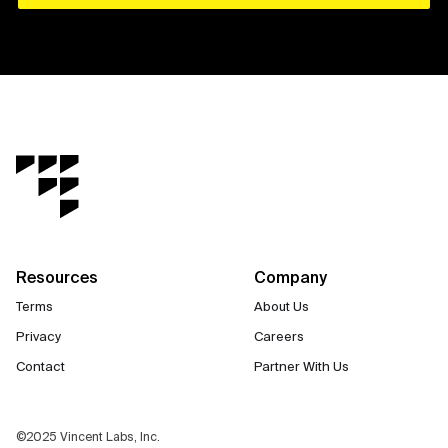
Resources
Company
Terms
About Us
Privacy
Careers
Contact
Partner With Us
©2025 Vincent Labs, Inc.