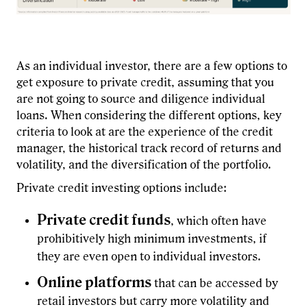
As an individual investor, there are a few options to
get exposure to private credit, assuming that you
are not going to source and diligence individual
loans. When considering the different options, key
criteria to look at are the experience of the credit
manager, the historical track record of returns and
volatility, and the diversification of the portfolio.
Private credit investing options include:
Private credit funds
, which often have
prohibitively high minimum investments, if
they are even open to individual investors.
Online platforms
that can be accessed by
retail investors but carry more volatility and