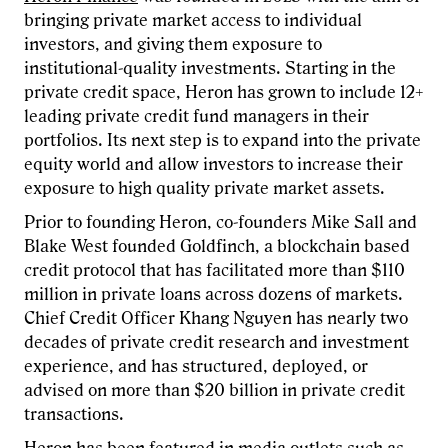
bringing private market access to individual
investors, and giving them exposure to
institutional-quality investments. Starting in the
private credit space, Heron has grown to include 12+
leading private credit fund managers in their
portfolios. Its next step is to expand into the private
equity world and allow investors to increase their
exposure to high quality private market assets.
Prior to founding Heron, co-founders Mike Sall and
Blake West founded Goldfinch, a blockchain based
credit protocol that has facilitated more than $110
million in private loans across dozens of markets.
Chief Credit Officer Khang Nguyen has nearly two
decades of private credit research and investment
experience, and has structured, deployed, or
advised on more than $20 billion in private credit
transactions.