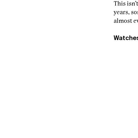
This isn’
years, s
almost ev
Watche