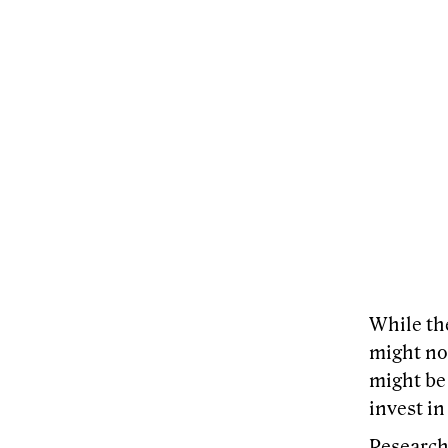
While th
might not
might be
invest in
Research