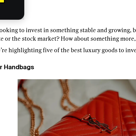
ooking to invest in something stable and growing, bu
ate or the stock market? How about something more,
re highlighting five of the best luxury goods to inve
r Handbags