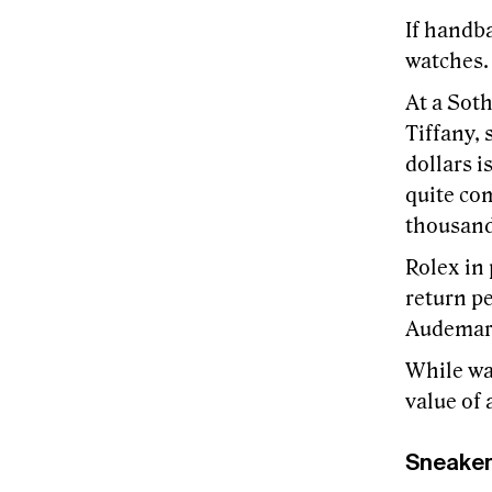
If handba
watches.
At a Soth
Tiffany, 
dollars 
quite co
thousands
Rolex in 
return pe
Audemars
While wat
value of 
Sneake