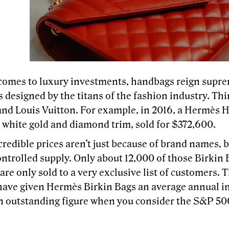
comes to luxury investments, handbags reign suprem
 designed by the titans of the fashion industry. Th
and Louis Vuitton. For example, in 2016, a Hermès 
h white gold and diamond trim, sold for $372,600.
redible prices aren’t just because of brand names, b
ontrolled supply. Only about 12,000 of those Birkin 
are only sold to a very exclusive list of customers. 
 have given Hermès Birkin Bags an average annual in
 outstanding figure when you consider the S&P 50