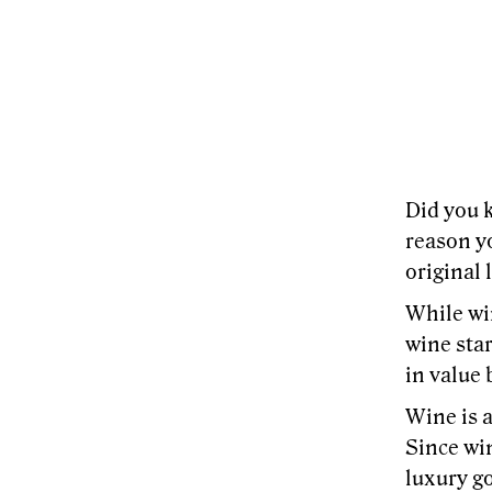
Did you k
reason y
original 
While win
wine star
in value 
Wine is a
Since win
luxury go