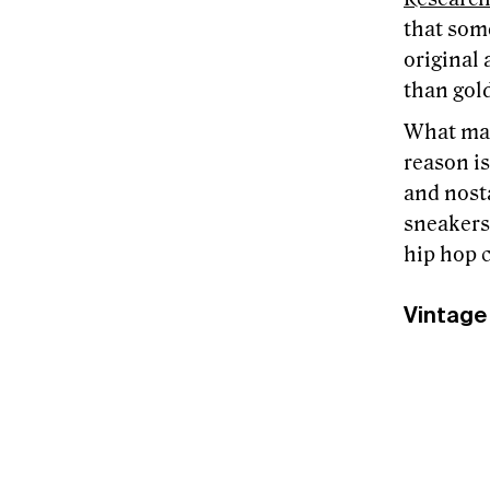
that som
original 
than gol
What mak
reason is
and nosta
sneakers,
hip hop c
Vintage