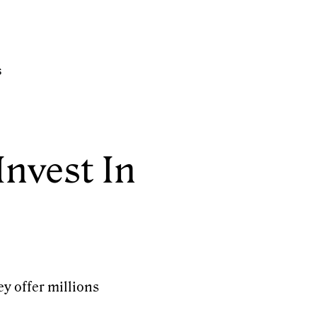
s
Invest In
ey offer millions