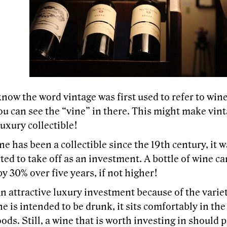
now the word vintage was first used to refer to wine
ou can see the “vine” in there. This might make vin
luxury collectible!
e has been a collectible since the 19th century, it w
ted to take off as an investment. A bottle of wine ca
by 30% over five years, if not higher!
n attractive luxury investment because of the variet
e is intended to be drunk, it sits comfortably in th
ods. Still, a wine that is worth investing in should 