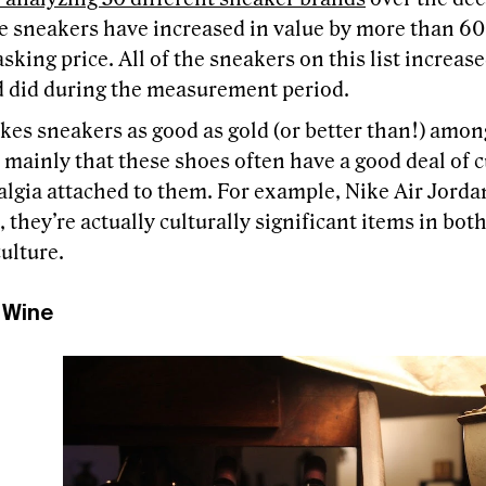
e sneakers have increased in value by more than 60
asking price. All of the sneakers on this list increas
d did during the measurement period.
es sneakers as good as gold (or better than!) amo
 mainly that these shoes often have a good deal of c
lgia attached to them. For example, Nike Air Jordan
 they’re actually culturally significant items in bot
ulture.
 Wine