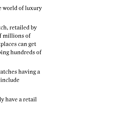
e world of luxury
ch, retailed by
f millions of
tplaces can get
ping hundreds of
watches having a
 include
y have a retail