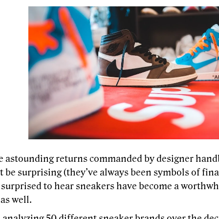
e astounding returns commanded by designer hand
 be surprising (they’ve always been symbols of fina
 surprised to hear sneakers have become a worthwhil
 as well.
 analyzing 50 different sneaker brands
over the de