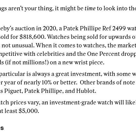
gs aren’t your thing, it might be
time
to look into th
eby’s auction in 2020, a Patek Phillipe Ref 2499 wat
sold for $818,600. Watches being sold for upwards o
is not unusual. When it comes to watches, the marke
mpetitive with celebrities and the One Percent drop
 (if not millions!) on a new wrist piece.
particular is always a great investment, with some 
r year of nearly 10% or better. Other brands of note
 Piguet, Patek Phillipe, and Hublot.
ch prices vary, an investment-grade watch will likel
at least $5,000.
rs