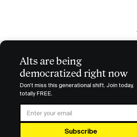
Alts are being
5 Types 
democratized right now
Research & Insights
5 Types of Luxury Goods to 
Don’t miss this generational shift. Join today,
totally FREE.
If you lo
of cheap
Share