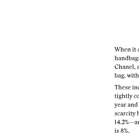
When it 
handbags
Chanel, 
bag, wit
These inc
tightly c
year and 
scarcity
14.2%—an
is 8%.