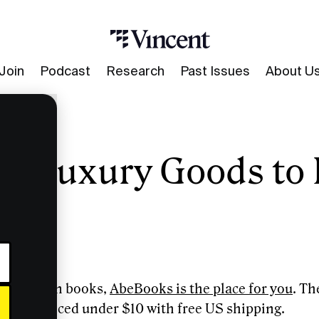
Join
Podcast
Research
Past Issues
About U
of Luxury Goods to 
Invest In
ve deals on books,
AbeBooks is the place for you
. Th
 books priced under $10 with free US shipping.