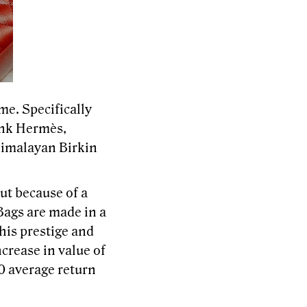
e. Specifically
ink Hermès,
Himalayan Birkin
ut because of a
Bags are made in a
This prestige and
crease in value of
0 average return