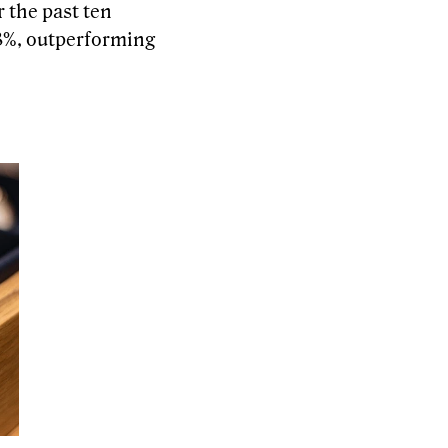
r the past ten
83%, outperforming