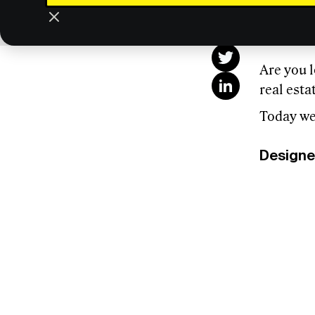
This
Are you l
real est
Today we’
Designe