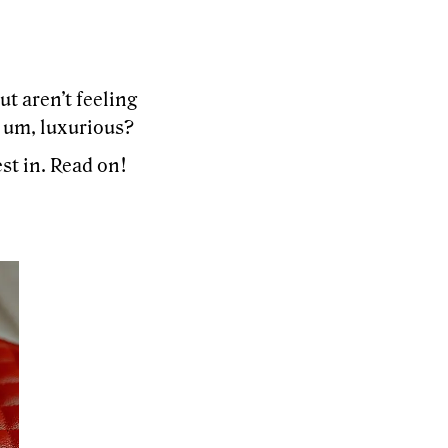
t aren’t feeling
 um, luxurious?
st in. Read on!