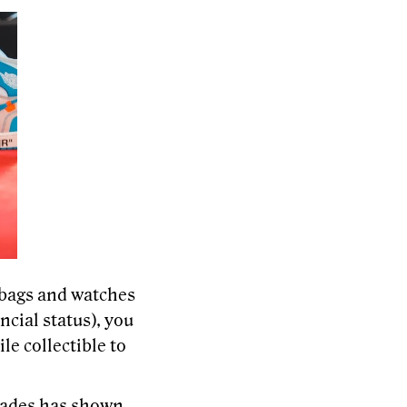
bags and watches
ncial status), you
e collectible to
cades has shown