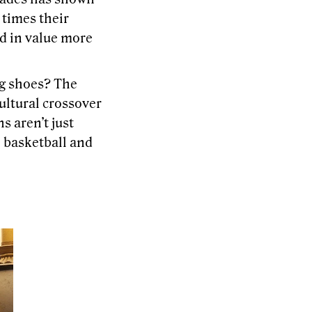
 times their
ed in value more
ng shoes? The
ultural crossover
s aren’t just
h basketball and