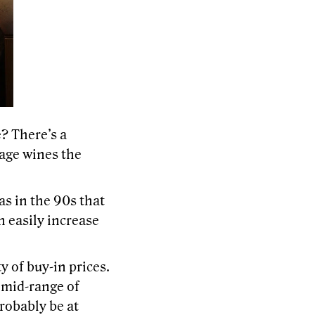
? There’s a
tage wines the
as in the 90s that
n easily increase
y of buy-in prices.
e mid-range of
probably be at