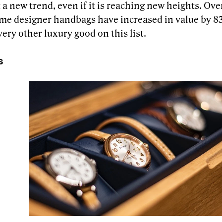
t a new trend, even if it is reaching new heights. Ove
ome designer handbags have increased in value by 
ery other luxury good on this list.
s