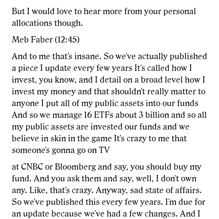
But I would love to hear more from your personal
allocations though.
Meb Faber (12:45)
And to me that's insane. So we've actually published
a piece I update every few years It's called how I
invest, you know, and I detail on a broad level how I
invest my money and that shouldn't really matter to
anyone I put all of my public assets into our funds
And so we manage 16 ETFs about 3 billion and so all
my public assets are invested our funds and we
believe in skin in the game It's crazy to me that
someone's gonna go on TV
at CNBC or Bloomberg and say, you should buy my
fund. And you ask them and say, well, I don't own
any. Like, that's crazy. Anyway, sad state of affairs.
So we've published this every few years. I'm due for
an update because we've had a few changes. And I