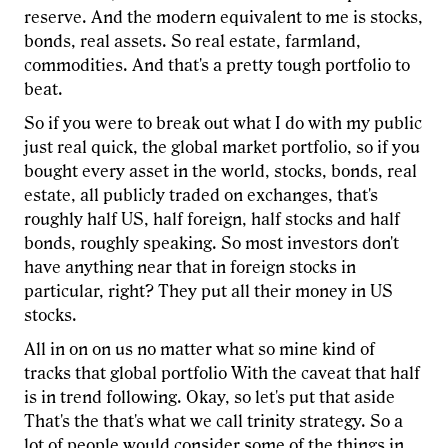
reserve. And the modern equivalent to me is stocks,
bonds, real assets. So real estate, farmland,
commodities. And that's a pretty tough portfolio to
beat.
So if you were to break out what I do with my public
just real quick, the global market portfolio, so if you
bought every asset in the world, stocks, bonds, real
estate, all publicly traded on exchanges, that's
roughly half US, half foreign, half stocks and half
bonds, roughly speaking. So most investors don't
have anything near that in foreign stocks in
particular, right? They put all their money in US
stocks.
All in on on us no matter what so mine kind of
tracks that global portfolio With the caveat that half
is in trend following. Okay, so let's put that aside
That's the that's what we call trinity strategy. So a
lot of people would consider some of the things in