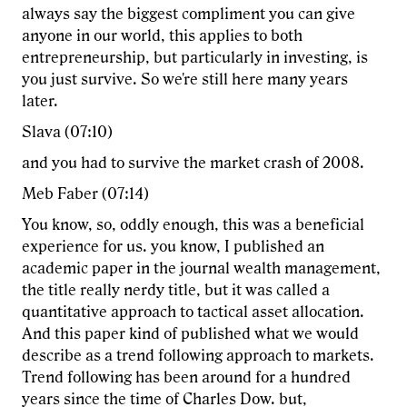
always say the biggest compliment you can give
anyone in our world, this applies to both
entrepreneurship, but particularly in investing, is
you just survive. So we're still here many years
later.
Slava (07:10)
and you had to survive the market crash of 2008.
Meb Faber (07:14)
You know, so, oddly enough, this was a beneficial
experience for us. you know, I published an
academic paper in the journal wealth management,
the title really nerdy title, but it was called a
quantitative approach to tactical asset allocation.
And this paper kind of published what we would
describe as a trend following approach to markets.
Trend following has been around for a hundred
years since the time of Charles Dow. but,