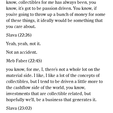
know, collectibles for me has always been, you
know, it's got to be passion driven. You know, if
you're going to throw up a bunch of money for some
of these things, it ideally would be something that
you care about.
Slava (22:26)
Yeah, yeah, not it.
Not an accident.
Meb Faber (22:45)
you know, for me, I, there's not a whole lot on the
material side. I like, I like a lot of the concepts of
collectibles, but I tend to be driven a little more to
the cashflow side of the world, you know,
investments that are collectible related, but
hopefully we'll, be a business that generates it.
Slava (23:02)