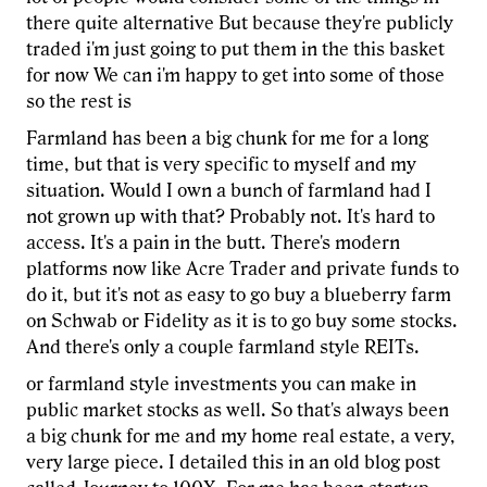
there quite alternative But because they're publicly
traded i'm just going to put them in the this basket
for now We can i'm happy to get into some of those
so the rest is
Farmland has been a big chunk for me for a long
time, but that is very specific to myself and my
situation. Would I own a bunch of farmland had I
not grown up with that? Probably not. It's hard to
access. It's a pain in the butt. There's modern
platforms now like Acre Trader and private funds to
do it, but it's not as easy to go buy a blueberry farm
on Schwab or Fidelity as it is to go buy some stocks.
And there's only a couple farmland style REITs.
or farmland style investments you can make in
public market stocks as well. So that's always been
a big chunk for me and my home real estate, a very,
very large piece. I detailed this in an old blog post