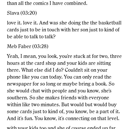
than all the comics I have combined.
Slava (03:20)
love it. love it. And was she doing the the basketball
cards just to be in touch with her son just to kind of
be able to talk to talk?
Meb Faber (03:28)
Yeah, I mean, you look, you're stuck at for two, three
hours at the card shop and your kids are sitting
there. What else did I do? Couldn't sit on your
phone like you can today. You can only read the
newspaper for so long or maybe bring a book. So
she would chat with people and you know, she's
southern. So she makes friends with everyone
within like two minutes. But would but would buy
some cards just to kind of, you know, be a part of it.
And it's fun. You know, it's connecting on that level.
with your kids too and she of course ended up far