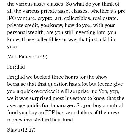
the various asset classes. So what do you think of
all the various private asset classes, whether it's pre
IPO venture, crypto, art, collectibles, real estate,
private credit, you know, how do you, with your
personal wealth, are you still investing into, you
know, those collectibles or was that just a kid in
your
Meb Faber (12:19)
I'm glad
I'm glad we booked three hours for the show
because that that question has a lot but let me give
you a quick overview it will surprise me Yep, yep,
we it was surprised most Investors to know that the
average public fund manager. So you buy a mutual
fund you buy an ETF has zero dollars of their own
money invested in their fund
Slava (12:27)