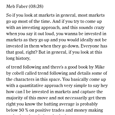
Meb Faber (08:28)
So if you look at markets in general, most markets
go up most of the time. And if you try to come up
with an investing approach, and this sounds crazy
when you say it out loud, you wanna be invested in
markets as they go up and you would ideally not be
invested in them when they go down. Everyone has
that goal, right? But in general, if you look at this
long history,
of trend following and there's a good book by Mike
by cobell called trend following and details some of
the characters in this space. You basically come up
with a quantitative approach very simple to say hey
how can I be invested in markets and capture the
majority of this move and not necessarily get them
right you know the batting average is probably
below 50 % on positive trades and money making