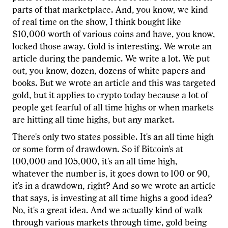
parts of that marketplace. And, you know, we kind
of real time on the show, I think bought like
$10,000 worth of various coins and have, you know,
locked those away. Gold is interesting. We wrote an
article during the pandemic. We write a lot. We put
out, you know, dozen, dozens of white papers and
books. But we wrote an article and this was targeted
gold, but it applies to crypto today because a lot of
people get fearful of all time highs or when markets
are hitting all time highs, but any market.
There's only two states possible. It's an all time high
or some form of drawdown. So if Bitcoin's at
100,000 and 105,000, it's an all time high,
whatever the number is, it goes down to 100 or 90,
it's in a drawdown, right? And so we wrote an article
that says, is investing at all time highs a good idea?
No, it's a great idea. And we actually kind of walk
through various markets through time, gold being