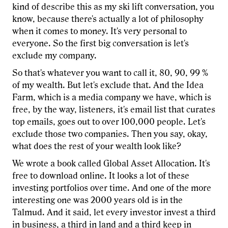
kind of describe this as my ski lift conversation, you
know, because there's actually a lot of philosophy
when it comes to money. It's very personal to
everyone. So the first big conversation is let's
exclude my company.
So that's whatever you want to call it, 80, 90, 99 %
of my wealth. But let's exclude that. And the Idea
Farm, which is a media company we have, which is
free, by the way, listeners, it's email list that curates
top emails, goes out to over 100,000 people. Let's
exclude those two companies. Then you say, okay,
what does the rest of your wealth look like?
We wrote a book called Global Asset Allocation. It's
free to download online. It looks a lot of these
investing portfolios over time. And one of the more
interesting one was 2000 years old is in the
Talmud. And it said, let every investor invest a third
in business, a third in land and a third keep in