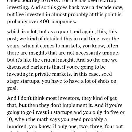
called Journey to 100X. For me has been startup
investing. And so this goes back over a decade now,
but I've invested in almost probably at this point is
probably over 400 companies.
which is a lot, but as a quant and again, this, this
post, we kind of detailed this in real time over the
years. when it comes to markets, you know, often
there are insights that are not necessarily unique,
but it's like the critical insight. And so the one we
discussed earlier is that if you're going to be
investing in private markets, in this case, seed
stage startups, you have to have a lot of shots on
goal.
And I don't think most investors, they kind of get
that, but then they don't implement it. And if you're
going to go invest in startups and you only do five or
10, when the math says you need probably a
hundred, you know, if only one, two, three, four out