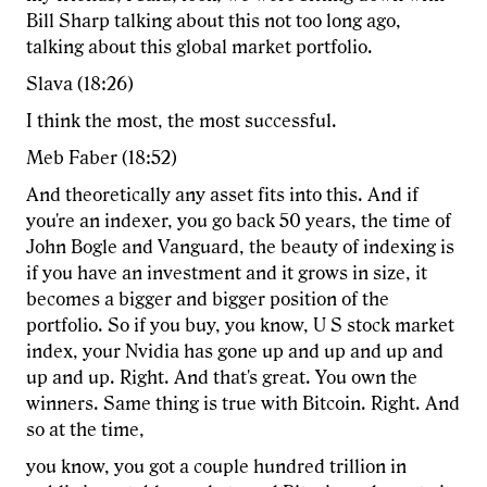
Bill Sharp talking about this not too long ago,
talking about this global market portfolio.
Slava (18:26)
I think the most, the most successful.
Meb Faber (18:52)
And theoretically any asset fits into this. And if
you're an indexer, you go back 50 years, the time of
John Bogle and Vanguard, the beauty of indexing is
if you have an investment and it grows in size, it
becomes a bigger and bigger position of the
portfolio. So if you buy, you know, U S stock market
index, your Nvidia has gone up and up and up and
up and up. Right. And that's great. You own the
winners. Same thing is true with Bitcoin. Right. And
so at the time,
you know, you got a couple hundred trillion in