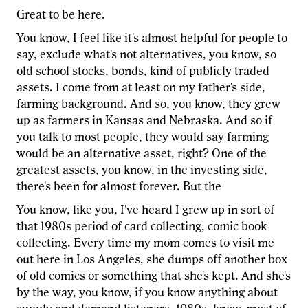
Great to be here.
You know, I feel like it's almost helpful for people to
say, exclude what's not alternatives, you know, so
old school stocks, bonds, kind of publicly traded
assets. I come from at least on my father's side,
farming background. And so, you know, they grew
up as farmers in Kansas and Nebraska. And so if
you talk to most people, they would say farming
would be an alternative asset, right? One of the
greatest assets, you know, in the investing side,
there's been for almost forever. But the
You know, like you, I've heard I grew up in sort of
that 1980s period of card collecting, comic book
collecting. Every time my mom comes to visit me
out here in Los Angeles, she dumps off another box
of old comics or something that she's kept. And she's
by the way, you know, if you know anything about