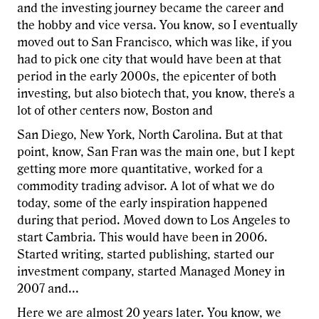
and the investing journey became the career and
the hobby and vice versa. You know, so I eventually
moved out to San Francisco, which was like, if you
had to pick one city that would have been at that
period in the early 2000s, the epicenter of both
investing, but also biotech that, you know, there's a
lot of other centers now, Boston and
San Diego, New York, North Carolina. But at that
point, know, San Fran was the main one, but I kept
getting more more quantitative, worked for a
commodity trading advisor. A lot of what we do
today, some of the early inspiration happened
during that period. Moved down to Los Angeles to
start Cambria. This would have been in 2006.
Started writing, started publishing, started our
investment company, started Managed Money in
2007 and...
Here we are almost 20 years later. You know, we