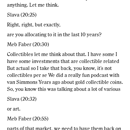
anything. Let me think.
Slava (20:25)
Right, right, but exactly,
are you allocating to it in the last 10 years?
Meb Faber (20:30)
Collectibles let me think about that. I have some I
have some investments that are collectible related
But actual so I take that back, you know, it's not
collectibles per se We did a really fun podcast with
van Simmons Years ago about gold collectible coins.
So, you know this was talking about a lot of various
Slava (20:32)
or art.
Meb Faber (20:55)
parts of that market, we need to have them back on