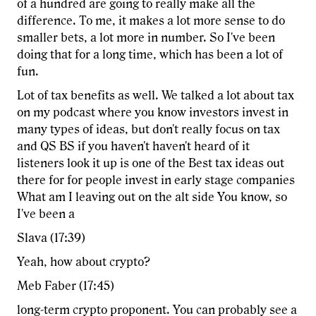
of a hundred are going to really make all the
difference. To me, it makes a lot more sense to do
smaller bets, a lot more in number. So I've been
doing that for a long time, which has been a lot of
fun.
Lot of tax benefits as well. We talked a lot about tax
on my podcast where you know investors invest in
many types of ideas, but don't really focus on tax
and QS BS if you haven't haven't heard of it
listeners look it up is one of the Best tax ideas out
there for for people invest in early stage companies
What am I leaving out on the alt side You know, so
I've been a
Slava (17:39)
Yeah, how about crypto?
Meb Faber (17:45)
long-term crypto proponent. You can probably see a