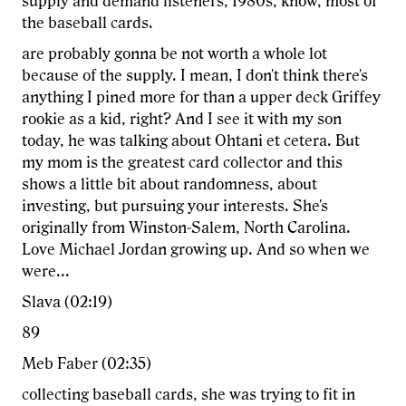
supply and demand listeners, 1980s, know, most of
the baseball cards.
are probably gonna be not worth a whole lot
because of the supply. I mean, I don't think there's
anything I pined more for than a upper deck Griffey
rookie as a kid, right? And I see it with my son
today, he was talking about Ohtani et cetera. But
my mom is the greatest card collector and this
shows a little bit about randomness, about
investing, but pursuing your interests. She's
originally from Winston-Salem, North Carolina.
Love Michael Jordan growing up. And so when we
were...
Slava (02:19)
89
Meb Faber (02:35)
collecting baseball cards, she was trying to fit in