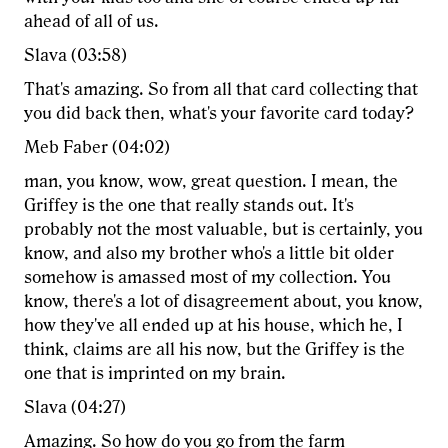
ahead of all of us.
Slava (03:58)
That's amazing. So from all that card collecting that
you did back then, what's your favorite card today?
Meb Faber (04:02)
man, you know, wow, great question. I mean, the
Griffey is the one that really stands out. It's
probably not the most valuable, but is certainly, you
know, and also my brother who's a little bit older
somehow is amassed most of my collection. You
know, there's a lot of disagreement about, you know,
how they've all ended up at his house, which he, I
think, claims are all his now, but the Griffey is the
one that is imprinted on my brain.
Slava (04:27)
Amazing. So how do you go from the farm