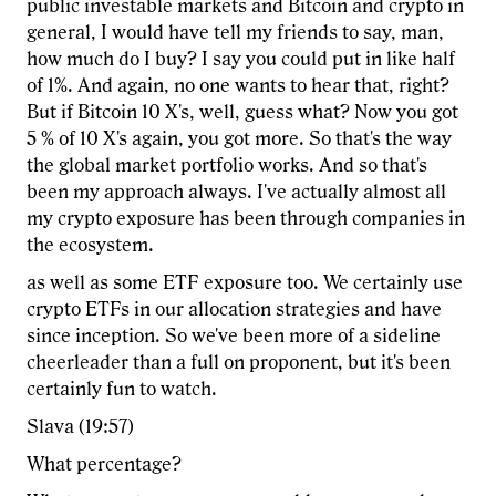
public investable markets and Bitcoin and crypto in
general, I would have tell my friends to say, man,
how much do I buy? I say you could put in like half
of 1%. And again, no one wants to hear that, right?
But if Bitcoin 10 X's, well, guess what? Now you got
5 % of 10 X's again, you got more. So that's the way
the global market portfolio works. And so that's
been my approach always. I've actually almost all
my crypto exposure has been through companies in
the ecosystem.
as well as some ETF exposure too. We certainly use
crypto ETFs in our allocation strategies and have
since inception. So we've been more of a sideline
cheerleader than a full on proponent, but it's been
certainly fun to watch.
Slava (19:57)
What percentage?