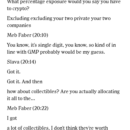
What percentage exposure would you say you have
to crypto?
Excluding excluding your two private your two
companies
Meb Faber (20:10)
You know, it's single digit, you know, so kind of in
line with GMP probably would be my guess.
Slava (20:14)
Got it.
Got it. And then
how about collectibles? Are you actually allocating
it all to the...
Meb Faber (20:22)
I got
a lot of collectibles, I don't think they're worth