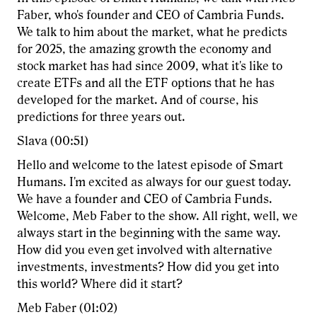
Faber, who's founder and CEO of Cambria Funds.
We talk to him about the market, what he predicts
for 2025, the amazing growth the economy and
stock market has had since 2009, what it's like to
create ETFs and all the ETF options that he has
developed for the market. And of course, his
predictions for three years out.
Slava (00:51)
Hello and welcome to the latest episode of Smart
Humans. I'm excited as always for our guest today.
We have a founder and CEO of Cambria Funds.
Welcome, Meb Faber to the show. All right, well, we
always start in the beginning with the same way.
How did you even get involved with alternative
investments, investments? How did you get into
this world? Where did it start?
Meb Faber (01:02)