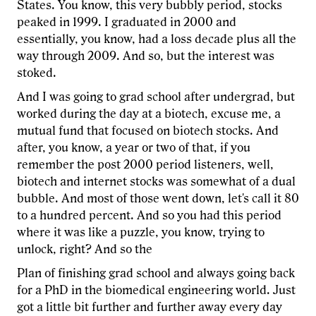
States. You know, this very bubbly period, stocks
peaked in 1999. I graduated in 2000 and
essentially, you know, had a loss decade plus all the
way through 2009. And so, but the interest was
stoked.
And I was going to grad school after undergrad, but
worked during the day at a biotech, excuse me, a
mutual fund that focused on biotech stocks. And
after, you know, a year or two of that, if you
remember the post 2000 period listeners, well,
biotech and internet stocks was somewhat of a dual
bubble. And most of those went down, let's call it 80
to a hundred percent. And so you had this period
where it was like a puzzle, you know, trying to
unlock, right? And so the
Plan of finishing grad school and always going back
for a PhD in the biomedical engineering world. Just
got a little bit further and further away every day