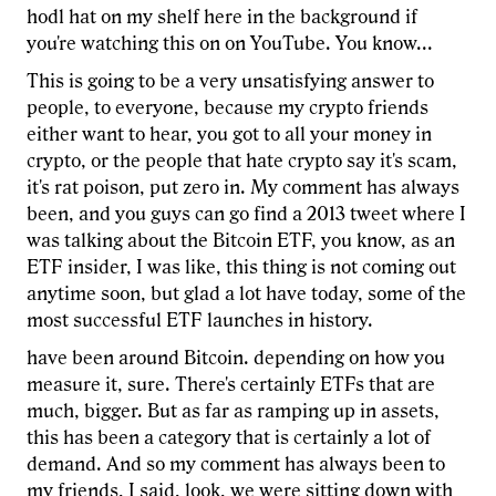
hodl hat on my shelf here in the background if
you're watching this on on YouTube. You know...
This is going to be a very unsatisfying answer to
people, to everyone, because my crypto friends
either want to hear, you got to all your money in
crypto, or the people that hate crypto say it's scam,
it's rat poison, put zero in. My comment has always
been, and you guys can go find a 2013 tweet where I
was talking about the Bitcoin ETF, you know, as an
ETF insider, I was like, this thing is not coming out
anytime soon, but glad a lot have today, some of the
most successful ETF launches in history.
have been around Bitcoin. depending on how you
measure it, sure. There's certainly ETFs that are
much, bigger. But as far as ramping up in assets,
this has been a category that is certainly a lot of
demand. And so my comment has always been to
my friends, I said, look, we were sitting down with