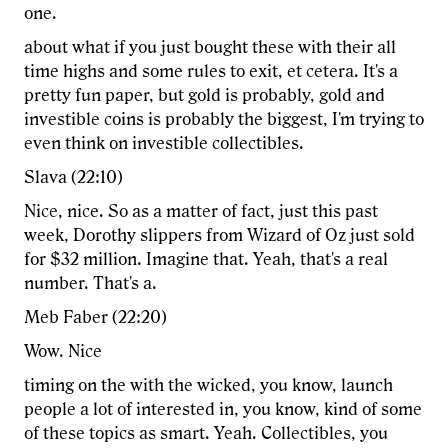
one.
about what if you just bought these with their all
time highs and some rules to exit, et cetera. It's a
pretty fun paper, but gold is probably, gold and
investible coins is probably the biggest, I'm trying to
even think on investible collectibles.
Slava (22:10)
Nice, nice. So as a matter of fact, just this past
week, Dorothy slippers from Wizard of Oz just sold
for $32 million. Imagine that. Yeah, that's a real
number. That's a.
Meb Faber (22:20)
Wow. Nice
timing on the with the wicked, you know, launch
people a lot of interested in, you know, kind of some
of these topics as smart. Yeah. Collectibles, you