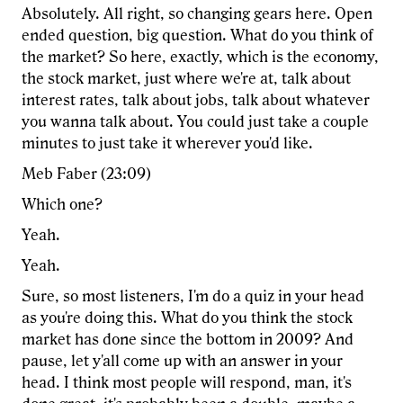
Absolutely. All right, so changing gears here. Open
ended question, big question. What do you think of
the market? So here, exactly, which is the economy,
the stock market, just where we're at, talk about
interest rates, talk about jobs, talk about whatever
you wanna talk about. You could just take a couple
minutes to just take it wherever you'd like.
Meb Faber (23:09)
Which one?
Yeah.
Yeah.
Sure, so most listeners, I'm do a quiz in your head
as you're doing this. What do you think the stock
market has done since the bottom in 2009? And
pause, let y'all come up with an answer in your
head. I think most people will respond, man, it's