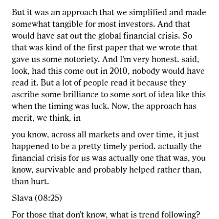
But it was an approach that we simplified and made
somewhat tangible for most investors. And that
would have sat out the global financial crisis. So
that was kind of the first paper that we wrote that
gave us some notoriety. And I'm very honest. said,
look, had this come out in 2010, nobody would have
read it. But a lot of people read it because they
ascribe some brilliance to some sort of idea like this
when the timing was luck. Now, the approach has
merit, we think, in
you know, across all markets and over time, it just
happened to be a pretty timely period. actually the
financial crisis for us was actually one that was, you
know, survivable and probably helped rather than,
than hurt.
Slava (08:25)
For those that don't know, what is trend following?