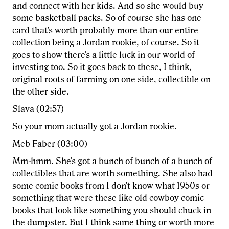
and connect with her kids. And so she would buy
some basketball packs. So of course she has one
card that's worth probably more than our entire
collection being a Jordan rookie, of course. So it
goes to show there's a little luck in our world of
investing too. So it goes back to these, I think,
original roots of farming on one side, collectible on
the other side.
Slava (02:57)
So your mom actually got a Jordan rookie.
Meb Faber (03:00)
Mm-hmm. She's got a bunch of bunch of a bunch of
collectibles that are worth something. She also had
some comic books from I don't know what 1950s or
something that were these like old cowboy comic
books that look like something you should chuck in
the dumpster. But I think same thing or worth more