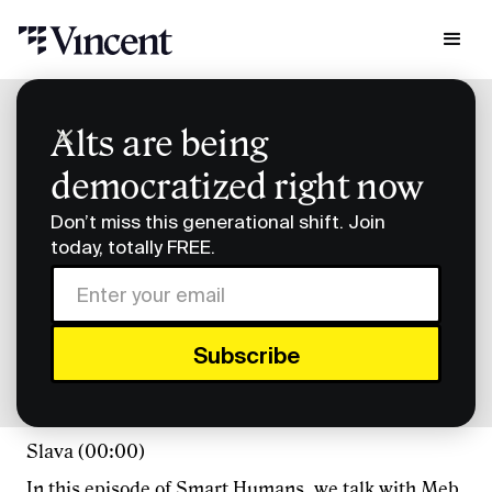
Podcast Transcripts
Alts are being
Smart Humans Meb Faber Transcript
democratized right now
Smart Humans Meb
Don’t miss this generational shift. Join
Faber Transcript
today, totally FREE.
FULL TRANSCRIPT
Slava (00:00)
In this episode of Smart Humans, we talk with Meb