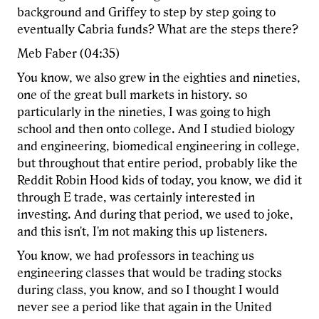
background and Griffey to step by step going to
eventually Cabria funds? What are the steps there?
Meb Faber (04:35)
You know, we also grew in the eighties and nineties,
one of the great bull markets in history. so
particularly in the nineties, I was going to high
school and then onto college. And I studied biology
and engineering, biomedical engineering in college,
but throughout that entire period, probably like the
Reddit Robin Hood kids of today, you know, we did it
through E trade, was certainly interested in
investing. And during that period, we used to joke,
and this isn't, I'm not making this up listeners.
You know, we had professors in teaching us
engineering classes that would be trading stocks
during class, you know, and so I thought I would
never see a period like that again in the United