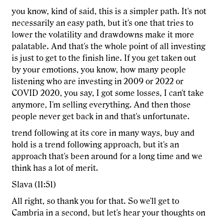
you know, kind of said, this is a simpler path. It's not
necessarily an easy path, but it's one that tries to
lower the volatility and drawdowns make it more
palatable. And that's the whole point of all investing
is just to get to the finish line. If you get taken out
by your emotions, you know, how many people
listening who are investing in 2009 or 2022 or
COVID 2020, you say, I got some losses, I can't take
anymore, I'm selling everything. And then those
people never get back in and that's unfortunate.
trend following at its core in many ways, buy and
hold is a trend following approach, but it's an
approach that's been around for a long time and we
think has a lot of merit.
Slava (11:51)
All right, so thank you for that. So we'll get to
Cambria in a second, but let's hear your thoughts on