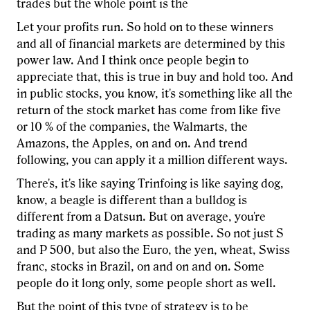
trades but the whole point is the
Let your profits run. So hold on to these winners
and all of financial markets are determined by this
power law. And I think once people begin to
appreciate that, this is true in buy and hold too. And
in public stocks, you know, it's something like all the
return of the stock market has come from like five
or 10 % of the companies, the Walmarts, the
Amazons, the Apples, on and on. And trend
following, you can apply it a million different ways.
There's, it's like saying Trinfoing is like saying dog,
know, a beagle is different than a bulldog is
different from a Datsun. But on average, you're
trading as many markets as possible. So not just S
and P 500, but also the Euro, the yen, wheat, Swiss
franc, stocks in Brazil, on and on and on. Some
people do it long only, some people short as well.
But the point of this type of strategy is to be