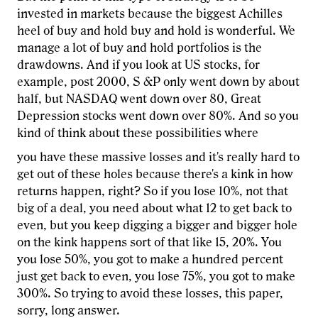
invested in markets because the biggest Achilles
heel of buy and hold buy and hold is wonderful. We
manage a lot of buy and hold portfolios is the
drawdowns. And if you look at US stocks, for
example, post 2000, S &P only went down by about
half, but NASDAQ went down over 80, Great
Depression stocks went down over 80%. And so you
kind of think about these possibilities where
you have these massive losses and it's really hard to
get out of these holes because there's a kink in how
returns happen, right? So if you lose 10%, not that
big of a deal, you need about what 12 to get back to
even, but you keep digging a bigger and bigger hole
on the kink happens sort of that like 15, 20%. You
you lose 50%, you got to make a hundred percent
just get back to even, you lose 75%, you got to make
300%. So trying to avoid these losses, this paper,
sorry, long answer.