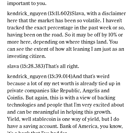
important to you.
kendrick_nguyen (15:11.602)Slava, with a disclaimer
here that the market has been so volatile. I haven't
tracked the exact percentage in the past week or so,
having been on the road. So it may be off by 10% or
more here, depending on where things land. You
can see the extent of how alt leaning I am just as an
investing citizen.
slava (15:28.383)That's all right.
kendrick_nguyen (15:39.014)And that's weird
because a lot of my net worth is already tied up in
private companies like Republic, Angelis and
Coinlis. But again, this is with a view of backing
technologies and people that I'm very excited about
and can be meaningful in helping this growth.
Yield, well stablecoin is one way of yield, but I do
have a saving account. Bank of America, you know,