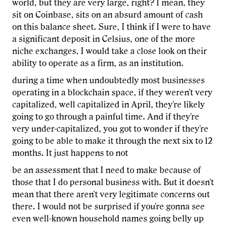
world, but they are very large, right? I mean, they
sit on Coinbase, sits on an absurd amount of cash
on this balance sheet. Sure, I think if I were to have
a significant deposit in Celsius, one of the more
niche exchanges, I would take a close look on their
ability to operate as a firm, as an institution.
during a time when undoubtedly most businesses
operating in a blockchain space, if they weren't very
capitalized, well capitalized in April, they're likely
going to go through a painful time. And if they're
very under-capitalized, you got to wonder if they're
going to be able to make it through the next six to 12
months. It just happens to not
be an assessment that I need to make because of
those that I do personal business with. But it doesn't
mean that there aren't very legitimate concerns out
there. I would not be surprised if you're gonna see
even well-known household names going belly up