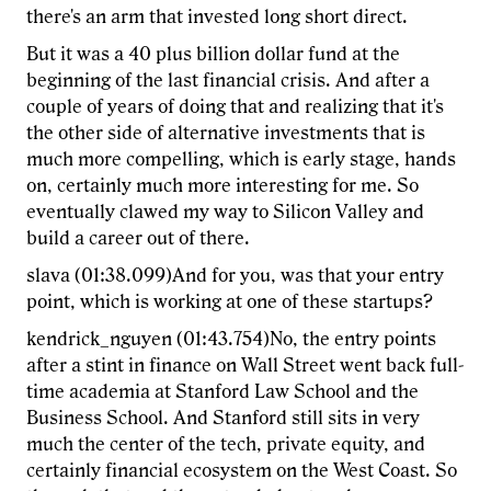
there's an arm that invested long short direct.
But it was a 40 plus billion dollar fund at the
beginning of the last financial crisis. And after a
couple of years of doing that and realizing that it's
the other side of alternative investments that is
much more compelling, which is early stage, hands
on, certainly much more interesting for me. So
eventually clawed my way to Silicon Valley and
build a career out of there.
slava (01:38.099)And for you, was that your entry
point, which is working at one of these startups?
kendrick_nguyen (01:43.754)No, the entry points
after a stint in finance on Wall Street went back full-
time academia at Stanford Law School and the
Business School. And Stanford still sits in very
much the center of the tech, private equity, and
certainly financial ecosystem on the West Coast. So