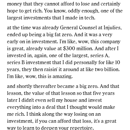
money that they cannot afford to lose and certainly
hope to get rich. You know, oddly enough, one of the
largest investments that I made in tech.
at the time was already General Counsel at Injulies,
ended up being a big fat zero. And it was a very
early on in investment. I'm like, wow, this company
is great, already value at $300 million. And after I
invested in, again, one of the largest, series A,
series B investment that I did personally for like 10
years, they then raisin' it around at like two billion.
I'm like, wow, this is amazing.
and shortly thereafter became a big zero. And that
lesson, the value of that lesson so that five years
later I didn't even sell my house and invest
everything into a deal that I thought would make
me rich. I think along the way losing on an
investment, if you can afford that loss, it's a great
way to learn to deepen your repertoire.