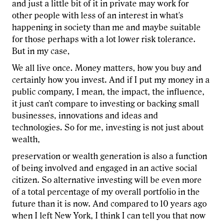
and just a little bit of it in private may work for
other people with less of an interest in what's
happening in society than me and maybe suitable
for those perhaps with a lot lower risk tolerance.
But in my case,
We all live once. Money matters, how you buy and
certainly how you invest. And if I put my money in a
public company, I mean, the impact, the influence,
it just can't compare to investing or backing small
businesses, innovations and ideas and
technologies. So for me, investing is not just about
wealth,
preservation or wealth generation is also a function
of being involved and engaged in an active social
citizen. So alternative investing will be even more
of a total percentage of my overall portfolio in the
future than it is now. And compared to 10 years ago
when I left New York, I think I can tell you that now