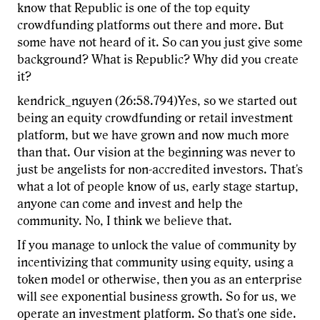
know that Republic is one of the top equity
crowdfunding platforms out there and more. But
some have not heard of it. So can you just give some
background? What is Republic? Why did you create
it?
kendrick_nguyen (26:58.794)Yes, so we started out
being an equity crowdfunding or retail investment
platform, but we have grown and now much more
than that. Our vision at the beginning was never to
just be angelists for non-accredited investors. That's
what a lot of people know of us, early stage startup,
anyone can come and invest and help the
community. No, I think we believe that.
If you manage to unlock the value of community by
incentivizing that community using equity, using a
token model or otherwise, then you as an enterprise
will see exponential business growth. So for us, we
operate an investment platform. So that's one side.