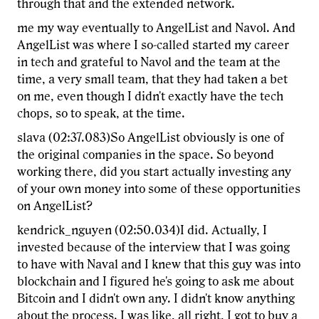
through that and the extended network.
me my way eventually to AngelList and Navol. And
AngelList was where I so-called started my career
in tech and grateful to Navol and the team at the
time, a very small team, that they had taken a bet
on me, even though I didn't exactly have the tech
chops, so to speak, at the time.
slava (02:37.083)So AngelList obviously is one of
the original companies in the space. So beyond
working there, did you start actually investing any
of your own money into some of these opportunities
on AngelList?
kendrick_nguyen (02:50.034)I did. Actually, I
invested because of the interview that I was going
to have with Naval and I knew that this guy was into
blockchain and I figured he's going to ask me about
Bitcoin and I didn't own any. I didn't know anything
about the process. I was like, all right, I got to buy a