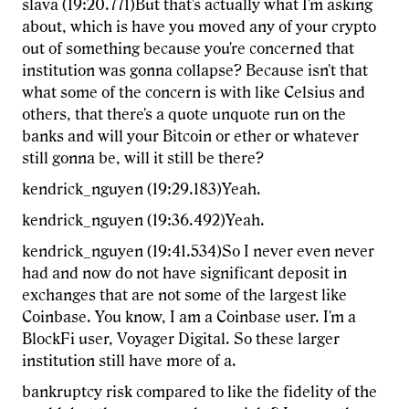
slava (19:20.771)But that's actually what I'm asking
about, which is have you moved any of your crypto
out of something because you're concerned that
institution was gonna collapse? Because isn't that
what some of the concern is with like Celsius and
others, that there's a quote unquote run on the
banks and will your Bitcoin or ether or whatever
still gonna be, will it still be there?
kendrick_nguyen (19:29.183)Yeah.
kendrick_nguyen (19:36.492)Yeah.
kendrick_nguyen (19:41.534)So I never even never
had and now do not have significant deposit in
exchanges that are not some of the largest like
Coinbase. You know, I am a Coinbase user. I'm a
BlockFi user, Voyager Digital. So these larger
institution still have more of a.
bankruptcy risk compared to like the fidelity of the