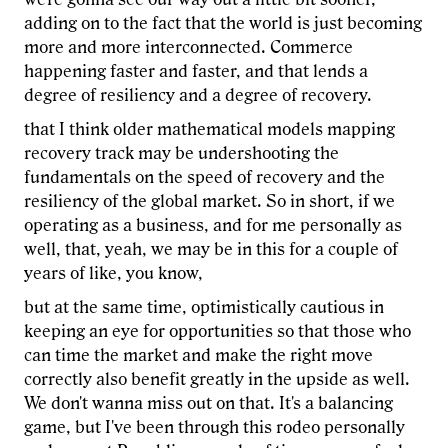
adding on to the fact that the world is just becoming
more and more interconnected. Commerce
happening faster and faster, and that lends a
degree of resiliency and a degree of recovery.
that I think older mathematical models mapping
recovery track may be undershooting the
fundamentals on the speed of recovery and the
resiliency of the global market. So in short, if we
operating as a business, and for me personally as
well, that, yeah, we may be in this for a couple of
years of like, you know,
but at the same time, optimistically cautious in
keeping an eye for opportunities so that those who
can time the market and make the right move
correctly also benefit greatly in the upside as well.
We don't wanna miss out on that. It's a balancing
game, but I've been through this rodeo personally