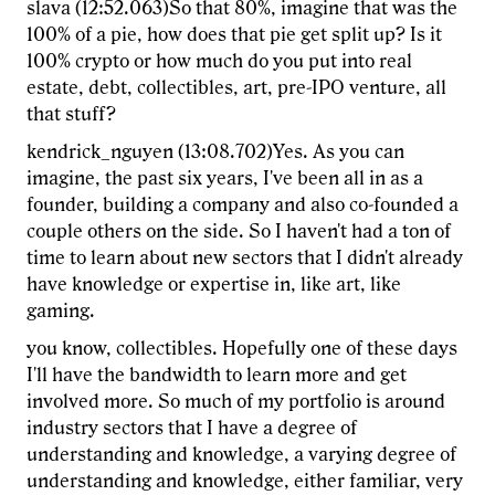
slava (12:52.063)So that 80%, imagine that was the
100% of a pie, how does that pie get split up? Is it
100% crypto or how much do you put into real
estate, debt, collectibles, art, pre-IPO venture, all
that stuff?
kendrick_nguyen (13:08.702)Yes. As you can
imagine, the past six years, I've been all in as a
founder, building a company and also co-founded a
couple others on the side. So I haven't had a ton of
time to learn about new sectors that I didn't already
have knowledge or expertise in, like art, like
gaming.
you know, collectibles. Hopefully one of these days
I'll have the bandwidth to learn more and get
involved more. So much of my portfolio is around
industry sectors that I have a degree of
understanding and knowledge, a varying degree of
understanding and knowledge, either familiar, very