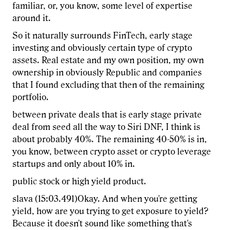
familiar, or, you know, some level of expertise
around it.
So it naturally surrounds FinTech, early stage
investing and obviously certain type of crypto
assets. Real estate and my own position, my own
ownership in obviously Republic and companies
that I found excluding that then of the remaining
portfolio.
between private deals that is early stage private
deal from seed all the way to Siri DNF, I think is
about probably 40%. The remaining 40-50% is in,
you know, between crypto asset or crypto leverage
startups and only about 10% in.
public stock or high yield product.
slava (15:03.491)Okay. And when you're getting
yield, how are you trying to get exposure to yield?
Because it doesn't sound like something that's