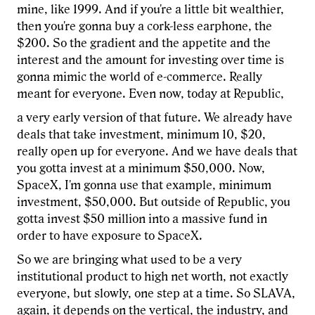
mine, like 1999. And if you're a little bit wealthier,
then you're gonna buy a cork-less earphone, the
$200. So the gradient and the appetite and the
interest and the amount for investing over time is
gonna mimic the world of e-commerce. Really
meant for everyone. Even now, today at Republic,
a very early version of that future. We already have
deals that take investment, minimum 10, $20,
really open up for everyone. And we have deals that
you gotta invest at a minimum $50,000. Now,
SpaceX, I'm gonna use that example, minimum
investment, $50,000. But outside of Republic, you
gotta invest $50 million into a massive fund in
order to have exposure to SpaceX.
So we are bringing what used to be a very
institutional product to high net worth, not exactly
everyone, but slowly, one step at a time. So SLAVA,
again, it depends on the vertical, the industry, and