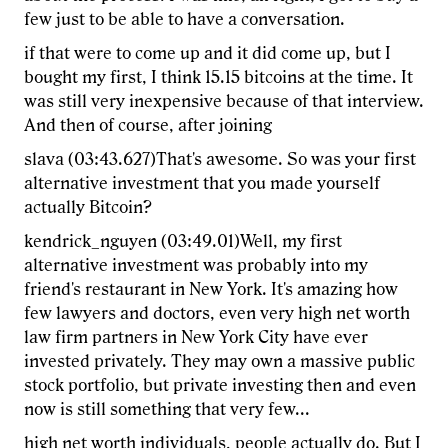
few just to be able to have a conversation.
if that were to come up and it did come up, but I
bought my first, I think 15.15 bitcoins at the time. It
was still very inexpensive because of that interview.
And then of course, after joining
slava (03:43.627)That's awesome. So was your first
alternative investment that you made yourself
actually Bitcoin?
kendrick_nguyen (03:49.01)Well, my first
alternative investment was probably into my
friend's restaurant in New York. It's amazing how
few lawyers and doctors, even very high net worth
law firm partners in New York City have ever
invested privately. They may own a massive public
stock portfolio, but private investing then and even
now is still something that very few...
high net worth individuals, people actually do. But I