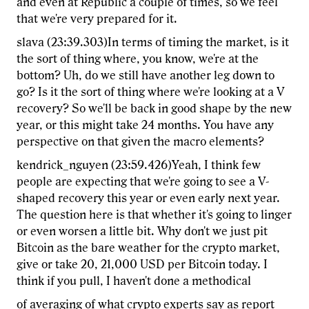
and even at Republic a couple of times, so we feel
that we're very prepared for it.
slava (23:39.303)In terms of timing the market, is it
the sort of thing where, you know, we're at the
bottom? Uh, do we still have another leg down to
go? Is it the sort of thing where we're looking at a V
recovery? So we'll be back in good shape by the new
year, or this might take 24 months. You have any
perspective on that given the macro elements?
kendrick_nguyen (23:59.426)Yeah, I think few
people are expecting that we're going to see a V-
shaped recovery this year or even early next year.
The question here is that whether it's going to linger
or even worsen a little bit. Why don't we just pit
Bitcoin as the bare weather for the crypto market,
give or take 20, 21,000 USD per Bitcoin today. I
think if you pull, I haven't done a methodical
of averaging of what crypto experts say as report