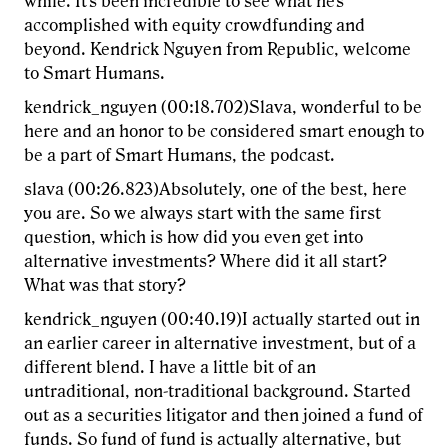
while. It's been incredible to see what he's
accomplished with equity crowdfunding and
beyond. Kendrick Nguyen from Republic, welcome
to Smart Humans.
kendrick_nguyen (00:18.702)Slava, wonderful to be
here and an honor to be considered smart enough to
be a part of Smart Humans, the podcast.
slava (00:26.823)Absolutely, one of the best, here
you are. So we always start with the same first
question, which is how did you even get into
alternative investments? Where did it all start?
What was that story?
kendrick_nguyen (00:40.19)I actually started out in
an earlier career in alternative investment, but of a
different blend. I have a little bit of an
untraditional, non-traditional background. Started
out as a securities litigator and then joined a fund of
funds. So fund of fund is actually alternative, but