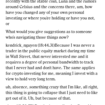
recently with the stable coin, Luna and the rumors
around Celsius and the concerns there, um, how
have you changed any of your own personal
investing or where you're holding or have you not,
or
What would you give suggestions as to someone
who's navigating those things now?
kendrick_nguyen (18:44.31)Because I was never a
trader in the public equity market during my time
in Wall Street, that never interested me and it
requires a degree of personal bandwidth to track
that I never had and don't have. The same applies
for crypto investing for me, meaning I invest with a
view to hold very long term.
uh, absence, something crazy that I'm like, all right,
this thing is going to collapse that I just need to like
get out of it. Uh, but because of that.