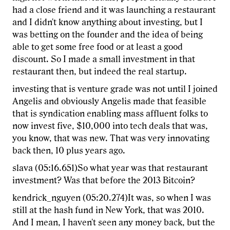
had a close friend and it was launching a restaurant
and I didn't know anything about investing, but I
was betting on the founder and the idea of being
able to get some free food or at least a good
discount. So I made a small investment in that
restaurant then, but indeed the real startup.
investing that is venture grade was not until I joined
Angelis and obviously Angelis made that feasible
that is syndication enabling mass affluent folks to
now invest five, $10,000 into tech deals that was,
you know, that was new. That was very innovating
back then, 10 plus years ago.
slava (05:16.651)So what year was that restaurant
investment? Was that before the 2013 Bitcoin?
kendrick_nguyen (05:20.274)It was, so when I was
still at the hash fund in New York, that was 2010.
And I mean, I haven't seen any money back, but the