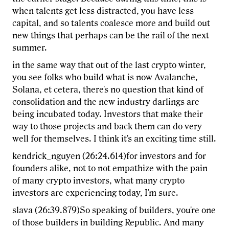
when talents get less distracted, you have less
capital, and so talents coalesce more and build out
new things that perhaps can be the rail of the next
summer.
in the same way that out of the last crypto winter,
you see folks who build what is now Avalanche,
Solana, et cetera, there's no question that kind of
consolidation and the new industry darlings are
being incubated today. Investors that make their
way to those projects and back them can do very
well for themselves. I think it's an exciting time still.
kendrick_nguyen (26:24.614)for investors and for
founders alike, not to not empathize with the pain
of many crypto investors, what many crypto
investors are experiencing today, I'm sure.
slava (26:39.879)So speaking of builders, you're one
of those builders in building Republic. And many