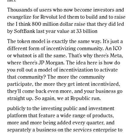
Thousands of users who now become investors and
evangelize for Revolut led them to build and to raise
the I think 800 million dollar raise that they did led
by SoftBank last year value at 33 billion
The token model is exactly the same way. It's just a
different form of incentivizing community. An ICO
or whatnot is all the same. That's why there's Meta,
where there's JP Morgan. The idea here is how do
you roll out a model of incentivization to activate
that community? The more the community
participate, the more they get intent incentivized,
they'll come back even more, and your business go
straight up. So again, we at Republic run.
publicly to the investing public and investment
platform that feature a wide range of products,
more and more being added every quarter, and
separately a business on the services enterprise to