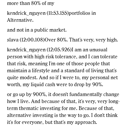
more than 80% of my
kendrick_nguyen (11:53.155)portfolios in
Alternative.
and not in a public market.
slava (12:00.108)Over 80%. That's very, very high.
kendrick_nguyen (12:05.926)I am an unusual
person with high risk tolerance, and I can tolerate
that risk, meaning I'm one of those people that
maintain a lifestyle and a standard of living that's
quite modest. And so if I were to, my personal net
worth, my liquid cash were to drop by 90%.
or go up by 900%, it doesn't fundamentally change
how I live. And because of that, it's very, very long-
term thematic investing for me. Because of that,
alternative investing is the way to go. I don't think
it's for everyone, but that's my approach.