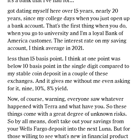
it's a bank that I've had for...
got dating myself here over 15 years, nearly 20
years, since my college days when you just open up
a bank account. That's the first thing when you do,
when you go to university and I'm a loyal Bank of
America customer. The interest rate on my saving
account, I think average in 2021.
less than 15 basis point. I think at one point was
below 10 basis point in the single digit compared to
my stable coin deposit in a couple of these
exchanges. And it gives me without me even asking
for it, nine, 10%, 8% yield.
Now, of course, warning, everyone saw whatever
happened with Terra and what have you. So these
things come with a great degree of unknown risks.
So by all means, don't take out your savings from
your Wells Fargo deposit into the next Luna. But for
those willing to see what's new in financial product