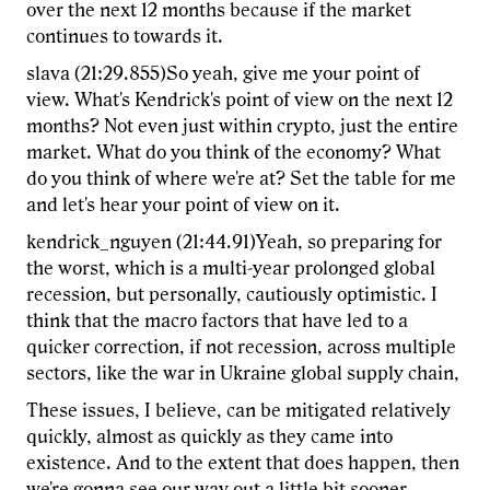
over the next 12 months because if the market
continues to towards it.
slava (21:29.855)So yeah, give me your point of
view. What's Kendrick's point of view on the next 12
months? Not even just within crypto, just the entire
market. What do you think of the economy? What
do you think of where we're at? Set the table for me
and let's hear your point of view on it.
kendrick_nguyen (21:44.91)Yeah, so preparing for
the worst, which is a multi-year prolonged global
recession, but personally, cautiously optimistic. I
think that the macro factors that have led to a
quicker correction, if not recession, across multiple
sectors, like the war in Ukraine global supply chain,
These issues, I believe, can be mitigated relatively
quickly, almost as quickly as they came into
existence. And to the extent that does happen, then
we're gonna see our way out a little bit sooner,