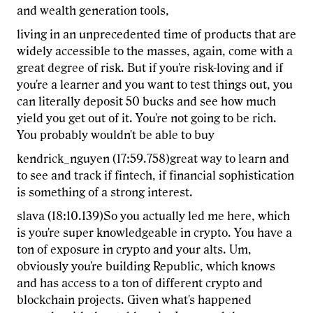
and wealth generation tools,
living in an unprecedented time of products that are
widely accessible to the masses, again, come with a
great degree of risk. But if you're risk-loving and if
you're a learner and you want to test things out, you
can literally deposit 50 bucks and see how much
yield you get out of it. You're not going to be rich.
You probably wouldn't be able to buy
kendrick_nguyen (17:59.758)great way to learn and
to see and track if fintech, if financial sophistication
is something of a strong interest.
slava (18:10.139)So you actually led me here, which
is you're super knowledgeable in crypto. You have a
ton of exposure in crypto and your alts. Um,
obviously you're building Republic, which knows
and has access to a ton of different crypto and
blockchain projects. Given what's happened