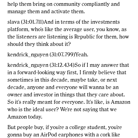
help them bring on community compliantly and
manage them and activate them.
slava (31:01.711)And in terms of the investments
platform, who's like the average user, you know, as
the listeners are listening is Republic for them, how
should they think about it?
kendrick_nguyen (31:07.799)Yeah.
kendrick_nguyen (31:12.434)So if I may answer that
in a forward-looking way first, I firmly believe that
sometimes in this decade, maybe take, or next
decade, anyone and everyone will wanna be an
owner and investor in things that they care about.
So it's really meant for everyone. It's like, is Amazon
who is the ideal user? We're not saying that we
Amazon today.
But people buy, if you're a college student, you're
gonna buy an AirPod earphones with a cork like