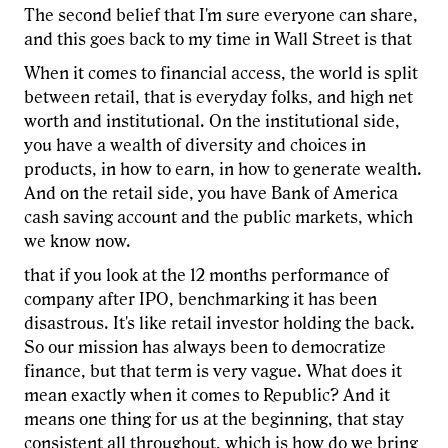
The second belief that I'm sure everyone can share,
and this goes back to my time in Wall Street is that
When it comes to financial access, the world is split
between retail, that is everyday folks, and high net
worth and institutional. On the institutional side,
you have a wealth of diversity and choices in
products, in how to earn, in how to generate wealth.
And on the retail side, you have Bank of America
cash saving account and the public markets, which
we know now.
that if you look at the 12 months performance of
company after IPO, benchmarking it has been
disastrous. It's like retail investor holding the back.
So our mission has always been to democratize
finance, but that term is very vague. What does it
mean exactly when it comes to Republic? And it
means one thing for us at the beginning, that stay
consistent all throughout, which is how do we bring