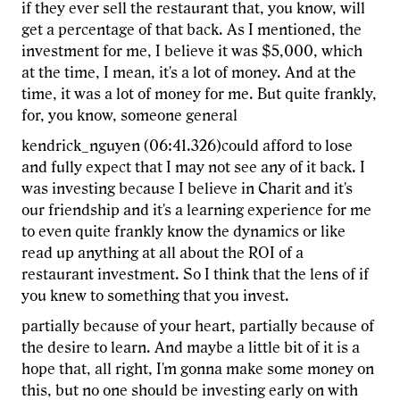
if they ever sell the restaurant that, you know, will
get a percentage of that back. As I mentioned, the
investment for me, I believe it was $5,000, which
at the time, I mean, it's a lot of money. And at the
time, it was a lot of money for me. But quite frankly,
for, you know, someone general
kendrick_nguyen (06:41.326)could afford to lose
and fully expect that I may not see any of it back. I
was investing because I believe in Charit and it's
our friendship and it's a learning experience for me
to even quite frankly know the dynamics or like
read up anything at all about the ROI of a
restaurant investment. So I think that the lens of if
you knew to something that you invest.
partially because of your heart, partially because of
the desire to learn. And maybe a little bit of it is a
hope that, all right, I'm gonna make some money on
this, but no one should be investing early on with