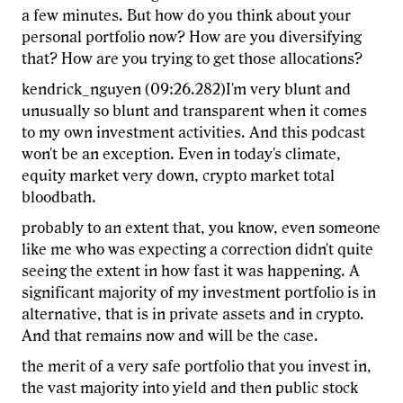
a few minutes. But how do you think about your
personal portfolio now? How are you diversifying
that? How are you trying to get those allocations?
kendrick_nguyen (09:26.282)I'm very blunt and
unusually so blunt and transparent when it comes
to my own investment activities. And this podcast
won't be an exception. Even in today's climate,
equity market very down, crypto market total
bloodbath.
probably to an extent that, you know, even someone
like me who was expecting a correction didn't quite
seeing the extent in how fast it was happening. A
significant majority of my investment portfolio is in
alternative, that is in private assets and in crypto.
And that remains now and will be the case.
the merit of a very safe portfolio that you invest in,
the vast majority into yield and then public stock