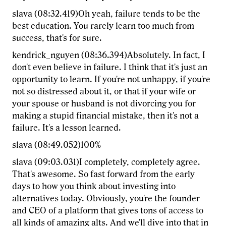
slava (08:32.419)Oh yeah, failure tends to be the
best education. You rarely learn too much from
success, that's for sure.
kendrick_nguyen (08:36.394)Absolutely. In fact, I
don't even believe in failure. I think that it's just an
opportunity to learn. If you're not unhappy, if you're
not so distressed about it, or that if your wife or
your spouse or husband is not divorcing you for
making a stupid financial mistake, then it's not a
failure. It's a lesson learned.
slava (08:49.052)100%
slava (09:03.031)I completely, completely agree.
That's awesome. So fast forward from the early
days to how you think about investing into
alternatives today. Obviously, you're the founder
and CEO of a platform that gives tons of access to
all kinds of amazing alts. And we'll dive into that in