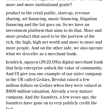
more and more institutional grade?
product to the retail public, start-up, revenue
sharing, art financing, music financing, litigation
financing and the list goes on. So we have an
investment platform that aims to do that. More and
more product that used to be the purview of the
rich, the high, high net worth and more to more and
more people. And on the other side, we also operate
what we describe as a merchant bank.
kendrick_nguyen (29:22.09)a digital merchant bank
that help enterprise unlock the value of community.
And I'll give you one example of our sister company
in the UK called Cedars. Revolut raised a few
million dollars on Cedars when they were valued at
$800 million valuation. Already a very mature
company. And the founders, a few years ago, the
founders have gone on to very publicly credit the
fact