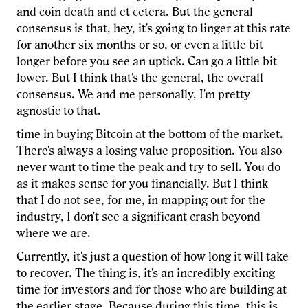
and coin death and et cetera. But the general
consensus is that, hey, it's going to linger at this rate
for another six months or so, or even a little bit
longer before you see an uptick. Can go a little bit
lower. But I think that's the general, the overall
consensus. We and me personally, I'm pretty
agnostic to that.
time in buying Bitcoin at the bottom of the market.
There's always a losing value proposition. You also
never want to time the peak and try to sell. You do
as it makes sense for you financially. But I think
that I do not see, for me, in mapping out for the
industry, I don't see a significant crash beyond
where we are.
Currently, it's just a question of how long it will take
to recover. The thing is, it's an incredibly exciting
time for investors and for those who are building at
the earlier stage. Because during this time, this is