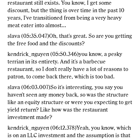
restaurant still exists. You know, I get some
discount, but the thing is over time in the past 10
years, I've transitioned from being a very heavy
meat eater into almost...
slava (05:35.047)Oh, that's great. So are you getting
the free food and the discounts?
kendrick_nguyen (05:50.346)you know, a pesky
terrian in its entirety. And it's a barbecue
restaurant, so I don't really have a lot of reasons to
patron, to come back there, which is too bad.
slava (06:03.007)So it's interesting, you say you
haven't seen any money back, so was the structure
like an equity structure or were you expecting to get
yield return? Like how was the restaurant
investment made?
kendrick_nguyen (06:12.378)Yeah, you know, which
is on an LLC investment and the assumption is that