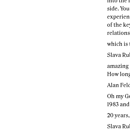
into the
side. You
experienc
of the ke
relations
which is
Slava Ru
amazing a
How long 
Alan Feld
Oh my God
1983 and 
20 years,
Slava Ru