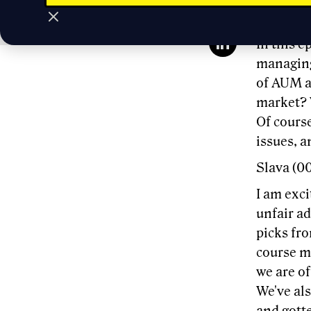
Slava Ru
In this 
managing 
of AUM a
market? 
Of course
issues, a
Slava (0
I am exci
unfair a
picks fr
course me
we are of
We've al