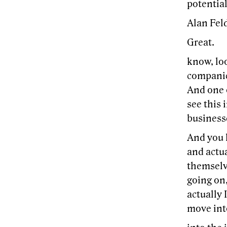
potential
Alan Feld
Great.
know, loo
companie
And one o
see this 
businesse
And you 
and actu
themselv
going on,
actually 
move int