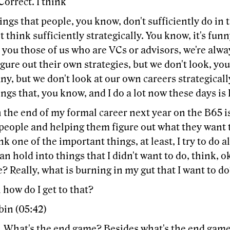
Correct. I think
ings that people, you know, don't sufficiently do in t
t think sufficiently strategically. You know, it's funny
 you those of us who are VCs or advisors, we're alw
igure out their own strategies, but we don't look, yo
y, but we don't look at our own careers strategicall
ings that, you know, and I do a lot now these days is I
 the end of my formal career next year on the B65 i
people and helping them figure out what they want t
nk one of the important things, at least, I try to do 
an hold into things that I didn't want to do, think, o
 Really, what is burning in my gut that I want to d
how do I get to that?
bin (05:42)
 What's the end game? Besides what's the end game 