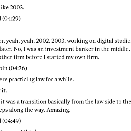
like 2003.
 (04:29)
er, yeah, yeah, 2002, 2003, working on digital studie
later. No, I was an investment banker in the middle.
ther firm before I started my own firm.
bin (04:36)
re practicing law for a while.
 it.
o it was a transition basically from the law side to th
teps along the way. Amazing.
d (04:49)