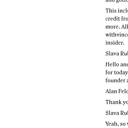
and gott
This incl
credit fr
more. All
withvince
insider.
Slava Ru
Hello an
for today
founder 
Alan Feld
Thank you
Slava Ru
Yeah, so 