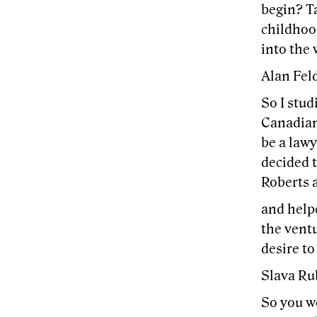
begin? Ta
childhoo
into the 
Alan Feld
So I stud
Canadian
be a lawy
decided t
Roberts a
and helpe
the ventu
desire to
Slava Ru
So you we