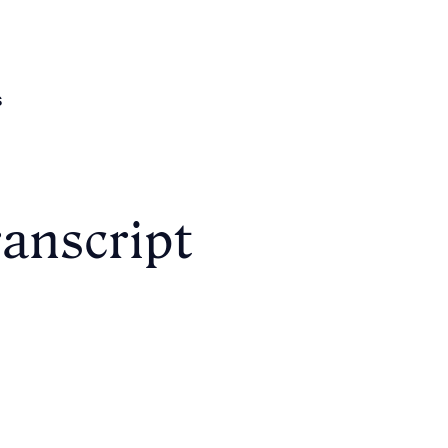
s
anscript