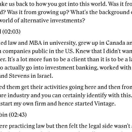
ke us back to how you got into this world. Was it f
d? Was it from growing up? What's the background 
world of alternative investments?
 (02:03)
ied law and MBA in university, grew up in Canada an
 companies public in the US. Knew that I didn't wan
er. It's a lot more fun to be a client than it is to be 
o actually go into investment banking, worked with 
nd Stevens in Israel.
d them get their activities going here and then fro
re industry and you can certainly identify with this
 start my own firm and hence started Vintage.
bin (02:43)
re practicing law but then felt the legal side wasn't 