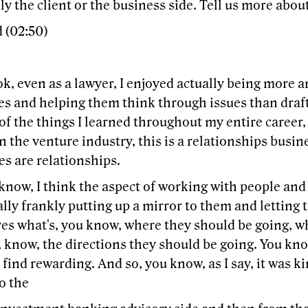
ly the client or the business side. Tell us more about
 (02:50)
k, even as a lawyer, I enjoyed actually being more a
s and helping them think through issues than draft
f the things I learned throughout my entire career,
in the venture industry, this is a relationships busine
s are relationships.
know, I think the aspect of working with people and
ally frankly putting up a mirror to them and lettin
es what's, you know, where they should be going, w
 know, the directions they should be going. You know
I find rewarding. And so, you know, as I say, it was ki
o the