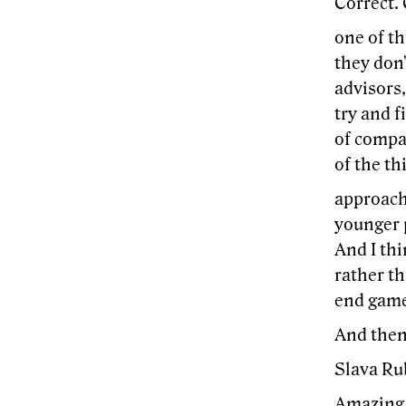
Correct. 
one of th
they don'
advisors,
try and f
of compan
of the th
approach
younger 
And I thi
rather th
end game?
And then 
Slava Ru
Amazing.