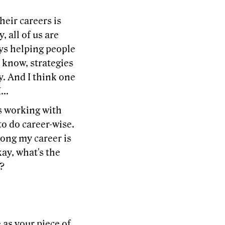
heir careers is
, all of us are
ays helping people
u know, strategies
y. And I think one
...
s working with
o do career-wise.
along my career is
kay, what's the
o?
as your piece of