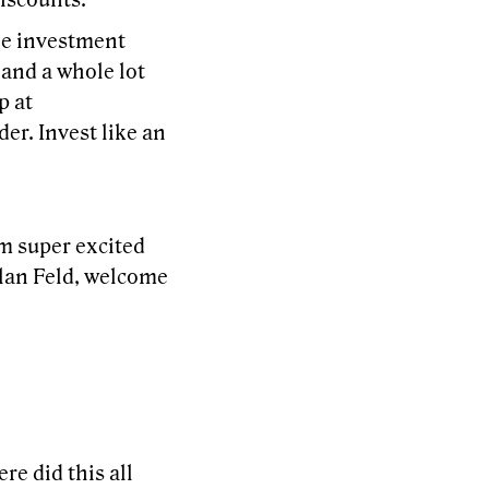
iscounts.
ree investment
 and a whole lot
p at
er. Invest like an
m super excited
Alan Feld, welcome
re did this all