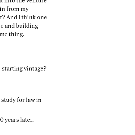
t into the venture
gain from my
ht? And I think one
le and building
ame thing.
 starting vintage?
study for law in
0 years later.