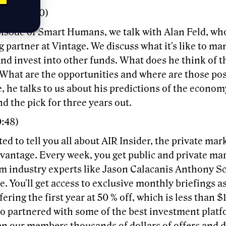
bin (00:00)
episode of Smart Humans, we talk with Alan Feld, wh
partner at Vintage. We discuss what it's like to ma
nd invest into other funds. What does he think of t
What are the opportunities and where are those pos
, he talks to us about his predictions of the economy
nd the pick for three years out.
0:48)
ted to tell you all about AIR Insider, the private mar
dvantage. Every week, you get public and private m
om industry experts like Jason Calacanis Anthony S
. You'll get access to exclusive monthly briefings as
fering the first year at 50 % off, which is less than 
so partnered with some of the best investment platf