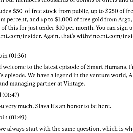
en our members thousands of dollars of offers and d
udes $50 of free stock from public, up to $250 of f
om percent, and up to $1,000 of free gold from Argo,
 of this for just under $10 per month. You can sign u
nt.com/insider. Again, that's withvincent.com/insid
bin (01:36)
d welcome to the latest episode of Smart Humans. I'
's episode. We have a legend in the venture world, 
and managing partner at Vintage.
 (01:47)
 very much, Slava It's an honor to be here.
bin (01:49)
we always start with the same question, which is whe