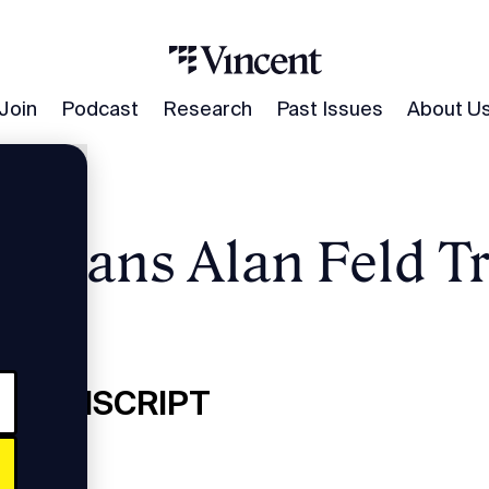
Join
Podcast
Research
Past Issues
About U
umans Alan Feld Tr
nscript
 TRANSCRIPT