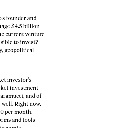
o's founder and
nage $4.5 billion
he current venture
sible to invest?
, geopolitical
ket investor's
arket investment
caramucci, and of
 well. Right now,
$10 per month.
orms and tools