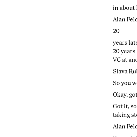
in about 
Alan Feld
20
years lat
20 years 
VC at ano
Slava Ru
So you we
Okay, got
Got it, s
taking s
Alan Fel