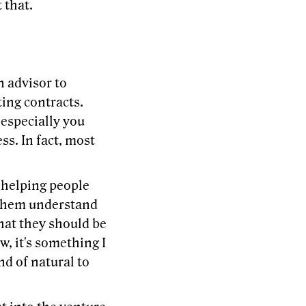
 that.
n advisor to
ing contracts.
 especially you
ss. In fact, most
 helping people
g them understand
hat they should be
, it's something I
nd of natural to