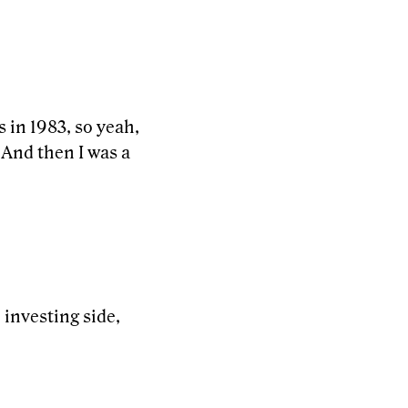
s in 1983, so yeah,
 And then I was a
e investing side,