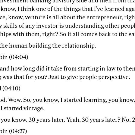
 investment banking advisory side and then from tha
 know, I think one of the things that I've learned a
e, know, venture is all about the entrepreneur, rig
y skills of any investor is understanding other peop
hips with them, right? So it all comes back to the s
 the human building the relationship.
bin (04:04)
nd how long did it take from starting in law to then
was that for you? Just to give people perspective.
 (04:10)
. Wow. So, you know, I started learning, you know, 
I started vintage.
 you know, 30 years later. Yeah, 30 years later? No, 2
bin (04:27)