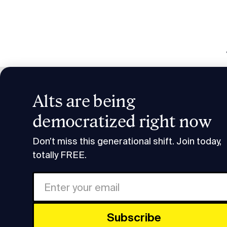
Alts are being
Smart H
democratized right now
Podcast Transcripts
Smart Humans Alan Feld Tra
Don’t miss this generational shift. Join today,
totally FREE.
FULL
Share
This