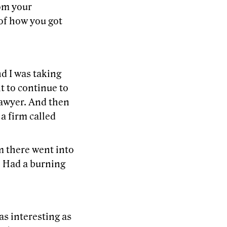
rom your
of how you got
d I was taking
t to continue to
a lawyer. And then
a firm called
m there went into
. Had a burning
as interesting as