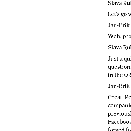
Slava Ru
Let's go 
Jan-Erik
Yeah, pr
Slava Ru
Just a qu
questions
in the Q 
Jan-Erik
Great. Pe
companie
previousl
Facebook
forged fo