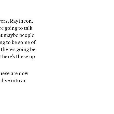
ayers, Raytheon,
e going to talk
hat maybe people
ing to be some of
 there's going be
 there's these up
These are now
 dive into an