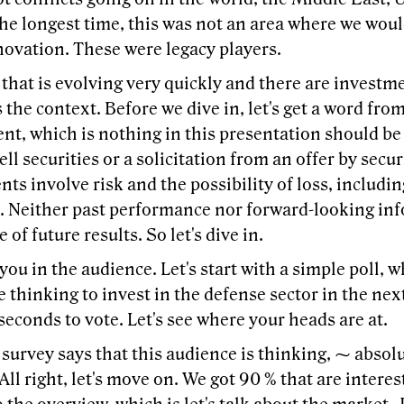
he longest time, this was not an area where we would
novation. These were legacy players.
that is evolving very quickly and there are investm
s the context. Before we dive in, let's get a word fr
nt, which is nothing in this presentation should be
sell securities or a solicitation from an offer by securi
ts involve risk and the possibility of loss, includin
e. Neither past performance nor forward-looking inf
 of future results. So let's dive in.
f you in the audience. Let's start with a simple poll,
e thinking to invest in the defense sector in the nex
seconds to vote. Let's see where your heads are at.
, survey says that this audience is thinking, ⁓ absolu
 All right, let's move on. We got 90 % that are interest