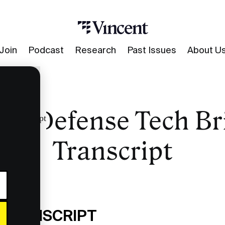
Join
Podcast
Research
Past Issues
About U
PO Defense Tech Br
ng Transcript
Transcript
 TRANSCRIPT