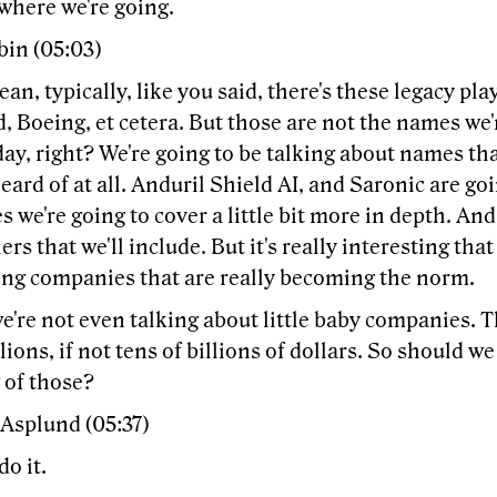
where we're going.
bin (05:03)
ean, typically, like you said, there's these legacy pl
 Boeing, et cetera. But those are not the names we'r
day, right? We're going to be talking about names t
eard of at all. Anduril Shield AI, and Saronic are go
 we're going to cover a little bit more in depth. And
rs that we'll include. But it's really interesting that
ng companies that are really becoming the norm.
e're not even talking about little baby companies. 
lions, if not tens of billions of dollars. So should we
 of those?
 Asplund (05:37)
do it.