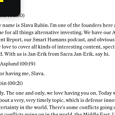
bin (00:00)
 name is Slava Rubin. I'm one of the founders here 
 for all things alternative investing. We have our 
nt Report, our Smart Humans podcast, and obviously
love to cover all kinds of interesting content, specif
. With us is Jan-Erik from Sacra Jan-Erik, say hi.
 Asplund (00:19)
or having me, Slava.
bin (00:21)
y. The one and only, we love having you on. Today w
bout a very, very timely topic, which is defense inno
certainty in the world. There's some conflicts going
ot conflicts going on in the world, the Middle East, U