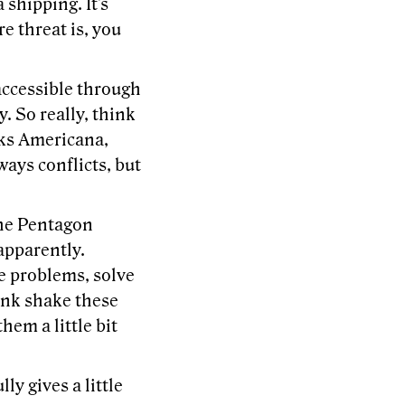
 shipping. It's
re threat is, you
 accessible through
. So really, think
acks Americana,
ways conflicts, but
the Pentagon
apparently.
ve problems, solve
ink shake these
hem a little bit
ly gives a little