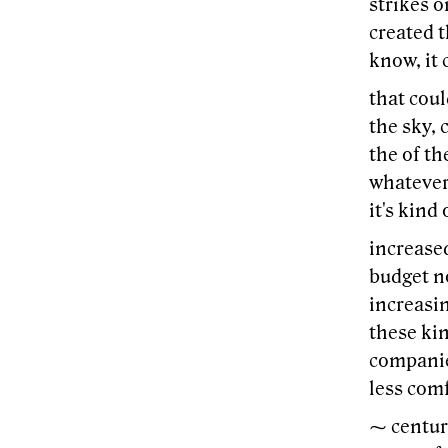
strikes o
created t
know, it 
that coul
the sky, 
the of th
whatever 
it's kind
increased
budget no
increasin
these ki
companies
less comf
⁓ century