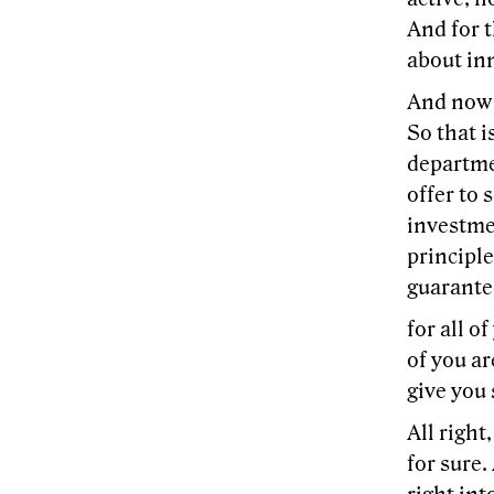
And for t
about in
And now 
So that i
departme
offer to 
investmen
principl
guarantee
for all o
of you ar
give you 
All right
for sure.