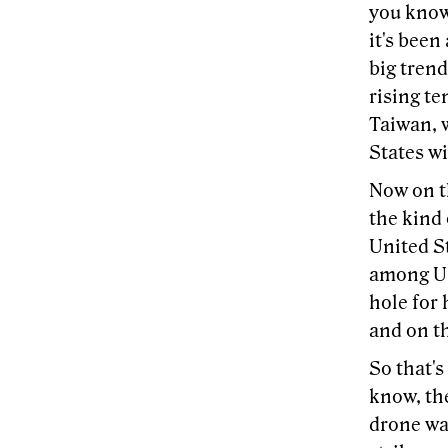
you know,
it's been
big trend
rising te
Taiwan, 
States wi
Now on t
the kind
United St
among U.
hole for
and on th
So that's
know, th
drone war