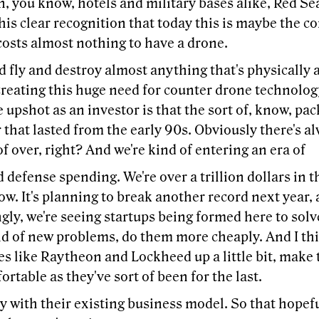
n, you know, hotels and military bases alike, Red Sea
his clear recognition that today this is maybe the co
costs almost nothing to have a drone.
d fly and destroy almost anything that's physically
creating this huge need for counter drone technology
e upshot as an investor is that the sort of, know, p
that lasted from the early 90s. Obviously there's al
 of over, right? And we're kind of entering an era of
 defense spending. We're over a trillion dollars in 
w. It's planning to break another record next year, 
gly, we're seeing startups being formed here to sol
nd of new problems, do them more cheaply. And I th
 like Raytheon and Lockheed up a little bit, make t
ortable as they've sort of been for the last.
 with their existing business model. So that hopeful