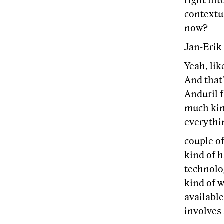
right int
contextua
now?
Jan-Erik
Yeah, lik
And that'
Anduril f
much kind
everythin
couple o
kind of 
technolo
kind of w
available
involves 