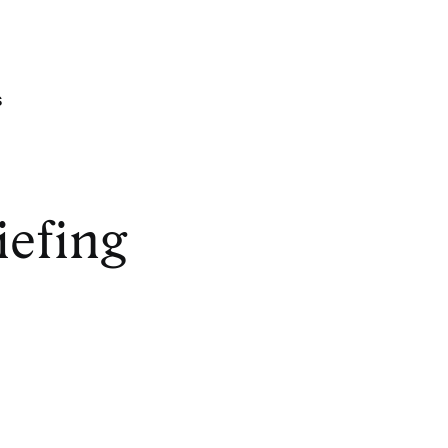
s
iefing