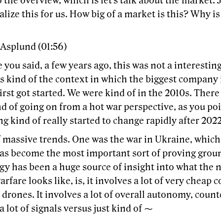
o the overview, which is let's talk about the market. 
lize this for us. How big of a market is this? Why is 
 Asplund (01:56)
e you said, a few years ago, this was not a interesting
s kind of the context in which the biggest company 
irst got started. We were kind of in the 2010s. There 
 of going on from a hot war perspective, as you poi
g kind of really started to change rapidly after 2022
f massive trends. One was the war in Ukraine, whic
has become the most important sort of proving groun
gy has been a huge source of insight into what the 
arfare looks like, is, it involves a lot of very cheap
 drones. It involves a lot of overall autonomy, coun
a lot of signals versus just kind of ⁓