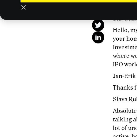
This
Slava Ru
Hello, my
your home
Investme
where we 
IPO world
Jan-Erik
Thanks f
Slava Ru
Absolutel
talking a
lot of un
active, h