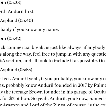
bin (05:38)
with Anduril first.
 Asplund (05:40)
obably if you know any name.
bin (05:42)
ick commercial break, is just like always, if anybody
 along the way, feel free to jump in with any questi
&A section, and I'll look to include it as possible. Go f
 Asplund (05:55)
rfect. Anduril yeah, if you probably, you know any o
s, probably know Anduril founded in 2017 by Palm
y the teenage Brown founder in his garage of Oculus
 for $2 billion. So yeah, Anduril, you know, named 
r Aragorn and Lord of the Rings, of course, is the 