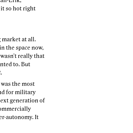
Jan-Erik,
it so hot right
 market at all.
in the space now,
wasn't really that
nted to. But
.
h was the most
d for military
next generation of
 commercially
ter-autonomy. It