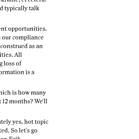
 typically talk
ent opportunities.
om our compliance
 construed as an
ties. All
g loss of
ormation is a
 which is how many
t 12 months? We'll
tely yes, hot topic
ed. So let's go