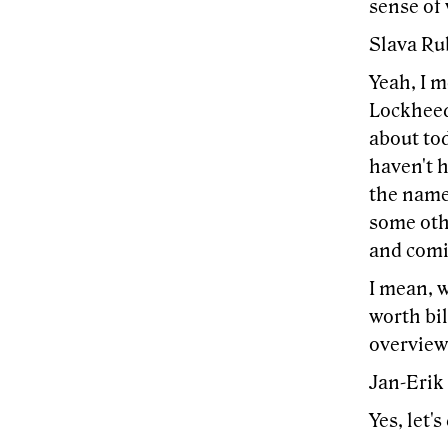
sense of 
Slava Ru
Yeah, I m
Lockheed,
about to
haven't h
the names
some othe
and comi
I mean, w
worth bil
overview
Jan-Erik
Yes, let's 