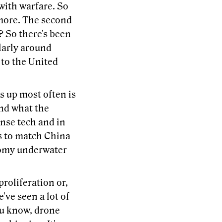
 with warfare. So
t more. The second
? So there's been
ularly around
to the United
s up most often is
and what the
ense tech and in
s to match China
nomy underwater
proliferation or,
ve seen a lot of
ou know, drone