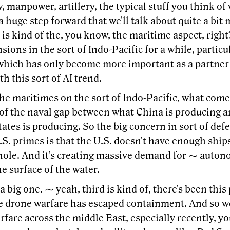
 manpower, artillery, the typical stuff you think of
 a huge step forward that we'll talk about quite a bi
 is kind of the, you know, the maritime aspect, right
nsions in the sort of Indo-Pacific for a while, partic
which has only become more important as a partner 
th this sort of AI trend.
he maritimes on the sort of Indo-Pacific, what come
 of the naval gap between what China is producing 
ates is producing. So the big concern in sort of def
S. primes is that the U.S. doesn't have enough ship
 hole. And it's creating massive demand for ⁓ auto
e surface of the water.
 a big one. ⁓ yeah, third is kind of, there's been this 
e drone warfare has escaped containment. And so we'
fare across the middle East, especially recently, y