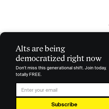
Alts are being
Pre-I
democratized right now
Podcast Transcripts
Pre-IPO Defense Tech Briefi
Don’t miss this generational shift. Join today,
totally FREE.
FULL
Share