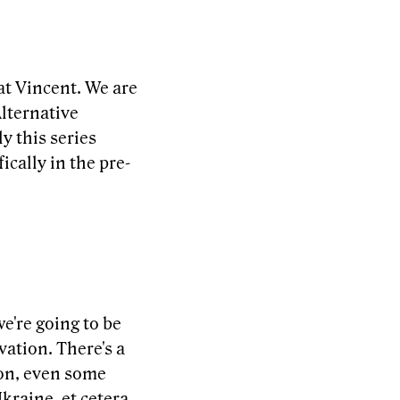
at Vincent. We are
Alternative
 this series
ically in the pre-
e're going to be
vation. There's a
 on, even some
kraine, et cetera.