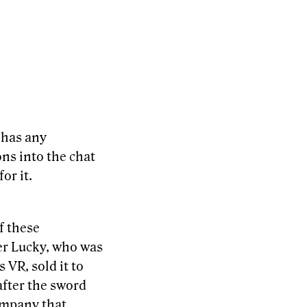
 has any
ons into the chat
or it.
f these
er Lucky, who was
 VR, sold it to
after the sword
company that