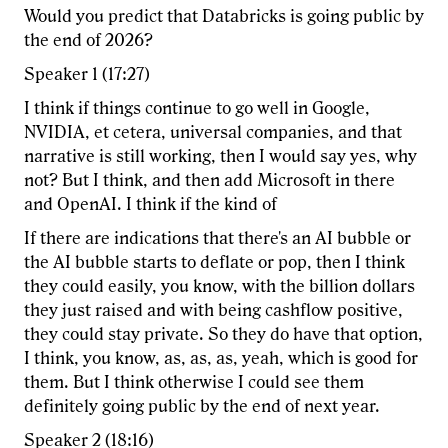
Would you predict that Databricks is going public by
the end of 2026?
Speaker 1 (17:27)
I think if things continue to go well in Google,
NVIDIA, et cetera, universal companies, and that
narrative is still working, then I would say yes, why
not? But I think, and then add Microsoft in there
and OpenAI. I think if the kind of
If there are indications that there's an AI bubble or
the AI bubble starts to deflate or pop, then I think
they could easily, you know, with the billion dollars
they just raised and with being cashflow positive,
they could stay private. So they do have that option,
I think, you know, as, as, as, yeah, which is good for
them. But I think otherwise I could see them
definitely going public by the end of next year.
Speaker 2 (18:16)