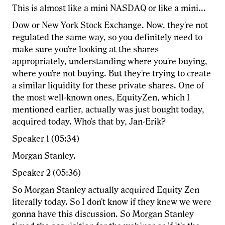
This is almost like a mini NASDAQ or like a mini...
Dow or New York Stock Exchange. Now, they're not
regulated the same way, so you definitely need to
make sure you're looking at the shares
appropriately, understanding where you're buying,
where you're not buying. But they're trying to create
a similar liquidity for these private shares. One of
the most well-known ones, EquityZen, which I
mentioned earlier, actually was just bought today,
acquired today. Who's that by, Jan-Erik?
Speaker 1 (05:34)
Morgan Stanley.
Speaker 2 (05:36)
So Morgan Stanley actually acquired Equity Zen
literally today. So I don't know if they knew we were
gonna have this discussion. So Morgan Stanley