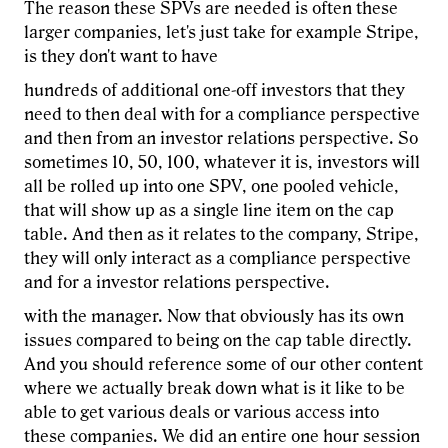
The reason these SPVs are needed is often these
larger companies, let's just take for example Stripe,
is they don't want to have
hundreds of additional one-off investors that they
need to then deal with for a compliance perspective
and then from an investor relations perspective. So
sometimes 10, 50, 100, whatever it is, investors will
all be rolled up into one SPV, one pooled vehicle,
that will show up as a single line item on the cap
table. And then as it relates to the company, Stripe,
they will only interact as a compliance perspective
and for a investor relations perspective.
with the manager. Now that obviously has its own
issues compared to being on the cap table directly.
And you should reference some of our other content
where we actually break down what is it like to be
able to get various deals or various access into
these companies. We did an entire one hour session