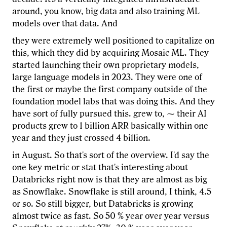
around, you know, big data and also training ML
models over that data. And
they were extremely well positioned to capitalize on
this, which they did by acquiring Mosaic ML. They
started launching their own proprietary models,
large language models in 2023. They were one of
the first or maybe the first company outside of the
foundation model labs that was doing this. And they
have sort of fully pursued this. grew to, ⁓ their AI
products grew to 1 billion ARR basically within one
year and they just crossed 4 billion.
in August. So that's sort of the overview. I'd say the
one key metric or stat that's interesting about
Databricks right now is that they are almost as big
as Snowflake. Snowflake is still around, I think, 4.5
or so. So still bigger, but Databricks is growing
almost twice as fast. So 50 % year over year versus