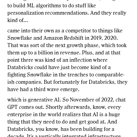
to build ML algorithms to do stuff like
personalization recommendations. And they really
kind of...
came into their own as a competitor to things like
Snowflake and Amazon Redshift in 2019, 2020.
That was sort of the next growth phase, which took
them up to a billion in revenue. Plus, and at that
point there was kind of an inflection where
Databricks could have just become kind of a
fighting Snowflake in the trenches to comparable-
ish companies. But fortunately for Databricks, they
have had a third wave emerge.
which is generative AI. So November of 2022, chat
GPT comes out. Shortly afterwards, know, every
enterprise in the world realizes that AI is a huge
thing that they need to do and get good at. And
Databricks, you know, has been building for a
decade. It's a vertically integrated infrastructure