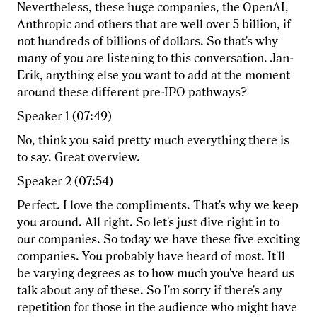
Nevertheless, these huge companies, the OpenAI,
Anthropic and others that are well over 5 billion, if
not hundreds of billions of dollars. So that's why
many of you are listening to this conversation. Jan-
Erik, anything else you want to add at the moment
around these different pre-IPO pathways?
Speaker 1 (07:49)
No, think you said pretty much everything there is
to say. Great overview.
Speaker 2 (07:54)
Perfect. I love the compliments. That's why we keep
you around. All right. So let's just dive right in to
our companies. So today we have these five exciting
companies. You probably have heard of most. It'll
be varying degrees as to how much you've heard us
talk about any of these. So I'm sorry if there's any
repetition for those in the audience who might have