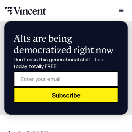
Podcast Transcripts
Alts are being
Pre-IPO Briefing: Five Companies You Need to Know Transcript
democratized right now
Pre-IPO Briefing: Five
Don’t miss this generational shift. Join
Companies You Need to
today, totally FREE.
Know Transcript
FULL TRANSCRIPT