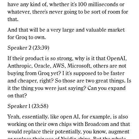
have any kind of, whether it's 100 milliseconds or
whatever, there's never going to be sort of room for
that.
And that will be a very large and valuable market
for Groq to own.
Speaker 2 (23:39)
If their product is so strong, why is it that OpenAI,
Anthropic, Oracle, AWS, Microsoft, others are not
buying from Groq yet? I it's supposed to be faster
and cheaper, right? So those are two great things. Is
it the thing you were just saying? Can you expand
on that?
Speaker 1 (23:58)
Yeah, essentially. like open AI, for example, is also
working on their own chips with Broadcom and that
would replace their potentially, you know, augment