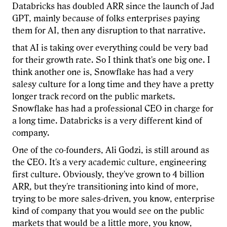
Databricks has doubled ARR since the launch of Jad
GPT, mainly because of folks enterprises paying
them for AI, then any disruption to that narrative.
that AI is taking over everything could be very bad
for their growth rate. So I think that's one big one. I
think another one is, Snowflake has had a very
salesy culture for a long time and they have a pretty
longer track record on the public markets.
Snowflake has had a professional CEO in charge for
a long time. Databricks is a very different kind of
company.
One of the co-founders, Ali Godzi, is still around as
the CEO. It's a very academic culture, engineering
first culture. Obviously, they've grown to 4 billion
ARR, but they're transitioning into kind of more,
trying to be more sales-driven, you know, enterprise
kind of company that you would see on the public
markets that would be a little more, you know,