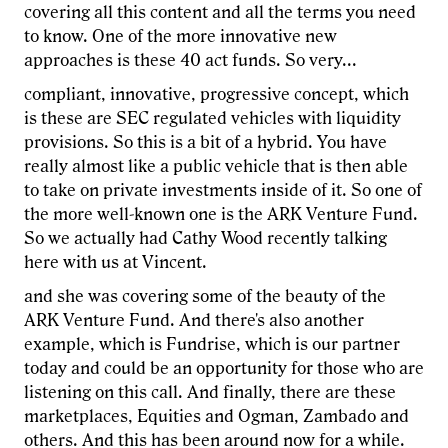
covering all this content and all the terms you need
to know. One of the more innovative new
approaches is these 40 act funds. So very...
compliant, innovative, progressive concept, which
is these are SEC regulated vehicles with liquidity
provisions. So this is a bit of a hybrid. You have
really almost like a public vehicle that is then able
to take on private investments inside of it. So one of
the more well-known one is the ARK Venture Fund.
So we actually had Cathy Wood recently talking
here with us at Vincent.
and she was covering some of the beauty of the
ARK Venture Fund. And there's also another
example, which is Fundrise, which is our partner
today and could be an opportunity for those who are
listening on this call. And finally, there are these
marketplaces, Equities and Ogman, Zambado and
others. And this has been around now for a while.