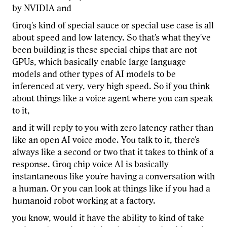
by NVIDIA and
Groq's kind of special sauce or special use case is all
about speed and low latency. So that's what they've
been building is these special chips that are not
GPUs, which basically enable large language
models and other types of AI models to be
inferenced at very, very high speed. So if you think
about things like a voice agent where you can speak
to it,
and it will reply to you with zero latency rather than
like an open AI voice mode. You talk to it, there's
always like a second or two that it takes to think of a
response. Groq chip voice AI is basically
instantaneous like you're having a conversation with
a human. Or you can look at things like if you had a
humanoid robot working at a factory.
you know, would it have the ability to kind of take