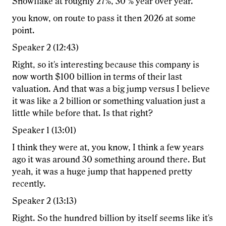
Snowflake at roughly 27%, 30 % year over year.
you know, on route to pass it then 2026 at some
point.
Speaker 2 (12:43)
Right, so it's interesting because this company is
now worth $100 billion in terms of their last
valuation. And that was a big jump versus I believe
it was like a 2 billion or something valuation just a
little while before that. Is that right?
Speaker 1 (13:01)
I think they were at, you know, I think a few years
ago it was around 30 something around there. But
yeah, it was a huge jump that happened pretty
recently.
Speaker 2 (13:13)
Right. So the hundred billion by itself seems like it's