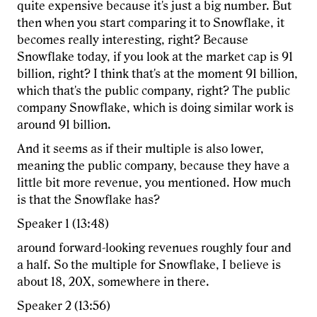
quite expensive because it's just a big number. But
then when you start comparing it to Snowflake, it
becomes really interesting, right? Because
Snowflake today, if you look at the market cap is 91
billion, right? I think that's at the moment 91 billion,
which that's the public company, right? The public
company Snowflake, which is doing similar work is
around 91 billion.
And it seems as if their multiple is also lower,
meaning the public company, because they have a
little bit more revenue, you mentioned. How much
is that the Snowflake has?
Speaker 1 (13:48)
around forward-looking revenues roughly four and
a half. So the multiple for Snowflake, I believe is
about 18, 20X, somewhere in there.
Speaker 2 (13:56)