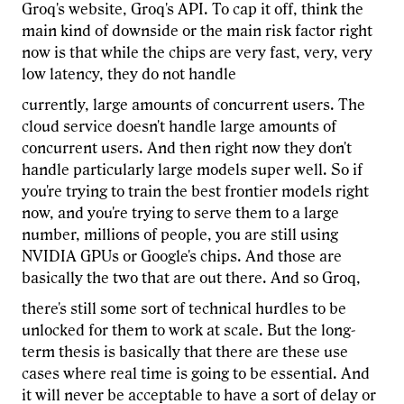
Groq's website, Groq's API. To cap it off, think the
main kind of downside or the main risk factor right
now is that while the chips are very fast, very, very
low latency, they do not handle
currently, large amounts of concurrent users. The
cloud service doesn't handle large amounts of
concurrent users. And then right now they don't
handle particularly large models super well. So if
you're trying to train the best frontier models right
now, and you're trying to serve them to a large
number, millions of people, you are still using
NVIDIA GPUs or Google's chips. And those are
basically the two that are out there. And so Groq,
there's still some sort of technical hurdles to be
unlocked for them to work at scale. But the long-
term thesis is basically that there are these use
cases where real time is going to be essential. And
it will never be acceptable to have a sort of delay or