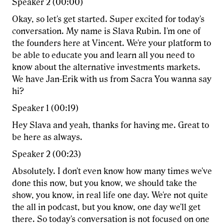
Speaker 2 (00:00)
Okay, so let's get started. Super excited for today's
conversation. My name is Slava Rubin. I'm one of
the founders here at Vincent. We're your platform to
be able to educate you and learn all you need to
know about the alternative investments markets.
We have Jan-Erik with us from Sacra You wanna say
hi?
Speaker 1 (00:19)
Hey Slava and yeah, thanks for having me. Great to
be here as always.
Speaker 2 (00:23)
Absolutely. I don't even know how many times we've
done this now, but you know, we should take the
show, you know, in real life one day. We're not quite
the all in podcast, but you know, one day we'll get
there. So today's conversation is not focused on one