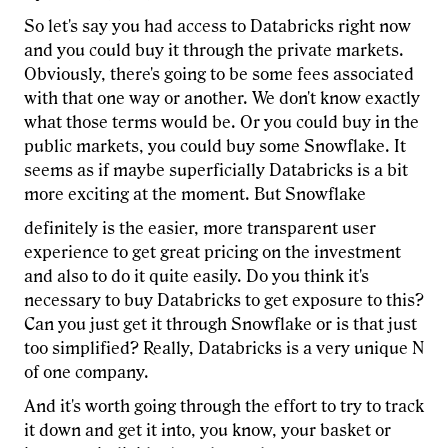
So let's say you had access to Databricks right now
and you could buy it through the private markets.
Obviously, there's going to be some fees associated
with that one way or another. We don't know exactly
what those terms would be. Or you could buy in the
public markets, you could buy some Snowflake. It
seems as if maybe superficially Databricks is a bit
more exciting at the moment. But Snowflake
definitely is the easier, more transparent user
experience to get great pricing on the investment
and also to do it quite easily. Do you think it's
necessary to buy Databricks to get exposure to this?
Can you just get it through Snowflake or is that just
too simplified? Really, Databricks is a very unique N
of one company.
And it's worth going through the effort to try to track
it down and get it into, you know, your basket or