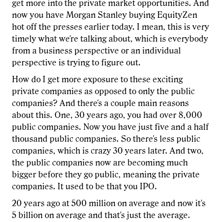
get more into the private market opportunities. And
now you have Morgan Stanley buying EquityZen
hot off the presses earlier today. I mean, this is very
timely what we're talking about, which is everybody
from a business perspective or an individual
perspective is trying to figure out.
How do I get more exposure to these exciting
private companies as opposed to only the public
companies? And there's a couple main reasons
about this. One, 30 years ago, you had over 8,000
public companies. Now you have just five and a half
thousand public companies. So there's less public
companies, which is crazy 30 years later. And two,
the public companies now are becoming much
bigger before they go public, meaning the private
companies. It used to be that you IPO.
20 years ago at 500 million on average and now it's
5 billion on average and that's just the average.