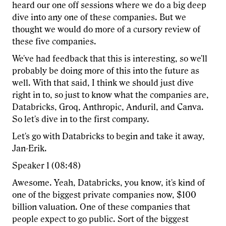
heard our one off sessions where we do a big deep
dive into any one of these companies. But we
thought we would do more of a cursory review of
these five companies.
We've had feedback that this is interesting, so we'll
probably be doing more of this into the future as
well. With that said, I think we should just dive
right in to, so just to know what the companies are,
Databricks, Groq, Anthropic, Anduril, and Canva.
So let's dive in to the first company.
Let's go with Databricks to begin and take it away,
Jan-Erik.
Speaker 1 (08:48)
Awesome. Yeah, Databricks, you know, it's kind of
one of the biggest private companies now, $100
billion valuation. One of these companies that
people expect to go public. Sort of the biggest