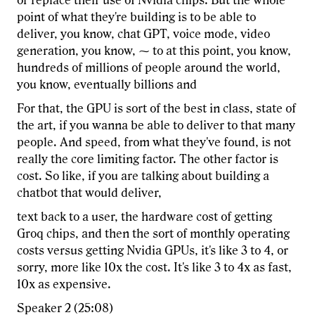
or replace their use of Nvidia chips. But the whole
point of what they're building is to be able to
deliver, you know, chat GPT, voice mode, video
generation, you know, ⁓ to at this point, you know,
hundreds of millions of people around the world,
you know, eventually billions and
For that, the GPU is sort of the best in class, state of
the art, if you wanna be able to deliver to that many
people. And speed, from what they've found, is not
really the core limiting factor. The other factor is
cost. So like, if you are talking about building a
chatbot that would deliver,
text back to a user, the hardware cost of getting
Groq chips, and then the sort of monthly operating
costs versus getting Nvidia GPUs, it's like 3 to 4, or
sorry, more like 10x the cost. It's like 3 to 4x as fast,
10x as expensive.
Speaker 2 (25:08)