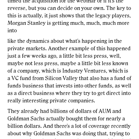
timed the acquisition for the webinar or if it's the
reverse, but you can decide on your own. The key to
this is actually, it just shows that the legacy players,
Morgan Stanley is getting much, much, much more
into
like the dynamics about what's happening in the
private markets. Another example of this happened
just a few weeks ago, a little bit less press, well,
maybe not less press, maybe a little bit less known
of a company, which is Industry Ventures, which is
a VC fund from Silicon Valley that also has a fund of
funds business that invests into other funds, as well
as a direct business where they try to get direct into
really interesting private companies.
They already had billions of dollars of AUM and
Goldman Sachs actually bought them for nearly a
billion dollars. And there's a lot of coverage recently
about why Goldman Sachs was doing that, trying to