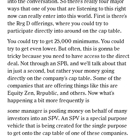
into the conversation. So there's really four major
ways that one of you that are listening to this right
now can really enter into this world. First is there's
the Reg D offerings, where you could try to
participate directly into around on the cap table.
You could try to get 25,000 minimums. You could
try to get even lower. But often, this is gonna be
tricky because you need to have access to the direct
deal. Not through an SPB, and we'll talk about that
in just a second, but rather your money going
directly on the company's cap table. Some of the
companies that are offering things like this are
Equity Zen, Republic, and others. Now what's
happening a bit more frequently is
some manager is pooling money on behalf of many
investors into an SPV. An SPV is a special purpose
vehicle that is being created for the single purpose
to get onto the cap table of one of these companies.