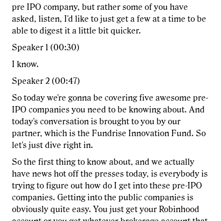
pre IPO company, but rather some of you have
asked, listen, I'd like to just get a few at a time to be
able to digest it a little bit quicker.
Speaker 1 (00:30)
I know.
Speaker 2 (00:47)
So today we're gonna be covering five awesome pre-
IPO companies you need to be knowing about. And
today's conversation is brought to you by our
partner, which is the Fundrise Innovation Fund. So
let's just dive right in.
So the first thing to know about, and we actually
have news hot off the presses today, is everybody is
trying to figure out how do I get into these pre-IPO
companies. Getting into the public companies is
obviously quite easy. You just get your Robinhood