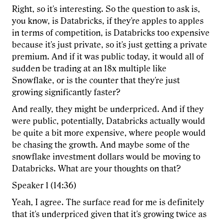
Right, so it's interesting. So the question to ask is,
you know, is Databricks, if they're apples to apples
in terms of competition, is Databricks too expensive
because it's just private, so it's just getting a private
premium. And if it was public today, it would all of
sudden be trading at an 18x multiple like
Snowflake, or is the counter that they're just
growing significantly faster?
And really, they might be underpriced. And if they
were public, potentially, Databricks actually would
be quite a bit more expensive, where people would
be chasing the growth. And maybe some of the
snowflake investment dollars would be moving to
Databricks. What are your thoughts on that?
Speaker 1 (14:36)
Yeah, I agree. The surface read for me is definitely
that it's underpriced given that it's growing twice as