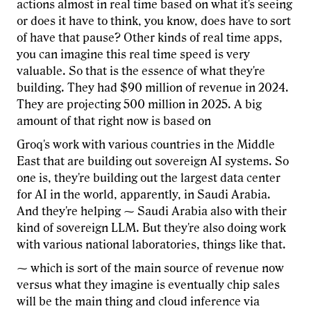
actions almost in real time based on what it's seeing
or does it have to think, you know, does have to sort
of have that pause? Other kinds of real time apps,
you can imagine this real time speed is very
valuable. So that is the essence of what they're
building. They had $90 million of revenue in 2024.
They are projecting 500 million in 2025. A big
amount of that right now is based on
Groq's work with various countries in the Middle
East that are building out sovereign AI systems. So
one is, they're building out the largest data center
for AI in the world, apparently, in Saudi Arabia.
And they're helping ⁓ Saudi Arabia also with their
kind of sovereign LLM. But they're also doing work
with various national laboratories, things like that.
⁓ which is sort of the main source of revenue now
versus what they imagine is eventually chip sales
will be the main thing and cloud inference via