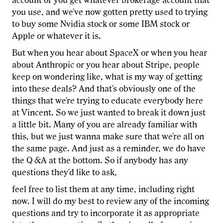
account or you get whatever brokerage account that
you use, and we've now gotten pretty used to trying
to buy some Nvidia stock or some IBM stock or
Apple or whatever it is.
But when you hear about SpaceX or when you hear
about Anthropic or you hear about Stripe, people
keep on wondering like, what is my way of getting
into these deals? And that's obviously one of the
things that we're trying to educate everybody here
at Vincent. So we just wanted to break it down just
a little bit. Many of you are already familiar with
this, but we just wanna make sure that we're all on
the same page. And just as a reminder, we do have
the Q &A at the bottom. So if anybody has any
questions they'd like to ask,
feel free to list them at any time, including right
now. I will do my best to review any of the incoming
questions and try to incorporate it as appropriate