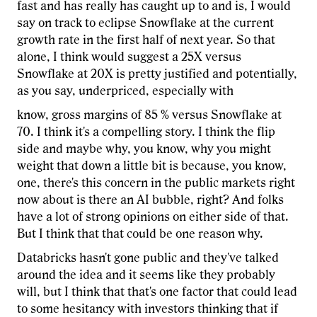
fast and has really has caught up to and is, I would
say on track to eclipse Snowflake at the current
growth rate in the first half of next year. So that
alone, I think would suggest a 25X versus
Snowflake at 20X is pretty justified and potentially,
as you say, underpriced, especially with
know, gross margins of 85 % versus Snowflake at
70. I think it's a compelling story. I think the flip
side and maybe why, you know, why you might
weight that down a little bit is because, you know,
one, there's this concern in the public markets right
now about is there an AI bubble, right? And folks
have a lot of strong opinions on either side of that.
But I think that that could be one reason why.
Databricks hasn't gone public and they've talked
around the idea and it seems like they probably
will, but I think that that's one factor that could lead
to some hesitancy with investors thinking that if