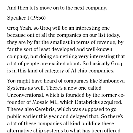
And then let's move on to the next company.
Speaker 1 (19:56)
Groq Yeah, so Groq will be an interesting one
because out of all the companies on our list today,
they are by far the smallest in terms of revenue, by
far the sort of least developed and well-known
company, but doing something very interesting that
a lot of people are excited about. So basically Groq
is in this kind of category of AI chip companies.
You might have heard of companies like Sanbonova
Systems as well. There's a new one called
Unconventional, which is founded by the former co-
founder of Mosaic ML, which Databricks acquired.
There's also Cerebris, which was supposed to go
public earlier this year and delayed that. So there's
a lot of these companies all kind building these
alternative chip systems to what has been offered