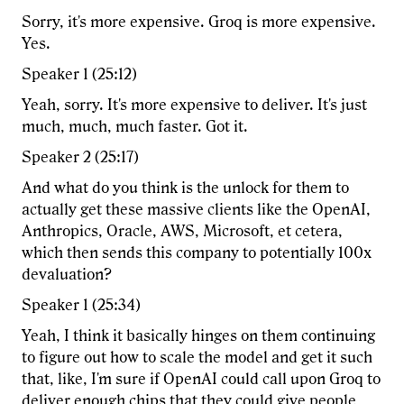
Sorry, it's more expensive. Groq is more expensive.
Yes.
Speaker 1 (25:12)
Yeah, sorry. It's more expensive to deliver. It's just
much, much, much faster. Got it.
Speaker 2 (25:17)
And what do you think is the unlock for them to
actually get these massive clients like the OpenAI,
Anthropics, Oracle, AWS, Microsoft, et cetera,
which then sends this company to potentially 100x
devaluation?
Speaker 1 (25:34)
Yeah, I think it basically hinges on them continuing
to figure out how to scale the model and get it such
that, like, I'm sure if OpenAI could call upon Groq to
deliver enough chips that they could give people