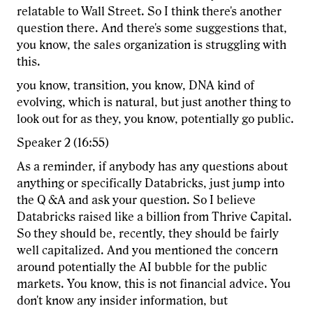
relatable to Wall Street. So I think there's another
question there. And there's some suggestions that,
you know, the sales organization is struggling with
this.
you know, transition, you know, DNA kind of
evolving, which is natural, but just another thing to
look out for as they, you know, potentially go public.
Speaker 2 (16:55)
As a reminder, if anybody has any questions about
anything or specifically Databricks, just jump into
the Q &A and ask your question. So I believe
Databricks raised like a billion from Thrive Capital.
So they should be, recently, they should be fairly
well capitalized. And you mentioned the concern
around potentially the AI bubble for the public
markets. You know, this is not financial advice. You
don't know any insider information, but