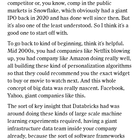
competitor or, you know, comp in the public
markets is Snowflake, which obviously had a giant
IPO back in 2020 and has done well since then. But
it's also one of the least understood. So I think it's a
good one to start off with.
To go back to kind of beginning, think it's helpful.
Mid 2000s, you had companies like Netflix blowing
up, you had company like Amazon doing really well,
all building these kind of personalization algorithms
so that they could recommend you the exact widget
to buy or movie to watch next. And this whole
concept of big data was really nascent. Facebook,
Yahoo, giant companies like this.
The sort of key insight that Databricks had was
around doing these kinds of large scale machine
learning experiments required, having a giant
infrastructure data team inside your company
already, because the sort of software frameworks