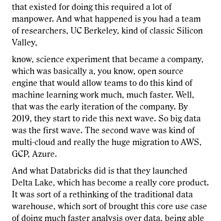
that existed for doing this required a lot of
manpower. And what happened is you had a team
of researchers, UC Berkeley, kind of classic Silicon
Valley,
know, science experiment that became a company,
which was basically a, you know, open source
engine that would allow teams to do this kind of
machine learning work much, much faster. Well,
that was the early iteration of the company. By
2019, they start to ride this next wave. So big data
was the first wave. The second wave was kind of
multi-cloud and really the huge migration to AWS,
GCP, Azure.
And what Databricks did is that they launched
Delta Lake, which has become a really core product.
It was sort of a rethinking of the traditional data
warehouse, which sort of brought this core use case
of doing much faster analysis over data, being able