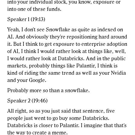
into your individual stock, you know, exposure or
into one of these funds.
Speaker 1 (19:13)
Yeah, I don't see Snowflake as quite as indexed on
AI. And obviously they're repositioning hard around
it. But I think to get exposure to enterprise adoption
of AI, I think I would rather look at things like, well,
I would rather look at Databricks. And in the public
markets, probably things like Palantir, I think is
kind of riding the same trend as well as your Nvidia
and your Google.
Probably more so than a snowflake.
Speaker 2 (19:46)
All right, so as you just said that sentence, five
people just went to go buy some Databricks.
Databricks is closer to Palantir. I imagine that that's
the way to create a meme.