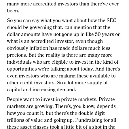
many more accredited investors than there've ever
been.
So you can say what you want about how the SEC
should be governing that. can mention that the
dollar amounts have not gone up in like 50 years on
what is an accredited investor, even though
obviously inflation has made dollars much less
precious. But the reality is there are many more
individuals who are eligible to invest in the kind of
opportunities we're talking about today. And there's
even investors who are making these available to
other credit investors. So a lot more supply of
capital and increasing demand.
People want to invest in private markets. Private
markets are growing. There's, you know, depends
how you count it, but there's the double digit
trillions of value and going up. Fundraising for all
these asset classes took a little bit of a shot in the