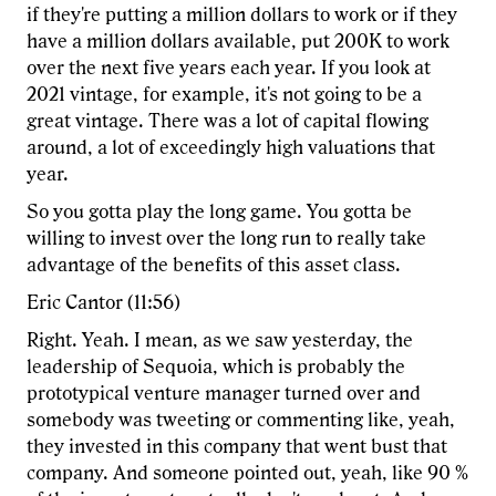
if they're putting a million dollars to work or if they
have a million dollars available, put 200K to work
over the next five years each year. If you look at
2021 vintage, for example, it's not going to be a
great vintage. There was a lot of capital flowing
around, a lot of exceedingly high valuations that
year.
So you gotta play the long game. You gotta be
willing to invest over the long run to really take
advantage of the benefits of this asset class.
Eric Cantor (11:56)
Right. Yeah. I mean, as we saw yesterday, the
leadership of Sequoia, which is probably the
prototypical venture manager turned over and
somebody was tweeting or commenting like, yeah,
they invested in this company that went bust that
company. And someone pointed out, yeah, like 90 %