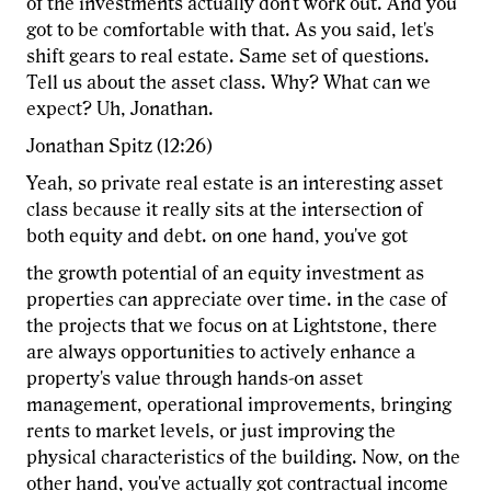
of the investments actually don't work out. And you
got to be comfortable with that. As you said, let's
shift gears to real estate. Same set of questions.
Tell us about the asset class. Why? What can we
expect? Uh, Jonathan.
Jonathan Spitz (12:26)
Yeah, so private real estate is an interesting asset
class because it really sits at the intersection of
both equity and debt. on one hand, you've got
the growth potential of an equity investment as
properties can appreciate over time. in the case of
the projects that we focus on at Lightstone, there
are always opportunities to actively enhance a
property's value through hands-on asset
management, operational improvements, bringing
rents to market levels, or just improving the
physical characteristics of the building. Now, on the
other hand, you've actually got contractual income