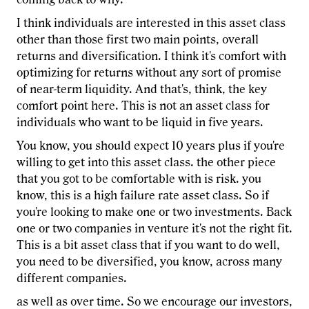
I think individuals are interested in this asset class
other than those first two main points, overall
returns and diversification. I think it's comfort with
optimizing for returns without any sort of promise
of near-term liquidity. And that's, think, the key
comfort point here. This is not an asset class for
individuals who want to be liquid in five years.
You know, you should expect 10 years plus if you're
willing to get into this asset class. the other piece
that you got to be comfortable with is risk. you
know, this is a high failure rate asset class. So if
you're looking to make one or two investments. Back
one or two companies in venture it's not the right fit.
This is a bit asset class that if you want to do well,
you need to be diversified, you know, across many
different companies.
as well as over time. So we encourage our investors,