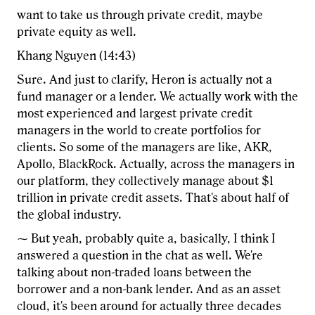
want to take us through private credit, maybe
private equity as well.
Khang Nguyen (14:43)
Sure. And just to clarify, Heron is actually not a
fund manager or a lender. We actually work with the
most experienced and largest private credit
managers in the world to create portfolios for
clients. So some of the managers are like, AKR,
Apollo, BlackRock. Actually, across the managers in
our platform, they collectively manage about $1
trillion in private credit assets. That's about half of
the global industry.
⁓ But yeah, probably quite a, basically, I think I
answered a question in the chat as well. We're
talking about non-traded loans between the
borrower and a non-bank lender. And as an asset
cloud, it's been around for actually three decades