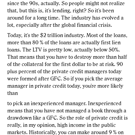
since the 90s, actually. So people might not realize
that, but this is, it's lending, right? So it's been
around for a long time. The industry has evolved a
lot, especially after the global financial crisis.
Today, it's the $2 trillion industry. Most of the loans,
more than 80 % of the loans are actually first lien
loans. The LTV is pretty low, actually below 50%.
That means that you have to destroy more than half
of the collateral for the first dollar to be at risk. 90
plus percent of the private credit managers today
were formed after GFC. So if you pick the average
manager in private credit today, you're more likely
than
to pick an inexperienced manager. Inexperienced
means that you have not managed a book through a
drawdown like a GFC. So the role of private credit is
really, in my opinion, high income in the public
markets. Historically, you can make around 9 % on