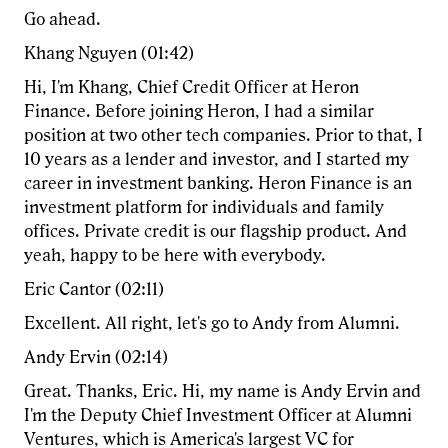
Go ahead.
Khang Nguyen (01:42)
Hi, I'm Khang, Chief Credit Officer at Heron
Finance. Before joining Heron, I had a similar
position at two other tech companies. Prior to that, I
10 years as a lender and investor, and I started my
career in investment banking. Heron Finance is an
investment platform for individuals and family
offices. Private credit is our flagship product. And
yeah, happy to be here with everybody.
Eric Cantor (02:11)
Excellent. All right, let's go to Andy from Alumni.
Andy Ervin (02:14)
Great. Thanks, Eric. Hi, my name is Andy Ervin and
I'm the Deputy Chief Investment Officer at Alumni
Ventures, which is America's largest VC for