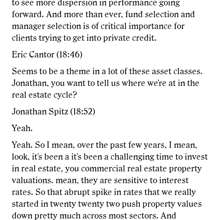
to see more dispersion in performance going
forward. And more than ever, fund selection and
manager selection is of critical importance for
clients trying to get into private credit.
Eric Cantor (18:46)
Seems to be a theme in a lot of these asset classes.
Jonathan, you want to tell us where we're at in the
real estate cycle?
Jonathan Spitz (18:52)
Yeah.
Yeah. So I mean, over the past few years, I mean,
look, it's been a it's been a challenging time to invest
in real estate, you commercial real estate property
valuations. mean, they are sensitive to interest
rates. So that abrupt spike in rates that we really
started in twenty twenty two push property values
down pretty much across most sectors. And