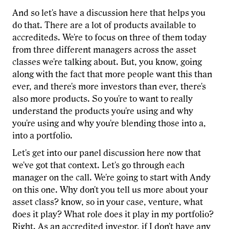
And so let's have a discussion here that helps you
do that. There are a lot of products available to
accrediteds. We're to focus on three of them today
from three different managers across the asset
classes we're talking about. But, you know, going
along with the fact that more people want this than
ever, and there's more investors than ever, there's
also more products. So you're to want to really
understand the products you're using and why
you're using and why you're blending those into a,
into a portfolio.
Let's get into our panel discussion here now that
we've got that context. Let's go through each
manager on the call. We're going to start with Andy
on this one. Why don't you tell us more about your
asset class? know, so in your case, venture, what
does it play? What role does it play in my portfolio?
Right. As an accredited investor, if I don't have any