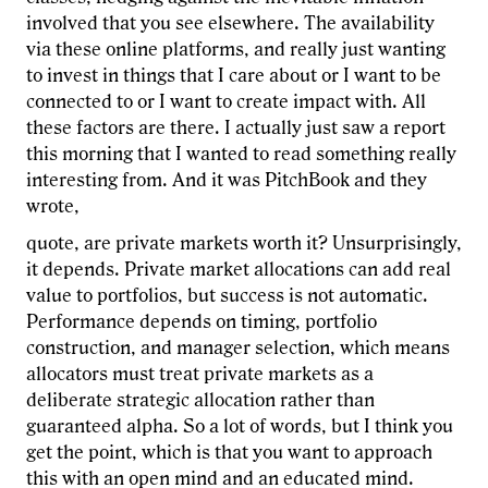
involved that you see elsewhere. The availability
via these online platforms, and really just wanting
to invest in things that I care about or I want to be
connected to or I want to create impact with. All
these factors are there. I actually just saw a report
this morning that I wanted to read something really
interesting from. And it was PitchBook and they
wrote,
quote, are private markets worth it? Unsurprisingly,
it depends. Private market allocations can add real
value to portfolios, but success is not automatic.
Performance depends on timing, portfolio
construction, and manager selection, which means
allocators must treat private markets as a
deliberate strategic allocation rather than
guaranteed alpha. So a lot of words, but I think you
get the point, which is that you want to approach
this with an open mind and an educated mind.