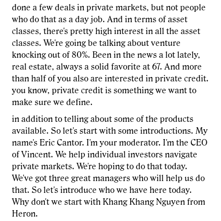
done a few deals in private markets, but not people
who do that as a day job. And in terms of asset
classes, there's pretty high interest in all the asset
classes. We're going be talking about venture
knocking out of 80%. Been in the news a lot lately,
real estate, always a solid favorite at 67. And more
than half of you also are interested in private credit.
you know, private credit is something we want to
make sure we define.
in addition to telling about some of the products
available. So let's start with some introductions. My
name's Eric Cantor. I'm your moderator. I'm the CEO
of Vincent. We help individual investors navigate
private markets. We're hoping to do that today.
We've got three great managers who will help us do
that. So let's introduce who we have here today.
Why don't we start with Khang Khang Nguyen from
Heron.