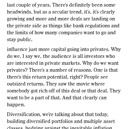
last couple of years. There's definitely been some
headwinds, but as a secular trend, it's, it's clearly
growing and more and more deals are landing on
the private side as things like bank regulations and
the limits of how many companies want to go and
stay public.
influence just more capital going into privates. Why
do we, I say we, the audience is all investors who
are interested in private markets. Why do we want
privates? There's a number of reasons. One is that
there's this return potential, right? People see
outsized returns. They saw the movie where
somebody got rich off of this deal or that deal. They
want to be a part of that. And that clearly can
happen.
Diversification, we're talking about that today,
building diversified portfolios and multiple asset
classes, hedging against the inevitable inflation