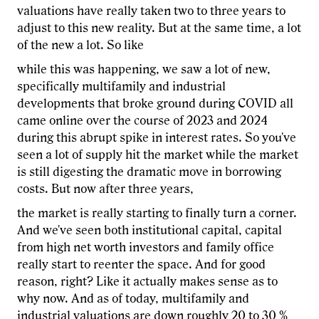
valuations have really taken two to three years to
adjust to this new reality. But at the same time, a lot
of the new a lot. So like
while this was happening, we saw a lot of new,
specifically multifamily and industrial
developments that broke ground during COVID all
came online over the course of 2023 and 2024
during this abrupt spike in interest rates. So you've
seen a lot of supply hit the market while the market
is still digesting the dramatic move in borrowing
costs. But now after three years,
the market is really starting to finally turn a corner.
And we've seen both institutional capital, capital
from high net worth investors and family office
really start to reenter the space. And for good
reason, right? Like it actually makes sense as to
why now. And as of today, multifamily and
industrial valuations are down roughly 20 to 30 %