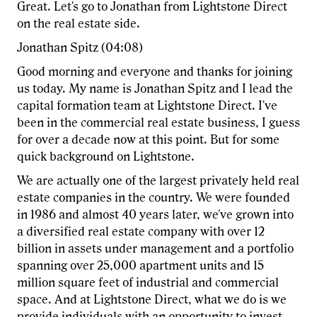
Great. Let's go to Jonathan from Lightstone Direct
on the real estate side.
Jonathan Spitz (04:08)
Good morning and everyone and thanks for joining
us today. My name is Jonathan Spitz and I lead the
capital formation team at Lightstone Direct. I've
been in the commercial real estate business, I guess
for over a decade now at this point. But for some
quick background on Lightstone.
We are actually one of the largest privately held real
estate companies in the country. We were founded
in 1986 and almost 40 years later, we've grown into
a diversified real estate company with over 12
billion in assets under management and a portfolio
spanning over 25,000 apartment units and 15
million square feet of industrial and commercial
space. And at Lightstone Direct, what we do is we
provide individuals with an opportunity to invest