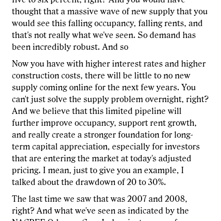
thought that a massive wave of new supply that you
would see this falling occupancy, falling rents, and
that's not really what we've seen. So demand has
been incredibly robust. And so
Now you have with higher interest rates and higher
construction costs, there will be little to no new
supply coming online for the next few years. You
can't just solve the supply problem overnight, right?
And we believe that this limited pipeline will
further improve occupancy, support rent growth,
and really create a stronger foundation for long-
term capital appreciation, especially for investors
that are entering the market at today's adjusted
pricing. I mean, just to give you an example, I
talked about the drawdown of 20 to 30%.
The last time we saw that was 2007 and 2008,
right? And what we've seen as indicated by the