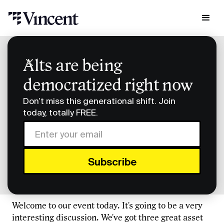
Podcast Transcripts
Alts are being
Building Diversified Portfolios Transcript
democratized right now
Building Diversified
Don’t miss this generational shift. Join
Portfolios Transcript
today, totally FREE.
FULL TRANSCRIPT
Eric Cantor (00:00)
Welcome to our event today. It's going to be a very
interesting discussion. We've got three great asset