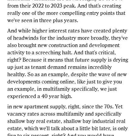
from their 2022 to 2023 peak. And that's creating
really one of the more compelling entry points that
we've seen in three plus years.
And while higher interest rates have created plenty
of headwinds for the industry more broadly, they've
also brought new construction and development
activity to a screeching halt. And that's critical,
right? Because it means that future supply is drying
up just as tenant demand remains incredibly
healthy. So as an example, despite the wave of new
developments coming online, like just to give you
an example, in multifamily specifically, we just
experienced a 40 year high.
in new apartment supply, right, since the 70s. Yet
vacancy rates across multifamily and specifically
shallow bay real estate, shallow bay industrial real
estate, which we'll talk about a little bit later, is only
five to six percent, right? And you would have