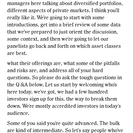
managers here talking about diversified portfolios,
different aspects of private markets. I think you'll
really like it. We're going to start with some
introductions, get into a brief review of some data
that we've prepared to just orient the discussion,
some context, and then we're going to let our
panelists go back and forth on which asset classes
are best.
what their offerings are, what some of the pitfalls
and risks are, and address all of your hard
questions. So please do ask the tough questions in
the Q &A below. Let us start by welcoming who's
here today. we've got, we had a few hundred
investors sign up for this. the way to break them
down. We're mostly accredited investors in today's
audience.
Some of you said you're quite advanced. The bulk
are kind of intermediate. So let's say people who've