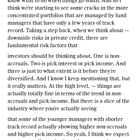
know what to do when things go south. And so I
think we're starting to see some cracks in the more
concentrated portfolios that are managed by fund
managers that have only a few years of track
record. Taking a step back, when we think about ⁓
downside risks in private credit, there are
fundamental risk factors that
investors should be thinking about. One is non-
accruals. Two is pick interest or pick income. And
three is just to what extent is it before they're
diversified. And I know I keep mentioning that, but
it really matters. At the high level, ⁓ things are
actually totally fine in terms of the trend in non-
accruals and pick income. But there is a slice of the
industry where you're actually seeing
that some of the younger managers with shorter
track record actually showing higher non-accruals
and higher pick income. So yeah, I think we expect