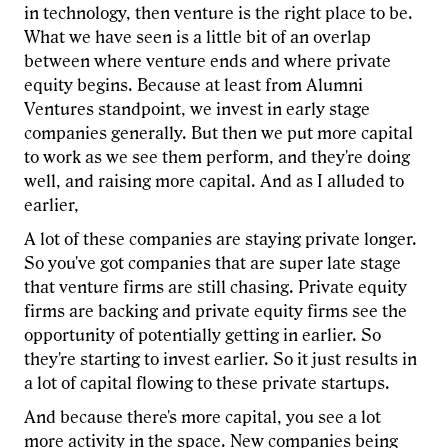
in technology, then venture is the right place to be.
What we have seen is a little bit of an overlap
between where venture ends and where private
equity begins. Because at least from Alumni
Ventures standpoint, we invest in early stage
companies generally. But then we put more capital
to work as we see them perform, and they're doing
well, and raising more capital. And as I alluded to
earlier,
A lot of these companies are staying private longer.
So you've got companies that are super late stage
that venture firms are still chasing. Private equity
firms are backing and private equity firms see the
opportunity of potentially getting in earlier. So
they're starting to invest earlier. So it just results in
a lot of capital flowing to these private startups.
And because there's more capital, you see a lot
more activity in the space. New companies being