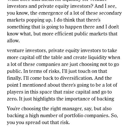
investors and private equity investors? And I see,
you know, the emergence of a lot of these secondary
markets popping up. I do think that there's
something that is going to happen there and I don't
know what, but more efficient public markets that
allow.
venture investors, private equity investors to take
more capital off the table and create liquidity when
a lot of these companies are just choosing not to go
public. In terms of risks, I'll just touch on that
finally. I'll come back to diversification. And the
point I mentioned about there's going to be a lot of
players in this space that raise capital and go to
zero. It just highlights the importance of backing
You're choosing the right manager, say, but also
backing a high number of portfolio companies. So,
you you spread out that risk.