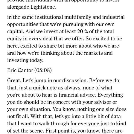
alongside Lightstone.
in the same institutional multifamily and industrial
opportunities that we're pursuing with our own
capital. And we invest at least 20 % of the total
equity in every deal that we offer. So excited to be
here, excited to share bit more about who we are
and how we're thinking about the markets and
investing today.
Eric Cantor (05:08)
Great. Let's jump in our discussion. Before we do
that, just a quick note as always, none of what
you're about to hear is financial advice. Everything
you do should be in concert with your advisor or
your own situation. You know, nothing one size does
not fit all. With that, let's go into a little bit of data
that I want to walk through for everyone just to kind
of set the scene. First point is, you know, there are