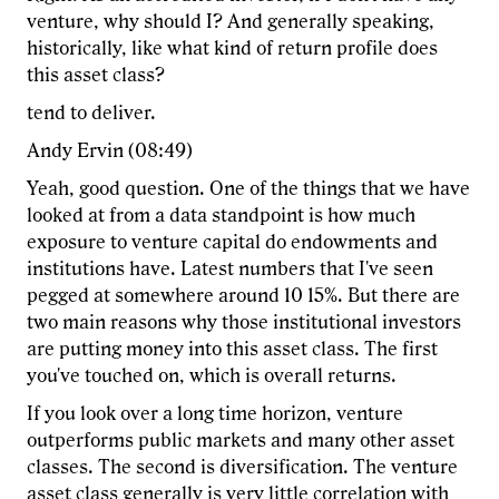
venture, why should I? And generally speaking,
historically, like what kind of return profile does
this asset class?
tend to deliver.
Andy Ervin (08:49)
Yeah, good question. One of the things that we have
looked at from a data standpoint is how much
exposure to venture capital do endowments and
institutions have. Latest numbers that I've seen
pegged at somewhere around 10 15%. But there are
two main reasons why those institutional investors
are putting money into this asset class. The first
you've touched on, which is overall returns.
If you look over a long time horizon, venture
outperforms public markets and many other asset
classes. The second is diversification. The venture
asset class generally is very little correlation with