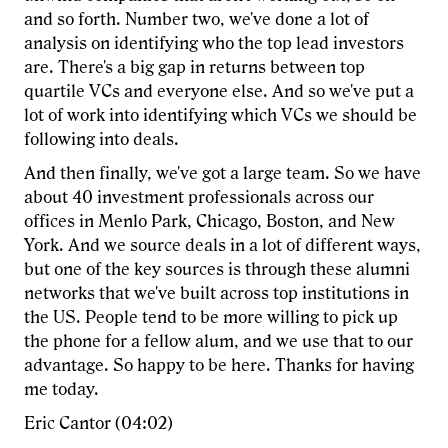
and so forth. Number two, we've done a lot of
analysis on identifying who the top lead investors
are. There's a big gap in returns between top
quartile VCs and everyone else. And so we've put a
lot of work into identifying which VCs we should be
following into deals.
And then finally, we've got a large team. So we have
about 40 investment professionals across our
offices in Menlo Park, Chicago, Boston, and New
York. And we source deals in a lot of different ways,
but one of the key sources is through these alumni
networks that we've built across top institutions in
the US. People tend to be more willing to pick up
the phone for a fellow alum, and we use that to our
advantage. So happy to be here. Thanks for having
me today.
Eric Cantor (04:02)