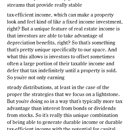
streams that provide really stable
tax-efficient income, which can make a property
look and feel kind of like a fixed income investment,
right? But a unique feature of real estate income is
that investors are able to take advantage of
depreciation benefits, right? So that's something
that's pretty unique specifically to our space. And
what this allows is investors to offset sometimes
often a large portion of their taxable income and
defer that tax indefinitely until a property is sold.
So you're not only earning
steady distributions, at least in the case of the
proper the strategies that we focus on a lightstone.
But you're doing so in a way that's typically more tax
advantage than interest from bonds or dividends
from stocks. So it's really this unique combination
of being able to generate durable income or durable
tax-efficient income with the potential for capital