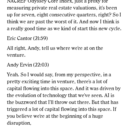
NACREF Odyssey Core Index, just a proxy for
measuring private real estate valuations, it's been
up for seven, eight consecutive quarters, right? So I
think we are past the worst of it. And now I think is
a really good time as we kind of start this new cycle.
Eric Cantor (21:59)
All right, Andy, tell us where we're at on the
venture.
Andy Ervin (22:03)
Yeah. So I would say, from my perspective, in a
pretty exciting time in venture, there's a lot of
capital flowing into this space. And it was driven by
the evolution of technology that we've seen. AI is
the buzzword that I'll throw out there. But that has
triggered a lot of capital flowing into this space. If
you believe we're at the beginning of a huge
disruption,