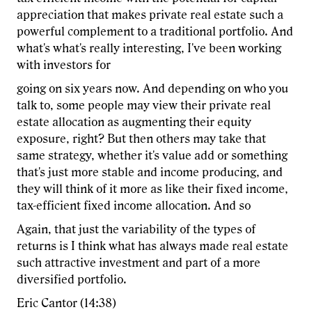
appreciation that makes private real estate such a
powerful complement to a traditional portfolio. And
what's what's really interesting, I've been working
with investors for
going on six years now. And depending on who you
talk to, some people may view their private real
estate allocation as augmenting their equity
exposure, right? But then others may take that
same strategy, whether it's value add or something
that's just more stable and income producing, and
they will think of it more as like their fixed income,
tax-efficient fixed income allocation. And so
Again, that just the variability of the types of
returns is I think what has always made real estate
such attractive investment and part of a more
diversified portfolio.
Eric Cantor (14:38)