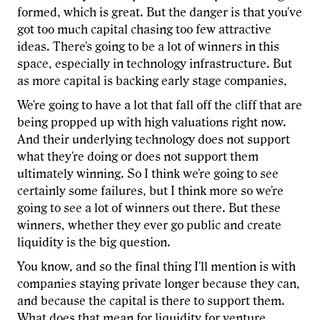
formed, which is great. But the danger is that you've
got too much capital chasing too few attractive
ideas. There's going to be a lot of winners in this
space, especially in technology infrastructure. But
as more capital is backing early stage companies,
We're going to have a lot that fall off the cliff that are
being propped up with high valuations right now.
And their underlying technology does not support
what they're doing or does not support them
ultimately winning. So I think we're going to see
certainly some failures, but I think more so we're
going to see a lot of winners out there. But these
winners, whether they ever go public and create
liquidity is the big question.
You know, and so the final thing I'll mention is with
companies staying private longer because they can,
and because the capital is there to support them.
What does that mean for liquidity for venture