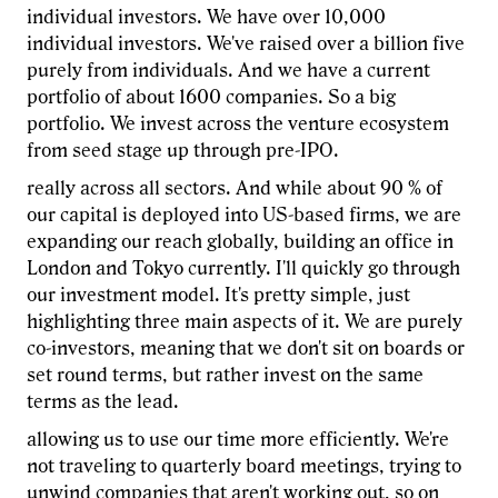
individual investors. We have over 10,000
individual investors. We've raised over a billion five
purely from individuals. And we have a current
portfolio of about 1600 companies. So a big
portfolio. We invest across the venture ecosystem
from seed stage up through pre-IPO.
really across all sectors. And while about 90 % of
our capital is deployed into US-based firms, we are
expanding our reach globally, building an office in
London and Tokyo currently. I'll quickly go through
our investment model. It's pretty simple, just
highlighting three main aspects of it. We are purely
co-investors, meaning that we don't sit on boards or
set round terms, but rather invest on the same
terms as the lead.
allowing us to use our time more efficiently. We're
not traveling to quarterly board meetings, trying to
unwind companies that aren't working out, so on