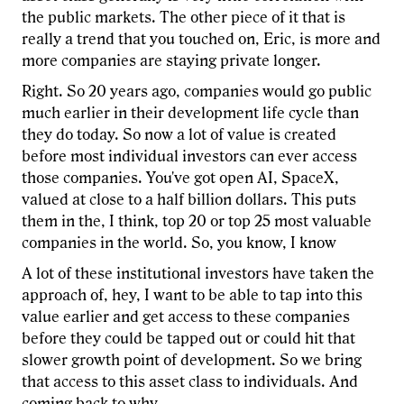
the public markets. The other piece of it that is
really a trend that you touched on, Eric, is more and
more companies are staying private longer.
Right. So 20 years ago, companies would go public
much earlier in their development life cycle than
they do today. So now a lot of value is created
before most individual investors can ever access
those companies. You've got open AI, SpaceX,
valued at close to a half billion dollars. This puts
them in the, I think, top 20 or top 25 most valuable
companies in the world. So, you know, I know
A lot of these institutional investors have taken the
approach of, hey, I want to be able to tap into this
value earlier and get access to these companies
before they could be tapped out or could hit that
slower growth point of development. So we bring
that access to this asset class to individuals. And
coming back to why.