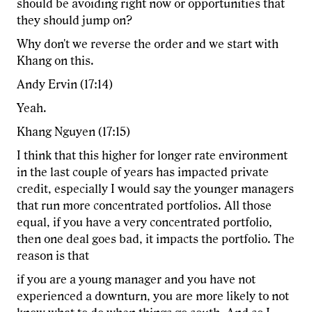
should be avoiding right now or opportunities that
they should jump on?
Why don't we reverse the order and we start with
Khang on this.
Andy Ervin (17:14)
Yeah.
Khang Nguyen (17:15)
I think that this higher for longer rate environment
in the last couple of years has impacted private
credit, especially I would say the younger managers
that run more concentrated portfolios. All those
equal, if you have a very concentrated portfolio,
then one deal goes bad, it impacts the portfolio. The
reason is that
if you are a young manager and you have not
experienced a downturn, you are more likely to not