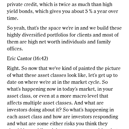
private credit, which is twice as much than high
yield bonds, which gives you about 5 % a year over
time.
So yeah, that's the space we're in and we build these
highly diversified portfolios for clients and most of
them are high net worth individuals and family
offices.
Eric Cantor (16:42)
Right. So now that we've kind of painted the picture
of what these asset classes look like, let's get up to
date on where we're at in the market cycle. So
what's happening now in today's market, in your
asset class, or even at a more macro level that
affects multiple asset classes. And what are
investors doing about it? So what's happening in
each asset class and how are investors responding
and what are some either risks you think they