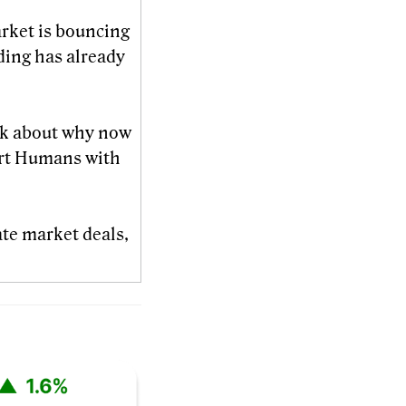
arket is bouncing
ding has already
lk about why now
t Humans with
ate market deals,