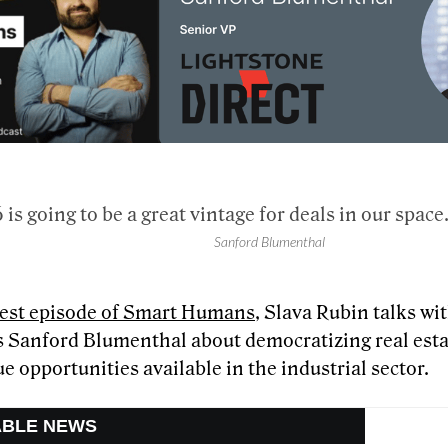
 is going to be a great vintage for deals in our space
Sanford Blumenthal
atest episode of Smart Humans
, Slava Rubin talks wi
 Sanford Blumenthal about democratizing real esta
e opportunities available in the industrial sector.
ABLE NEWS