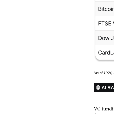
*as of 11/24;
🤖 AI R
VC fundi