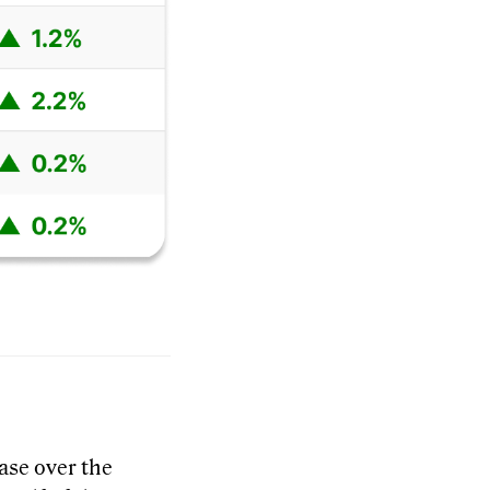
ease over the