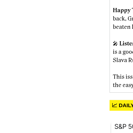
Happy 
back, G
beaten l
🎤
List
is a go
Slava R
This is
the eas
📈 DAI