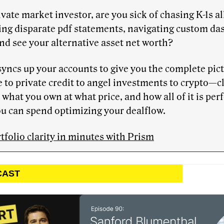
ivate market investor, are you sick of chasing K-1s al
ing disparate pdf statements, navigating custom d
and see your alternative asset net worth?
yncs up your accounts to give you the complete pic
 to private credit to angel investments to crypto—c
 what you own at what price, and how all of it is pe
u can spend optimizing your dealflow.
tfolio clarity in minutes with Prism
CAST