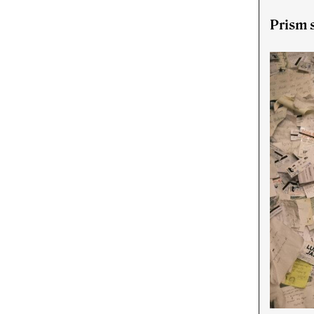
Prism s