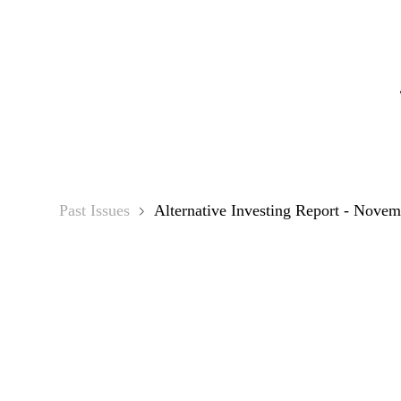
Alter
Past Issues
Alternative Investing Report - Novem