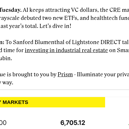
Tuesday.
AI keeps attracting VC dollars, the CRE m
rayscale debuted two new ETFs, and healthtech fun
ast year’s total. Let’s dive in!
en:
To Sanford Blumenthal of Lightstone DIRECT ta
od time for
investing in industrial real estate
on Smar
ubin.
sue is brought to you by
Prism
- Illuminate your priv
y way.
LY MARKETS