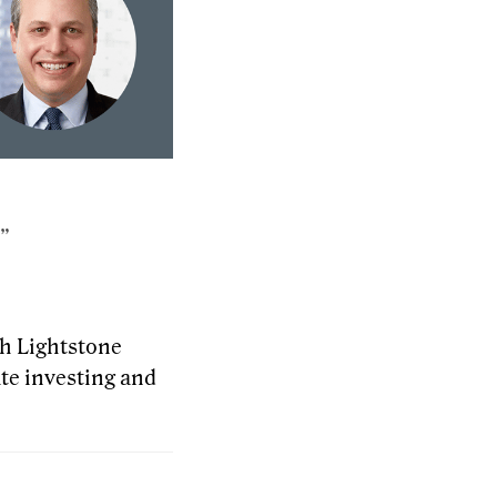
.”
th Lightstone
te investing and