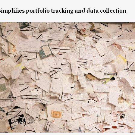
implifies portfolio tracking and data collection