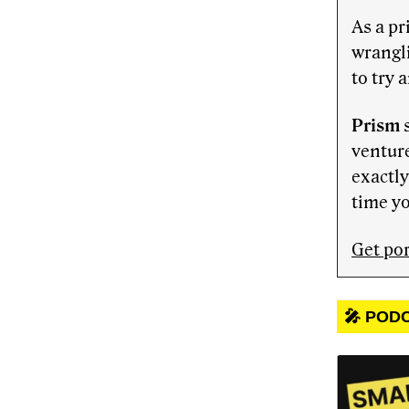
As a pr
wrangl
to try 
Prism
s
venture
exactly
time yo
Get por
🎤 POD