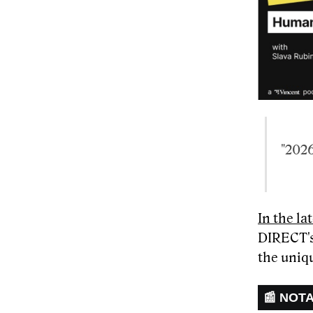
"2026
In the l
DIRECT's
the uniqu
📰 NOT