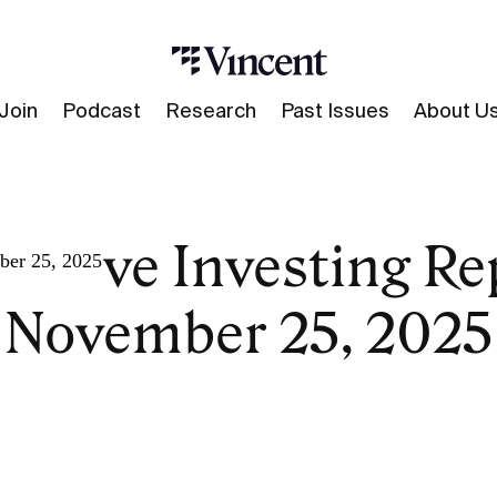
Join
Podcast
Research
Past Issues
About U
native Investing Re
ber 25, 2025
November 25, 2025