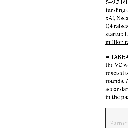
$49.3 bil
funding 
xAI, Nsca
Q4 raise
startup 
million r
➨ TAKE
the VC w
reacted 
rounds. A
secondar
in the pa
Partne