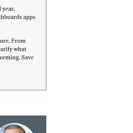
l year,
ashboards apps
ture. From
larify what
rforming. Save