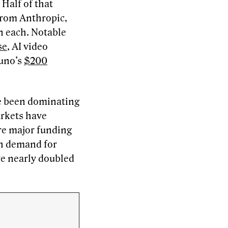
 Half of that
from Anthropic,
on each. Notable
se
, AI video
Suno’s
$200
ve been dominating
arkets have
re major funding
gh demand for
ve nearly doubled