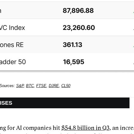
 Sources:
S&P
,
BTC
,
FTSE
,
DJRE
,
CL50
AISES
ng for AI companies hit
$54.8 billion in Q3
, an incr