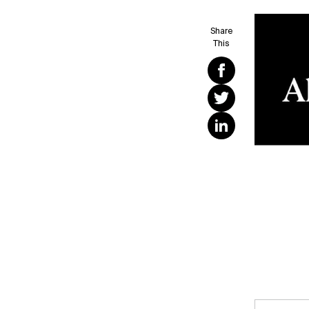
Share
This