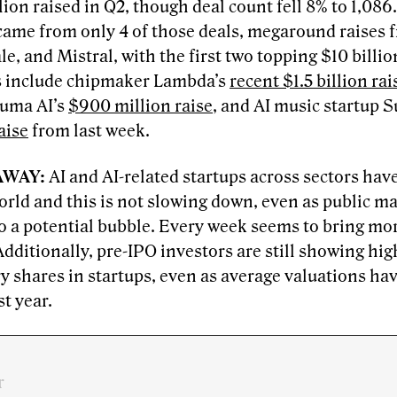
lion raised in Q2, though deal count fell 8% to 1,086.
came from only 4 of those deals, megaround raises 
le, and Mistral, with the first two topping $10 billi
s include chipmaker Lambda’s
recent $1.5 billion rai
Luma AI’s
$900 million raise
, and AI music startup 
aise
from last week.
AWAY:
AI and AI-related startups across sectors ha
orld and this is not slowing down, even as public m
to a potential bubble. Every week seems to bring mo
dditionally, pre-IPO investors are still showing hi
y shares in startups, even as average valuations ha
st year.
r