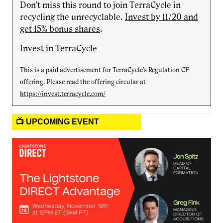
Don’t miss this round to join TerraCycle in
recycling the unrecyclable.
Invest by 11/20 and
get 15% bonus shares
.
Invest in TerraCycle
This is a paid advertisement for TerraCycle’s Regulation CF
offering. Please read the offering circular at
https://invest.terracycle.com/
📺 UPCOMING EVENT