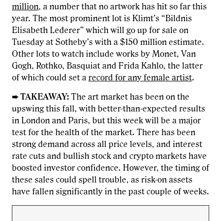
million
, a number that no artwork has hit so far this
year. The most prominent lot is Klimt’s “Bildnis
Elisabeth Lederer” which will go up for sale on
Tuesday at Sotheby’s with a $150 million estimate.
Other lots to watch include works by Monet, Van
Gogh, Rothko, Basquiat and Frida Kahlo, the latter
of which could set a
record for any female artist
.
➨ TAKEAWAY:
The art market has been on the
upswing this fall, with better-than-expected results
in London and Paris, but this week will be a major
test for the health of the market. There has been
strong demand across all price levels, and interest
rate cuts and bullish stock and crypto markets have
boosted investor confidence. However, the timing of
these sales could spell trouble, as risk-on assets
have fallen significantly in the past couple of weeks.