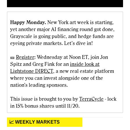
Happy Monday.
New York art week is starting,
yet another major AI financing round got done,
Grayscale is going public, and hedge funds are
eyeing private markets. Let’s dive in!
🎫
Register
: Wednesday at Noon ET, join Jon
Spitz and Greg Fink for an
inside look at
Lightstone DIRECT
, a new real estate platform
where you can invest alongside one of the
nation’s leading sponsors.
This issue is brought to you by
TerraCycle
- lock
in 15% bonus shares until 11/20.
📈 WEEKLY MARKETS