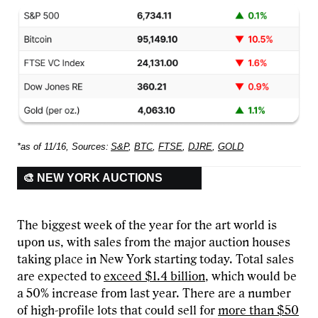
*as of 11/16, Sources:
S&P
,
BTC
,
FTSE
,
DJRE
,
GOLD
🎨 NEW YORK AUCTIONS
The biggest week of the year for the art world is
upon us, with sales from the major auction houses
taking place in New York starting today. Total sales
are expected to
exceed $1.4 billion
, which would be
a 50% increase from last year. There are a number
of high-profile lots that could sell for
more than $50