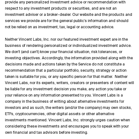
provide any personalized investment advice or recommendation with
respect to any investment products or securities, and are not an
investment adviser or a broker-dealer. Our website and the products and
services we provide are for the general public’s information and should
not be relied on as investment, tax, legal or accounting advice.
Neither Vincent Labs, Inc. nor our featured investment expert are in the
business of rendering personalized or individualized investment advice.
We don't (and can't) know your financial situation, risk tolerances, or
investing objectives. Accordingly, the information provided along with the
decisions made and actions taken by the Service do not constitute a
recommendation that a particular portfolio, security, strategy or action
taken is suitable for you, or any specific person for that matter. Neither
Vincent Labs, nor its experts, writers, creators or presenters of content will
be liable for any investment decision you make, any action you take or
your reliance on any information presented to you. Vincent Labs is a
company in the business of writing about alternative investments for
investors and as such, the writers (and/or the company) may own stocks,
ETFs, cryptocurrencies, other digital assets or other alternative
investments mentioned. Vincent Labs, Inc. strongly urges caution when
considering these investments and encourages you to speak with your
own financial and tax advisors before investing.