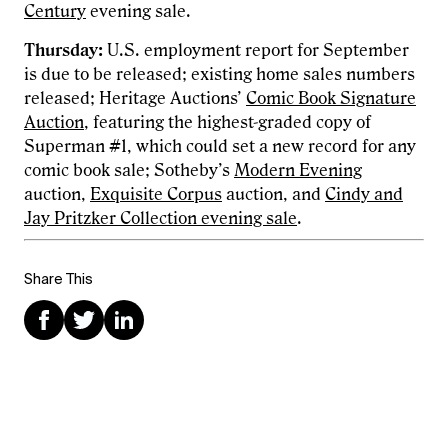
Century
evening sale.
Thursday:
U.S. employment report for September
is due to be released; existing home sales numbers
released;
Heritage Auctions’
Comic Book Signature
Auction
, featuring the highest-graded copy of
Superman #1, which could set a new record for any
comic book sale; Sotheby’s
Modern Evening
auction,
Exquisite Corpus
auction, and
Cindy and
Jay Pritzker Collection evening sale
.
Share This