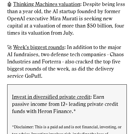
🤖
Thinking Machines valuation
: Despite being less
than a year old, the AI startup founded by former
OpenAI executive Mira Murati is seeking new
capital at a valuation of more than $50 billion, four
times its valuation from July.
🚀
Week’s biggest rounds
: In addition to the major
AI fundraises, two defense tech companies - Chaos
Industries and Forterra - also cracked the top five
biggest rounds of the week, as did the delivery
service GoPuff.
Invest in diversified private credit
: Earn
passive income from 12+ leading private credit
funds with Heron Finance.*
*Disclaimer: This is a paid ad and is not financial, investing, or