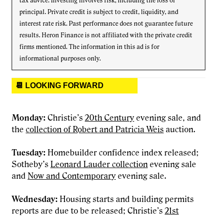
tax advice. Investing involves risk, including the loss of
principal. Private credit is subject to credit, liquidity, and
interest rate risk. Past performance does not guarantee future
results. Heron Finance is not affiliated with the private credit
firms mentioned. The information in this ad is for
informational purposes only.
📆 LOOKING FORWARD
Monday:
Christie’s
20th Century
evening sale, and
the
collection of Robert and Patricia Weis
auction.
Tuesday:
Homebuilder confidence index released;
Sotheby’s
Leonard Lauder collection
evening sale
and
Now and Contemporary
evening sale.
Wednesday:
Housing starts and building permits
reports are due to be released; Christie’s
21st