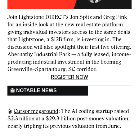
Join Lightstone DIRECT’s Jon Spitz and Greg Fink
for an inside look at the new real estate platform
giving individual investors access to the same deals
that Lightstone, a $12B firm, is investing in. The
discussion will also spotlight their first live offering,
Abernathy Industrial Park — a fully leased, income-
producing industrial investment in the booming
Greenville–Spartanburg, SC corridor.
REGISTER NOW
📰 NOTABLE NEWS
🤖
Cursor megaround
: The AI coding startup raised
$2.3 billion at a $29.3 billion post-money valuation,
nearly tripling its previous valuation from June.