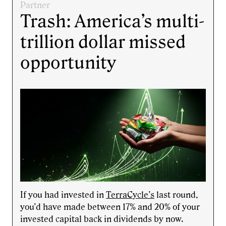
Partner
Trash: America’s multi-
trillion dollar missed
opportunity
If you had invested in
TerraCycle’s
last round,
you’d have made between 17% and 20% of your
invested capital back in dividends by now.