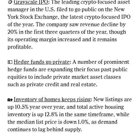
🪙
Grayscale IPO
: The leading crypto-focused asset
manager in the U.S. filed to go public on the New
York Stock Exchange, the latest crypto-focused IPO
of the year. The company saw revenue decline by
20% in the first three quarters of the year, though
its operating margin increased and it remains
profitable.
💵
Hedge funds go private
: A number of prominent
hedge funds are expanding their focus past public
equities to include private market asset classes
such as private credit and real estate.
🏡
Inventory of homes keeps rising
: New listings are
up 10.5% year over year, and total active housing
inventory is up 12.8% in the same timeframe, while
the median list price is down 1.0%, as demand
continues to lag behind supply.