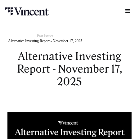
Past Issues
Alternative Investing Report - November 17, 2025
Alternative Investing
Report - November 17,
2025