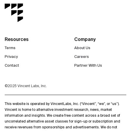
Resources
Company
Terms
About Us
Privacy
Careers
Contact
Partner With Us
©2025 Vincent Labs, Inc.
This website is operated by VincentLabs, Inc. (“Vincent”, “we”, or “us”).
Vincent is home to alternative investment research, news, market
information and insights. We create free content across a broad set of
uncorrelated alternative asset classes for sign-up or subscription and
receive revenues from sponsorships and advertisements. We do not