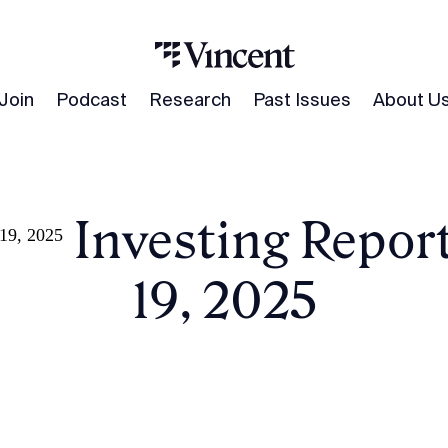
Join
Podcast
Research
Past Issues
About U
ive Investing Repor
 19, 2025
19, 2025