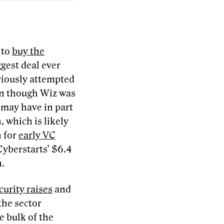
 to
buy the
ggest deal ever
eviously attempted
ven though Wiz was
r may have in part
 which is likely
n for
early VC
 Cyberstarts’ $6.4
n.
curity raises
and
the sector
 bulk of the