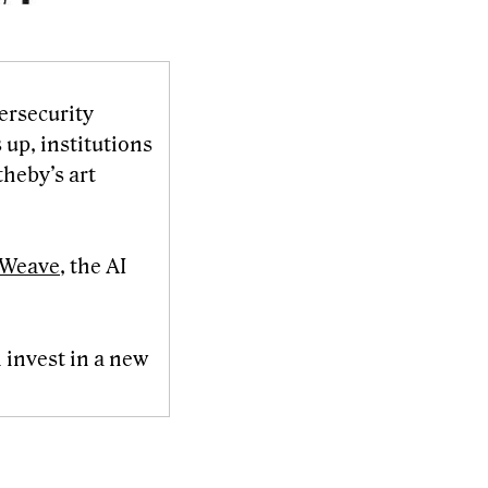
ersecurity
 up, institutions
theby’s art
reWeave
, the AI
 invest in a new