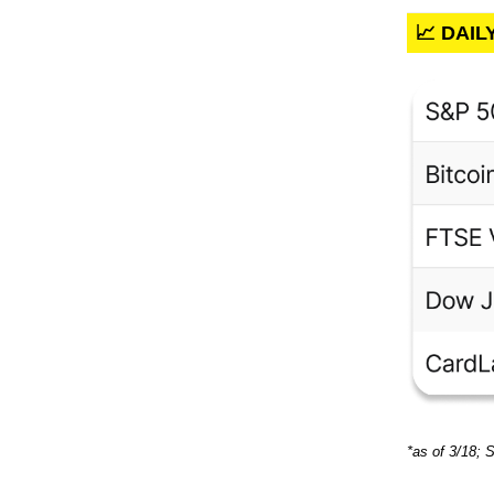
📈 DAI
*as of 3/18; 