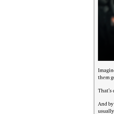
Imagin
them go
That’s
And by 
usually