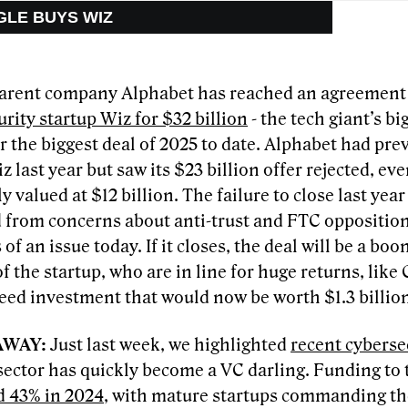
GLE BUYS WIZ
arent company Alphabet has reached an agreement
rity startup Wiz for $32 billion
- the tech giant’s bi
r the biggest deal of 2025 to date. Alphabet had pr
z last year but saw its $23 billion offer rejected, e
y valued at $12 billion. The failure to close last yea
from concerns about anti-trust and FTC opposition,
s of an issue today. If it closes, the deal will be a boo
f the startup, who are in line for huge returns, like
seed investment that would now be worth $1.3 billio
AWAY:
Just last week, we highlighted
recent cyberse
sector has quickly become a VC darling. Funding to 
d 43% in 2024
, with mature startups commanding the