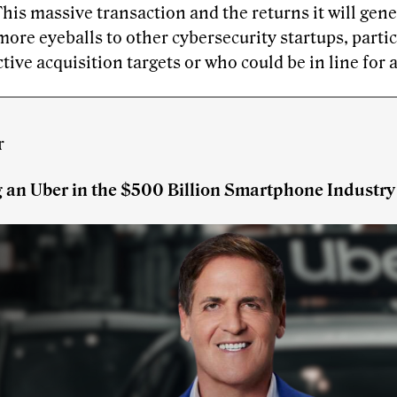
This massive transaction and the returns it will gene
more eyeballs to other cybersecurity startups, parti
ctive acquisition targets or who could be in line for 
r
g an Uber in the $500 Billion Smartphone Industry