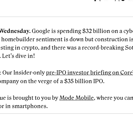
Wednesday.
Google is spending $32 billion on a cyb
, homebuilder sentiment is down but construction is
esting in crypto, and there was a record-breaking So
 Let’s dive in!
Our Insider-only
pre-IPO investor briefing on Co
:
ompany on the verge of a $35 billion IPO.
sue is brought to you by
Mode Mobile
, where you can
or in smartphones.