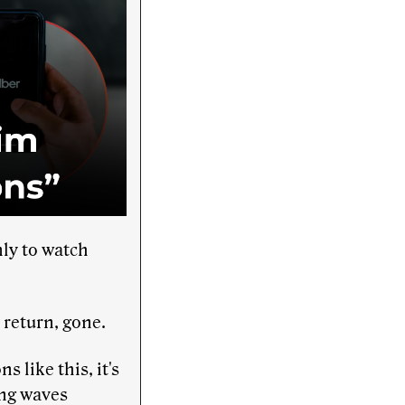
ly to watch
return, gone.
 like this, it's
ing waves