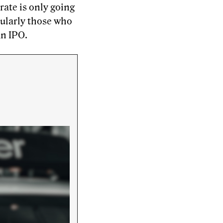
rate is only going
cularly those who
an IPO.