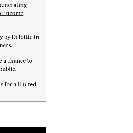
-generating
ve income
ny
by Deloitte in
mers.
e a chance to
public.
 for a limited