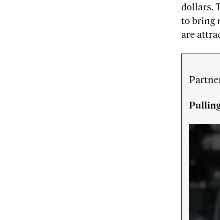
dollars. 
to bring 
are attra
Partne
Pullin