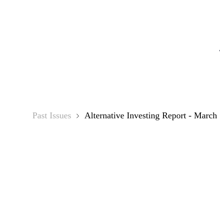
Alternat
Past Issues
Alternative Investing Report - March