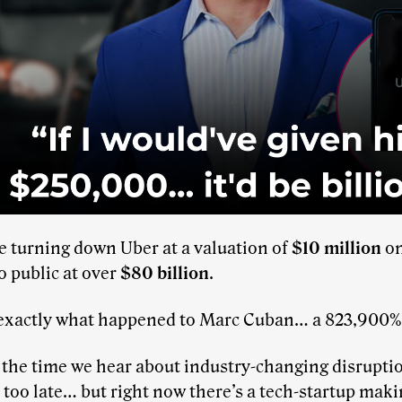
e turning down Uber at a valuation of
$10 million
on
 public at over
$80 billion
.
 exactly what happened to Marc Cuban… a 823,900% 
the time we hear about industry-changing disruptions
 too late… but right now there’s a tech-startup mak