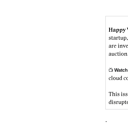
Happy 
startup
are inv
auction.
📺
Watch
cloud c
This is
disrupt
.