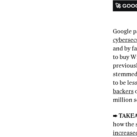
🚀 GOO
Google p
cybersecu
and by fa
to buy Wi
previousl
stemmed 
to be les
backers
o
million 
➨ TAKE
how the 
increase