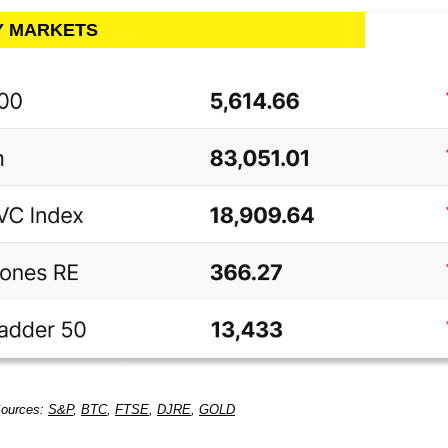
LY MARKETS
Sources:
S&P
,
BTC
,
FTSE
,
DJRE
,
GOLD