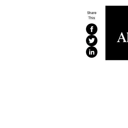
Share
This