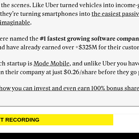
the scenes. Like Uber turned vehicles into income
 they’re turning smartphones into
the easiest passi
 imaginable
.
ere named the
#1 fastest growing software compa
nd have already earned over +$325M for their custo
ch startup is
Mode Mobile
, and unlike Uber you hav
in their company at just $0.26/share before they go 
how you can invest and even earn 100% bonus shares
NT RECORDING