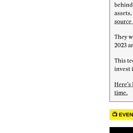
behind 
assets,
source
They w
2023 a
This te
invest 
Here’s 
time.
📺 EVE