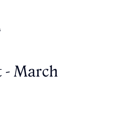
s
t - March