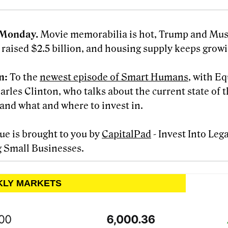
Monday.
Movie memorabilia is hot, Trump and Mus
 raised $2.5 billion, and housing supply keeps growin
en:
To the
newest episode of Smart Humans
, with E
rles Clinton, who talks about the current state of t
and what and where to invest in.
sue is brought to you by
CapitalPad
- Invest Into Leg
 Small Businesses.
KLY MARKETS