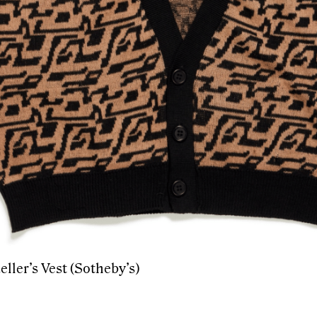
eller’s Vest (Sotheby’s)