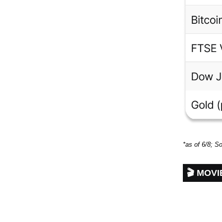
*as of 6/8; S
🎬 MOV