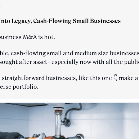
r
 Into Legacy, Cash-Flowing Small Businesses
business M&A is hot.
ble, cash-flowing small and medium size businesses
sought after asset - especially now with all the publ
 straightforward businesses, like this one 👇 make a
verse portfolio.