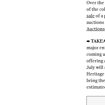
Over the
of the co
sale
of a 
auctions
Auctions
➨ TAKE
major en
coming u
offering
July wil
Heritage 
bring the
estimate