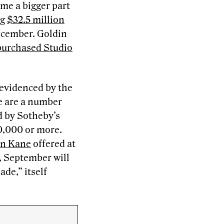
me a bigger part
ng
$32.5 million
December. Goldin
 purchased Studio
 evidenced by the
e are a number
d by Sotheby’s
0,000 or more.
en Kane
offered at
y, September will
de,” itself