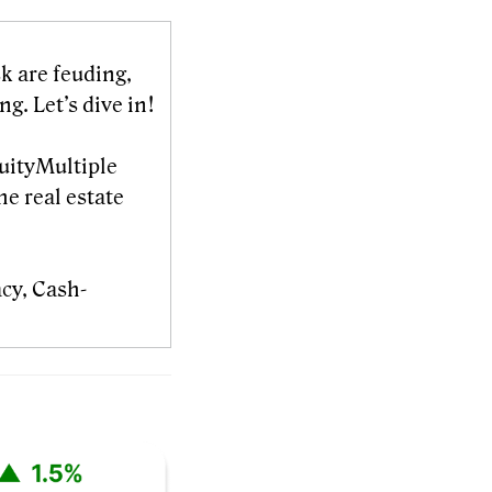
k are feuding,
g. Let’s dive in!
quityMultiple
he real estate
acy, Cash-