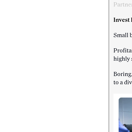
Partne
Invest
Small 
Profita
highly 
Boring,
to a di