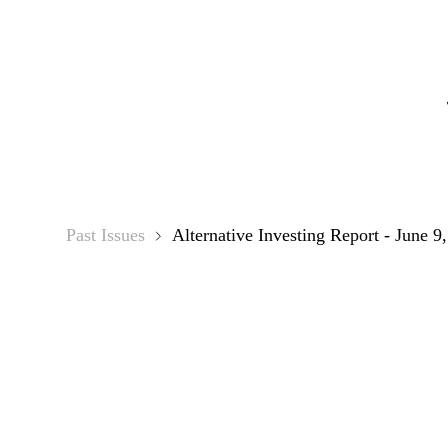
Alternati
Past Issues
Alternative Investing Report - June 9