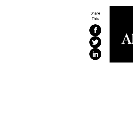
Share
This