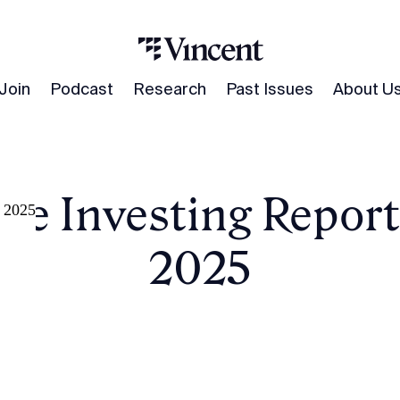
Join
Podcast
Research
Past Issues
About U
ve Investing Report
, 2025
2025