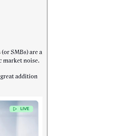
 (or SMBs) are a
ic market noise.
 great addition