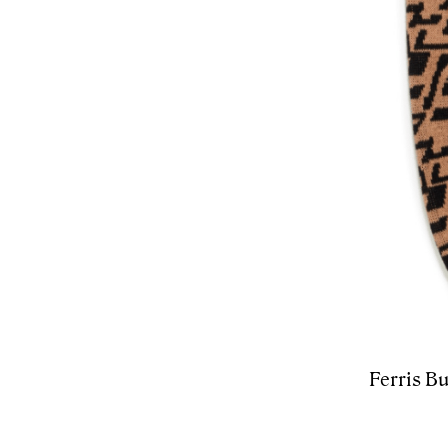
Ferris Bu