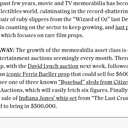
 past few years, movie and TV memorabilia has beco
llectibles world, culminating in the record-shatteri
pair of ruby slippers from the “Wizard of Oz” last 
 is counting on the sector to keep growing, and
just
which focuses on rare film props.
AWAY:
The growth of the memorabilia asset class is
tertainment auctions seemingly every month. Ther
p, with the
David Lynch auction
next week, followe
 an
iconic Ferris Bueller prop
that could sell for $60
l see one of three known
“Rosebud” sleds from Citiz
Auctions, which will easily fetch six figures. Finall
 sale of
Indiana Jones’ whip set
from “The Last Crusa
d to bring in $500,000.