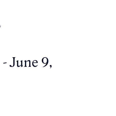
s
 - June 9,