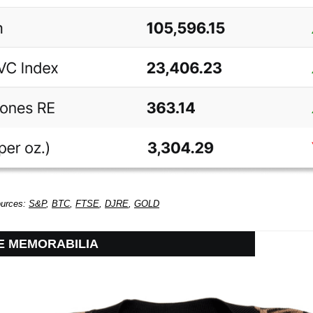
ources:
S&P
,
BTC
,
FTSE
,
DJRE
,
GOLD
IE MEMORABILIA