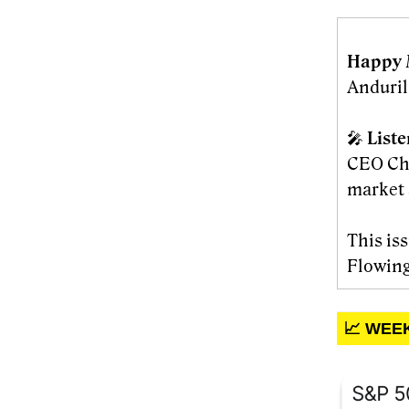
Happy 
Anduril
🎤
List
CEO Cha
market 
This is
Flowing
📈 WEE