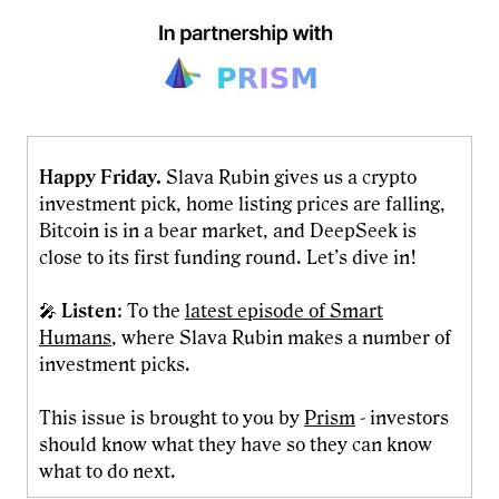
Happy Friday.
Slava Rubin gives us a crypto
investment pick, home listing prices are falling,
Bitcoin is in a bear market, and DeepSeek is
close to its first funding round. Let’s dive in!
🎤
Listen
: To the
latest episode of Smart
Humans
, where Slava Rubin makes a number of
investment picks.
This issue is brought to you by
Prism
- investors
should know what they have so they can know
what to do next.