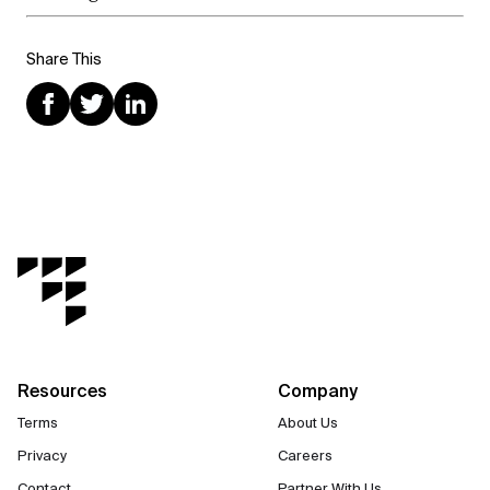
Share This
Resources
Company
Terms
About Us
Privacy
Careers
Contact
Partner With Us