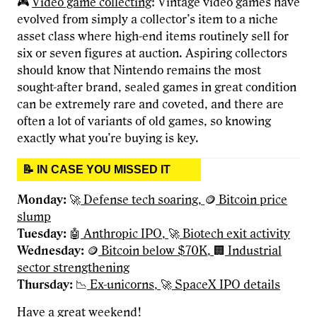
🎮
Video game collecting
: Vintage video games have
evolved from simply a collector’s item to a niche
asset class where high-end items routinely sell for
six or seven figures at auction. Aspiring collectors
should know that Nintendo remains the most
sought-after brand, sealed games in great condition
can be extremely rare and coveted, and there are
often a lot of variants of old games, so knowing
exactly what you’re buying is key.
📝 IN CASE YOU MISSED IT
Monday:
🚀
Defense tech soaring,
🪙
Bitcoin price
slump
Tuesday:
🤖
Anthropic IPO,
🚀
Biotech exit activity
Wednesday
:
🪙
Bitcoin below $70K,
🏢
Industrial
sector strengthening
Thursday:
📉
Ex-unicorns,
🚀
SpaceX IPO details
Have a great weekend!