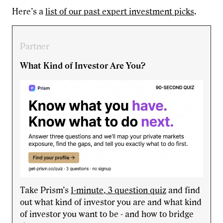
Here’s a
list of our past expert investment picks
.
Partner
What Kind of Investor Are You?
Take Prism’s
1-minute, 3 question quiz
and find
out what kind of investor you are and what kind
of investor you want to be - and how to bridge