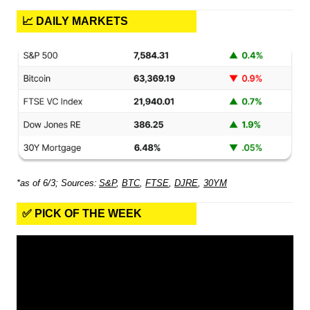
📈 DAILY MARKETS
*as of 6/3; Sources:
S&P
,
BTC
,
FTSE
,
DJRE
,
30YM
✅ PICK OF THE WEEK