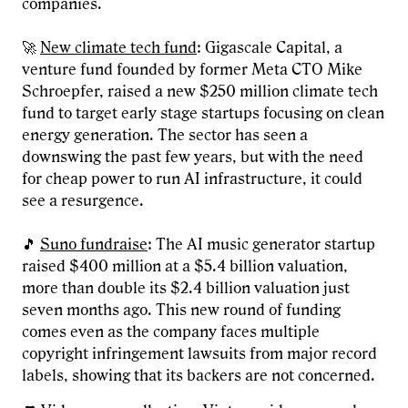
companies.
🚀
New climate tech fund
: Gigascale Capital, a
venture fund founded by former Meta CTO Mike
Schroepfer, raised a new $250 million climate tech
fund to target early stage startups focusing on clean
energy generation. The sector has seen a
downswing the past few years, but with the need
for cheap power to run AI infrastructure, it could
see a resurgence.
🎵
Suno fundraise
: The AI music generator startup
raised $400 million at a $5.4 billion valuation,
more than double its $2.4 billion valuation just
seven months ago. This new round of funding
comes even as the company faces multiple
copyright infringement lawsuits from major record
labels, showing that its backers are not concerned.