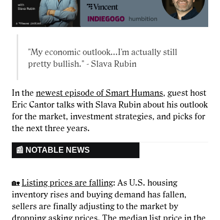
"My economic outlook...I'm actually still
pretty bullish." - Slava Rubin
In the
newest episode of Smart Humans
, guest host
Eric Cantor talks with Slava Rubin about his outlook
for the market, investment strategies, and picks for
the next three years.
📰 NOTABLE NEWS
🏡
Listing prices are falling
: As U.S. housing
inventory rises and buying demand has fallen,
sellers are finally adjusting to the market by
dropping asking prices. The median list price in the