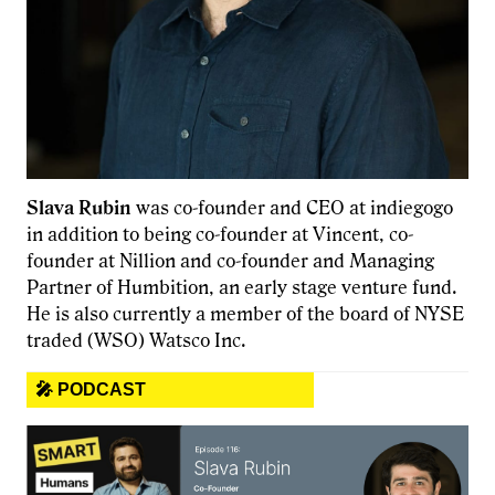
Slava Rubin
was co-founder and CEO at indiegogo
in addition to being co-founder at Vincent, co-
founder at Nillion and co-founder and Managing
Partner of Humbition, an early stage venture fund.
He is also currently a member of the board of NYSE
traded (WSO) Watsco Inc.
🎤 PODCAST