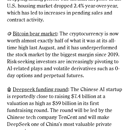
U.S. housing market dropped 2.4% year-over-year,
which has led to increases in pending sales and
contract activity.
🪙
Bitcoin bear market
: The cryptocurrency is now
worth almost exactly half of what it was at its all-
time high last August, and it has underperformed
the stock market by the biggest margin since 2019.
Risk-seeking investors are increasingly pivoting to
AI-related plays and volatile derivatives such as 0-
day options and perpetual futures.
🤖
Deepseek funding round
: The Chinese AI startup
is reportedly close to raising $7.4 billion at a
valuation as high as $59 billion in its first
fundraising round. The round will be led by the
Chinese tech company TenCent and will make
DeepSeek one of China’s most valuable private