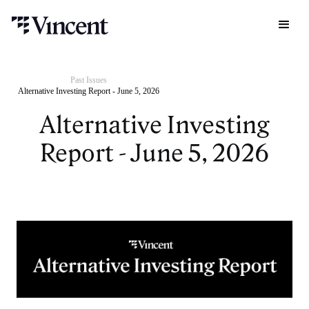
Past Issues
Alternative Investing Report - June 5, 2026
Alternative Investing
Report - June 5, 2026