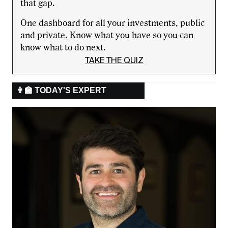
that gap.
One dashboard for all your investments, public
and private. Know what you have so you can
know what to do next.
TAKE THE QUIZ
👨‍🏫 TODAY'S EXPERT