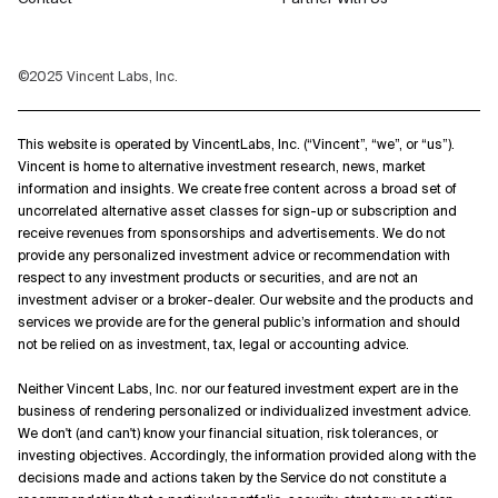
©2025 Vincent Labs, Inc.
This website is operated by VincentLabs, Inc. (“Vincent”, “we”, or “us”).
Vincent is home to alternative investment research, news, market
information and insights. We create free content across a broad set of
uncorrelated alternative asset classes for sign-up or subscription and
receive revenues from sponsorships and advertisements. We do not
provide any personalized investment advice or recommendation with
respect to any investment products or securities, and are not an
investment adviser or a broker-dealer. Our website and the products and
services we provide are for the general public’s information and should
not be relied on as investment, tax, legal or accounting advice.
Neither Vincent Labs, Inc. nor our featured investment expert are in the
business of rendering personalized or individualized investment advice.
We don't (and can't) know your financial situation, risk tolerances, or
investing objectives. Accordingly, the information provided along with the
decisions made and actions taken by the Service do not constitute a