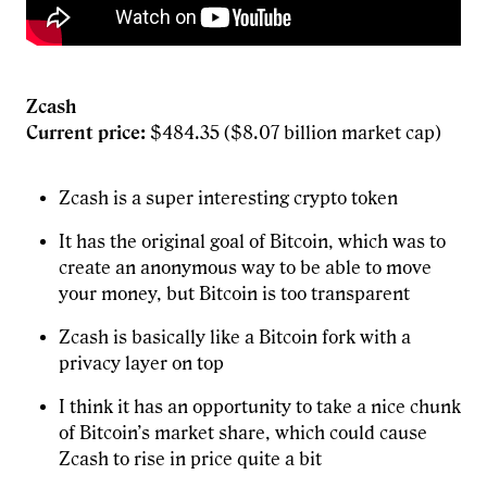
Zcash
Current price:
$484.35 ($8.07 billion market cap)
Zcash is a super interesting crypto token
It has the original goal of Bitcoin, which was to
create an anonymous way to be able to move
your money, but Bitcoin is too transparent
Zcash is basically like a Bitcoin fork with a
privacy layer on top
I think it has an opportunity to take a nice chunk
of Bitcoin’s market share, which could cause
Zcash to rise in price quite a bit