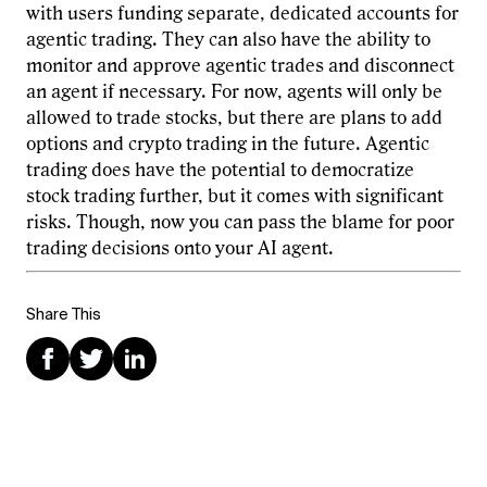
with users funding separate, dedicated accounts for
agentic trading. They can also have the ability to
monitor and approve agentic trades and disconnect
an agent if necessary. For now, agents will only be
allowed to trade stocks, but there are plans to add
options and crypto trading in the future. Agentic
trading does have the potential to democratize
stock trading further, but it comes with significant
risks. Though, now you can pass the blame for poor
trading decisions onto your AI agent.
Share This