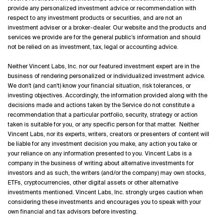
provide any personalized investment advice or recommendation with
respect to any investment products or securities, and are not an
investment adviser or a broker-dealer. Our website and the products and
services we provide are for the general public’s information and should
not be relied on as investment, tax, legal or accounting advice.
Neither Vincent Labs, Inc. nor our featured investment expert are in the
business of rendering personalized or individualized investment advice.
We don't (and can't) know your financial situation, risk tolerances, or
investing objectives. Accordingly, the information provided along with the
decisions made and actions taken by the Service do not constitute a
recommendation that a particular portfolio, security, strategy or action
taken is suitable for you, or any specific person for that matter. Neither
Vincent Labs, nor its experts, writers, creators or presenters of content will
be liable for any investment decision you make, any action you take or
your reliance on any information presented to you. Vincent Labs is a
company in the business of writing about alternative investments for
investors and as such, the writers (and/or the company) may own stocks,
ETFs, cryptocurrencies, other digital assets or other alternative
investments mentioned. Vincent Labs, Inc. strongly urges caution when
considering these investments and encourages you to speak with your
own financial and tax advisors before investing.