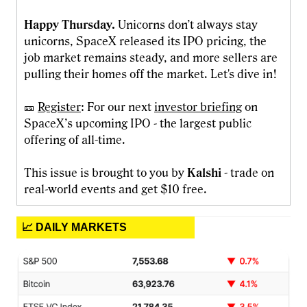
Happy Thursday.
Unicorns don’t always stay
unicorns, SpaceX released its IPO pricing, the
job market remains steady, and more sellers are
pulling their homes off the market. Let's dive in!
🎫
Register
: For our next
investor briefing
on
SpaceX’s upcoming IPO - the largest public
offering of all-time.
This issue is brought to you by
Kalshi
- trade on
real-world events and get $10 free.
📈 DAILY MARKETS