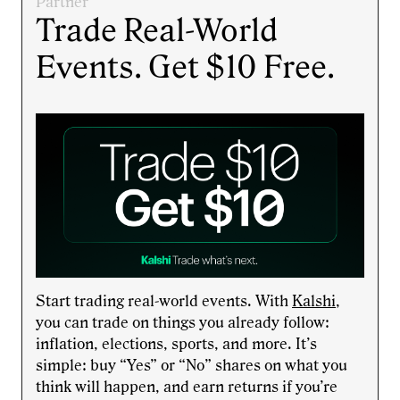
Partner
Trade Real-World
Events. Get $10 Free.
Start trading real-world events. With
Kalshi
,
you can trade on things you already follow:
inflation, elections, sports, and more. It’s
simple: buy “Yes” or “No” shares on what you
think will happen, and earn returns if you’re