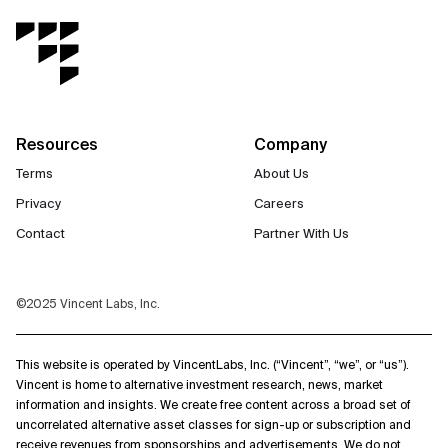
Resources
Company
Terms
About Us
Privacy
Careers
Contact
Partner With Us
©2025 Vincent Labs, Inc.
This website is operated by VincentLabs, Inc. (“Vincent”, “we”, or “us”).
Vincent is home to alternative investment research, news, market
information and insights. We create free content across a broad set of
uncorrelated alternative asset classes for sign-up or subscription and
receive revenues from sponsorships and advertisements. We do not