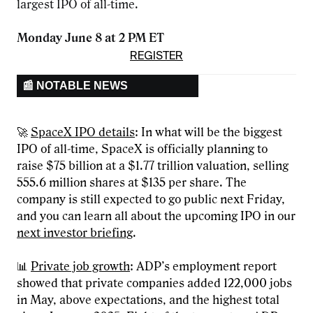
largest IPO of all-time.
Monday June 8 at 2 PM ET
REGISTER
📰 NOTABLE NEWS
🚀
SpaceX IPO details
: In what will be the biggest
IPO of all-time, SpaceX is officially planning to
raise $75 billion at a $1.77 trillion valuation, selling
555.6 million shares at $135 per share. The
company is still expected to go public next Friday,
and you can learn all about the upcoming IPO in our
next investor briefing
.
📊
Private job growth
: ADP’s employment report
showed that private companies added 122,000 jobs
in May, above expectations, and the highest total