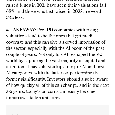
raised funds in 2021 have seen their valuations fall
68%, and those who last raised in 2022 are worth
52% less.
➨
TAKEAWAY
: Pre-IPO companies with rising
valuations tend to be the ones that get media
coverage and this can give a skewed impression of
the sector, especially with the AI boom of the past
couple of years. Not only has AI reshaped the VC
world by capturing the vast majority of capital and
attention, it has split startups into pre-AI and post-
AI categories, with the latter outperforming the
former significantly. Investors should also be aware
of how quickly all of this can change, and in the next
3-5 years, today’s unicorns can easily become
tomorrow’s fallen unicorns.