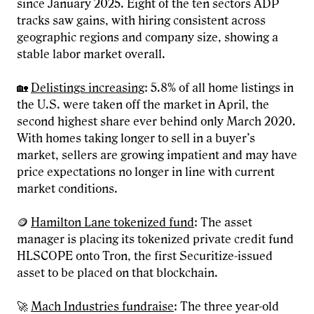
since January 2025. Eight of the ten sectors ADP
tracks saw gains, with hiring consistent across
geographic regions and company size, showing a
stable labor market overall.
🏡
Delistings increasing
: 5.8% of all home listings in
the U.S. were taken off the market in April, the
second highest share ever behind only March 2020.
With homes taking longer to sell in a buyer’s
market, sellers are growing impatient and may have
price expectations no longer in line with current
market conditions.
🪙
Hamilton Lane tokenized fund
: The asset
manager is placing its tokenized private credit fund
HLSCOPE onto Tron, the first Securitize-issued
asset to be placed on that blockchain.
🚀
Mach Industries fundraise
: The three year-old