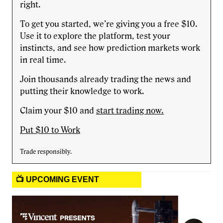
right.
To get you started, we’re giving you a free $10.
Use it to explore the platform, test your
instincts, and see how prediction markets work
in real time.
Join thousands already trading the news and
putting their knowledge to work.
Claim your $10 and
start trading now.
Put $10 to Work
Trade responsibly.
📺 UPCOMING EVENT