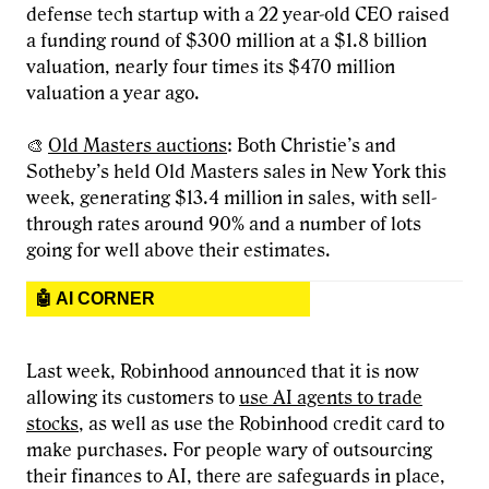
defense tech startup with a 22 year-old CEO raised
a funding round of $300 million at a $1.8 billion
valuation, nearly four times its $470 million
valuation a year ago.
🎨
Old Masters auctions
: Both Christie’s and
Sotheby’s held Old Masters sales in New York this
week, generating $13.4 million in sales, with sell-
through rates around 90% and a number of lots
going for well above their estimates.
🤖 AI CORNER
Last week, Robinhood announced that it is now
allowing its customers to
use AI agents to trade
stocks
, as well as use the Robinhood credit card to
make purchases. For people wary of outsourcing
their finances to AI, there are safeguards in place,