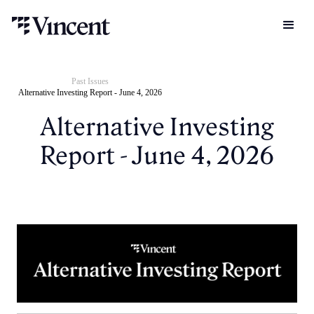
Past Issues
Alternative Investing Report - June 4, 2026
Alternative Investing
Report - June 4, 2026