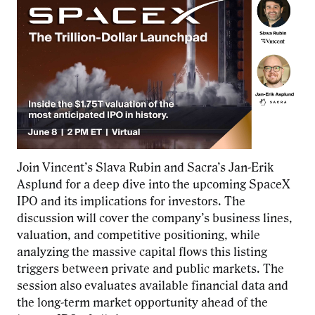
Join Vincent’s Slava Rubin and Sacra’s Jan-Erik
Asplund for a deep dive into the upcoming SpaceX
IPO
and its implications for investors. The
discussion will cover the company’s business lines,
valuation, and competitive positioning, while
analyzing the massive capital flows this listing
triggers between private and public markets. The
session also evaluates available financial data and
the long-term market opportunity ahead of the