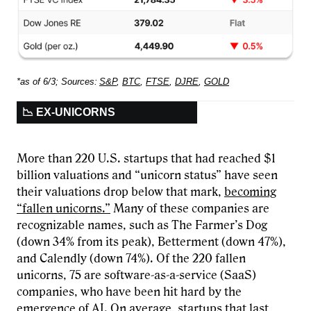
*as of 6/3; Sources:
S&P
,
BTC
,
FTSE
,
DJRE
,
GOLD
📉 EX-UNICORNS
More than 220 U.S. startups that had reached $1
billion valuations and “unicorn status” have seen
their valuations drop below that mark,
becoming
“fallen unicorns.”
Many of these companies are
recognizable names, such as The Farmer’s Dog
(down 34% from its peak), Betterment (down 47%),
and Calendly (down 74%). Of the 220 fallen
unicorns, 75 are software-as-a-service (SaaS)
companies, who have been hit hard by the
emergence of AI. On average, startups that last