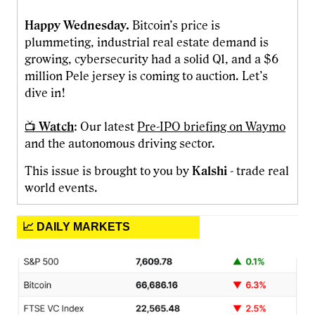
Happy Wednesday.
Bitcoin’s price is
plummeting, industrial real estate demand is
growing, cybersecurity had a solid Q1, and a $6
million Pele jersey is coming to auction. Let’s
dive in!
📺
Watch
: Our latest
Pre-IPO briefing on Waymo
and the autonomous driving sector.
This issue is brought to you by
Kalshi
- trade real
world events.
📈 DAILY MARKETS