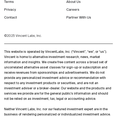
Terms
About Us
Privacy
Careers
Contact
Partner With Us
©2025 Vincent Labs, Inc.
This website is operated by VincentLabs, Inc. (“Vincent”, “we”, or “us”).
Vincent is home to alternative investment research, news, market
information and insights. We create free content across a broad set of
uncorrelated alternative asset classes for sign-up or subscription and
receive revenues from sponsorships and advertisements. We do not
provide any personalized investment advice or recommendation with
respect to any investment products or securities, and are not an
investment adviser or a broker-dealer. Our website and the products and
services we provide are for the general public’s information and should
not be relied on as investment, tax, legal or accounting advice.
Neither Vincent Labs, Inc. nor our featured investment expert are in the
business of rendering personalized or individualized investment advice.