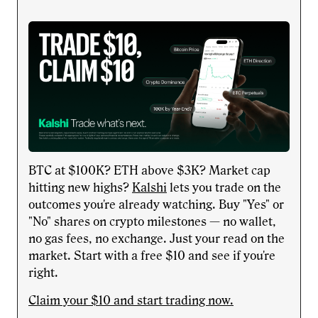
BTC at $100K? ETH above $3K? Market cap
hitting new highs?
Kalshi
lets you trade on the
outcomes you're already watching. Buy "Yes" or
"No" shares on crypto milestones — no wallet,
no gas fees, no exchange. Just your read on the
market. Start with a free $10 and see if you're
right.
Claim your $10 and start trading now.