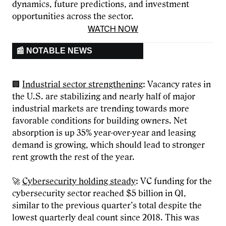
dynamics, future predictions, and investment
opportunities across the sector.
WATCH NOW
📰 NOTABLE NEWS
🏢
Industrial sector strengthening
: Vacancy rates in
the U.S. are stabilizing and nearly half of major
industrial markets are trending towards more
favorable conditions for building owners. Net
absorption is up 35% year-over-year and leasing
demand is growing, which should lead to stronger
rent growth the rest of the year.
🚀
Cybersecurity holding steady
: VC funding for the
cybersecurity sector reached $5 billion in Q1,
similar to the previous quarter’s total despite the
lowest quarterly deal count since 2018. This was