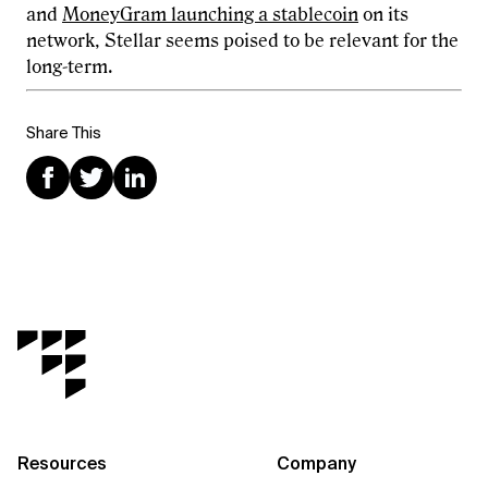
and
MoneyGram launching a stablecoin
on its
network, Stellar seems poised to be relevant for the
long-term.
Share This
Resources
Company