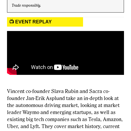
Trade responsibly.
📺 EVENT REPLAY
Vincent co-founder Slava Rubin and Sacra co-
founder Jan-Erik Asplund take an in-depth look at
the autonomous driving market, looking at market
leader Waymo and emerging startups, as well as
existing big tech companies such as Tesla, Amazon,
Uber, and Lyft. They cover market history, current