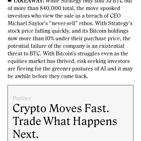
➨ TAKEAWAY:
While Strategy only sold 32 BTC out
of more than 840,000 total, the move spooked
investors who view the sale as a breach of CEO
Michael Saylor’s “never-sell” ethos. With Strategy’s
stock price falling quickly, and its Bitcoin holdings
now more than 10% under their purchase price, the
potential failure of the company is an existential
threat to BTC. With Bitcoin’s struggles even as the
equities market has thrived, risk-seeking investors
are fleeing for the greener pastures of AI and it may
be awhile before they come back.
Partner
Crypto Moves Fast.
Trade What Happens
Next.