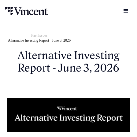
Past Issues
Alternative Investing Report - June 3, 2026
Alternative Investing
Report - June 3, 2026