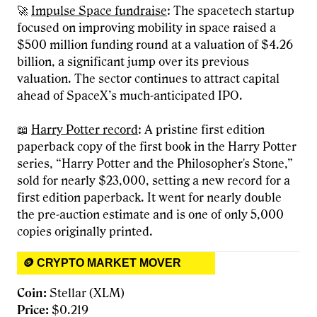
🚀
Impulse Space fundraise
: The spacetech startup
focused on improving mobility in space raised a
$500 million funding round at a valuation of $4.26
billion, a significant jump over its previous
valuation. The sector continues to attract capital
ahead of SpaceX’s much-anticipated IPO.
📖
Harry Potter record
: A pristine first edition
paperback copy of the first book in the Harry Potter
series, “Harry Potter and the Philosopher's Stone,”
sold for nearly $23,000, setting a new record for a
first edition paperback. It went for nearly double
the pre-auction estimate and is one of only 5,000
copies originally printed.
🪙 CRYPTO MARKET MOVER
Coin:
Stellar (XLM)
Price:
$0.219