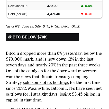
*as of 6/2; Sources:
S&P
,
BTC
,
FTSE
,
DJRE
,
GOLD
🪙 BTC BELOW $70K
Bitcoin dropped more than 6% yesterday,
below the
$70,000 mark
, and is now down 12% in the last
seven days and nearly 20% in the past three weeks.
One of the catalysts for the downward movement
was the news that Bitcoin treasury company
Strategy
sold some of its holdings
for the first time
since 2022. Meanwhile, Bitcoin ETFs have seen net
outflows for
11 straight days
, losing $3.45 billion in
capital in that time.