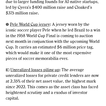
due to larger funding founds for AI-native startups,
led by Cyera’s $400 million raise and Cloaked’s
$375 million raise.
⚽
Pele World Cup jersey
: A jersey worn by the
iconic soccer player Pele when he led Brazil to a win
in the 1958 World Cup Final is coming to auction
next month in conjunction with the upcoming World
Cup. It carries an estimated $6 million price tag,
which would make it one of the most expensive
pieces of soccer memorabilia ever.
💵
Unrealized losses piling up
: The average
unrealized losses for private credit lenders are now
at 2.35% of their net asset value, the highest mark
since 2022. This comes as the asset class has faced
heightened scrutiny and a exodus of investor
capital.