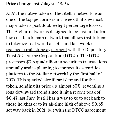
Price change last 7 days:
+48.9%
XLM, the native token of the Stellar network, was
one of the top performers in a week that saw most
major tokens post double-digit percentage losses.
The Stellar network is designed to be fast and ultra-
low-cost blockchain network that allows institutions
to tokenize real-world assets, and last week it
reached a milestone agreement
with the Depository
Trust & Clearing Corporation (DTCC). The DTCC
processes $2.5 quadrillion in securities transactions
annually and is planning to connect its securities
platform to the Stellar network by the first half of
2027. This sparked significant demand for the
token, sending its price up almost 50%, reversing a
long downward trend since it hit a recent peak of
$0.47 last July. It still has a way to go to get back to
those heights or to its all-time high of above $0.65
set way back in 2021, but with the DTCC agreement