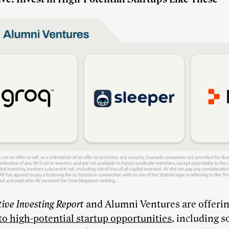
tive Investing Report
and Alumni Ventures are offerin
to high-potential startup opportunities
, including s