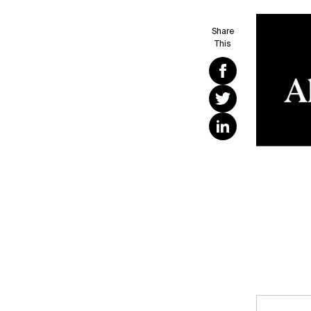
Share
This