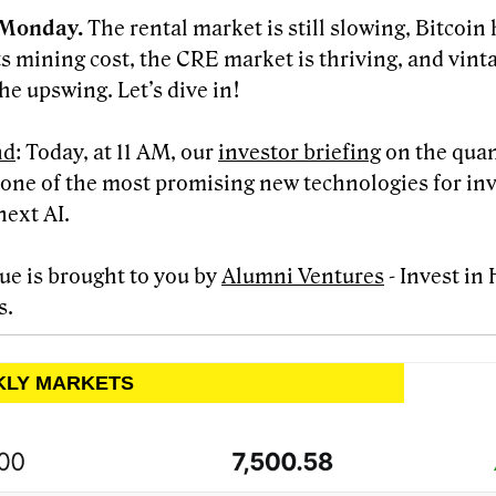
Monday.
The rental market is still slowing, Bitcoi
ts mining cost, the CRE market is thriving, and vint
he upswing. Let’s dive in!
nd
: Today, at 11 AM, our
investor briefing
on the qua
- one of the most promising new technologies for in
next AI.
sue is brought to you by
Alumni Ventures
- Invest in
s.
KLY MARKETS