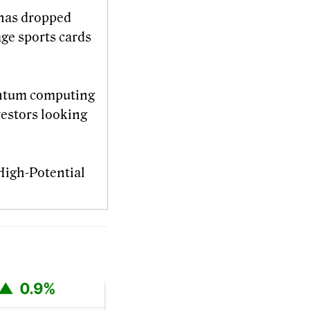
n has dropped
age sports cards
ntum computing
vestors looking
 High-Potential