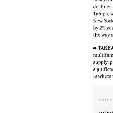
declines
Tampa, w
New Yor
by 2% yea
the way 
➨ TAKE
multifami
supply, p
significa
markets t
Partne
Exclusi