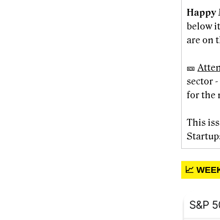
Happy 
below i
are on t
🎫
Atte
sector 
for the 
This is
Startup
📈 WEE