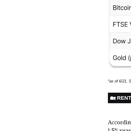
*as of 6/21, 
🏡 REN
Accordin
1.5% yea