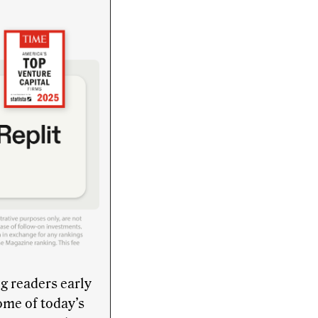
g readers early
ome of today’s