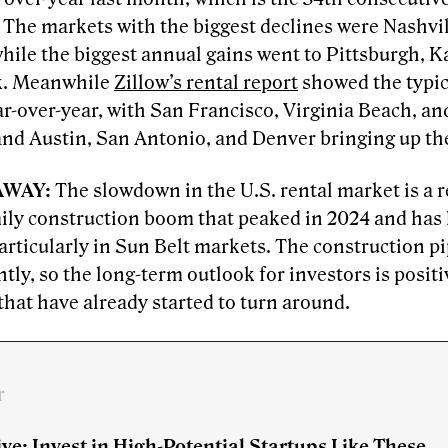
. The markets with the biggest declines were Nashv
hile the biggest annual gains went to Pittsburgh, K
k. Meanwhile
Zillow’s rental report
showed the typica
r-over-year, with San Francisco, Virginia Beach, an
and Austin, San Antonio, and Denver bringing up the
AWAY:
The slowdown
in the U.S. rental market is a r
ly construction boom that peaked in 2024 and has le
articularly in Sun Belt markets. The construction p
ntly, so the long-term outlook for investors is positi
hat have already started to turn around.
r
ve: Invest in High-Potential Startups Like These