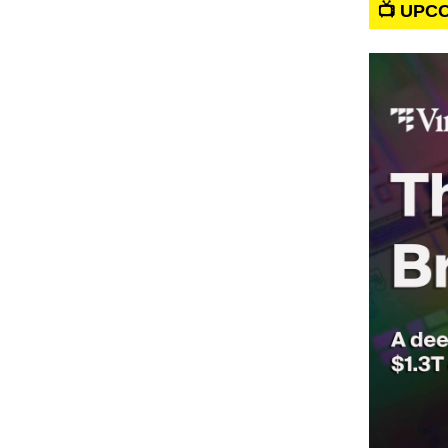
📺 UPC