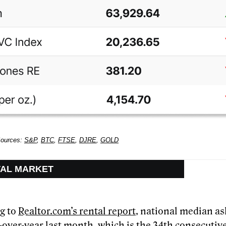
Sources:
S&P
,
BTC
,
FTSE
,
DJRE
,
GOLD
TAL MARKET
g to
Realtor.com’s rental report
, national median ask
r-over-year last month, which is the 34th consecuti