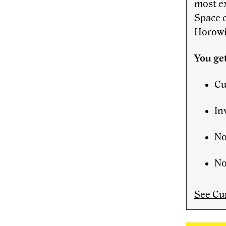
most e
Space 
Horowi
You get
Cu
In
No
No
See Cu