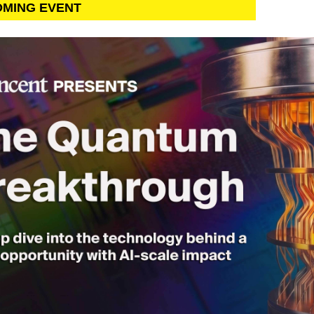
OMING EVENT