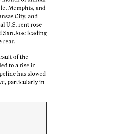
ille, Memphis, and
ansas City, and
l U.S. rent rose
d San Jose leading
 rear.
esult of the
d to a rise in
ipeline has slowed
ve, particularly in