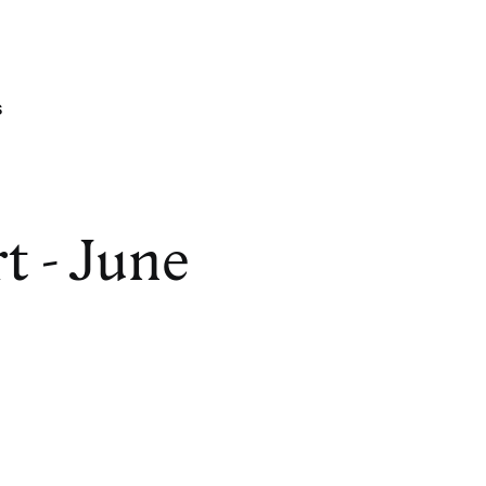
s
t - June