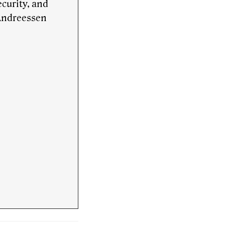
curity, and
 Andreessen