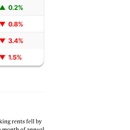
ing rents fell by
ve month of annual