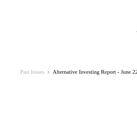
Alterna
Past Issues
Alternative Investing Report - June 2