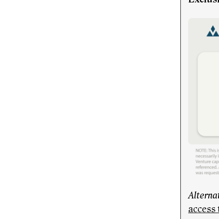
Alterna
access 