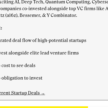
xciting AI, Deep Tech, Quantum Computing, Cyberse
companies co-invested alongside top VC firms like
tz (a16z), Bessemer, & Y Combinator.
:
rated deal flow of high-potential startups
vest alongside elite lead venture firms
 cost to see deals
 obligation to invest
rrent Startup Deals →