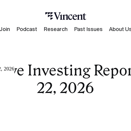
Join
Podcast
Research
Past Issues
About U
tive Investing Repor
2, 2026
22, 2026