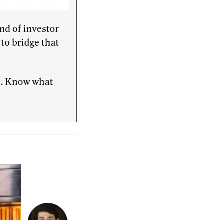
nd of investor
to bridge that
te. Know what