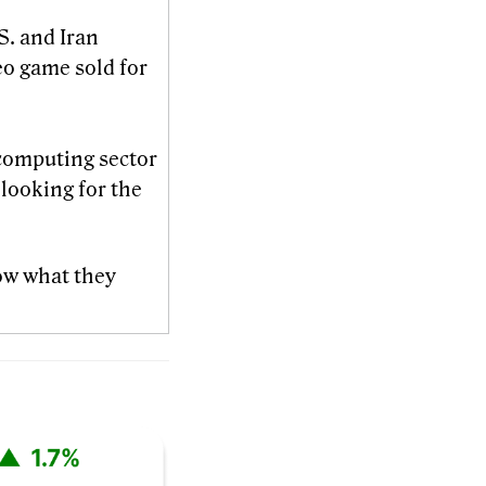
S. and Iran
eo game sold for
computing sector
looking for the
ow what they