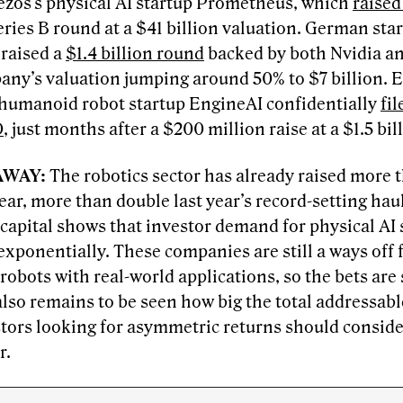
Bezos’s physical AI startup Prometheus, which
raised
ries B round at a $41 billion valuation. German sta
 raised a
$1.4 billion round
backed by both Nvidia a
any’s valuation jumping around 50% to $7 billion. 
humanoid robot startup EngineAI confidentially
fi
O
, just months after a $200 million raise at a $1.5 bil
AWAY:
The robotics sector has already raised more t
year, more than double last year’s record-setting hau
 capital shows that investor demand for physical AI 
xponentially. These companies are still a ways off 
obots with real-world applications, so the bets are 
 also remains to be seen how big the total addressabl
stors looking for asymmetric returns should conside
r.