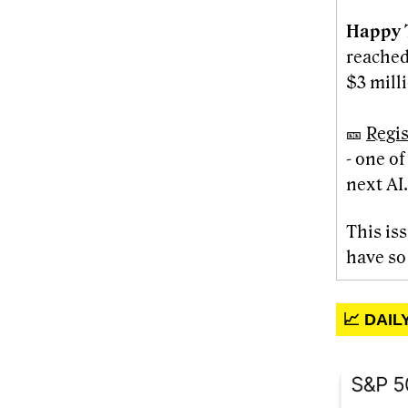
Happy 
reached
$3 milli
🎫
Regis
- one o
next AI.
This is
have so
📈 DAI