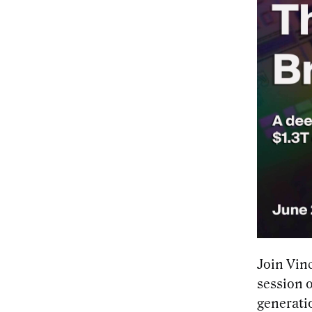
Join Vin
session 
generatio