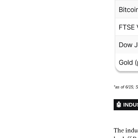
*as of 6/15; 
🤖 INDU
The indus