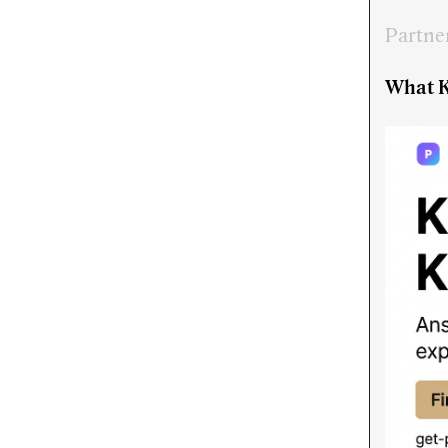
Partne
What K