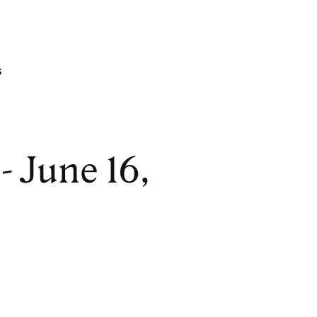
s
- June 16,