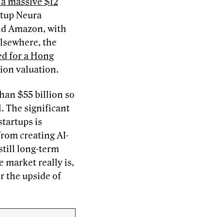
 a massive $12
rtup Neura
nd Amazon, with
Elsewhere, the
led for a Hong
lion valuation.
han $55 billion so
l. The significant
startups is
from creating AI-
still long-term
e market really is,
r the upside of