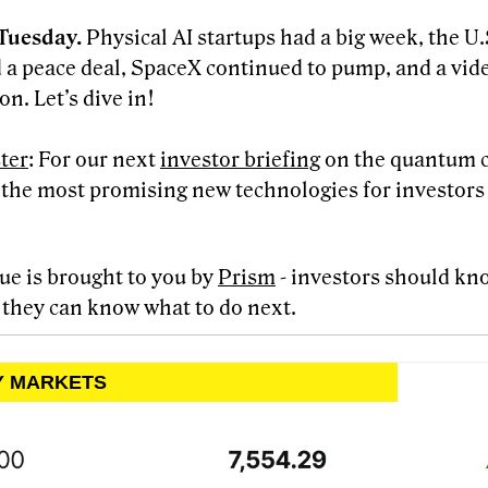
Tuesday.
Physical AI startups had a big week, the U.
 a peace deal, SpaceX continued to pump, and a vid
on. Let’s dive in!
ter
: For our next
investor briefing
on the quantum 
f the most promising new technologies for investors 
sue is brought to you by
Prism
- investors should kn
 they can know what to do next.
LY MARKETS