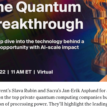
cent’s Slava Rubin and Sacra’s Jan-Erik Asplund for
on the top private quantum computing companies bu
n of processing power. They’ll highlight the leading