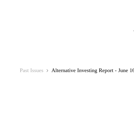
Alternati
Past Issues
Alternative Investing Report - June 1