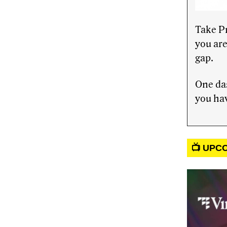
Take P
you are
gap.
One das
you hav
📺 UPC