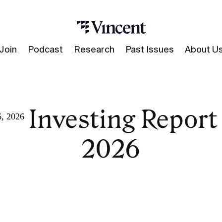
Join
Podcast
Research
Past Issues
About U
ve Investing Report 
6, 2026
2026