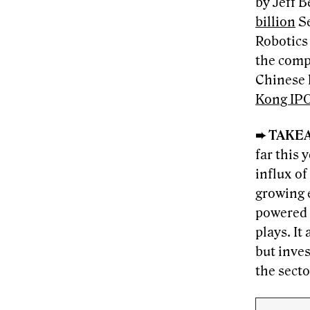
by Jeff 
billion
Se
Robotics
the comp
Chinese 
Kong IP
➨ TAKE
far this 
influx of
growing e
powered r
plays. It
but inve
the secto