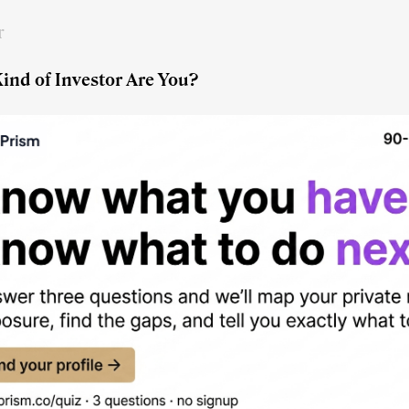
r
ind of Investor Are You?