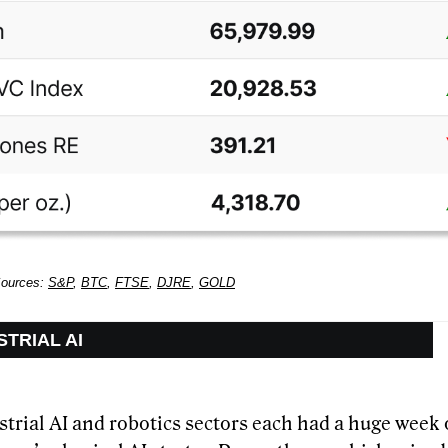
Sources:
S&P
,
BTC
,
FTSE
,
DJRE
,
GOLD
STRIAL AI
trial AI and robotics sectors each had a huge week 