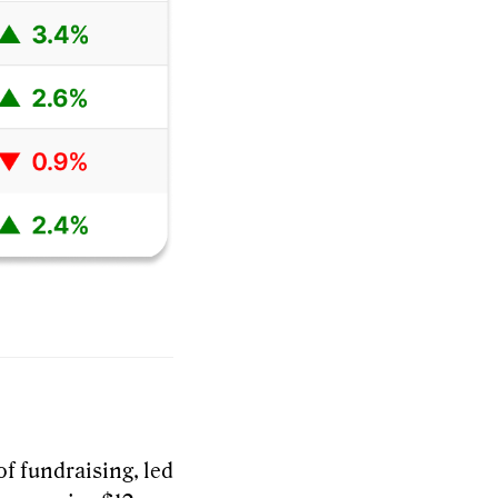
of fundraising, led