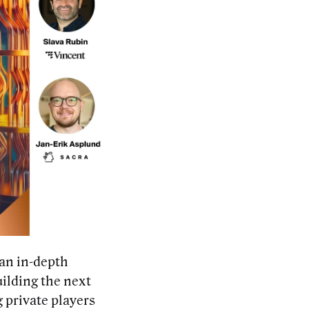
 an
in-depth
ilding the next
 private players