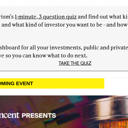
rism’s
1-minute, 3 question quiz
and find out what ki
 and what kind of investor you want to be - and how 
hboard for all your investments, public and priva
e so you can know what to do next.
TAKE THE QUIZ
OMING EVENT