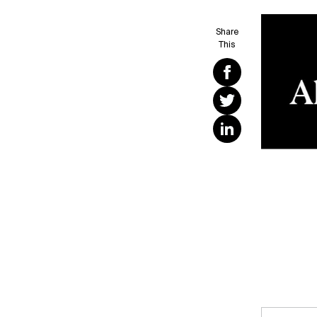
Share
This