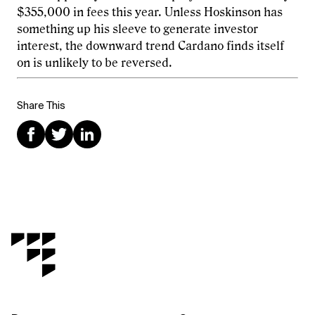
$355,000 in fees this year. Unless Hoskinson has
something up his sleeve to generate investor
interest, the downward trend Cardano finds itself
on is unlikely to be reversed.
Share This