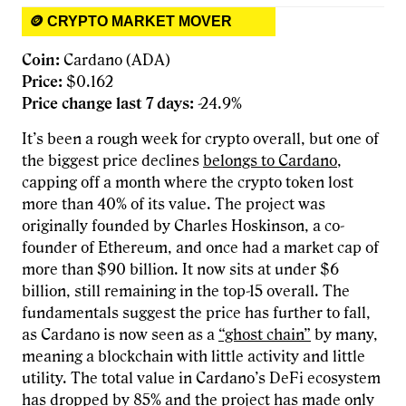
🪙 CRYPTO MARKET MOVER
Coin:
Cardano (ADA)
Price:
$0.162
Price change last 7 days:
-24.9%
It’s been a rough week for crypto overall, but one of
the biggest price declines
belongs to Cardano
,
capping off a month where the crypto token lost
more than 40% of its value. The project was
originally founded by Charles Hoskinson, a co-
founder of Ethereum, and once had a market cap of
more than $90 billion. It now sits at under $6
billion, still remaining in the top-15 overall. The
fundamentals suggest the price has further to fall,
as Cardano is now seen as a
“ghost chain”
by many,
meaning a blockchain with little activity and little
utility. The total value in Cardano’s DeFi ecosystem
has dropped by 85% and the project has made only