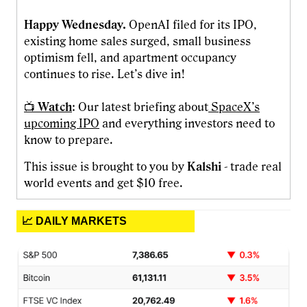
Happy Wednesday.
OpenAI filed for its IPO,
existing home sales surged, small business
optimism fell, and apartment occupancy
continues to rise. Let’s dive in!
📺
Watch
: Our latest briefing about
SpaceX’s
upcoming IPO
and everything investors need to
know to prepare.
This issue is brought to you by
Kalshi
- trade real
world events and get $10 free.
📈 DAILY MARKETS