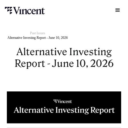
Past Issues
Alternative Investing Report - June 10, 2026
Alternative Investing
Report - June 10, 2026