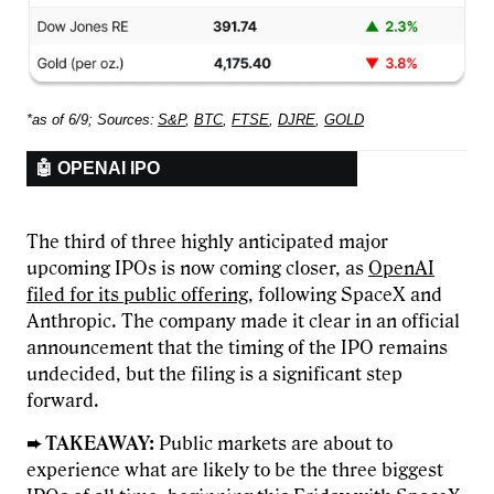
*as of 6/9; Sources:
S&P
,
BTC
,
FTSE
,
DJRE
,
GOLD
🤖 OPENAI IPO
The third of three highly anticipated major
upcoming IPOs is now coming closer, as
OpenAI
filed for its public offering
, following SpaceX and
Anthropic. The company made it clear in an official
announcement that the timing of the IPO remains
undecided, but the filing is a significant step
forward.
➨ TAKEAWAY:
Public markets are about to
experience what are likely to be the three biggest