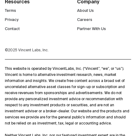
Resources
Company
Terms
About Us
Privacy
Careers
Contact
Partner With Us
©2025 Vincent Labs, Inc.
This website is operated by VincentLabs, Inc. (“Vincent”, “we”, or “us”).
Vincent is home to alternative investment research, news, market
information and insights. We create free content across a broad set of
uncorrelated alternative asset classes for sign-up or subscription and
receive revenues from sponsorships and advertisements. We do not
provide any personalized investment advice or recommendation with
respect to any investment products or securities, and are not an
investment adviser or a broker-dealer. Our website and the products and
services we provide are for the general public’s information and should
not be relied on as investment, tax, legal or accounting advice.
Neither Vincent Labs, Inc. nor our featured investment expert are in the