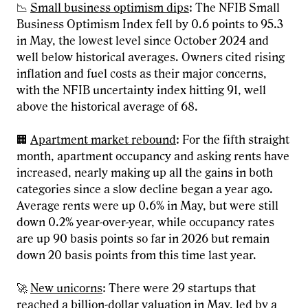
📉
Small business optimism dips
: The NFIB Small
Business Optimism Index fell by 0.6 points to 95.3
in May, the lowest level since October 2024 and
well below historical averages. Owners cited rising
inflation and fuel costs as their major concerns,
with the NFIB uncertainty index hitting 91, well
above the historical average of 68.
🏢
Apartment market rebound
: For the fifth straight
month, apartment occupancy and asking rents have
increased, nearly making up all the gains in both
categories since a slow decline began a year ago.
Average rents were up 0.6% in May, but were still
down 0.2% year-over-year, while occupancy rates
are up 90 basis points so far in 2026 but remain
down 20 basis points from this time last year.
🚀
New unicorns
: There were 29 startups that
reached a billion-dollar valuation in May, led by a