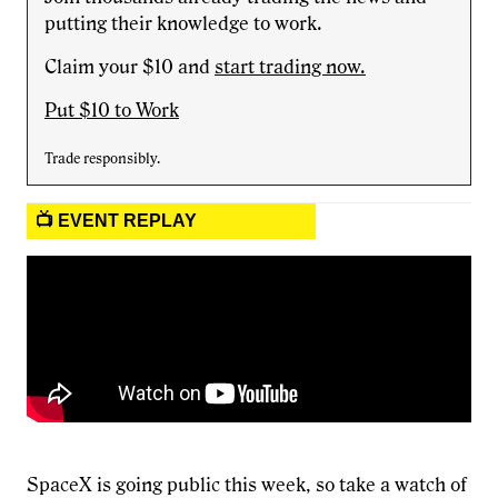
putting their knowledge to work.
Claim your $10 and
start trading now.
Put $10 to Work
Trade responsibly.
📺 EVENT REPLAY
SpaceX is going public this week, so take a watch of