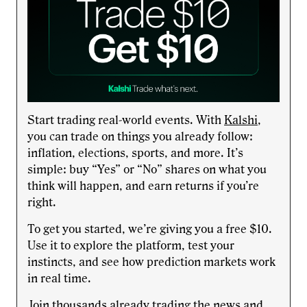
Start trading real-world events. With
Kalshi
,
you can trade on things you already follow:
inflation, elections, sports, and more. It’s
simple: buy “Yes” or “No” shares on what you
think will happen, and earn returns if you’re
right.
To get you started, we’re giving you a free $10.
Use it to explore the platform, test your
instincts, and see how prediction markets work
in real time.
Join thousands already trading the news and