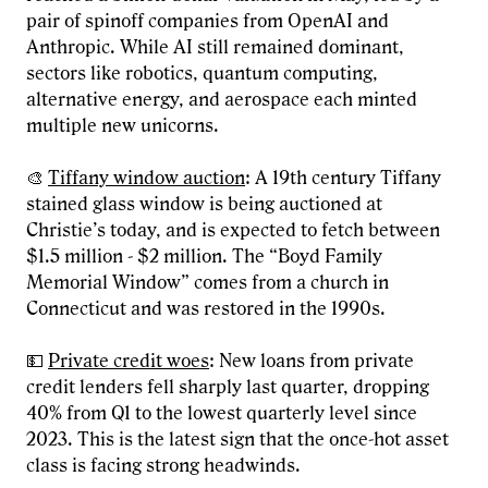
pair of spinoff companies from OpenAI and
Anthropic. While AI still remained dominant,
sectors like robotics, quantum computing,
alternative energy, and aerospace each minted
multiple new unicorns.
🎨
Tiffany window auction
: A 19th century Tiffany
stained glass window is being auctioned at
Christie’s today, and is expected to fetch between
$1.5 million - $2 million. The “Boyd Family
Memorial Window” comes from a church in
Connecticut and was restored in the 1990s.
💵
Private credit woes
: New loans from private
credit lenders fell sharply last quarter, dropping
40% from Q1 to the lowest quarterly level since
2023. This is the latest sign that the once-hot asset
class is facing strong headwinds.