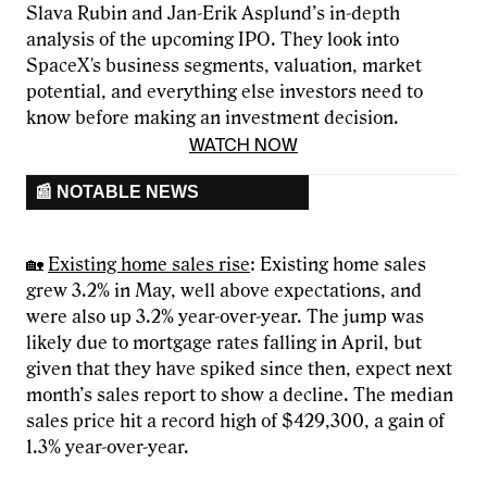
Slava Rubin and Jan-Erik Asplund’s in-depth
analysis of the upcoming IPO. They look into
SpaceX's business segments, valuation, market
potential, and everything else investors need to
know before making an investment decision.
WATCH NOW
📰 NOTABLE NEWS
🏡
Existing home sales rise
: Existing home sales
grew 3.2% in May, well above expectations, and
were also up 3.2% year-over-year. The jump was
likely due to mortgage rates falling in April, but
given that they have spiked since then, expect next
month’s sales report to show a decline. The median
sales price hit a record high of $429,300, a gain of
1.3% year-over-year.