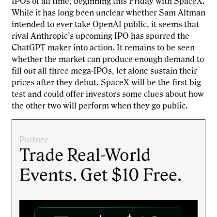
IPOs of all time, beginning this Friday with SpaceX.
While it has long been unclear whether Sam Altman
intended to ever take OpenAI public, it seems that
rival Anthropic’s upcoming IPO has spurred the
ChatGPT maker into action. It remains to be seen
whether the market can produce enough demand to
fill out all three mega-IPOs, let alone sustain their
prices after they debut. SpaceX will be the first big
test and could offer investors some clues about how
the other two will perform when they go public.
Partner
Trade Real-World
Events. Get $10 Free.