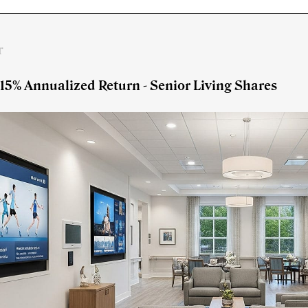
r
 15% Annualized Return - Senior Living Shares