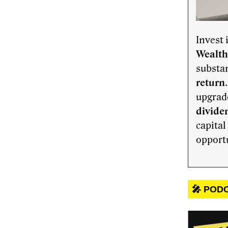
Invest 
Wealth
substan
return
upgrade
dividen
capital
opport
🎤 POD