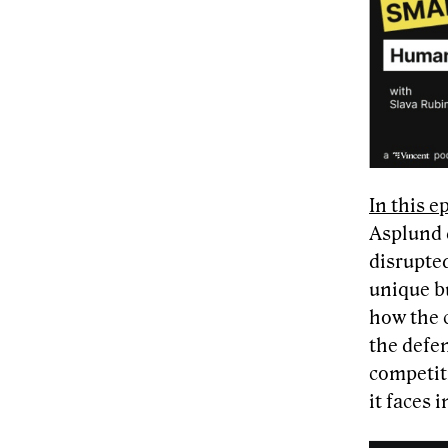
In this 
Asplund d
disrupte
unique b
how the c
the defen
competit
it faces 