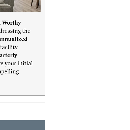
h
Worthy
dressing the
annualized
acility
arterly
ve your initial
mpelling