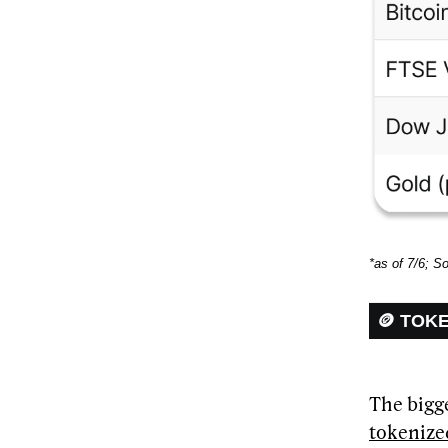
*as of 7/6; S
🪙 TOK
The bigge
tokenize