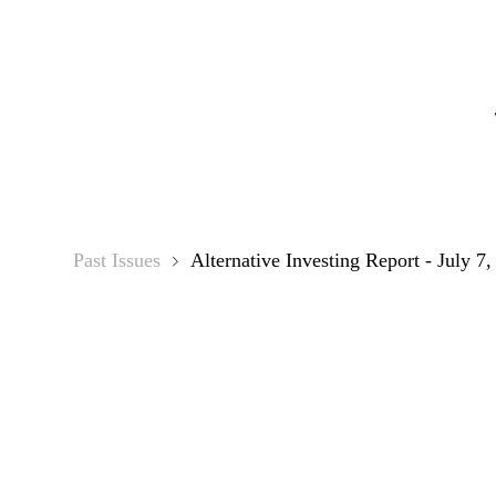
Alternat
Past Issues
Alternative Investing Report - July 7