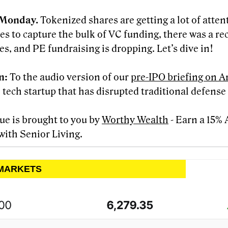
Monday.
Tokenized shares are getting a lot of atten
es to capture the bulk of VC funding, there was a re
es, and PE fundraising is dropping. Let’s dive in!
en:
To the audio version of our
pre-IPO briefing on A
 tech startup that has disrupted traditional defense
sue is brought to you by
Worthy Wealth
- Earn a 15%
with Senior Living.
 MARKETS