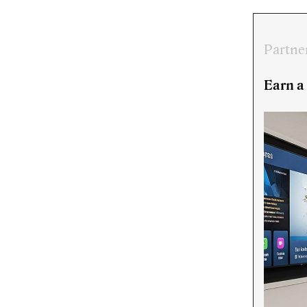
Partne
Earn a