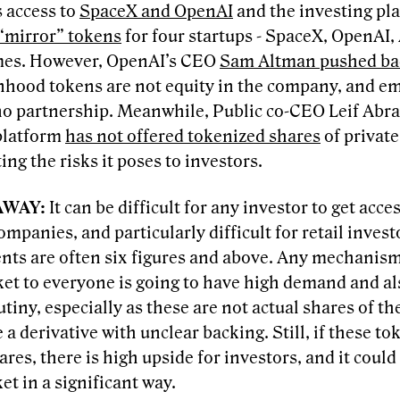
 access to
SpaceX and OpenAI
and the investing pl
 “mirror” tokens
for four startups - SpaceX, OpenAI,
es. However, OpenAI’s CEO
Sam Altman pushed ba
nhood tokens are not equity in the company, and e
 no partnership. Meanwhile, Public co-CEO Leif Ab
platform
has not offered tokenized shares
of privat
ing the risks it poses to investors.
AWAY:
It can be difficult for any investor to get acce
ompanies, and particularly difficult for retail inve
nts are often six figures and above. Any mechanism
ket to everyone is going to have high demand and a
utiny, especially as these are not actual shares of t
 a derivative with unclear backing. Still, if these t
ares, there is high upside for investors, and it could
t in a significant way.