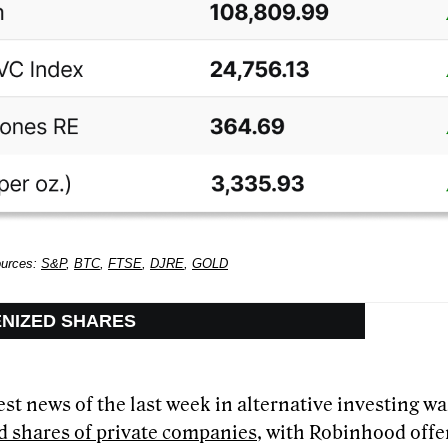
ources:
S&P
,
BTC
,
FTSE
,
DJRE
,
GOLD
ENIZED SHARES
st news of the last week in alternative investing wa
d shares of private companies
, with Robinhood offe