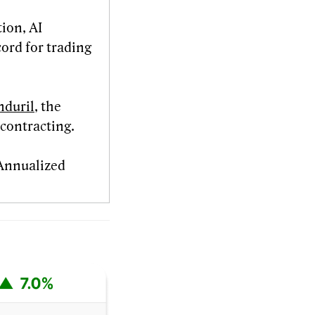
tion, AI
cord for trading
nduril
, the
 contracting.
 Annualized