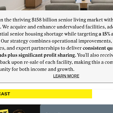
in the thriving $158 billion senior living market wit
. We acquire and enhance undervalued facilities, ad
tial senior housing shortage while targeting
a 15% 
. Our strategy combines operational improvements, f
s, and expert partnerships to deliver
consistent qu
ds plus significant profit sharing
. You'll also recei
 back upon re-sale of each facility, making this a co
unity for both income and growth.
LEARN MORE
CAST