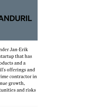
nder Jan-Erik
startup that has
roducts and a
l's offerings and
rime contractor in
enue growth,
unities and risks