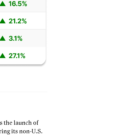
s the launch of
ring its non-U.S.