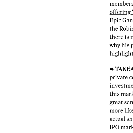
members
offering
Epic Gam
the Robi
there is
why his 
highlight
➨ TAKE
private c
investme
this mar
great scr
more like
actual sh
IPO marke