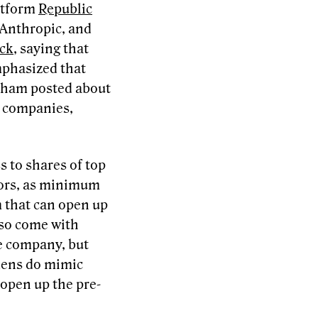
atform
Republic
 Anthropic, and
ck
, saying that
mphasized that
raham posted about
e companies,
ss to shares of top
stors, as minimum
 that can open up
lso come with
he company, but
okens do mimic
 open up the pre-