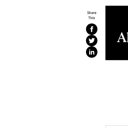
Share
This