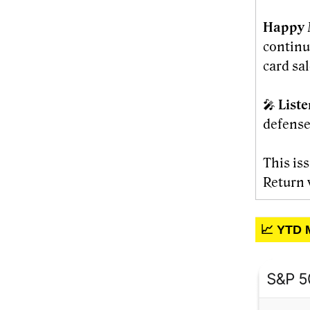
Happy 
continu
card sal
🎤
List
defense
This is
Return 
📈 YTD