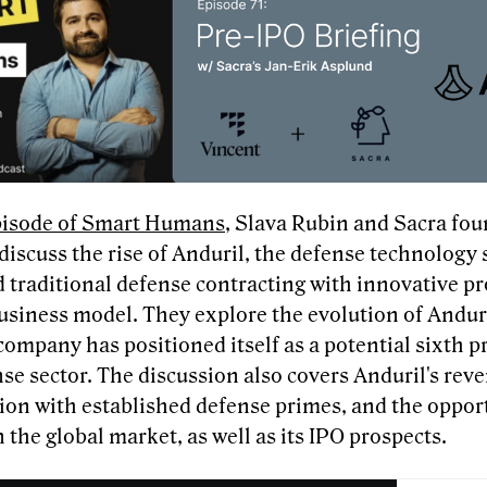
episode of Smart Humans
, Slava Rubin and Sacra fou
iscuss the rise of Anduril, the defense technology 
d traditional defense contracting with innovative p
usiness model. They explore the evolution of Anduri
ompany has positioned itself as a potential sixth p
se sector. The discussion also covers Anduril's rev
ion with established defense primes, and the opport
in the global market, as well as its IPO prospects.