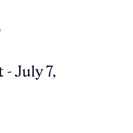
s
- July 7,