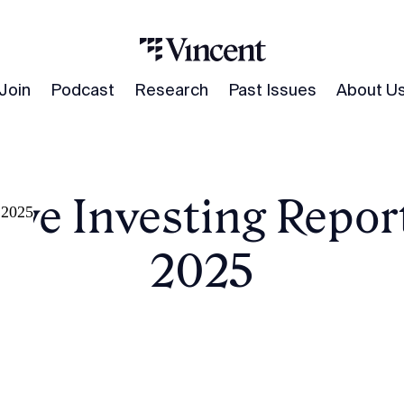
Join
Podcast
Research
Past Issues
About U
ive Investing Report 
, 2025
2025