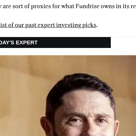
 are sort of proxies for what Fundrise owns in its re
list of our past expert investing picks
.
ODAY'S EXPERT