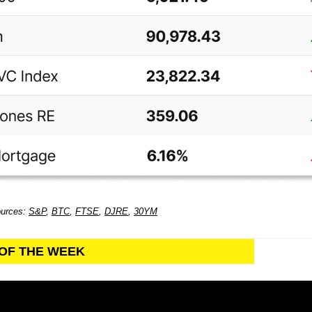
ources:
S&P
,
BTC
,
FTSE
,
DJRE
,
30YM
 OF THE WEEK