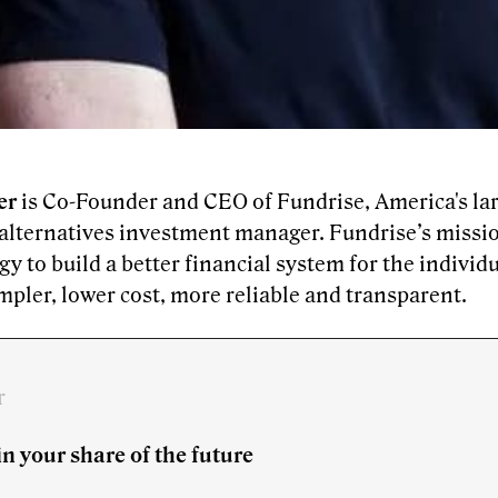
er
is Co-Founder and CEO of Fundrise, America's larg
 alternatives investment manager. Fundrise’s missio
y to build a better financial system for the individ
impler, lower cost, more reliable and transparent.
r
in your share of the future