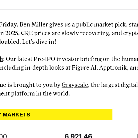
Friday.
Ben Miller gives us a public market pick, st
in 2025, CRE prices are slowly recovering, and crypt
oubled. Let’s dive in!
h
: Our latest Pre-IPO investor briefing on the huma
including in-depth looks at Figure AI, Apptronik, an
sue is brought to you by
Grayscale
, the largest digit
ent platform in the world.
LY MARKETS