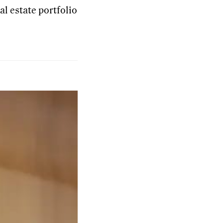
al estate portfolio