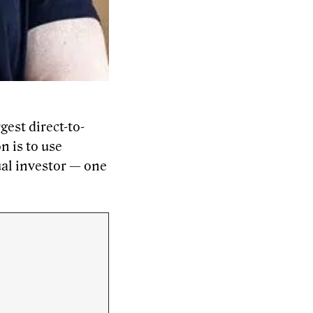
est direct-to-
n is to use
ual investor — one