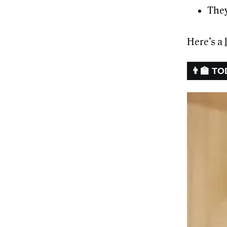
They
Here’s a
👨‍🏫 T