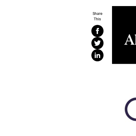
Share
This