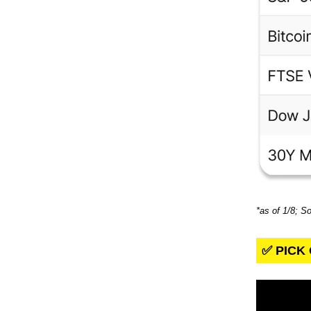
*as of 1/8; S
✅ PICK