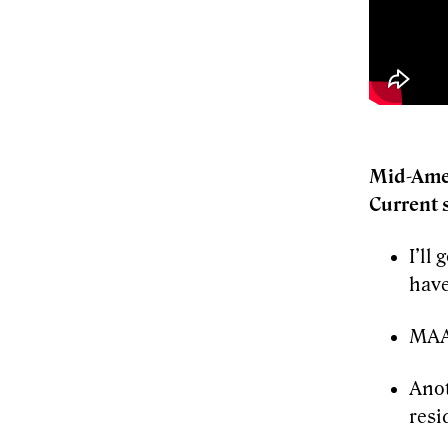
Mid-Ame
Current 
I’ll
have
MAA 
Anot
resi