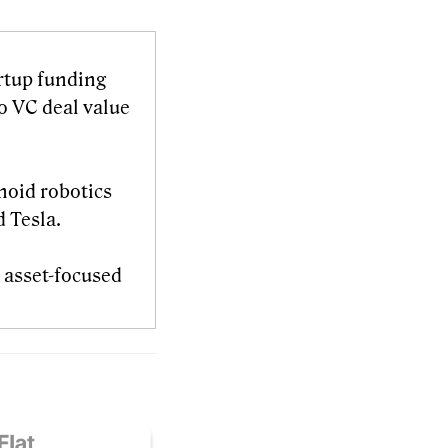
artup funding
o VC deal value
noid robotics
d Tesla.
al asset-focused