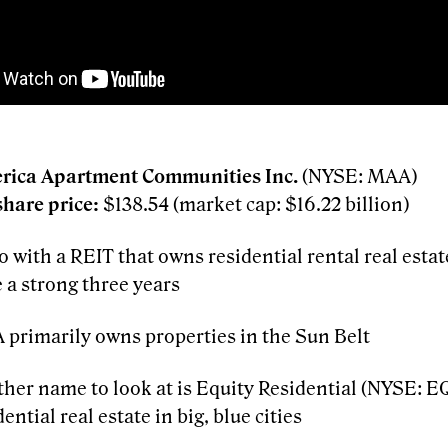
rica Apartment Communities Inc.
(NYSE: MAA)
share price:
$138.54 (market cap: $16.22 billion)
 go with a REIT that owns residential rental real esta
 a strong three years
primarily owns properties in the Sun Belt
her name to look at is Equity Residential (NYSE: 
dential real estate in big, blue cities