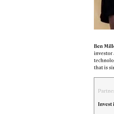
Ben Mill
investor
technolog
that is s
Partne
Invest 