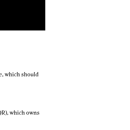
te, which should
EQR), which owns