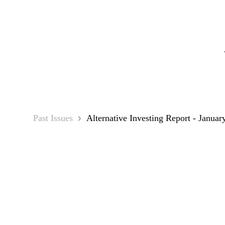
Alter
Past Issues
Alternative Investing Report - Januar