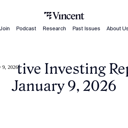
Join
Podcast
Research
Past Issues
About U
native Investing Re
y 9, 2026
January 9, 2026