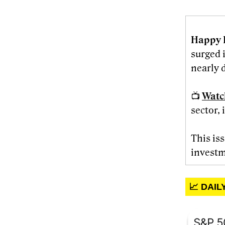
Happy 
surged 
nearly d
📺
Watc
sector, 
This is
investm
📈 DAI