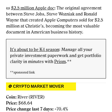
📜
$2.5 million Apple doc
: The original agreement
between Steve Jobs, Steve Wozniak and Ronald
Wayne that created Apple Computers sold for $2.5
million at Christie’s, becoming the most valuable
document in American business history.
It’s about to be K-1 season
: Manage all your
private investment paperwork and get portfolio
clarity in minutes with
Prism
.**
**sponsored link
🪙 CRYPTO MARKET MOVER
Coin:
River (RIVER)
Price:
$68.64
Price change last 7 days:
+70.4%