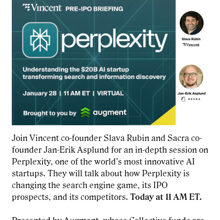
Join Vincent co-founder Slava Rubin and Sacra co-
founder Jan-Erik Asplund for an in-depth session on
Perplexity, one of the world’s most innovative AI
startups. They will talk about how Perplexity is
changing the search engine game, its IPO
prospects, and its competitors.
Today at 11 AM ET.