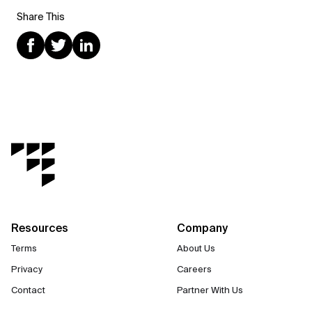
Share This
Resources
Company
Terms
About Us
Privacy
Careers
Contact
Partner With Us