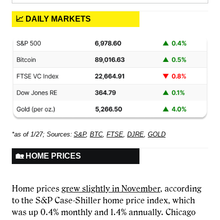
📈 DAILY MARKETS
*as of 1/27; Sources:
S&P
,
BTC
,
FTSE
,
DJRE
,
GOLD
🏡 HOME PRICES
Home prices
grew slightly in November
, according
to the S&P Case-Shiller home price index, which
was up 0.4% monthly and 1.4% annually. Chicago