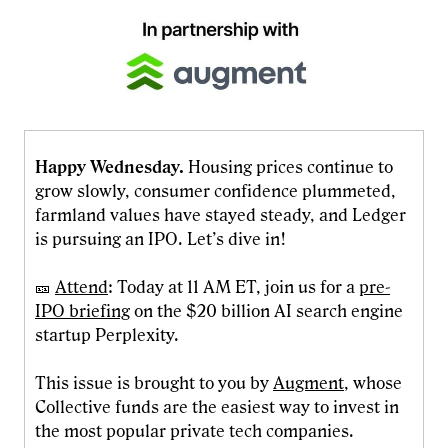
Happy Wednesday.
Housing prices continue to
grow slowly, consumer confidence plummeted,
farmland values have stayed steady, and Ledger
is pursuing an IPO. Let’s dive in!
🎫
Attend
: Today at 11 AM ET, join us for a
pre-
IPO briefing
on the $20 billion AI search engine
startup Perplexity.
This issue is brought to you by
Augment
, whose
Collective funds are the easiest way to invest in
the most popular private tech companies.