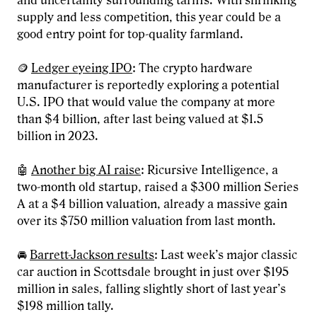
and uncertainty surrounding tariffs. With shrinking
supply and less competition, this year could be a
good entry point for top-quality farmland.
🪙
Ledger eyeing IPO
: The crypto hardware
manufacturer is reportedly exploring a potential
U.S. IPO that would value the company at more
than $4 billion, after last being valued at $1.5
billion in 2023.
🤖
Another big AI raise
: Ricursive Intelligence, a
two-month old startup, raised a $300 million Series
A at a $4 billion valuation, already a massive gain
over its $750 million valuation from last month.
🚘
Barrett-Jackson results
: Last week’s major classic
car auction in Scottsdale brought in just over $195
million in sales, falling slightly short of last year’s
$198 million tally.