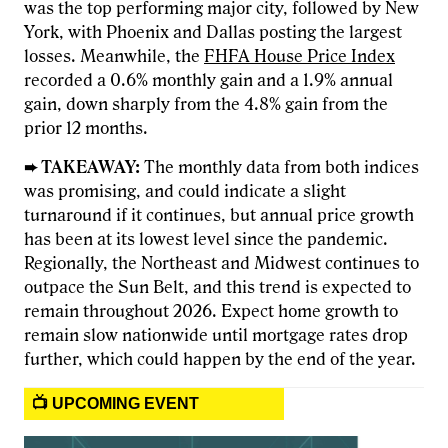
was the top performing major city, followed by New
York, with Phoenix and Dallas posting the largest
losses. Meanwhile, the
FHFA House Price Index
recorded a 0.6% monthly gain and a 1.9% annual
gain, down sharply from the 4.8% gain from the
prior 12 months.
➨ TAKEAWAY:
The monthly data from both indices
was promising, and could indicate a slight
turnaround if it continues, but annual price growth
has been at its lowest level since the pandemic.
Regionally, the Northeast and Midwest continues to
outpace the Sun Belt, and this trend is expected to
remain throughout 2026. Expect home growth to
remain slow nationwide until mortgage rates drop
further, which could happen by the end of the year.
📺 UPCOMING EVENT