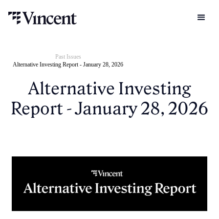
Past Issues
Alternative Investing Report - January 28, 2026
Alternative Investing
Report - January 28, 2026