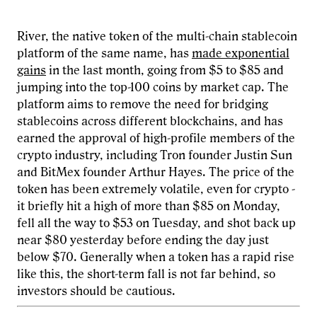
River, the native token of the multi-chain stablecoin
platform of the same name, has
made exponential
gains
in the last month, going from $5 to $85 and
jumping into the top-100 coins by market cap. The
platform aims to remove the need for bridging
stablecoins across different blockchains, and has
earned the approval of high-profile members of the
crypto industry, including Tron founder Justin Sun
and BitMex founder Arthur Hayes. The price of the
token has been extremely volatile, even for crypto -
it briefly hit a high of more than $85 on Monday,
fell all the way to $53 on Tuesday, and shot back up
near $80 yesterday before ending the day just
below $70. Generally when a token has a rapid rise
like this, the short-term fall is not far behind, so
investors should be cautious.