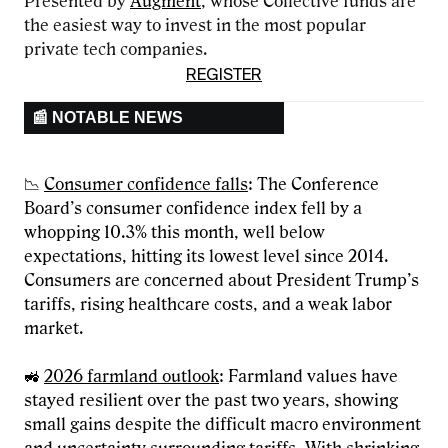
Presented by
Augment
, whose Collective funds are
the easiest way to invest in the most popular
private tech companies.
REGISTER
📰 NOTABLE NEWS
📉
Consumer confidence falls
: The Conference
Board’s consumer confidence index fell by a
whopping 10.3% this month, well below
expectations, hitting its lowest level since 2014.
Consumers are concerned about President Trump’s
tariffs, rising healthcare costs, and a weak labor
market.
🚜
2026 farmland outlook
: Farmland values have
stayed resilient over the past two years, showing
small gains despite the difficult macro environment