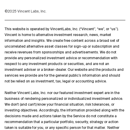
©2025 Vincent Labs, Inc.
This website is operated by VincentLabs, Inc. (“Vincent”, “we”, or “us”).
Vincent is home to alternative investment research, news, market
information and insights. We create free content across a broad set of
uncorrelated alternative asset classes for sign-up or subscription and
receive revenues from sponsorships and advertisements. We do not
provide any personalized investment advice or recommendation with
respect to any investment products or securities, and are not an
investment adviser or a broker-dealer. Our website and the products and
services we provide are for the general public’s information and should
not be relied on as investment, tax, legal or accounting advice.
Neither Vincent Labs, Inc. nor our featured investment expert are in the
business of rendering personalized or individualized investment advice.
We don't (and can't) know your financial situation, risk tolerances, or
investing objectives. Accordingly, the information provided along with the
decisions made and actions taken by the Service do not constitute a
recommendation that a particular portfolio, security, strategy or action
taken is suitable for you, or any specific person for that matter. Neither