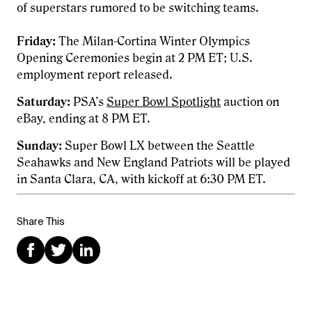
of superstars rumored to be switching teams.
Friday:
The Milan-Cortina Winter Olympics
Opening Ceremonies begin at 2 PM ET; U.S.
employment report released.
Saturday:
PSA’s
Super Bowl Spotlight
auction on
eBay, ending at 8 PM ET.
Sunday:
Super Bowl LX between the Seattle
Seahawks and New England Patriots will be played
in Santa Clara, CA, with kickoff at 6:30 PM ET.
Share This