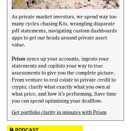
As private market investors, we spend way too
many cycles chasing K-1s, wrangling disparate
pdf statements, navigating custom dashboards
apps to get our heads around private asset
value.
Prism
syncs up your accounts, ingests your
statements and copilots your way to true
assessments to give you the complete picture.
From venture to real estate to private credit to
crypto, clarify what exactly what you own at
what price, and how it’s performing. Save time
you can spend optimizing your dealflow.
Get portfolio clarity in minutes with Prism
🎤 PODCAST