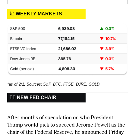
📈 WEEKLY MARKETS
*as of 2/1, Sources:
S&P
,
BTC
,
FTSE
,
DJRE
,
GOLD
🧑‍⚖️ NEW FED CHAIR
After months of speculation on who President
Trump would pick to succeed Jerome Powell as the
chair of the Federal Reserve, he announced Friday