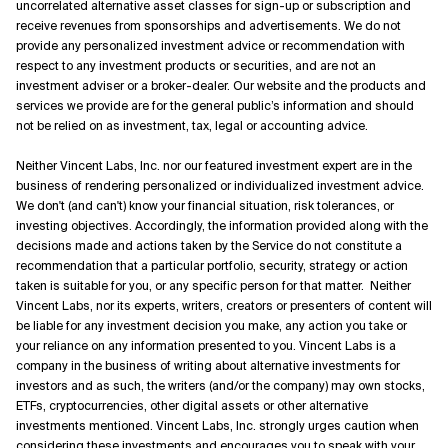
uncorrelated alternative asset classes for sign-up or subscription and
receive revenues from sponsorships and advertisements. We do not
provide any personalized investment advice or recommendation with
respect to any investment products or securities, and are not an
investment adviser or a broker-dealer. Our website and the products and
services we provide are for the general public’s information and should
not be relied on as investment, tax, legal or accounting advice.
Neither Vincent Labs, Inc. nor our featured investment expert are in the
business of rendering personalized or individualized investment advice.
We don't (and can't) know your financial situation, risk tolerances, or
investing objectives. Accordingly, the information provided along with the
decisions made and actions taken by the Service do not constitute a
recommendation that a particular portfolio, security, strategy or action
taken is suitable for you, or any specific person for that matter. Neither
Vincent Labs, nor its experts, writers, creators or presenters of content will
be liable for any investment decision you make, any action you take or
your reliance on any information presented to you. Vincent Labs is a
company in the business of writing about alternative investments for
investors and as such, the writers (and/or the company) may own stocks,
ETFs, cryptocurrencies, other digital assets or other alternative
investments mentioned. Vincent Labs, Inc. strongly urges caution when
considering these investments and encourages you to speak with your