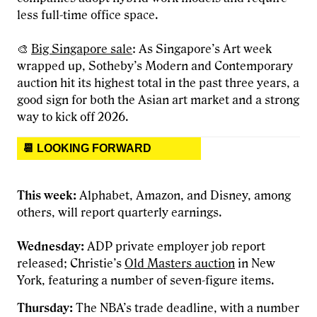
less full-time office space.
🎨
Big Singapore sale
: As Singapore’s Art week
wrapped up, Sotheby’s Modern and Contemporary
auction hit its highest total in the past three years, a
good sign for both the Asian art market and a strong
way to kick off 2026.
📆 LOOKING FORWARD
This week:
Alphabet, Amazon, and Disney, among
others, will report quarterly earnings.
Wednesday:
ADP private employer job report
released; Christie’s
Old Masters auction
in New
York, featuring a number of seven-figure items.
Thursday:
The NBA’s trade deadline, with a number