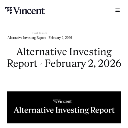
Past Issues
Alternative Investing Report - February 2, 2026
Alternative Investing
Report - February 2, 2026