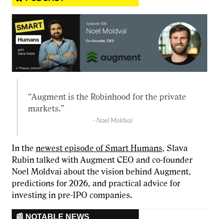
“Augment is the Robinhood for the private
markets.”
- Noel Moldvai
In the
newest episode of Smart Humans
, Slava
Rubin talked with Augment CEO and co-founder
Noel Moldvai about the vision behind Augment,
predictions for 2026, and practical advice for
investing in pre-IPO companies.
📰 NOTABLE NEWS