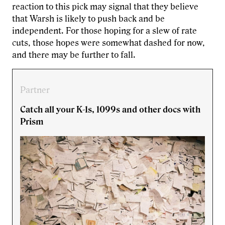
reaction to this pick may signal that they believe
that Warsh is likely to push back and be
independent. For those hoping for a slew of rate
cuts, those hopes were somewhat dashed for now,
and there may be further to fall.
Partner
Catch all your K-1s, 1099s and other docs with
Prism