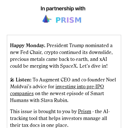
Happy Monday.
President Trump nominated a
new Fed Chair, crypto continued its downslide,
precious metals came back to earth, and xAI
could be merging with SpaceX. Let’s dive in!
🎤
Listen:
To Augment CEO and co-founder Noel
Moldvai’s advice for
investing into pre-IPO
companies
on the newest episode of Smart
Humans with Slava Rubin.
This issue is brought to you by
Prism
- the AI-
tracking tool that helps investors manage all
their tax docs in one place.