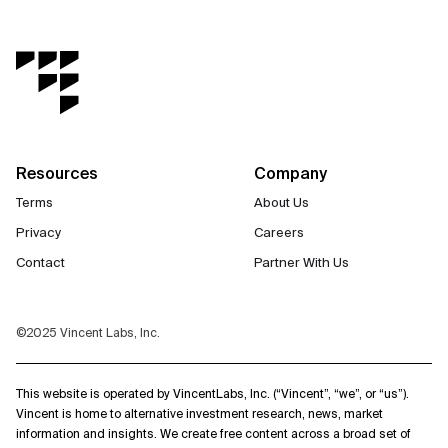
Resources
Company
Terms
About Us
Privacy
Careers
Contact
Partner With Us
©2025 Vincent Labs, Inc.
This website is operated by VincentLabs, Inc. (“Vincent”, “we”, or “us”).
Vincent is home to alternative investment research, news, market
information and insights. We create free content across a broad set of