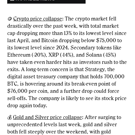
🪙
Crypto price collapse
: The crypto market fell
drastically over the past week, with total market
cap dropping more than 13% to its lowest level since
last April, and Bitcoin dropping below $75,000 to
its lowest level since 2024. Secondary tokens like
Ethereum (-20%), XRP (-14%), and Solana (-15%)
have taken even harder hits as investors rush to the
exits. A long-term concern is that Strategy, the
digital asset treasury company that holds 700,000
BTC, is hovering around its break-even point of
$76,000 per coin, and a further drop could force
sell-offs. The company is likely to see its stock price
drop again today.
💰
Gold and Silver price collapse
: After surging to
unprecedented levels last week, gold and silver
both fell steeply over the weekend, with gold