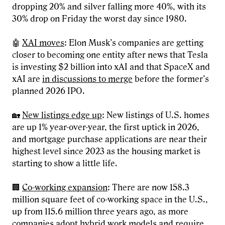
dropping 20% and silver falling more 40%, with its
30% drop on Friday the worst day since 1980.
🤖
XAI moves
: Elon Musk’s companies are getting
closer to becoming one entity after news that Tesla
is investing $2 billion into xAI and that SpaceX and
xAI are
in discussions to merge
before the former’s
planned 2026 IPO.
🏡
New listings edge up
: New listings of U.S. homes
are up 1% year-over-year, the first uptick in 2026,
and mortgage purchase applications are near their
highest level since 2023 as the housing market is
starting to show a little life.
🏢
Co-working expansion
: There are now 158.3
million square feet of co-working space in the U.S.,
up from 115.6 million three years ago, as more
companies adopt hybrid work models and require