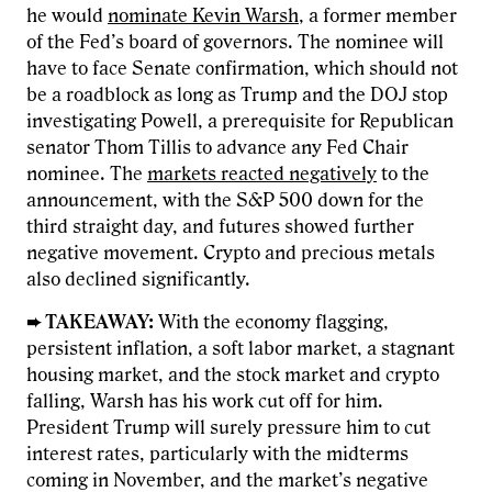
he would
nominate Kevin Warsh
, a former member
of the Fed’s board of governors. The nominee will
have to face Senate confirmation, which should not
be a roadblock as long as Trump and the DOJ stop
investigating Powell, a prerequisite for Republican
senator Thom Tillis to advance any Fed Chair
nominee. The
markets reacted negatively
to the
announcement, with the S&P 500 down for the
third straight day, and futures showed further
negative movement. Crypto and precious metals
also declined significantly.
➨ TAKEAWAY:
With the economy flagging,
persistent inflation, a soft labor market, a stagnant
housing market, and the stock market and crypto
falling, Warsh has his work cut off for him.
President Trump will surely pressure him to cut
interest rates, particularly with the midterms
coming in November, and the market’s negative