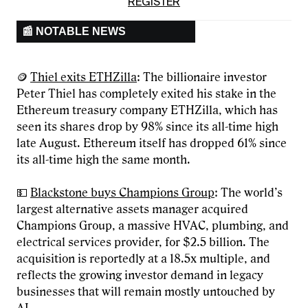
REGISTER
📰 NOTABLE NEWS
🪙
Thiel exits ETHZilla
: The billionaire investor
Peter Thiel has completely exited his stake in the
Ethereum treasury company ETHZilla, which has
seen its shares drop by 98% since its all-time high
late August. Ethereum itself has dropped 61% since
its all-time high the same month.
💵
Blackstone buys Champions Group
: The world’s
largest alternative assets manager acquired
Champions Group, a massive HVAC, plumbing, and
electrical services provider, for $2.5 billion. The
acquisition is reportedly at a 18.5x multiple, and
reflects the growing investor demand in legacy
businesses that will remain mostly untouched by