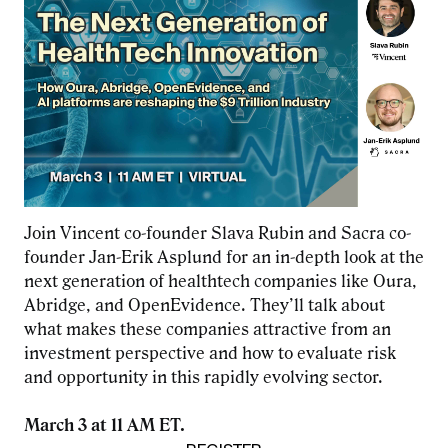
Join Vincent co-founder Slava Rubin and Sacra co-
founder Jan-Erik Asplund for an in-depth look at the
next generation of healthtech companies like Oura,
Abridge, and OpenEvidence. They’ll talk about
what makes these companies attractive from an
investment perspective and how to evaluate risk
and opportunity in this rapidly evolving sector.
March 3 at 11 AM ET.