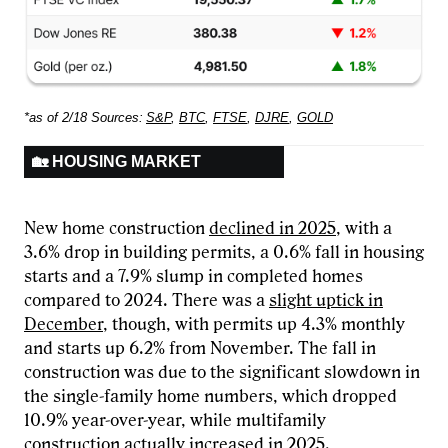
*as of 2/18 Sources:
S&P
,
BTC
,
FTSE
,
DJRE
,
GOLD
🏡 HOUSING MARKET
New home construction
declined in 2025
, with a
3.6% drop in building permits, a 0.6% fall in housing
starts and a 7.9% slump in completed homes
compared to 2024. There was a
slight uptick in
December
, though, with permits up 4.3% monthly
and starts up 6.2% from November. The fall in
construction was due to the significant slowdown in
the single-family home numbers, which dropped
10.9% year-over-year, while multifamily
construction actually increased in 2025.