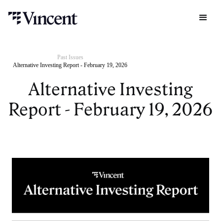
Past Issues
Alternative Investing Report - February 19, 2026
Alternative Investing
Report - February 19, 2026