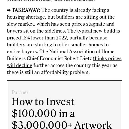
➨ TAKEAWAY:
The country is already facing a
housing shortage, but builders are sitting out the
slow market, which has seen prices stagnate and
buyers sit on the sidelines. The typical new build is
priced 15% lower than 2022, partially because
builders are starting to offer smaller homes to
entice buyers. The National Association of Home
Builders Chief Economist Robert Dietz
thinks prices
will decline
further across the country this year as
there is still an affordability problem.
Partner
How to Invest
$100,000 in a
$3,000,000+ Artwork