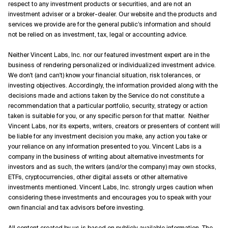
respect to any investment products or securities, and are not an
investment adviser or a broker-dealer. Our website and the products and
services we provide are for the general public’s information and should
not be relied on as investment, tax, legal or accounting advice.
Neither Vincent Labs, Inc. nor our featured investment expert are in the
business of rendering personalized or individualized investment advice.
We don't (and can't) know your financial situation, risk tolerances, or
investing objectives. Accordingly, the information provided along with the
decisions made and actions taken by the Service do not constitute a
recommendation that a particular portfolio, security, strategy or action
taken is suitable for you, or any specific person for that matter. Neither
Vincent Labs, nor its experts, writers, creators or presenters of content will
be liable for any investment decision you make, any action you take or
your reliance on any information presented to you. Vincent Labs is a
company in the business of writing about alternative investments for
investors and as such, the writers (and/or the company) may own stocks,
ETFs, cryptocurrencies, other digital assets or other alternative
investments mentioned. Vincent Labs, Inc. strongly urges caution when
considering these investments and encourages you to speak with your
own financial and tax advisors before investing.
All content created by us is based on publicly available information. The