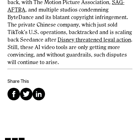
back, with The Motion Picture Association,
SAG-
AFTRA
, and multiple studios condemning
ByteDance and its blatant copyright infringement.
The private Chinese company, which just sold
TikTok’s U.S. operations, backtracked and is scaling
back Seedance after
Disney threatened legal action
.
Still, these AI video tools are only getting more
convincing, and without guardrails, such disputes
will continue to arise.
Share This