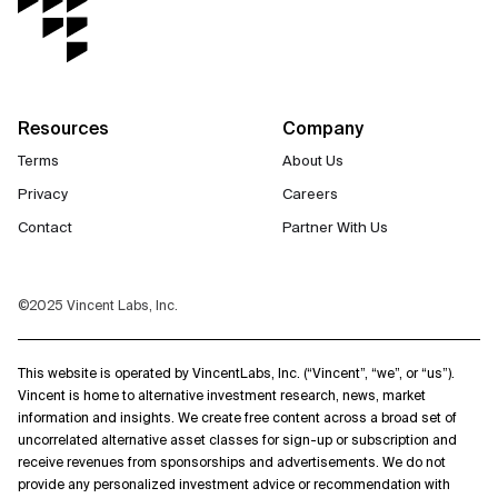
Resources
Company
Terms
About Us
Privacy
Careers
Contact
Partner With Us
©2025 Vincent Labs, Inc.
This website is operated by VincentLabs, Inc. (“Vincent”, “we”, or “us”).
Vincent is home to alternative investment research, news, market
information and insights. We create free content across a broad set of
uncorrelated alternative asset classes for sign-up or subscription and
receive revenues from sponsorships and advertisements. We do not
provide any personalized investment advice or recommendation with