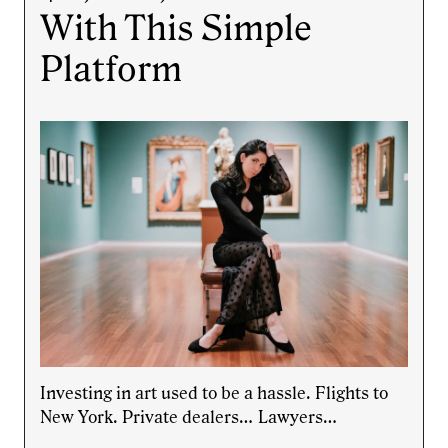
With This Simple
Platform
Investing in art used to be a hassle. Flights to
New York. Private dealers… Lawyers…