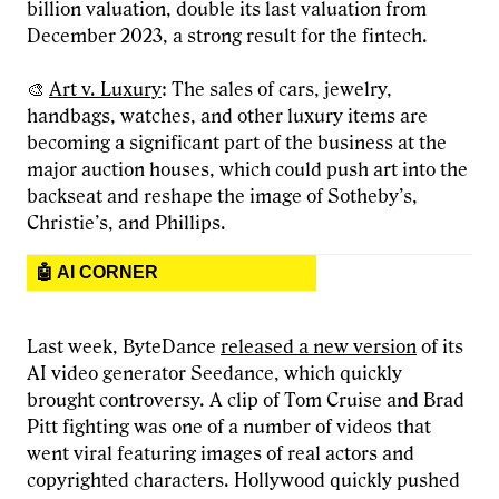
billion valuation, double its last valuation from
December 2023, a strong result for the fintech.
🎨
Art v. Luxury
: The sales of cars, jewelry,
handbags, watches, and other luxury items are
becoming a significant part of the business at the
major auction houses, which could push art into the
backseat and reshape the image of Sotheby’s,
Christie’s, and Phillips.
🤖 AI CORNER
Last week, ByteDance
released a new version
of its
AI video generator Seedance, which quickly
brought controversy. A clip of Tom Cruise and Brad
Pitt fighting was one of a number of videos that
went viral featuring images of real actors and
copyrighted characters. Hollywood quickly pushed