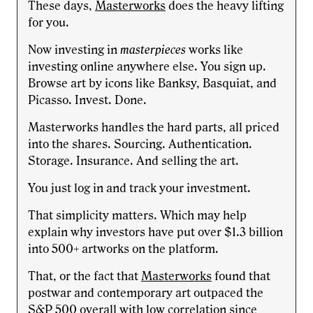
These days,
Masterworks
does the heavy lifting
for you.
Now investing in
masterpieces
works like
investing online anywhere else. You sign up.
Browse art by icons like Banksy, Basquiat, and
Picasso. Invest. Done.
Masterworks handles the hard parts, all priced
into the shares. Sourcing. Authentication.
Storage. Insurance. And selling the art.
You just log in and track your investment.
That simplicity matters. Which may help
explain why investors have put over $1.3 billion
into 500+ artworks on the platform.
That, or the fact that
Masterworks
found that
postwar and contemporary art outpaced the
S&P 500 overall with low correlation since