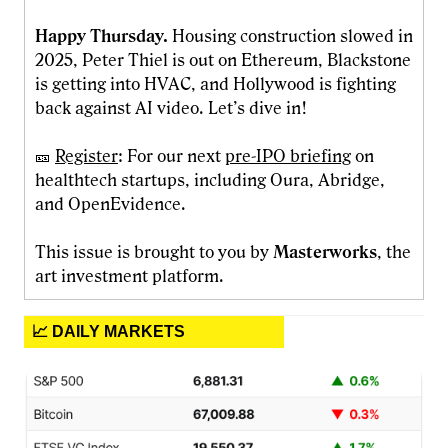
Happy Thursday.
Housing construction slowed in
2025, Peter Thiel is out on Ethereum, Blackstone
is getting into HVAC, and Hollywood is fighting
back against AI video. Let’s dive in!
🎫
Register
: For our next
pre-IPO briefing
on
healthtech startups, including Oura, Abridge,
and OpenEvidence.
This issue is brought to you by
Masterworks
, the
art investment platform.
📈 DAILY MARKETS