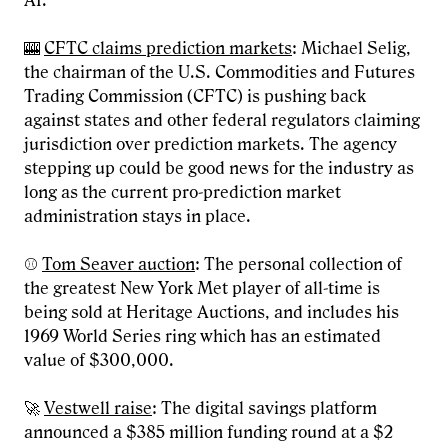
AI.
🎰
CFTC claims prediction markets
: Michael Selig,
the chairman of the U.S. Commodities and Futures
Trading Commission (CFTC) is pushing back
against states and other federal regulators claiming
jurisdiction over prediction markets. The agency
stepping up could be good news for the industry as
long as the current pro-prediction market
administration stays in place.
⚾
Tom Seaver auction
: The personal collection of
the greatest New York Met player of all-time is
being sold at Heritage Auctions, and includes his
1969 World Series ring which has an estimated
value of $300,000.
🚀
Vestwell raise
: The digital savings platform
announced a $385 million funding round at a $2