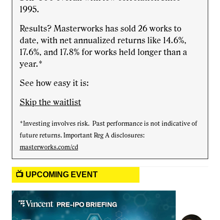
1995.
Results? Masterworks has sold 26 works to
date, with net annualized returns like 14.6%,
17.6%, and 17.8% for works held longer than a
year.*
See how easy it is:
Skip the waitlist
*Investing involves risk. Past performance is not indicative of
future returns. Important Reg A disclosures:
masterworks.com/cd
📺 UPCOMING EVENT