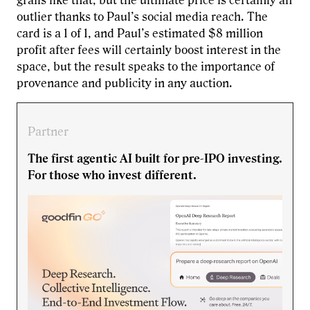
grails like that, but the ultimate price is certainly an
outlier thanks to Paul’s social media reach. The
card is a 1 of 1, and Paul’s estimated $8 million
profit after fees will certainly boost interest in the
space, but the result speaks to the importance of
provenance and publicity in any auction.
Partner
The first agentic AI built for pre-IPO investing.
For those who invest different.