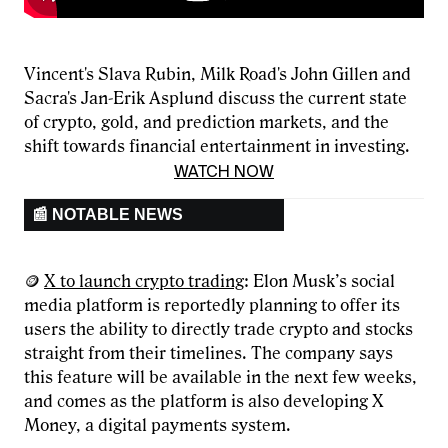
Vincent's Slava Rubin, Milk Road's John Gillen and
Sacra's Jan-Erik Asplund discuss the current state
of crypto, gold, and prediction markets, and the
shift towards financial entertainment in investing.
WATCH NOW
📰 NOTABLE NEWS
🪙
X to launch crypto trading
: Elon Musk’s social
media platform is reportedly planning to offer its
users the ability to directly trade crypto and stocks
straight from their timelines. The company says
this feature will be available in the next few weeks,
and comes as the platform is also developing X
Money, a digital payments system.