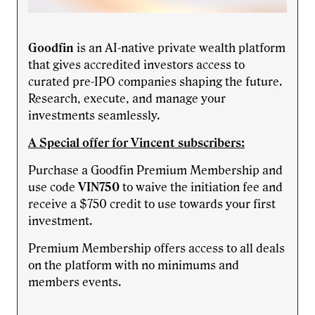
Goodfin
is an AI-native private wealth platform
that gives accredited investors access to
curated pre-IPO companies shaping the future.
Research, execute, and manage your
investments seamlessly.
A Special offer for Vincent subscribers:
Purchase a Goodfin Premium Membership and
use code
VIN750
to waive the initiation fee and
receive a $750 credit to use towards your first
investment.
Premium Membership offers access to all deals
on the platform with no minimums and
members events.