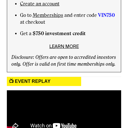
Create an account
Go to
Memberships
and enter code
VIN750
at checkout
Get a
$750 investment credit
LEARN MORE
Disclosure: Offers are open to accredited investors
only. Offer is valid on first time memberships only.
📺 EVENT REPLAY