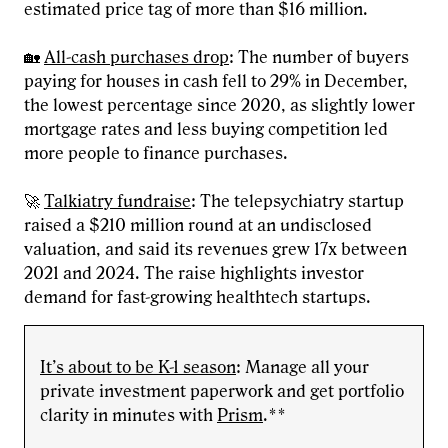
estimated price tag of more than $16 million.
🏡
All-cash purchases drop
: The number of buyers
paying for houses in cash fell to 29% in December,
the lowest percentage since 2020, as slightly lower
mortgage rates and less buying competition led
more people to finance purchases.
🚀
Talkiatry fundraise
: The telepsychiatry startup
raised a $210 million round at an undisclosed
valuation, and said its revenues grew 17x between
2021 and 2024. The raise highlights investor
demand for fast-growing healthtech startups.
It’s about to be K-1 season
: Manage all your
private investment paperwork and get portfolio
clarity in minutes with
Prism
.**