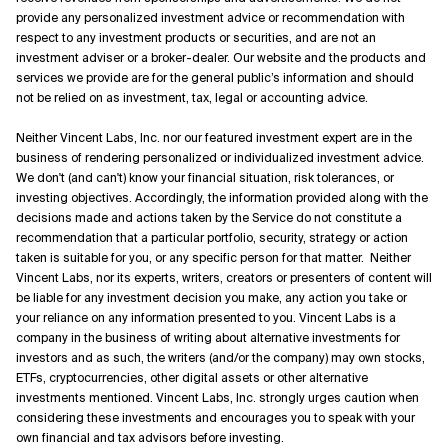
provide any personalized investment advice or recommendation with
respect to any investment products or securities, and are not an
investment adviser or a broker-dealer. Our website and the products and
services we provide are for the general public’s information and should
not be relied on as investment, tax, legal or accounting advice.
Neither Vincent Labs, Inc. nor our featured investment expert are in the
business of rendering personalized or individualized investment advice.
We don't (and can't) know your financial situation, risk tolerances, or
investing objectives. Accordingly, the information provided along with the
decisions made and actions taken by the Service do not constitute a
recommendation that a particular portfolio, security, strategy or action
taken is suitable for you, or any specific person for that matter. Neither
Vincent Labs, nor its experts, writers, creators or presenters of content will
be liable for any investment decision you make, any action you take or
your reliance on any information presented to you. Vincent Labs is a
company in the business of writing about alternative investments for
investors and as such, the writers (and/or the company) may own stocks,
ETFs, cryptocurrencies, other digital assets or other alternative
investments mentioned. Vincent Labs, Inc. strongly urges caution when
considering these investments and encourages you to speak with your
own financial and tax advisors before investing.