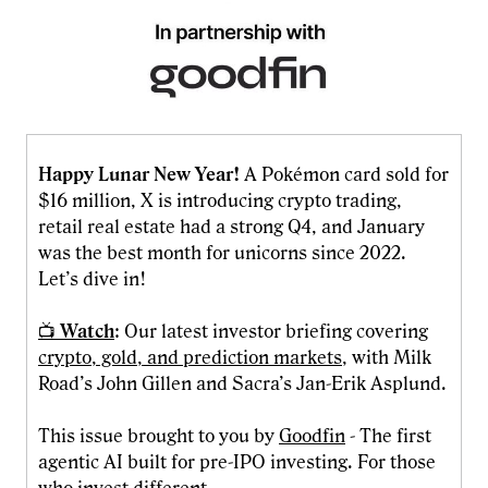
Happy Lunar New Year!
A Pokémon card sold for
$16 million, X is introducing crypto trading,
retail real estate had a strong Q4, and January
was the best month for unicorns since 2022.
Let’s dive in!
📺
Watch
: Our latest investor briefing covering
crypto, gold, and prediction markets
, with Milk
Road’s John Gillen and Sacra’s Jan-Erik Asplund.
This issue brought to you by
Goodfin
- The first
agentic AI built for pre-IPO investing. For those