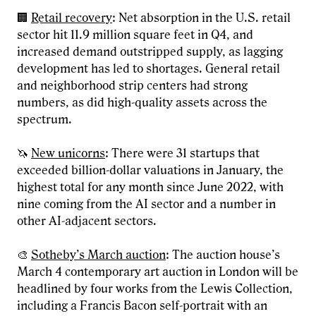
🏢
Retail recovery
: Net absorption in the U.S. retail
sector hit 11.9 million square feet in Q4, and
increased demand outstripped supply, as lagging
development has led to shortages. General retail
and neighborhood strip centers had strong
numbers, as did high-quality assets across the
spectrum.
🦄
New unicorns
: There were 31 startups that
exceeded billion-dollar valuations in January, the
highest total for any month since June 2022, with
nine coming from the AI sector and a number in
other AI-adjacent sectors.
🎨
Sotheby’s March auction
: The auction house’s
March 4 contemporary art auction in London will be
headlined by four works from the Lewis Collection,
including a Francis Bacon self-portrait with an