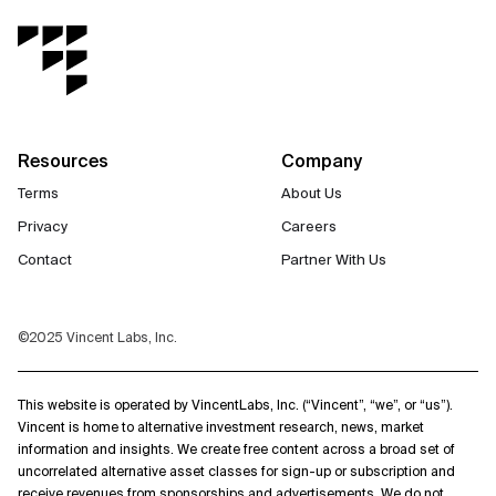
Resources
Company
Terms
About Us
Privacy
Careers
Contact
Partner With Us
©2025 Vincent Labs, Inc.
This website is operated by VincentLabs, Inc. (“Vincent”, “we”, or “us”).
Vincent is home to alternative investment research, news, market
information and insights. We create free content across a broad set of
uncorrelated alternative asset classes for sign-up or subscription and
receive revenues from sponsorships and advertisements. We do not