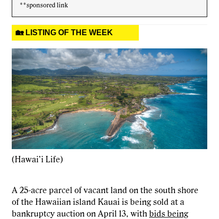
**sponsored link
🏡 LISTING OF THE WEEK
(Hawai’i Life)
A 25-acre parcel of vacant land on the south shore
of the Hawaiian island Kauai is being sold at a
bankruptcy auction on April 13, with
bids being