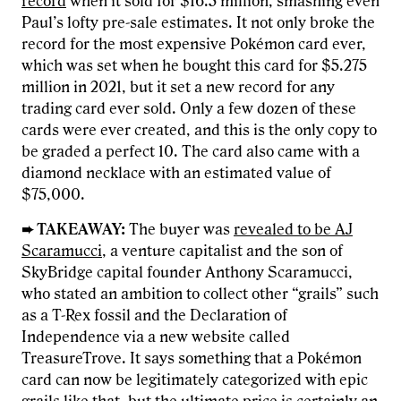
record
when it sold for $16.5 million, smashing even
Paul’s lofty pre-sale estimates. It not only broke the
record for the most expensive Pokémon card ever,
which was set when he bought this card for $5.275
million in 2021, but it set a new record for any
trading card ever sold. Only a few dozen of these
cards were ever created, and this is the only copy to
be graded a perfect 10. The card also came with a
diamond necklace with an estimated value of
$75,000.
➨ TAKEAWAY:
The buyer was
revealed to be AJ
Scaramucci
, a venture capitalist and the son of
SkyBridge capital founder Anthony Scaramucci,
who stated an ambition to collect other “grails” such
as a T-Rex fossil and the Declaration of
Independence via a new website called
TreasureTrove. It says something that a Pokémon
card can now be legitimately categorized with epic