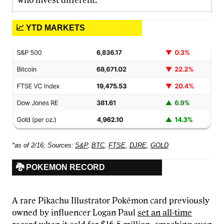
who invest different.
📈 YTD MARKETS
*as of 2/16; Sources:
S&P
,
BTC
,
FTSE
,
DJRE
,
GOLD
🐉 POKEMON RECORD
A rare Pikachu Illustrator Pokémon card previously
owned by influencer Logan Paul
set an all-time