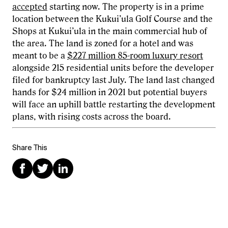
accepted
starting now. The property is in a prime
location between the Kukui’ula Golf Course and the
Shops at Kukui’ula in the main commercial hub of
the area. The land is zoned for a hotel and was
meant to be a
$227 million 85-room luxury resort
alongside 215 residential units before the developer
filed for bankruptcy last July. The land last changed
hands for $24 million in 2021 but potential buyers
will face an uphill battle restarting the development
plans, with rising costs across the board.
Share This