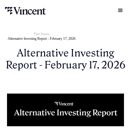
Past Issues
Alternative Investing Report - February 17, 2026
Alternative Investing
Report - February 17, 2026