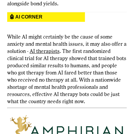
alongside bond yields.
🤖 AI CORNER
While AI might certainly be the cause of some
anxiety and mental health issues, it may also offer a
solution -
AI therapists
. The first randomized
clinical trial for AI therapy showed that trained bots
produced similar results to humans, and people
who got therapy from AI fared better than those
who received no therapy at all. With a nationwide
shortage of mental health professionals and
resources, effective AI therapy bots could be just
what the country needs right now.