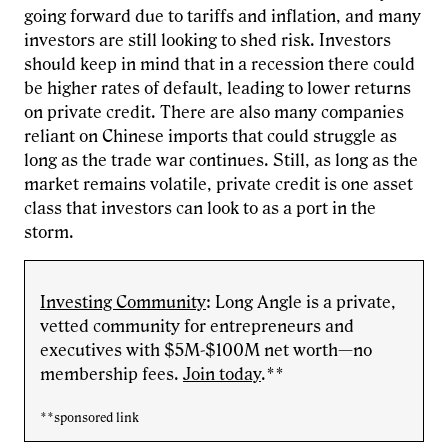
going forward due to tariffs and inflation, and many
investors are still looking to shed risk. Investors
should keep in mind that in a recession there could
be higher rates of default, leading to lower returns
on private credit. There are also many companies
reliant on Chinese imports that could struggle as
long as the trade war continues. Still, as long as the
market remains volatile, private credit is one asset
class that investors can look to as a port in the
storm.
Investing Community
: Long Angle is a private,
vetted community for entrepreneurs and
executives with $5M-$100M net worth—no
membership fees.
Join today
.**
**sponsored link