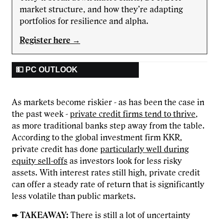
market structure, and how they’re adapting
portfolios for resilience and alpha.
Register here →
💵 PC OUTLOOK
As markets become riskier - as has been the case in
the past week -
private credit firms tend to thrive
,
as more traditional banks step away from the table.
According to the global investment firm KKR,
private credit has done
particularly well during
equity sell-offs
as investors look for less risky
assets. With interest rates still high, private credit
can offer a steady rate of return that is significantly
less volatile than public markets.
➨ TAKEAWAY:
There is still a lot of uncertainty