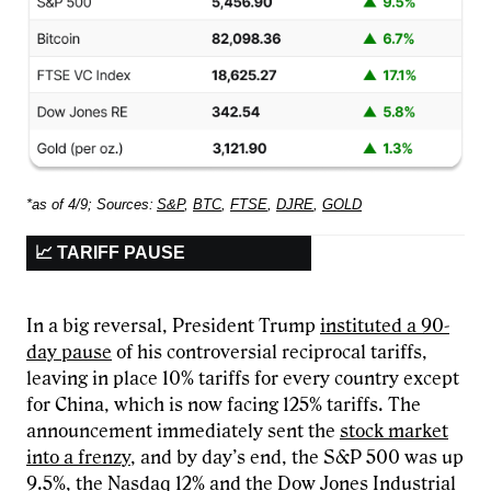
*as of 4/9; Sources:
S&P
,
BTC
,
FTSE
,
DJRE
,
GOLD
📈 TARIFF PAUSE
In a big reversal, President Trump
instituted a 90-
day pause
of his controversial reciprocal tariffs,
leaving in place 10% tariffs for every country except
for China, which is now facing 125% tariffs. The
announcement immediately sent the
stock market
into a frenzy
, and by day’s end, the S&P 500 was up
9.5%, the Nasdaq 12% and the Dow Jones Industrial