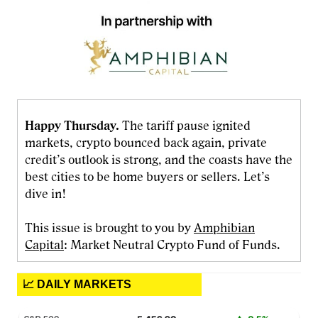
Happy Thursday.
The tariff pause ignited
markets, crypto bounced back again, private
credit’s outlook is strong, and the coasts have the
best cities to be home buyers or sellers. Let’s
dive in!
This issue is brought to you by
Amphibian
Capital
: Market Neutral Crypto Fund of Funds.
📈 DAILY MARKETS