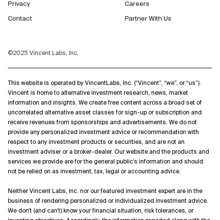
Privacy
Careers
Contact
Partner With Us
©2025 Vincent Labs, Inc.
This website is operated by VincentLabs, Inc. (“Vincent”, “we”, or “us”).
Vincent is home to alternative investment research, news, market
information and insights. We create free content across a broad set of
uncorrelated alternative asset classes for sign-up or subscription and
receive revenues from sponsorships and advertisements. We do not
provide any personalized investment advice or recommendation with
respect to any investment products or securities, and are not an
investment adviser or a broker-dealer. Our website and the products and
services we provide are for the general public’s information and should
not be relied on as investment, tax, legal or accounting advice.
Neither Vincent Labs, Inc. nor our featured investment expert are in the
business of rendering personalized or individualized investment advice.
We don't (and can't) know your financial situation, risk tolerances, or