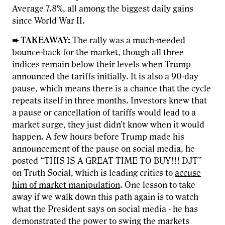
Average 7.8%, all among the biggest daily gains
since World War II.
➨ TAKEAWAY:
The rally was a much-needed
bounce-back for the market, though all three
indices remain below their levels when Trump
announced the tariffs initially. It is also a 90-day
pause, which means there is a chance that the cycle
repeats itself in three months. Investors knew that
a pause or cancellation of tariffs would lead to a
market surge, they just didn’t know when it would
happen. A few hours before Trump made his
announcement of the pause on social media, he
posted “THIS IS A GREAT TIME TO BUY!!! DJT”
on Truth Social, which is leading critics to
accuse
him of market manipulation
. One lesson to take
away if we walk down this path again is to watch
what the President says on social media - he has
demonstrated the power to swing the markets