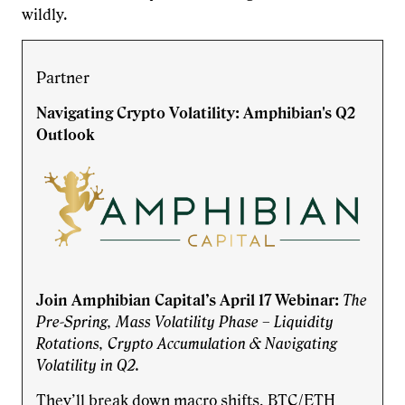
wildly.
Partner
Navigating Crypto Volatility: Amphibian's Q2
Outlook
Join Amphibian Capital’s April 17 Webinar:
The
Pre-Spring, Mass Volatility Phase – Liquidity
Rotations, Crypto Accumulation & Navigating
Volatility in Q2.
They’ll break down macro shifts, BTC/ETH