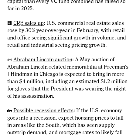
capital than every VC fund combined has raised so
far in 2025.
🏢
CRE sales up
: U.S. commercial real estate sales
rose by 30% year-over-year in February, with retail
and office seeing significant growth in volume, and
retail and industrial seeing pricing growth.
📜
Abraham Lincoln auction
: A May auction of
Abraham Lincoln-related memorabilia at Freeman’s
| Hindman in Chicago is expected to bring in more
than $4 million, including an estimated $1.2 million
for gloves that the President was wearing the night
of his assassination.
🏡
Possible recession effects
: If the U.S. economy
goes into a recession, expect housing prices to fall
in areas like the South, which has seen supply
outstrip demand, and mortgage rates to likely fall