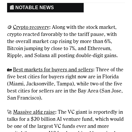
📰 NOTABLE NEWS
🪙
Crypto recovery
: Along with the stock market,
crypto reacted favorably to the tariff pause, with
the overall market cap rising by more than 6%,
Bitcoin jumping by close to 7%, and Ethereum,
Ripple, and Solana all posting double-digit gains.
🏡
Best markets for buyers and sellers
: Three of the
five best cities for buyers right now are in Florida
(Miami, Jacksonville, Tampa), while two of the five
best cities for sellers are in the Bay Area (San Jose,
San Francisco).
🚀
Massive a16z raise
: The VC giant is reportedly in
talks for a $20 billion AI venture fund, which would
be one of the largest VC funds ever and more