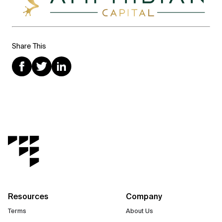
Share This
Resources
Company
Terms
About Us