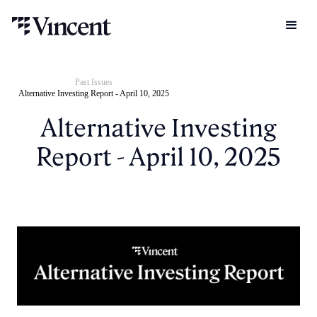
Past Issues
Alternative Investing Report - April 10, 2025
Alternative Investing
Report - April 10, 2025