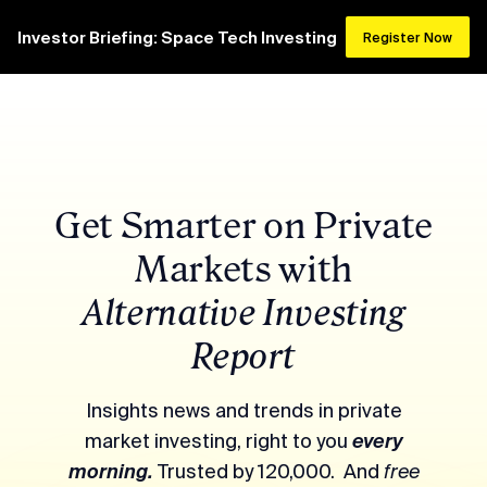
Investor Briefing: Space Tech Investing
Register Now
Get Smarter on Private
Markets with
Alternative Investing
Report
Insights news and trends in private
market investing, right to you
every
morning.
Trusted by 120,000. And
free