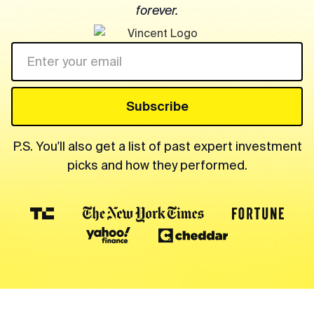
forever.
P.S. You'll also get a list of past expert investment
picks and how they performed.