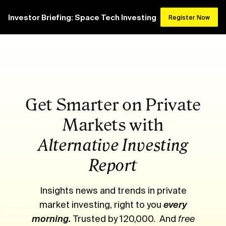
Investor Briefing: Space Tech Investing
Register Now
Get Smarter on Private
Markets with
Alternative Investing
Report
Insights news and trends in private
market investing, right to you
every
morning.
Trusted by 120,000. And
free