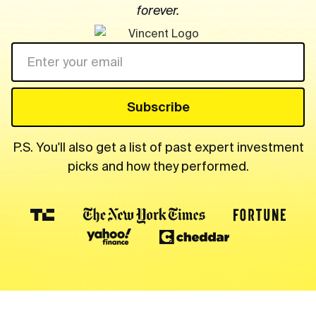
forever.
P.S. You'll also get a list of past expert investment
picks and how they performed.