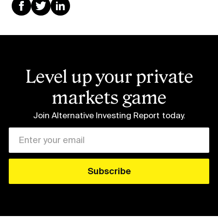
Level up your private
markets game
Join Alternative Investing Report
today.