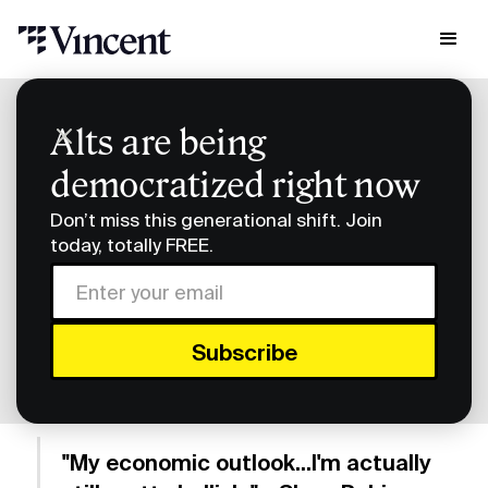
Research & Insights
Alts are being
Smart Humans: Vincent's Slava Rubin Returns
democratized right now
Smart Humans: Vincent's
Don’t miss this generational shift. Join
Slava Rubin Returns
today, totally FREE.
Subscribe to Smart Humans on
Spotify
or
Apple
Podcasts
.
"My economic outlook...I'm actually