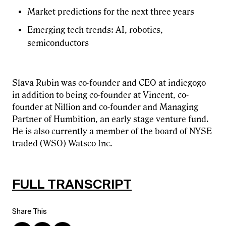
Market predictions for the next three years
Emerging tech trends: AI, robotics,
semiconductors
Slava Rubin was co-founder and CEO at indiegogo
in addition to being co-founder at Vincent, co-
founder at Nillion and co-founder and Managing
Partner of Humbition, an early stage venture fund.
He is also currently a member of the board of NYSE
traded (WSO) Watsco Inc.
FULL TRANSCRIPT
Share This