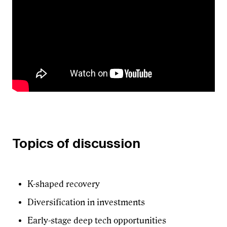
Topics of discussion
K-shaped recovery
Diversification in investments
Early-stage deep tech opportunities