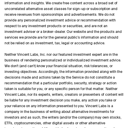
information and insights. We create free content across a broad set of
uncorrelated alternative asset classes for sign-up or subscription and
receive revenues from sponsorships and advertisements. We do not
provide any personalized investment advice or recommendation with
respect to any investment products or securities, and are not an
investment adviser or a broker-dealer. Our website and the products and
services we provide are for the general public’s information and should
not be relied on as investment, tax, legal or accounting advice.
Neither Vincent Labs, Inc. nor our featured investment expert are in the
business of rendering personalized or individualized investment advice.
We don't (and can't) know your financial situation, risk tolerances, or
investing objectives. Accordingly, the information provided along with the
decisions made and actions taken by the Service do not constitute a
recommendation that a particular portfolio, security, strategy or action
taken is suitable for you, or any specific person for that matter. Neither
Vincent Labs, nor its experts, writers, creators or presenters of content will
be liable for any investment decision you make, any action you take or
your reliance on any information presented to you. Vincent Labs is a
company in the business of writing about alternative investments for
investors and as such, the writers (and/or the company) may own stocks,
ETFs, cryptocurrencies, other digital assets or other alternative