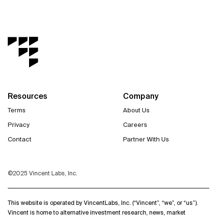
Resources
Company
Terms
About Us
Privacy
Careers
Contact
Partner With Us
©2025 Vincent Labs, Inc.
This website is operated by VincentLabs, Inc. (“Vincent”, “we”, or “us”).
Vincent is home to alternative investment research, news, market