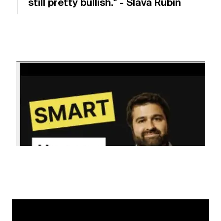
still pretty bullish." - Slava Rubin