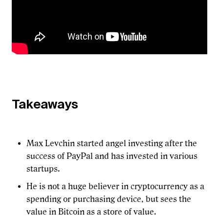
Takeaways
Max Levchin started angel investing after the
success of PayPal and has invested in various
startups.
He is not a huge believer in cryptocurrency as a
spending or purchasing device, but sees the
value in Bitcoin as a store of value.