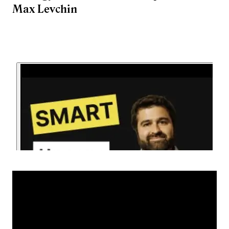
Max Levchin