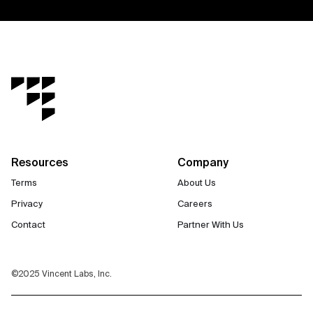
Resources
Company
Terms
About Us
Privacy
Careers
Contact
Partner With Us
©2025 Vincent Labs, Inc.