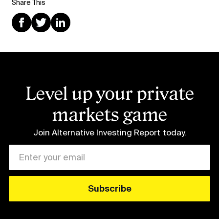
Share This
Level up your private
markets game
Join Alternative Investing Report
today.