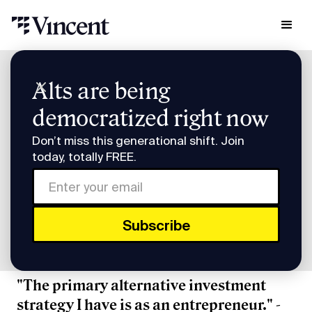
Research & Insights
Alts are being
Smart Humans: Affirm's Max Levchin
democratized right now
Smart Humans: Affirm's
Don’t miss this generational shift. Join
Max Levchin
today, totally FREE.
Subscribe to Smart Humans on
Spotify
or
Apple
Podcasts
.
"The primary alternative investment
strategy I have is as an entrepreneur." -