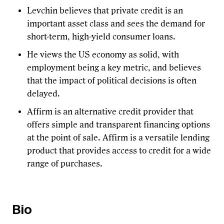
Levchin believes that private credit is an
important asset class and sees the demand for
short-term, high-yield consumer loans.
He views the US economy as solid, with
employment being a key metric, and believes
that the impact of political decisions is often
delayed.
Affirm is an alternative credit provider that
offers simple and transparent financing options
at the point of sale. Affirm is a versatile lending
product that provides access to credit for a wide
range of purchases.
Bio