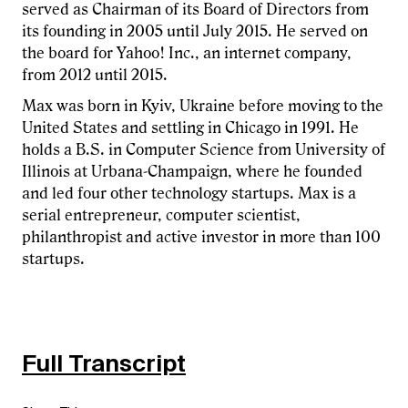
served as Chairman of its Board of Directors from
its founding in 2005 until July 2015. He served on
the board for Yahoo! Inc., an internet company,
from 2012 until 2015.
Max was born in Kyiv, Ukraine before moving to the
United States and settling in Chicago in 1991. He
holds a B.S. in Computer Science from University of
Illinois at Urbana-Champaign, where he founded
and led four other technology startups. Max is a
serial entrepreneur, computer scientist,
philanthropist and active investor in more than 100
startups.
Full Transcript