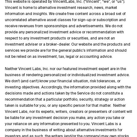
This website is operated by VincentLabs, Inc. (“Vincent”, “we”, or “us”).
Vincent is home to alternative investment research, news, market
information and insights. We create free content across a broad set of
uncorrelated alternative asset classes for sign-up or subscription and
receive revenues from sponsorships and advertisements. We do not
provide any personalized investment advice or recommendation with
respect to any investment products or securities, and are not an
investment adviser or a broker-dealer. Our website and the products and
services we provide are for the general public’s information and should
not be relied on as investment, tax, legal or accounting advice.
Neither Vincent Labs, Inc. nor our featured investment expert are in the
business of rendering personalized or individualized investment advice.
We don't (and can't) know your financial situation, risk tolerances, or
investing objectives. Accordingly, the information provided along with the
decisions made and actions taken by the Service do not constitute a
recommendation that a particular portfolio, security, strategy or action
taken is suitable for you, or any specific person for that matter. Neither
Vincent Labs, nor its experts, writers, creators or presenters of content will
be liable for any investment decision you make, any action you take or
your reliance on any information presented to you. Vincent Labs is a
company in the business of writing about alternative investments for
investors and as such, the writers (and/or the company) may own stocks,