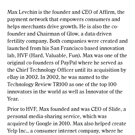
Max Levchin is the founder and CEO of Affirm, the
payment network that empowers consumers and
helps merchants drive growth. He is also the co-
founder and Chairman of Glow, a data-driven
fertility company. Both companies were created and
launched from his San Francisco based innovation
lab, HVF (Hard, Valuable, Fun). Max was one of the
original co-founders of PayPal where he served as
the Chief Technology Officer until its acquisition by
eBay in 2002. In 2002, he was named to the
Technology Review TR100 as one of the top 100
innovators in the world as well as Innovator of the
Year.
Prior to HVF, Max founded and was CEO of Slide, a
personal media-sharing service, which was
acquired by Google in 2010. Max also helped create
Yelp Inc., a consumer internet company, where he