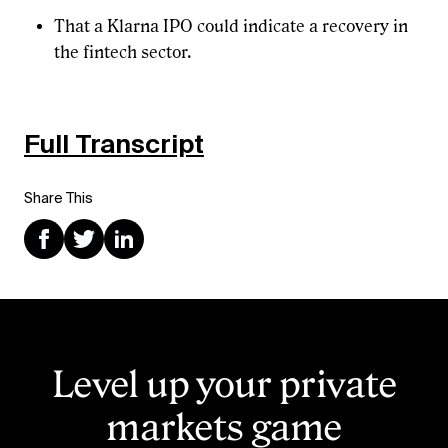
That a Klarna IPO could indicate a recovery in
the fintech sector.
Full Transcript
Share This
Level up your private
markets game