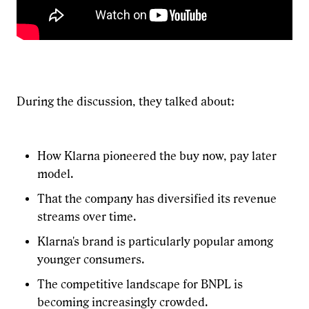
During the discussion, they talked about:
How Klarna pioneered the buy now, pay later
model.
That the company has diversified its revenue
streams over time.
Klarna's brand is particularly popular among
younger consumers.
The competitive landscape for BNPL is
becoming increasingly crowded.