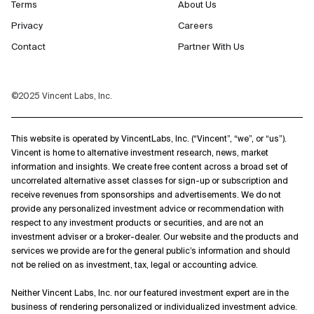
Terms
About Us
Privacy
Careers
Contact
Partner With Us
©2025 Vincent Labs, Inc.
This website is operated by VincentLabs, Inc. (“Vincent”, “we”, or “us”).
Vincent is home to alternative investment research, news, market
information and insights. We create free content across a broad set of
uncorrelated alternative asset classes for sign-up or subscription and
receive revenues from sponsorships and advertisements. We do not
provide any personalized investment advice or recommendation with
respect to any investment products or securities, and are not an
investment adviser or a broker-dealer. Our website and the products and
services we provide are for the general public’s information and should
not be relied on as investment, tax, legal or accounting advice.
Neither Vincent Labs, Inc. nor our featured investment expert are in the
business of rendering personalized or individualized investment advice.