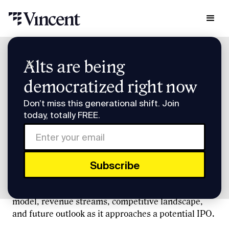
Research & Insights
Alts are being
Pre-IPO Briefing: Klarna
democratized right now
Pre-IPO Briefing: Klarna
Don’t miss this generational shift. Join
today, totally FREE.
Recorded 4/9/25
Vincent founder Slava Rubin and Sacra's Jan-Erik
Asplund discuss Klarna, a leading buy now, pay
later (BNPL) company, exploring its business
model, revenue streams, competitive landscape,
and future outlook as it approaches a potential IPO.