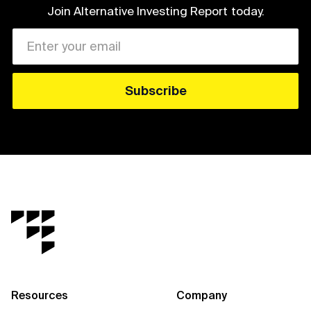
Join Alternative Investing Report
today.
Resources
Company