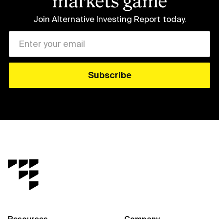
markets game
Join Alternative Investing Report
today.
Resources
Company