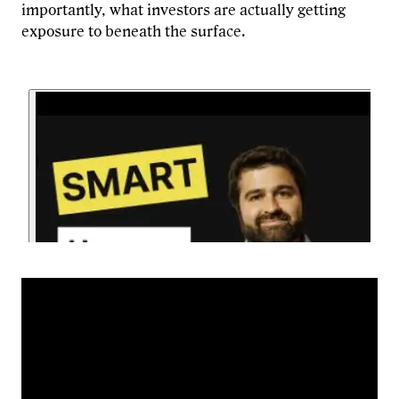
importantly, what investors are actually getting
exposure to beneath the surface.