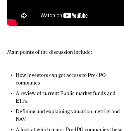
Main points of the discussion include:
How investors can get access to Pre-IPO
companies
A review of current Public market funds and
ETFs
Defining and explaining valuation metrics and
NAV
A look at which major Pre-IPO companies these