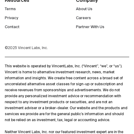
Terms
About Us
Privacy
Careers
Contact
Partner With Us
©2025 Vincent Labs, Inc.
This website is operated by VincentLabs, Inc. (“Vincent”, “we”, or “us”).
Vincent is home to alternative investment research, news, market
information and insights. We create free content across a broad set of
uncorrelated alternative asset classes for sign-up or subscription and
receive revenues from sponsorships and advertisements. We do not
provide any personalized investment advice or recommendation with
respect to any investment products or securities, and are not an
investment adviser or a broker-dealer. Our website and the products and
services we provide are for the general public’s information and should
not be relied on as investment, tax, legal or accounting advice.
Neither Vincent Labs, Inc. nor our featured investment expert are in the