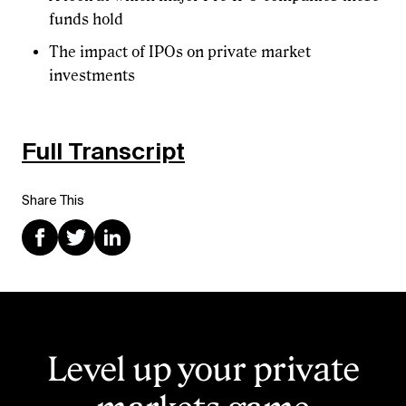
funds hold
The impact of IPOs on private market
investments
Full Transcript
Share This
Level up your private