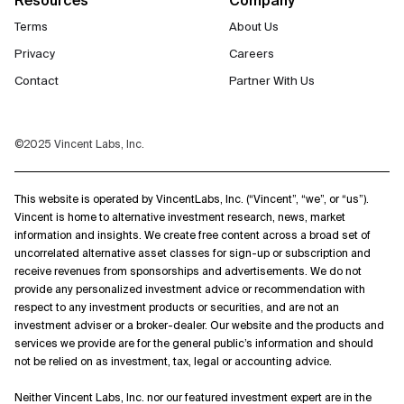
Terms
About Us
Privacy
Careers
Contact
Partner With Us
©2025 Vincent Labs, Inc.
This website is operated by VincentLabs, Inc. (“Vincent”, “we”, or “us”).
Vincent is home to alternative investment research, news, market
information and insights. We create free content across a broad set of
uncorrelated alternative asset classes for sign-up or subscription and
receive revenues from sponsorships and advertisements. We do not
provide any personalized investment advice or recommendation with
respect to any investment products or securities, and are not an
investment adviser or a broker-dealer. Our website and the products and
services we provide are for the general public’s information and should
not be relied on as investment, tax, legal or accounting advice.
Neither Vincent Labs, Inc. nor our featured investment expert are in the