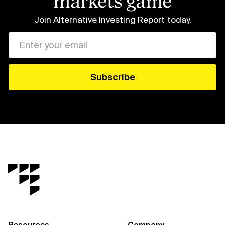
markets game
Join Alternative Investing Report
today.
Resources
Company