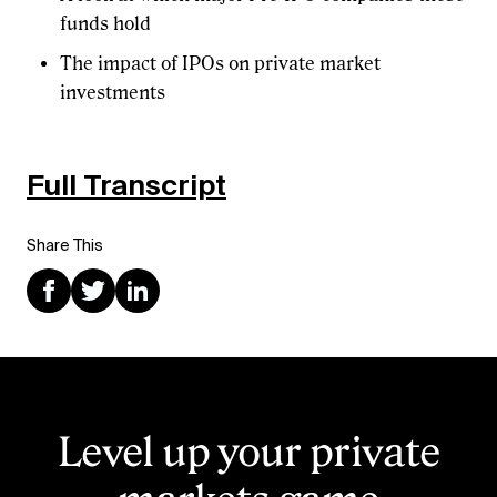
funds hold
The impact of IPOs on private market
investments
Full Transcript
Share This
Level up your private