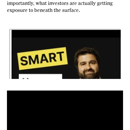
importantly, what investors are actually getting
exposure to beneath the surface.