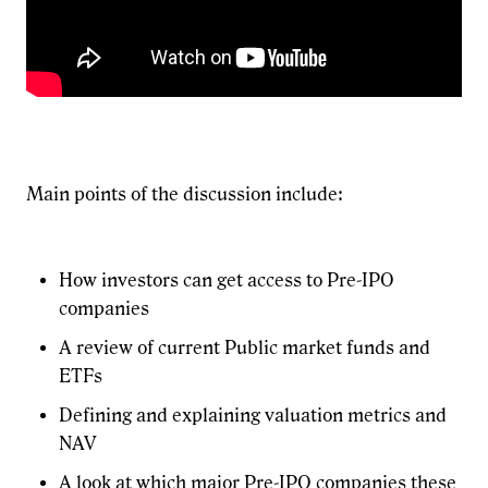
Main points of the discussion include:
How investors can get access to Pre-IPO
companies
A review of current Public market funds and
ETFs
Defining and explaining valuation metrics and
NAV
A look at which major Pre-IPO companies these