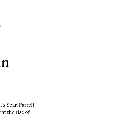
s
in
t’s Sean Farrell
at the rise of