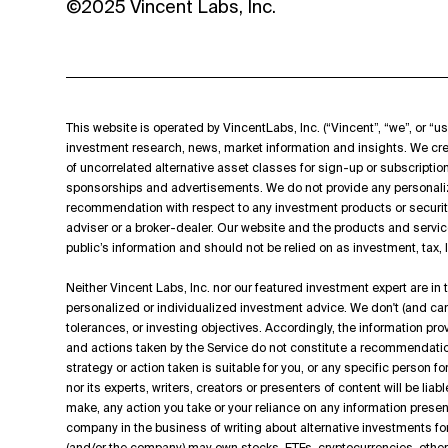
©2025 Vincent Labs, Inc.
This website is operated by VincentLabs, Inc. (“Vincent”, “we”, or “us
investment research, news, market information and insights. We cre
of uncorrelated alternative asset classes for sign-up or subscripti
sponsorships and advertisements. We do not provide any personali
recommendation with respect to any investment products or securit
adviser or a broker-dealer. Our website and the products and servic
public’s information and should not be relied on as investment, tax,
Neither Vincent Labs, Inc. nor our featured investment expert are in
personalized or individualized investment advice. We don't (and can't
tolerances, or investing objectives. Accordingly, the information p
and actions taken by the Service do not constitute a recommendation t
strategy or action taken is suitable for you, or any specific person f
nor its experts, writers, creators or presenters of content will be lia
make, any action you take or your reliance on any information presen
company in the business of writing about alternative investments for
(and/or the company) may own stocks, ETFs, cryptocurrencies, other d