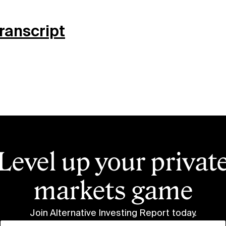
Transcript
Level up your privat
markets game
Join Alternative Investing Report
today.