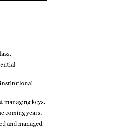
lass.
ential
institutional
ut managing keys.
he coming years.
aded and managed.