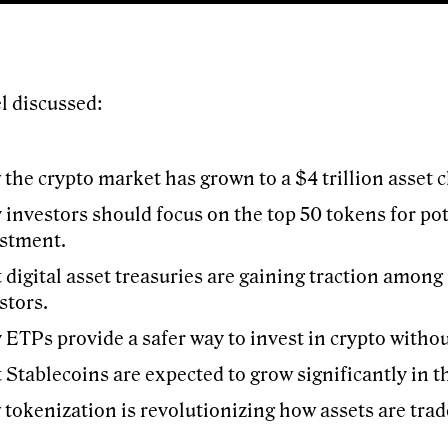
l discussed:
the crypto market has grown to a $4 trillion asset c
investors should focus on the top 50 tokens for pot
stment.
 digital asset treasuries are gaining traction among 
stors.
ETPs provide a safer way to invest in crypto witho
 Stablecoins are expected to grow significantly in t
tokenization is revolutionizing how assets are tr