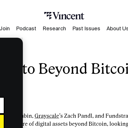
Join
Podcast
Research
Past Issues
About U
rypto Beyond Bitco
s Slava Rubin,
Grayscale
’s Zach Pandl, and Fundstra
 the future of digital assets beyond Bitcoin, looking 