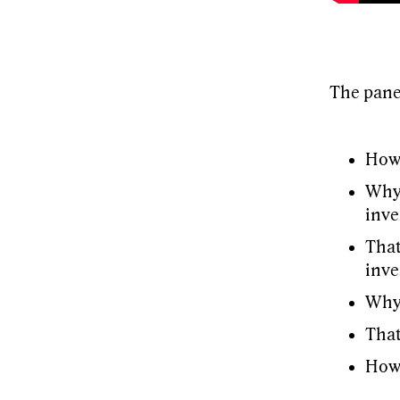
The pane
How 
Why 
inve
That
inve
Why 
That
How 