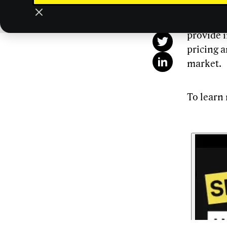
This
digital a
importanc
provide i
pricing a
market.
To learn