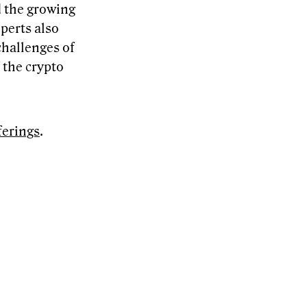
d the growing
perts also
challenges of
 the crypto
ferings
.