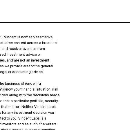
”). Vincent is home to alternative
ate free content across a broad set
on and receive revenues from
zed investment advice or
ies, and are not an investment
es we provide are for the general
 legal or accounting advice.
 the business of rendering
) know your financial situation, risk
rovided along with the decisions made
hat a particular portfolio, security,
or that matter. Neither Vincent Labs,
ble for any investment decision you
ted to you. Vincent Labs is a
 investors and as such, the writers
igital assets or other alternative