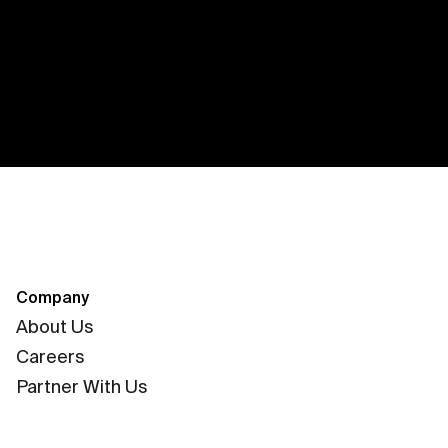
Company
About Us
Careers
Partner With Us