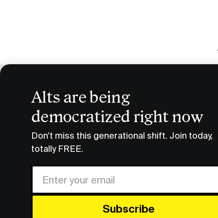
Alts are being
C
democratized right now
Research & Insights
Crypto Beyond Bitcoin
Don’t miss this generational shift. Join today,
totally FREE.
Vincent’
discussed
Share