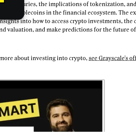
sset treasuries, the implications of tokenization, an
e of stablecoins in the financial ecosystem. The ex
nsights into how to access crypto investments, the 
nd valuation, and make predictions for the future of
 more about investing into crypto,
see Grayscale's of