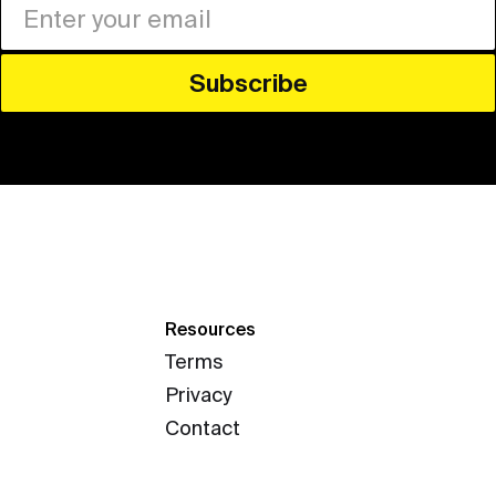
Resources
Terms
Privacy
Contact